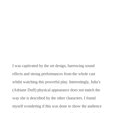
I was captivated by the set design, harrowing sound
effects and strong performances from the whole cast
whilst watching this powerful play. Interestingly, Julia’s
(Adriane Duff) physical appearance does not match the
way she is described by the other characters. I found
myself wondering if this was done to show the audience