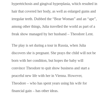
hypertrichosis and gingival hyperplasia, which resulted in
hair that covered her body, as well as enlarged gums and
irregular teeth. Dubbed the “Bear Woman” and an “ape”,
among other things, Julia travelled the world as part of a
freak show managed by her husband – Theodore Lent.
The play is set during a tour in Russia, when Julia
discovers she is pregnant. She prays the child will not be
born with her condition, but hopes the baby will
convince Theodore to quit show business and start a
peaceful new life with her in Vienna. However,
Theodore – who has spent years using his wife for
financial gain – has other ideas.