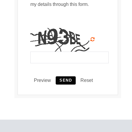
my details through this form.
Preview
Reset
SEND