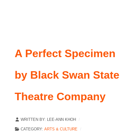
A Perfect Specimen
by Black Swan State
Theatre Company
WRITTEN BY:
LEE-ANN KHOH
CATEGORY:
ARTS & CULTURE