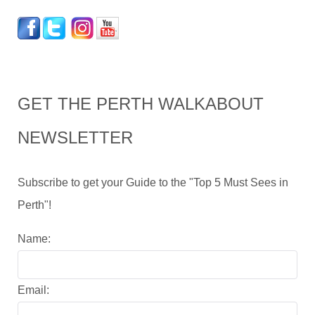
GET THE PERTH WALKABOUT
NEWSLETTER
Subscribe to get your Guide to the "Top 5 Must Sees in
Perth"!
Name:
Email: