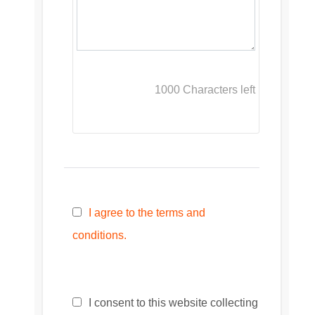
1000
Characters left
I agree to the terms and
conditions.
I consent to this website collecting