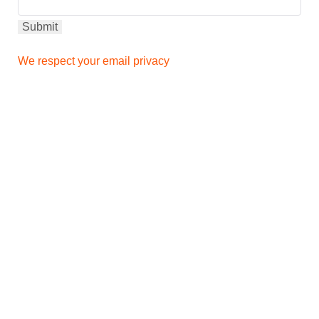
We respect your email privacy