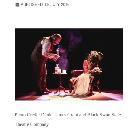
PUBLISHED: 05 JULY 2016
Photo Credit: Daniel James Grant and Black Swan State
Theatre Company