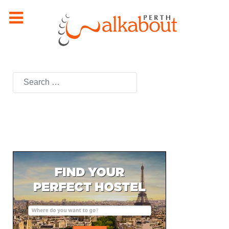
Search