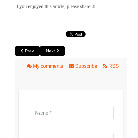
If you enjoyed this article, please share it!
Previous article: Arcadia Australia Lands in Perth
Next article: Goldstone at Luna
Prev
Next
My comments
Subscribe
RSS