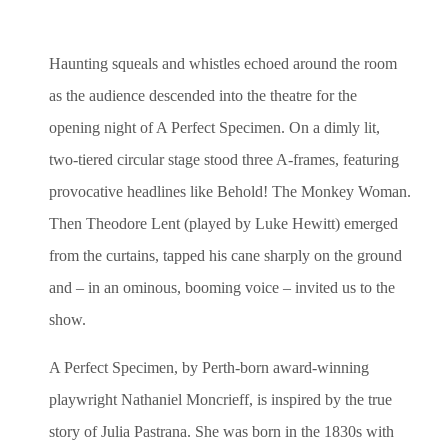
Haunting squeals and whistles echoed around the room
as the audience descended into the theatre for the
opening night of A Perfect Specimen. On a dimly lit,
two-tiered circular stage stood three A-frames, featuring
provocative headlines like Behold! The Monkey Woman.
Then Theodore Lent (played by Luke Hewitt) emerged
from the curtains, tapped his cane sharply on the ground
and – in an ominous, booming voice – invited us to the
show.
A Perfect Specimen, by Perth-born award-winning
playwright Nathaniel Moncrieff, is inspired by the true
story of Julia Pastrana. She was born in the 1830s with