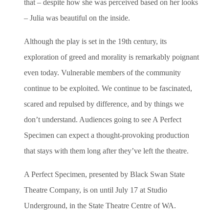
that – despite how she was perceived based on her looks
– Julia was beautiful on the inside.
Although the play is set in the 19th century, its
exploration of greed and morality is remarkably poignant
even today. Vulnerable members of the community
continue to be exploited. We continue to be fascinated,
scared and repulsed by difference, and by things we
don’t understand. Audiences going to see A Perfect
Specimen can expect a thought-provoking production
that stays with them long after they’ve left the theatre.
A Perfect Specimen, presented by Black Swan State
Theatre Company, is on until July 17 at Studio
Underground, in the State Theatre Centre of WA.