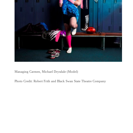
Managing Carmen, Michael Drysdale (Model)
Photo Credit: Robert Frith and Black Swan State Theatre Company