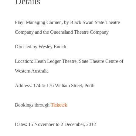
Details
Play: Managing Carmen, by Black Swan State Theatre
Company and the
Queensland Theatre Company
Directed by Wesley Enoch
Location: Heath Ledger Theatre, State Theatre Centre of
Western Australia
Address: 174 to 176 William Street, Perth
Bookings through
Ticketek
Dates: 15 November to 2 December, 2012