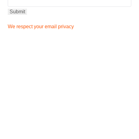
We respect your email privacy