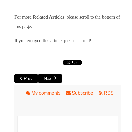
For more
Related Articles
, please scroll to the bottom of
this page.
If you enjoyed this article, please share it!
Previous article: Rooftop Movies in Perth – Classics, Pink 
Next article: Black Swan State Theatre Comp
Prev
Next
My comments
Subscribe
RSS