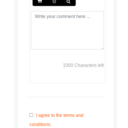
1000
Characters left
I agree to the terms and
conditions.