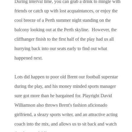
During interval time, you can grab a drink to mingle with
friends or catch up with lost acquaintances, or enjoy the
cool breeze of a Perth summer night standing on the
balcony looking out at the Perth skyline. However, the
cliffhanger finish to the first half of the play had us all
hurrying back into our seats early to find out what
happened next.
Lots did happen to poor old Brent our football superstar
during the play, and his money minded sports manager
sure got more than he bargained for. Playright David
Williamson also throws Brent's fashion aficionado
girlfriend, a sleazy sports writer, and an attractive acting
coach into the mix, and allows us to sit back and watch