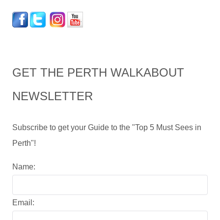
GET THE PERTH WALKABOUT
NEWSLETTER
Subscribe to get your Guide to the "Top 5 Must Sees in
Perth"!
Name:
Email: