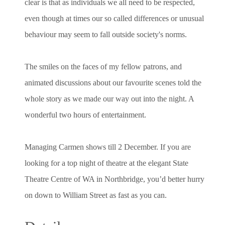
clear is that as individuals we all need to be respected,
even though at times our so called differences or unusual
behaviour may seem to fall outside society's norms.
The smiles on the faces of my fellow patrons, and
animated discussions about our favourite scenes told the
whole story as we made our way out into the night. A
wonderful two hours of entertainment.
Managing Carmen shows till 2 December. If you are
looking for a top night of theatre at the elegant State
Theatre Centre of WA in Northbridge, you’d better hurry
on down to William Street as fast as you can.