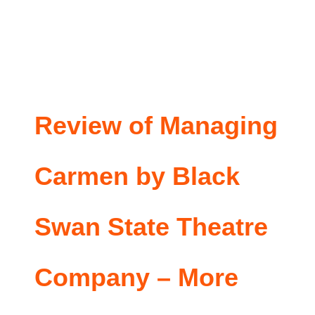
Review of Managing
Carmen by Black
Swan State Theatre
Company – More