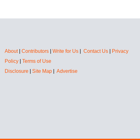
About
|
Contributors
|
Write for Us
|
Contact Us
|
Privacy
Policy
|
Terms of Use
Disclosure
|
Site Map
|
Advertise