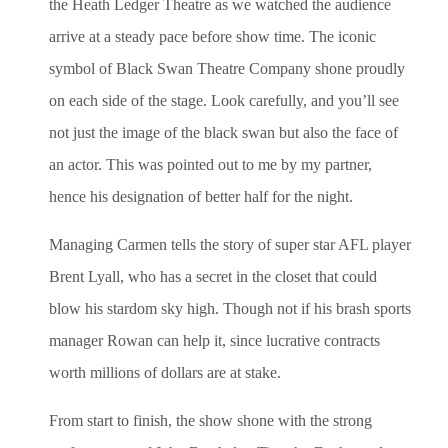
the Heath Ledger Theatre as we watched the audience
arrive at a steady pace before show time. The iconic
symbol of Black Swan Theatre Company shone proudly
on each side of the stage. Look carefully, and you’ll see
not just the image of the black swan but also the face of
an actor. This was pointed out to me by my partner,
hence his designation of better half for the night.
Managing Carmen tells the story of super star AFL player
Brent Lyall, who has a secret in the closet that could
blow his stardom sky high. Though not if his brash sports
manager Rowan can help it, since lucrative contracts
worth millions of dollars are at stake.
From start to finish, the show shone with the strong