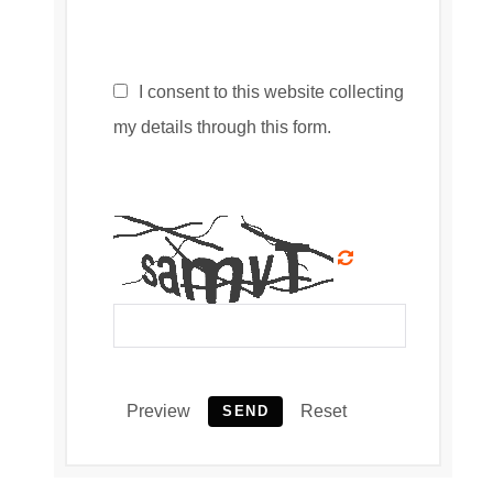
I consent to this website collecting
my details through this form.
Preview
Reset
SEND