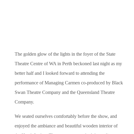
The golden glow of the lights
in the foyer of the State
Theatre Centre of WA in Perth beckoned last night as my
better half and I looked forward to attending the
performance of Managing Carmen co-produced by Black
Swan Theatre Company and the Queensland Theatre
Company.
We seated ourselves comfortably before the show, and
enjoyed the ambiance and beautiful wooden interior of