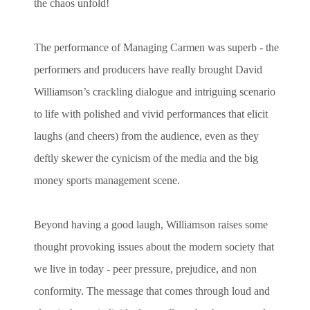
the chaos unfold!
The performance of Managing Carmen was superb - the
performers and producers have really brought David
Williamson’s crackling dialogue and intriguing scenario
to life with polished and vivid performances that elicit
laughs (and cheers) from the audience, even as they
deftly skewer the cynicism of the media and the big
money sports management scene.
Beyond having a good laugh, Williamson raises some
thought provoking issues about the modern society that
we live in today - peer pressure, prejudice, and non
conformity. The message that comes through loud and