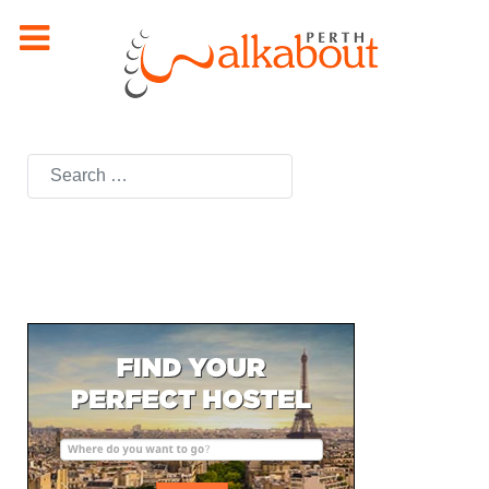
Search