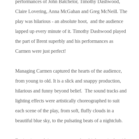
performances of John Batchelor, Timothy Dashwood,
Claire Lovering, Anna McGahan and Greg McNeill. The
play was hilarious - an absolute hoot, and the audience
lapped up every minute of it. Timothy Dashwood played
the part of Brent superbly and his performances as
Carmen were just perfect!
Managing Carmen captured the hearts of the audience,
from young to old. It is a slick and snappy production,
hilarious and funny beyond belief.
The sound tracks and
lighting effects were artistically choreographed to suit
each scene of the play, from soft, fluffy clouds in a
beautiful blue sky, to the pulsating beats of a nightclub.