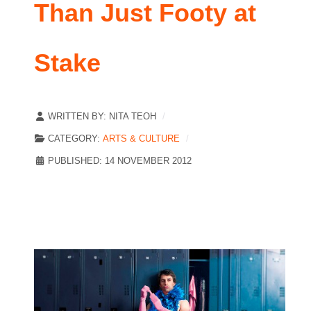
Than Just Footy at
Stake
WRITTEN BY:
NITA TEOH
CATEGORY:
ARTS & CULTURE
PUBLISHED: 14 NOVEMBER 2012