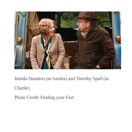
Imelda Staunton (as Sandra) and Timothy Spall (as
Charlie)
Photo Credit: Finding your Feet