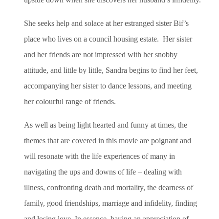
She seeks help and solace at her estranged sister Bif’s
place who lives on a council housing estate. Her sister
and her friends are not impressed with her snobby
attitude, and little by little, Sandra begins to find her feet,
accompanying her sister to dance lessons, and meeting
her colourful range of friends.
As well as being light hearted and funny at times, the
themes that are covered in this movie are poignant and
will resonate with the life experiences of many in
navigating the ups and downs of life – dealing with
illness, confronting death and mortality, the dearness of
family, good friendships, marriage and infidelity, finding
and losing love. In essence, having an appreciation of