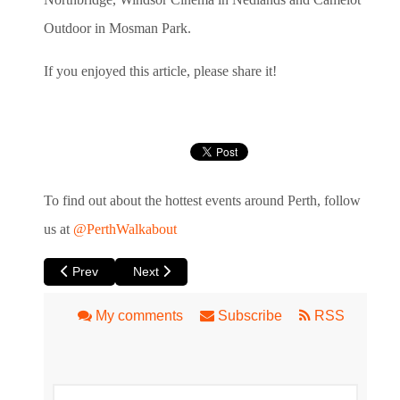
Outdoor in Mosman Park.
If you enjoyed this article, please share it!
To find out about the hottest events around Perth, follow
us at
@PerthWalkabout
Previous article: A Fantastic Woman at Luna
Next article: A Sizzling Hot Night with Club Swi
Prev
Next
My comments
Subscribe
RSS