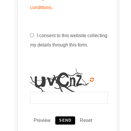
conditions.
I consent to this website collecting
my details through this form.
Preview
Reset
SEND