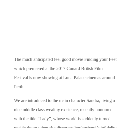
The much anticipated feel good movie Finding your Feet
which premiered at the 2017 Cunard British Film
Festival is now showing at Luna Palace cinemas around
Perth.
We are introduced to the main character Sandra, living a
nice middle class wealthy existence, recently honoured
with the title “Lady”, whose world is suddenly turned
upside down when she discovers her husband’s infidelity.