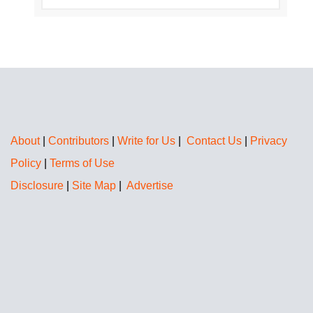
About
|
Contributors
|
Write for Us
|
Contact Us
|
Privacy
Policy
|
Terms of Use
Disclosure
|
Site Map
|
Advertise