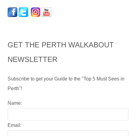
GET THE PERTH WALKABOUT
NEWSLETTER
Subscribe to get your Guide to the "Top 5 Must Sees in
Perth"!
Name:
Email: