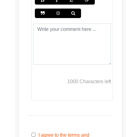
1000
Characters left
I agree to the terms and