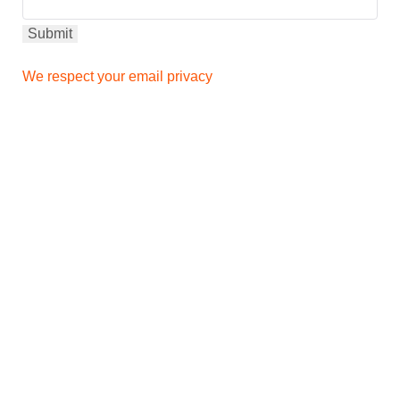
We respect your email privacy