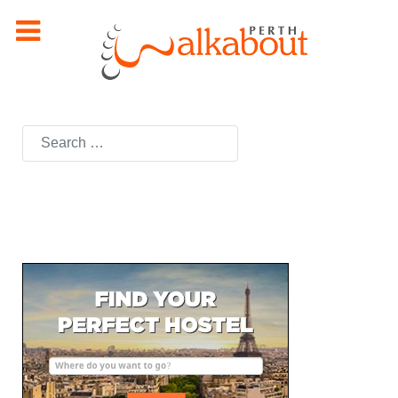
Search