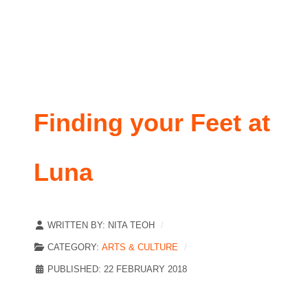
Finding your Feet at
Luna
WRITTEN BY:
NITA TEOH
CATEGORY:
ARTS & CULTURE
PUBLISHED: 22 FEBRUARY 2018