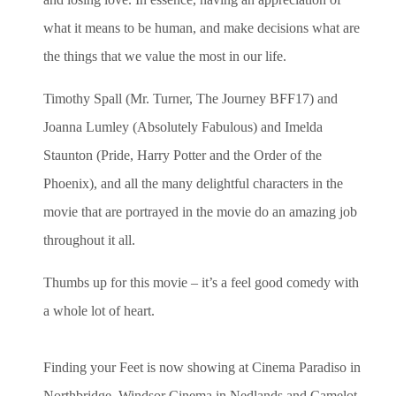
what it means to be human, and make decisions what are
the things that we value the most in our life.
Timothy Spall (Mr. Turner, The Journey BFF17) and
Joanna Lumley (Absolutely Fabulous) and
Imelda
Staunton (Pride, Harry Potter and the Order of the
Phoenix)
, and all the many delightful characters in the
movie that are portrayed in the movie
do an amazing job
throughout it all.
Thumbs up for this movie – it’s a feel good comedy with
a whole lot of heart.
Finding your Feet is now showing at Cinema Paradiso in
Northbridge, Windsor Cinema in Nedlands and Camelot