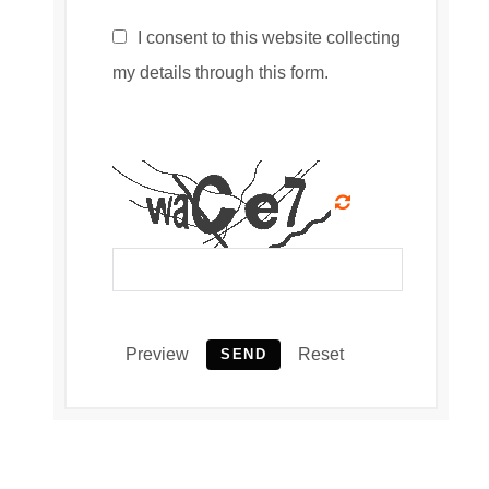
I consent to this website collecting
my details through this form.
Preview
Reset
SEND