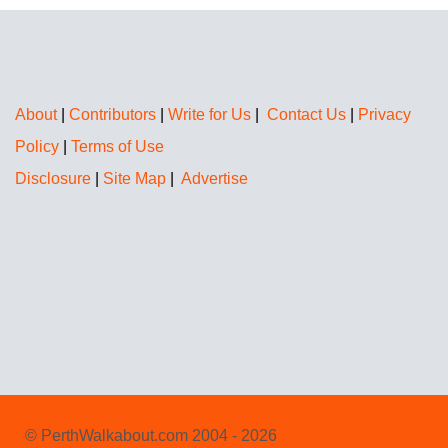
About
|
Contributors
|
Write for Us
|
Contact Us
|
Privacy
Policy
|
Terms of Use
Disclosure
|
Site Map
|
Advertise
© PerthWalkabout.com 2004 - 2026