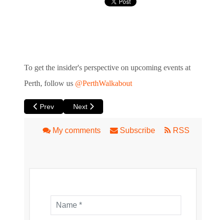
To get the insider's perspective
on upcoming events at
Perth, follow us
@PerthWalkabout
Previous article: HER at Luna
Next article: Beloved Musical South Pacific at 
Prev
Next
My comments
Subscribe
RSS