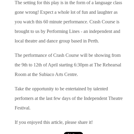
The setting for this play is in the form of a language class
gone wrong! Expect a whole lot of fun and laughter as
you watch this 60 minute performance. Crash Course is
brought to us by Performing Lines - an independent and
local theatre and dance group based in Perth.
The performance of Crash Course will be showing from
the 9th to 12th of April starting 6:30pm at The Rehearsal
Room at the Subiaco Arts Centre.
Take the opportunity to be entertained by talented
perfomers at the last few days of the Independent Theatre
Festival.
If you enjoyed this article, please share it!