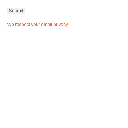
We respect your email privacy