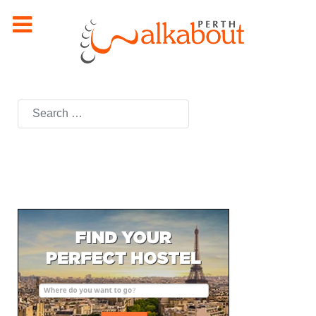
Search