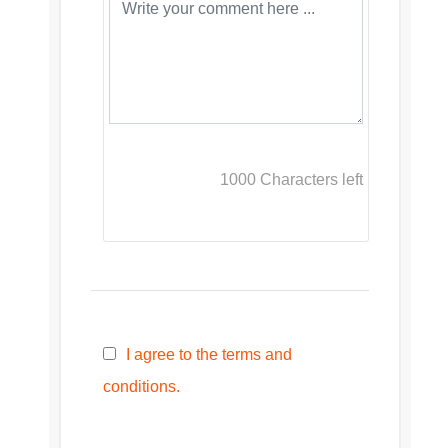
1000
Characters left
I agree to the terms and
conditions.