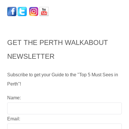
GET THE PERTH WALKABOUT
NEWSLETTER
Subscribe to get your Guide to the "Top 5 Must Sees in
Perth"!
Name:
Email: