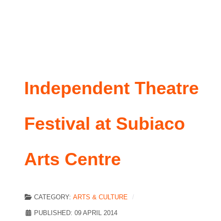
Independent Theatre
Festival at Subiaco
Arts Centre
CATEGORY:
ARTS & CULTURE
PUBLISHED: 09 APRIL 2014