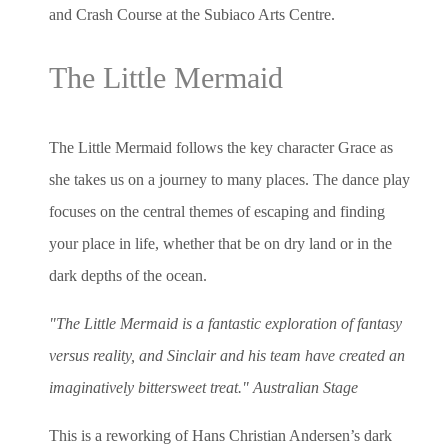
and Crash Course at the Subiaco Arts Centre.
The Little Mermaid
The Little Mermaid follows the key character Grace as
she takes us on a journey to many places. The dance play
focuses on the central themes of escaping and finding
your place in life, whether that be on dry land or in the
dark depths of the ocean.
"The Little Mermaid is a fantastic exploration of fantasy
versus reality, and Sinclair and his team have created an
imaginatively bittersweet treat." Australian Stage
This is a reworking of Hans Christian Andersen’s dark