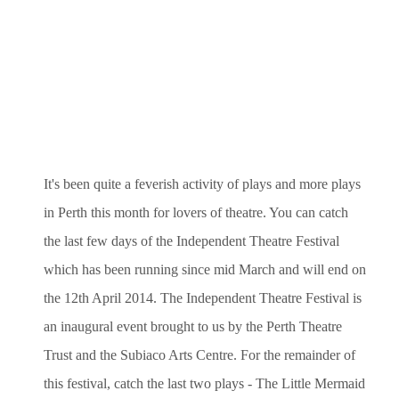
It's been quite a feverish activity of plays and more plays
in Perth this month for lovers of theatre. You can catch
the last few days of the
Independent Theatre Festival
which has been running since mid March and will end on
the 12th April 2014. The Independent Theatre Festival is
an inaugural event brought to us by the Perth Theatre
Trust and the Subiaco Arts Centre. For the remainder of
this festival, catch the last two plays - The Little Mermaid