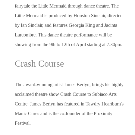
fairytale the Little Mermaid through dance theatre. The
Little Mermaid is produced by Houston Sinclair, directed
by Ian Sinclair, and features Georgia King and Jacinta
Larcombre. This dance theatre performance will be
showing from the 9th to 12th of April starting at 7:30pm.
Crash Course
The award-winning artist James Berlyn, brings his highly
acclaimed theatre show Crash Course to Subiaco Arts
Centre. James Berlyn has featured in Tawdry Heartburn's
Manic Cures and is the co-founder of the Proximity
Festival.