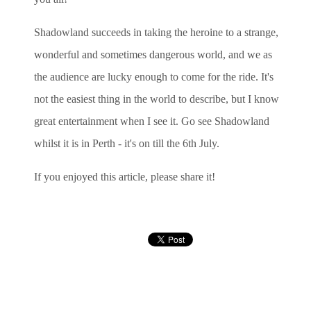
Shadowland succeeds in taking the heroine to a strange,
wonderful and sometimes dangerous world, and we as
the audience are lucky enough to come for the ride. It's
not the easiest thing in the world to describe, but I know
great entertainment when I see it. Go see Shadowland
whilst it is in Perth - it's on till the 6th July.
If you enjoyed this article, please share it!