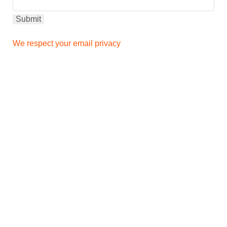
We respect your email privacy