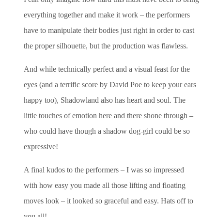
everything together and make it work – the performers
have to manipulate their bodies just right in order to cast
the proper silhouette, but the production was flawless.
And while technically perfect and a visual feast for the
eyes (and a terrific score by David Poe to keep your ears
happy too), Shadowland also has heart and soul. The
little touches of emotion here and there shone through –
who could have though a shadow dog-girl could be so
expressive!
A final kudos to the performers – I was so impressed
with how easy you made all those lifting and floating
moves look – it looked so graceful and easy. Hats off to
you all!