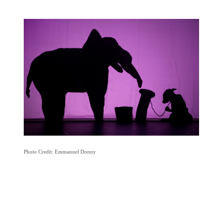
Photo Credit: Emmanuel Donny