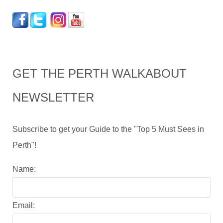
GET THE PERTH WALKABOUT
NEWSLETTER
Subscribe to get your Guide to the "Top 5 Must Sees in
Perth"!
Name:
Email: