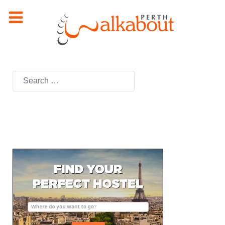
Search