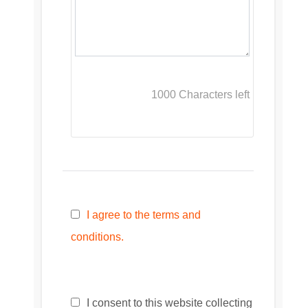
1000
Characters left
I agree to the terms and
conditions.
I consent to this website collecting