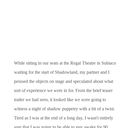
While sitting in our seats at the Regal Theatre in Subiaco
waiting for the start of Shadowland, my partner and I
perused the objects on stage and speculated about what
sort of experience we were in for. From the brief teaser
trailer we had seen, it looked like we were going to
witness a night of shadow puppetry with a bit of a twist.
Tired as I was at the end of a long day, I wasn't entirely
sure that I was going to be able to stay awake for 90