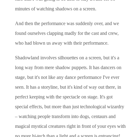
minutes of watching shadows on a screen.
And then the performance was suddenly over, and we
found ourselves clapping madly for the cast and crew,
who had blown us away with their performance.
Shadowland involves silhouettes on a screen, but it's a
long way from mere shadow puppets. It has dancers on
stage, but it's not like any dance performance I've ever
seen. It has a storyline, but it's kind of way out there, in
perfect keeping with the spectacle on stage. It's got
special effects, but more than just technological wizardry
– watching people transform into dogs, centaurs and
magical mystical creatures right in front of your eyes with
no more hi-tech than a light and a screen is entrancing!