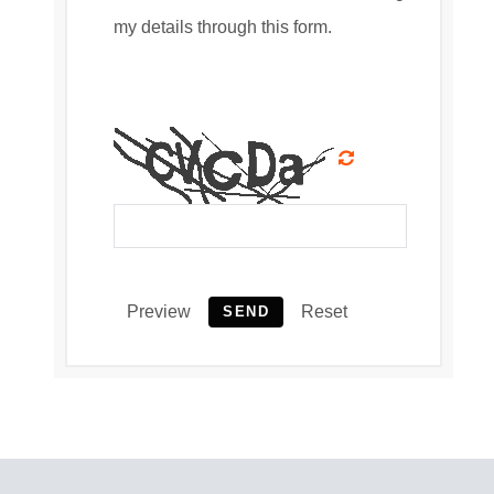
my details through this form.
Preview
Reset
SEND