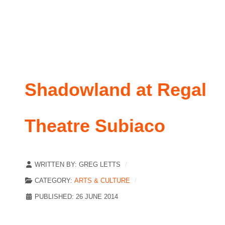
Shadowland at Regal
Theatre Subiaco
WRITTEN BY:
GREG LETTS
CATEGORY:
ARTS & CULTURE
PUBLISHED: 26 JUNE 2014