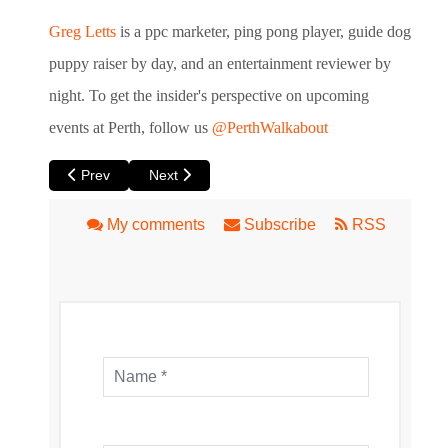
Greg Letts
is a ppc marketer, ping pong player, guide dog
puppy raiser by day, and an entertainment reviewer by
night. To get the insider's perspective
on upcoming
events at Perth, follow us
@PerthWalkabout
Previous article: Dust by Black Swan State Theatre Compan
Next article: Eight Gigabytes by Perth Theatr
Prev
Next
My comments
Subscribe
RSS