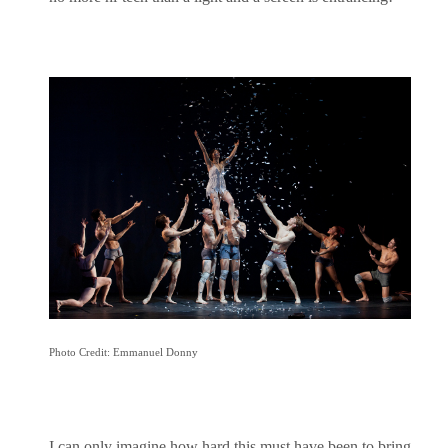
Photo Credit: Emmanuel Donny
I can only imagine how hard this must have been to bring