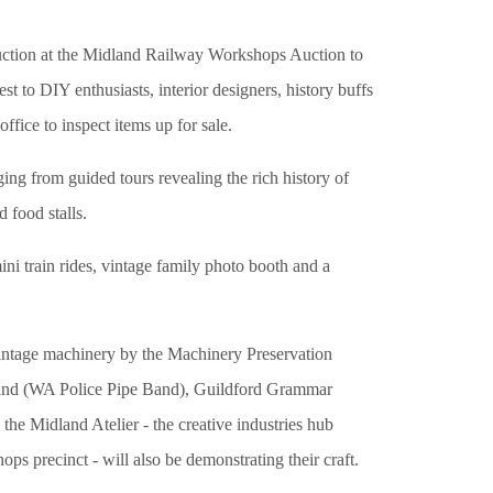
 auction at the Midland Railway Workshops Auction to
t to DIY enthusiasts, interior designers, history buffs
ffice to inspect items up for sale.
ging from guided tours revealing the rich history of
 food stalls.
 mini train rides, vintage family photo booth and a
intage machinery by the Machinery Preservation
 Band (WA Police Pipe Band), Guildford Grammar
e Midland Atelier - the creative industries hub
ops precinct - will also be demonstrating their craft.