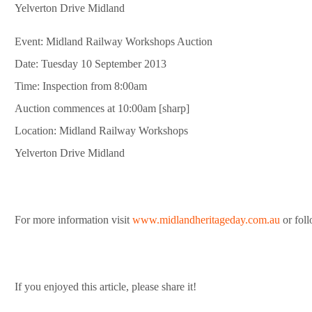
Yelverton Drive Midland
Event: Midland Railway Workshops Auction
Date: Tuesday 10 September 2013
Time: Inspection from 8:00am
Auction commences at 10:00am [sharp]
Location: Midland Railway Workshops
Yelverton Drive Midland
For more information visit
www.midlandheritageday.com.au
or fol
If you enjoyed this article, please share it!