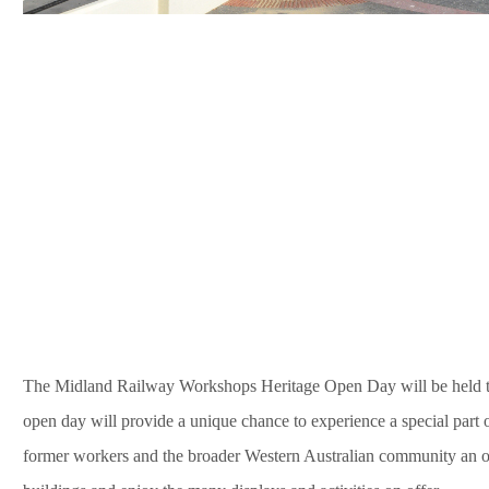
The Midland Railway Workshops Heritage Open Day will be held 
open day will provide a unique chance to experience a special part o
former workers and the broader Western Australian community an op