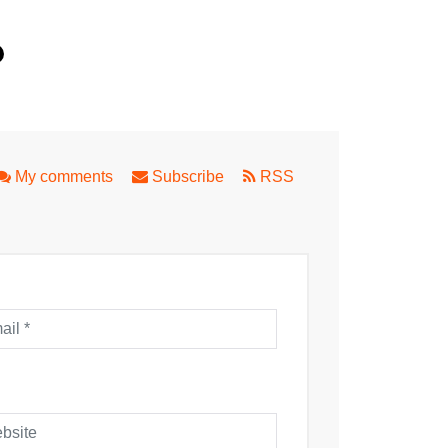
My comments
Subscribe
RSS