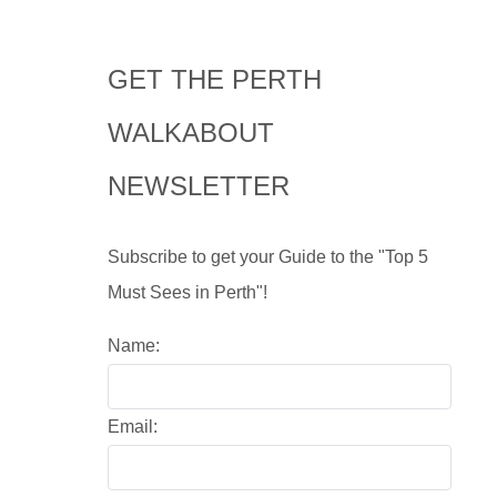
GET THE PERTH
WALKABOUT
NEWSLETTER
Subscribe to get your Guide to the "Top 5
Must Sees in Perth"!
Name:
Email: