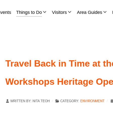
vents
Things to Do
Visitors
Area Guides
Travel Back in Time at t
Workshops Heritage Op
WRITTEN BY:
NITA TEOH
CATEGORY:
ENVIRONMENT