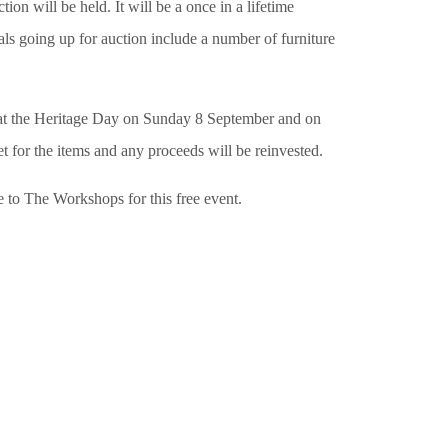
will be held. It will be a once in a lifetime
als going up for auction include a number of furniture
ms at the Heritage Day on Sunday 8 September and on
for the items and any proceeds will be reinvested.
e to The Workshops for this free event.