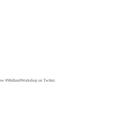
low #MidlandWorkshop on Twitter.