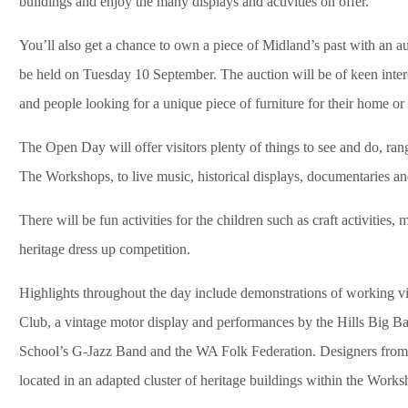
buildings and enjoy the many displays and activities on offer.
You’ll also get a chance to own a piece of Midland’s past with an
be held on Tuesday 10 September. The auction will be of keen interes
and people looking for a unique piece of furniture for their home or o
The Open Day will offer visitors plenty of things to see and do, ran
The Workshops, to live music, historical displays, documentaries and
There will be fun activities for the children such as craft activities,
heritage dress up competition.
Highlights throughout the day include demonstrations of working v
Club, a vintage motor display and performances by the Hills Big
School’s G-Jazz Band and the WA Folk Federation. Designers from th
located in an adapted cluster of heritage buildings within the Worksh