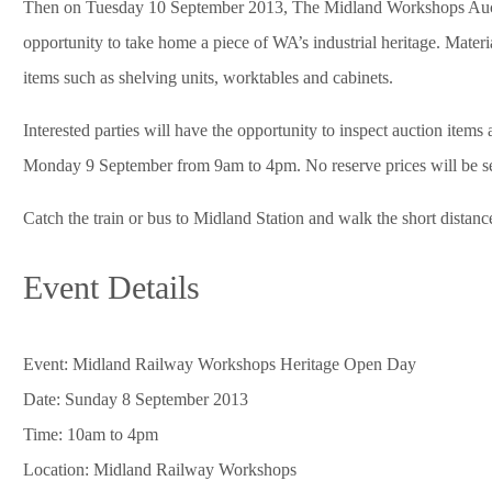
Then on Tuesday 10 September 2013, The Midland Workshops Auction 
opportunity to take home a piece of WA’s industrial heritage. Materi
items such as shelving units, worktables and cabinets.
Interested parties will have the opportunity to inspect auction ite
Monday 9 September from 9am to 4pm. No reserve prices will be set 
Catch the train or bus to Midland Station and walk the short distanc
Event Details
Event: Midland Railway Workshops Heritage Open Day
Date: Sunday 8 September 2013
Time: 10am to 4pm
Location: Midland Railway Workshops