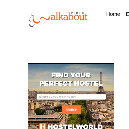
Home
E