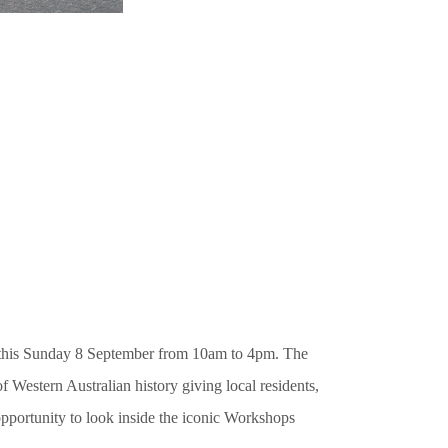
this Sunday 8 September from 10am to 4pm. The
f Western Australian history giving local residents,
portunity to look inside the iconic Workshops