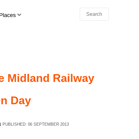
Search
Places
he Midland Railway
en Day
PUBLISHED: 06 SEPTEMBER 2013