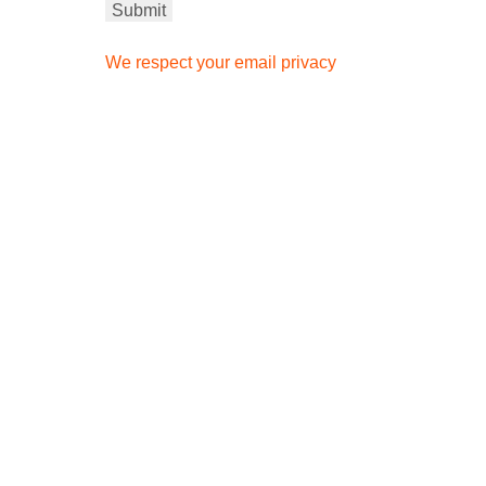
We respect your email privacy