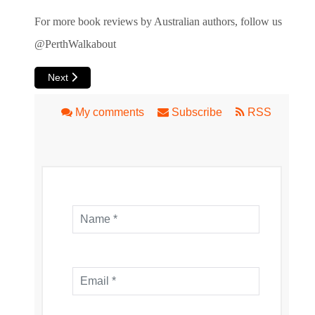
For more book reviews by Australian authors, follow us
@PerthWalkabout
Next article: Book Review: The Lake's Apprentice
Next
My comments
Subscribe
RSS