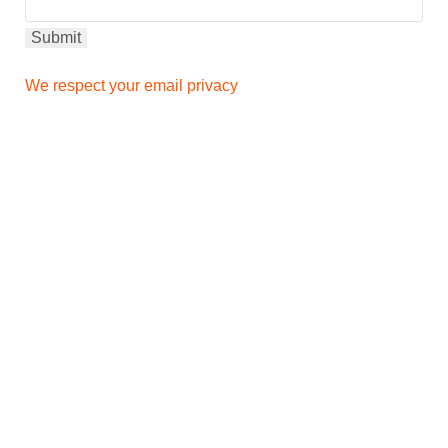
We respect your email privacy