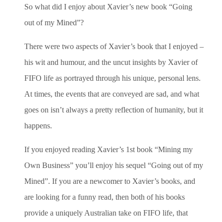
So what did I enjoy about Xavier’s new book “Going
out of my Mined”?
There were two aspects of Xavier’s book that I enjoyed –
his wit and humour, and the uncut insights by Xavier of
FIFO life as portrayed through his unique, personal lens.
At times, the events that are conveyed are sad, and what
goes on isn’t always a pretty reflection of humanity, but it
happens.
If you enjoyed reading Xavier’s 1st book “Mining my
Own Business” you’ll enjoy his sequel “Going out of my
Mined”. If you are a newcomer to Xavier’s books, and
are looking for a funny read, then both of his books
provide a uniquely Australian take on FIFO life, that