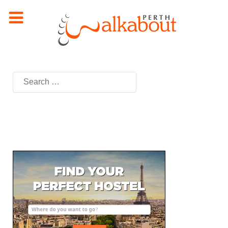
Search