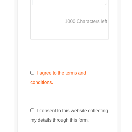
1000
Characters left
I agree to the terms and
conditions.
I consent to this website collecting
my details through this form.