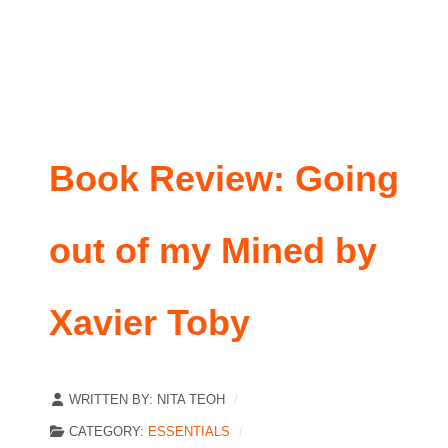
Book Review: Going
out of my Mined by
Xavier Toby
WRITTEN BY:
NITA TEOH
CATEGORY:
ESSENTIALS