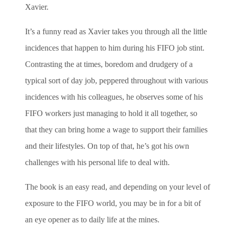
Xavier.
It’s a funny read as Xavier takes you through all the little
incidences that happen to him during his FIFO job stint.
Contrasting the at times, boredom and drudgery of a
typical sort of day job, peppered throughout with various
incidences with his colleagues, he observes some of his
FIFO workers just managing to hold it all together, so
that they can bring home a wage to support their families
and their lifestyles. On top of that, he’s got his own
challenges with his personal life to deal with.
The book is an easy read, and depending on your level of
exposure to the FIFO world, you may be in for a bit of
an eye opener as to daily life at the mines.