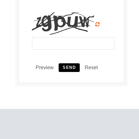
Preview
Reset
SEND