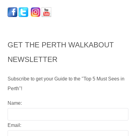
GET THE PERTH WALKABOUT
NEWSLETTER
Subscribe to get your Guide to the "Top 5 Must Sees in
Perth"!
Name:
Email: