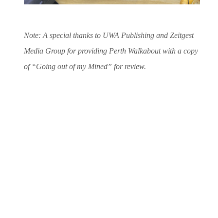
Note: A special thanks to UWA Publishing and Zeitgest
Media Group for providing Perth Walkabout with a copy
of “Going out of my Mined” for review.