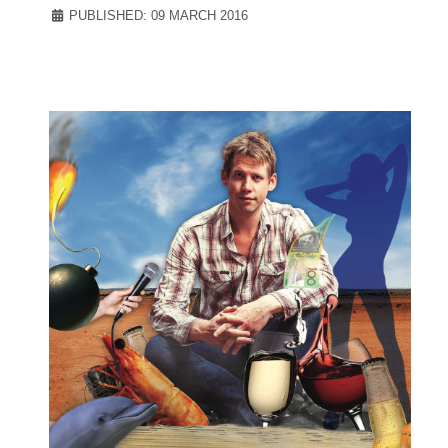
PUBLISHED: 09 MARCH 2016