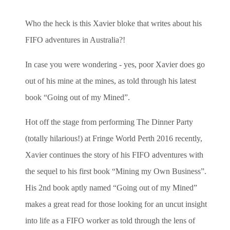
Who the heck is this Xavier bloke that writes about his
FIFO adventures in Australia?!
In case you were wondering - yes, poor Xavier does go
out of his mine at the mines, as told through his latest
book “Going out of my Mined”.
Hot off the stage from performing The Dinner Party
(totally hilarious!)
at Fringe World Perth 2016 recently,
Xavier continues the story of his FIFO adventures with
the sequel to his first book “Mining my Own Business”.
His 2nd book aptly named “Going out of my Mined”
makes a great read for those looking for an uncut insight
into life as a FIFO worker as told through the lens of