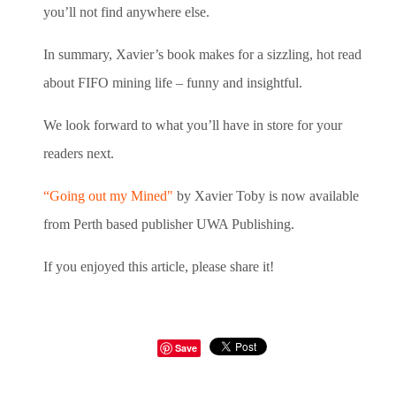
you’ll not find anywhere else.
In summary, Xavier’s book makes for a sizzling, hot read
about FIFO mining life – funny and insightful.
We look forward to what you’ll have in store for your
readers next.
“Going out my Mined"
by Xavier Toby is now available
from Perth based publisher UWA Publishing.
If you enjoyed this article, please share it!
Save