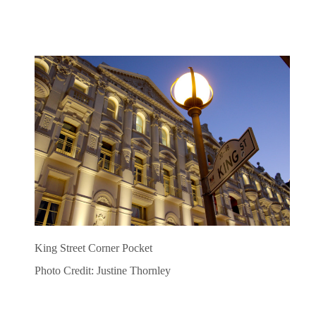
King Street Corner Pocket
Photo Credit: Justine Thornley