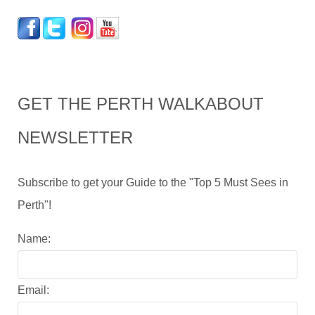
GET THE PERTH WALKABOUT
NEWSLETTER
Subscribe to get your Guide to the "Top 5 Must Sees in
Perth"!
Name:
Email: