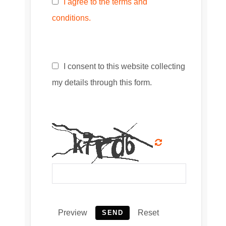
I agree to the terms and
conditions.
I consent to this website collecting
my details through this form.
Preview
Reset
SEND