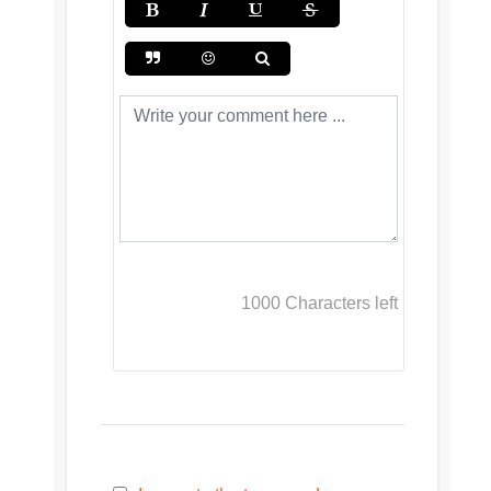
1000
Characters left