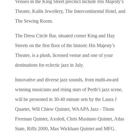
Venues in the King Street precinct include His Majesty’s
Theatre, Kailis
Jewellery
, The Intercontinental Hotel, and
The Sewing Room.
The Dress Circle Bar, situated corner King and Hay
Streets on the first floor of the historic His Majesty’s
Theatre, is a plush, licensed venue and one of your
destinations for eclectic jazz in July.
Innovative and diverse jazz sounds, from multi-award
winning musicians and rising stars of Perth’s jazz scene,
will be presented in 30-40 minute sets by the Laura J
Quartet, Will Chiew Quintet, WAAPA Jazz - Thom
Freeman Quintet, Axolotl, Chris Musitano Quintet, Atlas
State, Riffz 2000, Max Wickham Quintet and MFG.