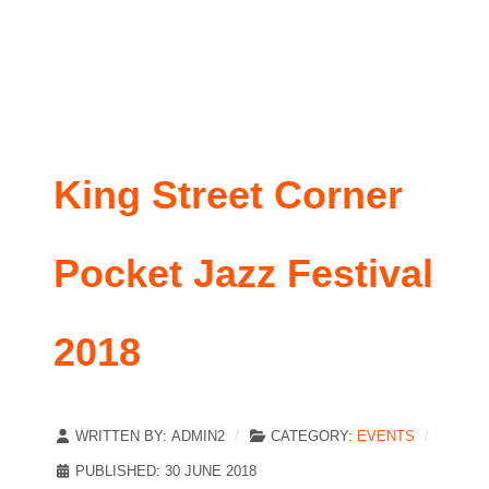
King Street Corner
Pocket Jazz Festival
2018
WRITTEN BY:
ADMIN2
CATEGORY:
EVENTS
PUBLISHED: 30 JUNE 2018