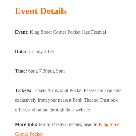
Event Details
Event:
King Street Corner Pocket Jazz Festival
Date:
5-7 July 2018
Time:
6pm, 7.30pm, 9pm
Tickets:
Tickets & discount Pocket Passes are available
exclusively from your nearest Perth Theatre Trust box
office, and online through their website.
More Info:
For full festival details, head to
King Street
Corner Pocket