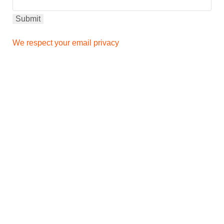
We respect your email privacy