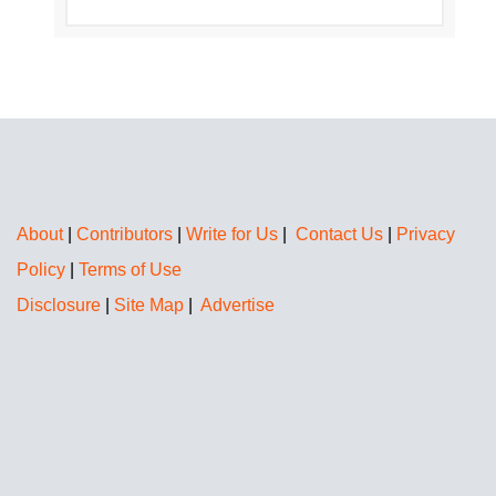
About
|
Contributors
|
Write for Us
|
Contact Us
|
Privacy
Policy
|
Terms of Use
Disclosure
|
Site Map
|
Advertise