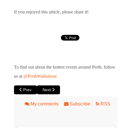
If you enjoyed this article, please share it!
To find out about the hottest events around Perth, follow
us at
@PerthWalkabout
Previous article: Ellington Burlesque and Cabaret Weekend
Next article: Swedish World Class Improviser Vi
Prev
Next
My comments
Subscribe
RSS