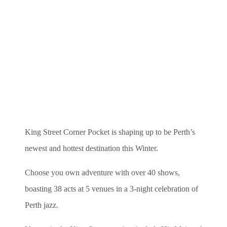
King Street Corner Pocket is shaping up to be Perth’s
newest and hottest destination this Winter.
Choose you own adventure with over 40 shows,
boasting 38 acts at 5 venues in a 3-night celebration of
Perth jazz.