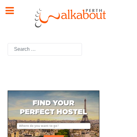
Search