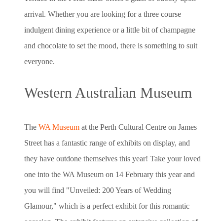
arrival. Whether you are looking for a three course
indulgent dining experience or a little bit of champagne
and chocolate to set the mood, there is something to suit
everyone.
Western Australian Museum
The
WA Museum
at the Perth Cultural Centre on James
Street has a fantastic range of exhibits on display, and
they have outdone themselves this year! Take your loved
one into the WA Museum on 14 February this year and
you will find "Unveiled: 200 Years of Wedding
Glamour," which is a perfect exhibit for this romantic