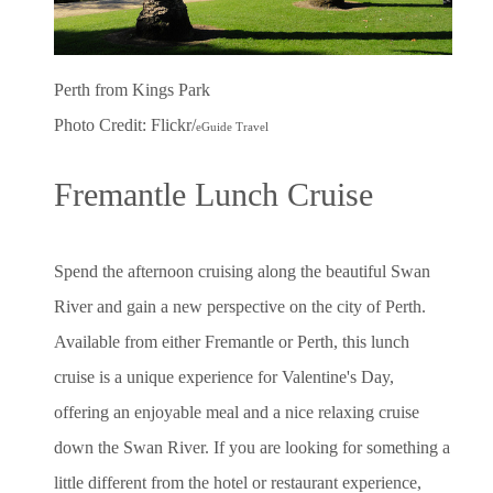
Perth from Kings Park
Photo Credit: Flickr/
eGuide Travel
Fremantle Lunch Cruise
Spend the afternoon cruising along the beautiful Swan
River and gain a new perspective on the city of Perth.
Available from either Fremantle or Perth, this lunch
cruise is a unique experience for Valentine's Day,
offering an enjoyable meal and a nice relaxing cruise
down the Swan River. If you are looking for something a
little different from the hotel or restaurant experience,