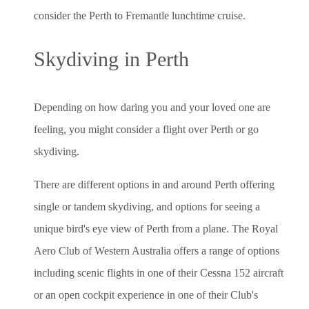
consider the Perth to Fremantle lunchtime cruise.
Skydiving in Perth
Depending on how daring you and your loved one are
feeling, you might consider a flight over Perth or go
skydiving.
There are different options in and around Perth offering
single or tandem skydiving, and options for seeing a
unique bird's eye view of Perth from a plane. The Royal
Aero Club of Western Australia offers a range of options
including scenic flights in one of their Cessna 152 aircraft
or an open cockpit experience in one of their Club's