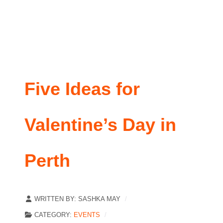
Five Ideas for
Valentine’s Day in
Perth
WRITTEN BY:
SASHKA MAY
CATEGORY:
EVENTS