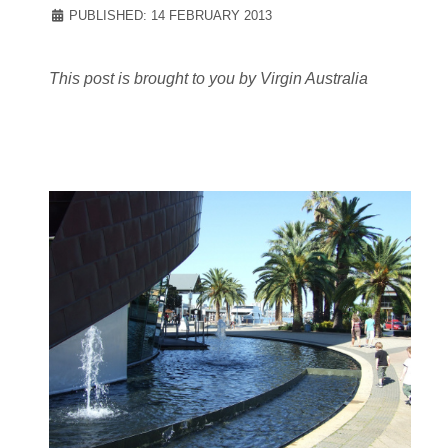
PUBLISHED: 14 FEBRUARY 2013
This post is brought to you by Virgin Australia