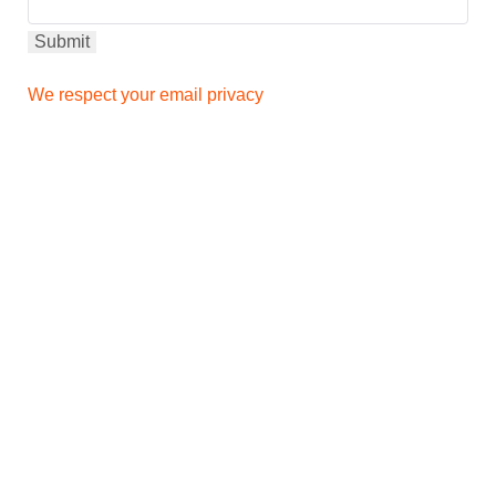
We respect your email privacy