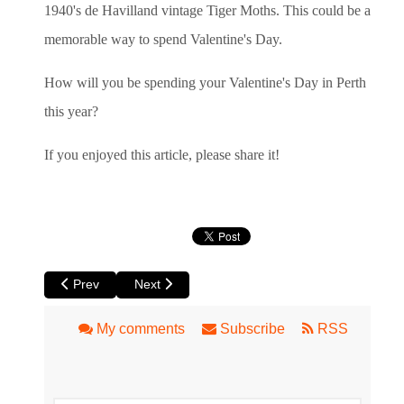
1940's de Havilland vintage Tiger Moths. This could be a
memorable way to spend Valentine's Day.
How will you be spending your Valentine's Day in Perth
this year?
If you enjoyed this article, please share it!
Previous article: Review of La Cucina dell'Arte Circus Ronald
Next article: Perth Holiday and Travel Expo at 
Prev
Next
My comments
Subscribe
RSS