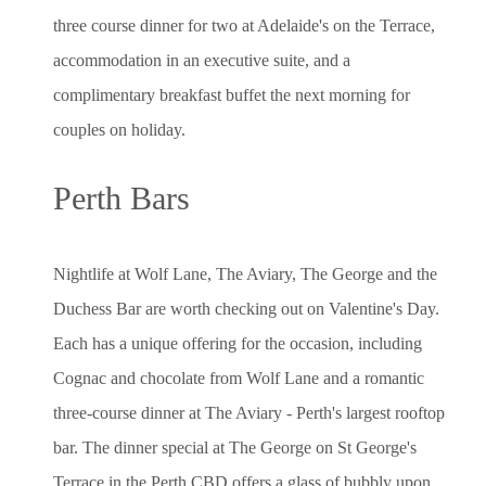
three course dinner for two at Adelaide's on the Terrace,
accommodation in an executive suite, and a
complimentary breakfast buffet the next morning for
couples on holiday.
Perth Bars
Nightlife at Wolf Lane, The Aviary, The George and the
Duchess Bar are worth checking out on Valentine's Day.
Each has a unique offering for the occasion, including
Cognac and chocolate from Wolf Lane and a romantic
three-course dinner at The Aviary - Perth's largest rooftop
bar. The dinner special at The George on St George's
Terrace in the Perth CBD offers a glass of bubbly upon