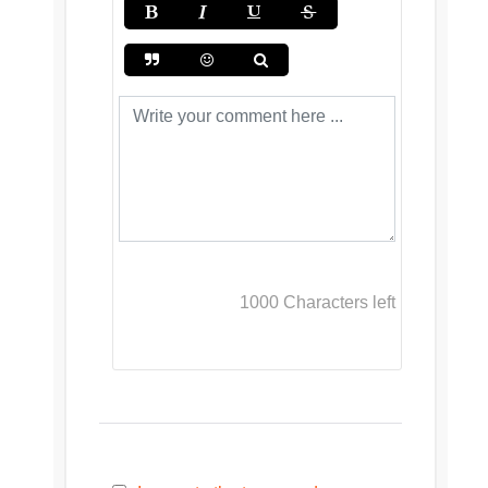
1000
Characters left