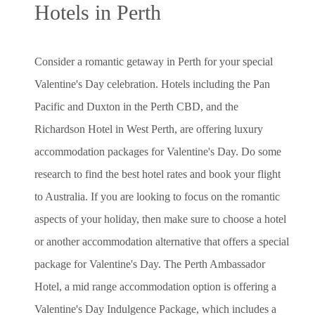
Hotels in Perth
Consider a romantic getaway in Perth for your special
Valentine's Day celebration. Hotels including the Pan
Pacific and Duxton in the Perth CBD, and the
Richardson Hotel in West Perth, are offering luxury
accommodation packages for Valentine's Day. Do some
research to find the best hotel rates and book your flight
to Australia. If you are looking to focus on the romantic
aspects of your holiday, then make sure to choose a hotel
or another accommodation alternative that offers a special
package for Valentine's Day. The Perth Ambassador
Hotel, a mid range accommodation option is offering a
Valentine's Day Indulgence Package, which includes a