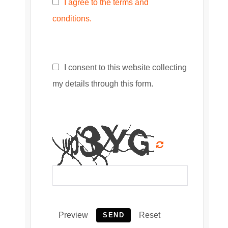
I agree to the terms and
conditions.
I consent to this website collecting
my details through this form.
Preview
Reset
SEND