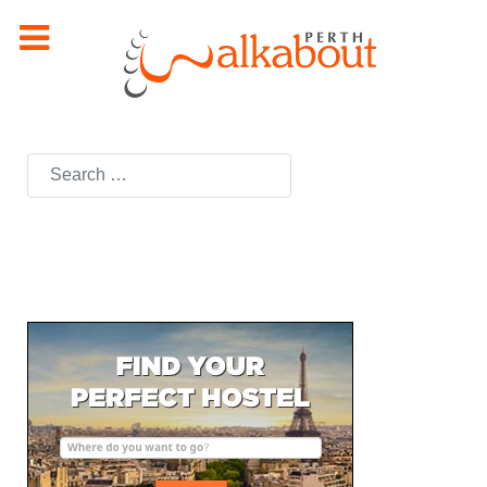
Search