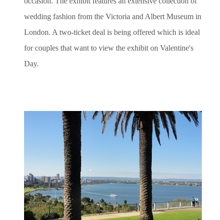
occasion. The exhibit features an extensive collection of
wedding fashion from the Victoria and Albert Museum in
London. A two-ticket deal is being offered which is ideal
for couples that want to view the exhibit on Valentine's
Day.