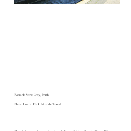
Barrack Street Jetty, Perth
Photo Credit: Flickr/eGuide Travel