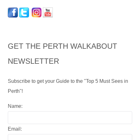
GET THE PERTH WALKABOUT
NEWSLETTER
Subscribe to get your Guide to the "Top 5 Must Sees in
Perth"!
Name:
Email: