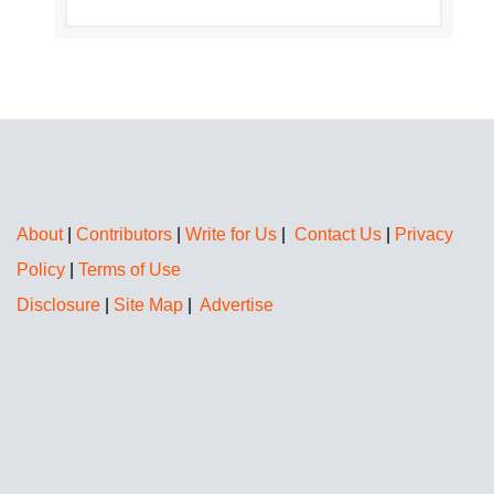
About
|
Contributors
|
Write for Us
|
Contact Us
|
Privacy
Policy
|
Terms of Use
Disclosure
|
Site Map
|
Advertise