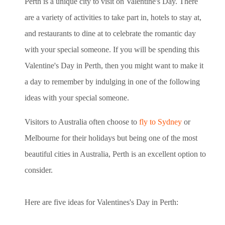
Perth is a unique city to visit on Valentine's Day. There
are a variety of activities to take part in, hotels to stay at,
and restaurants to
dine at to celebrate the romantic day
with your special someone
. If you will be spending this
Valentine's Day in Perth, then you might want to make it
a day to remember by indulging in one of the following
ideas with your special someone.
Visitors to Australia often choose to
fly to Sydney
or
Melbourne for their holidays but being one of the most
beautiful cities in Australia, Perth is an excellent option to
consider.
Here are five ideas for Valentines's Day in Perth: