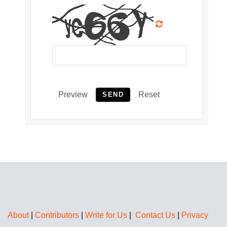
Preview
Reset
SEND
About
|
Contributors
|
Write for Us
|
Contact Us
|
Privacy