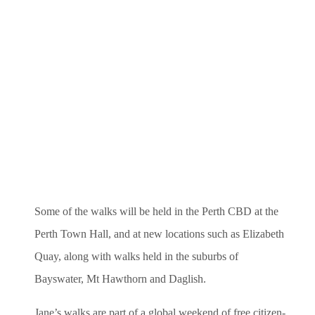
Some of the walks will be held in the Perth CBD at the
Perth Town Hall, and at new locations such as Elizabeth
Quay, along with walks held in the suburbs of
Bayswater, Mt Hawthorn and Daglish.
Jane’s walks are part of a global weekend of free citizen-