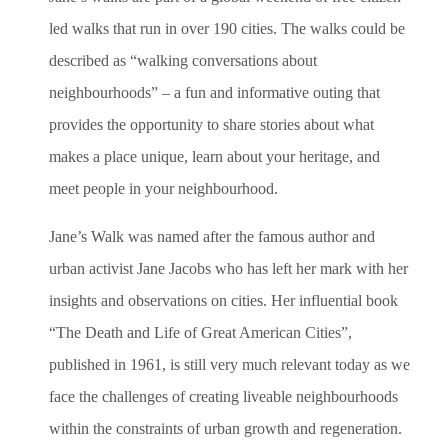
led walks that run in over 190 cities. The walks could be
described as “walking conversations about
neighbourhoods” – a fun and informative outing that
provides the opportunity to share stories about what
makes a place unique, learn about your heritage, and
meet people in your neighbourhood.
Jane’s Walk was named after the famous author and
urban activist Jane Jacobs who has left her mark with her
insights and observations on cities. Her influential book
“The Death and Life of Great American Cities”,
published in 1961, is still very much relevant today as we
face the challenges of creating liveable neighbourhoods
within the constraints of urban growth and regeneration.