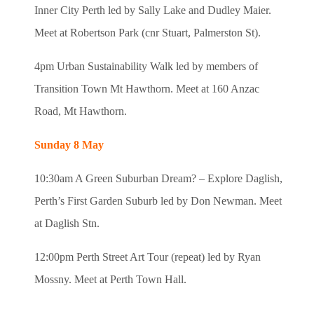
Inner City Perth led by Sally Lake and Dudley Maier.
Meet at Robertson Park (cnr Stuart, Palmerston St).
4pm Urban Sustainability Walk led by members of
Transition Town Mt Hawthorn. Meet at 160 Anzac
Road, Mt Hawthorn.
Sunday 8 May
10:30am A Green Suburban Dream? – Explore Daglish,
Perth’s First Garden Suburb led by Don Newman. Meet
at Daglish Stn.
12:00pm Perth Street Art Tour (repeat) led by Ryan
Mossny. Meet at Perth Town Hall.