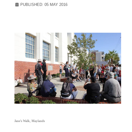
PUBLISHED: 05 MAY 2016
Jane's
Walk, Maylands