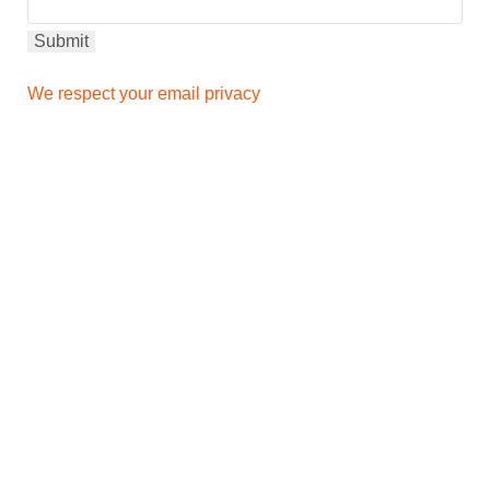
We respect your email privacy