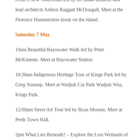
lead architects Ashton Raggatt McDougall. Meet at the
Florence Hummerston kiosk on the island.
Saturday 7 May
10am Beautiful Bayswater Walk led by Peter
McKimmie. Meet at Bayswater Station.
10:30am Indigenous Heritage Tour of Kings Park led by
Greg Nannup. Meet at Wadjuk Car Park Wadjuk Way,
Kings Park.
12:00pm Street Art Tour led by Ryan Mossny. Meet at
Perth Town Hall.
2pm What Lies Beneath? – Explore the Lost Wetlands of