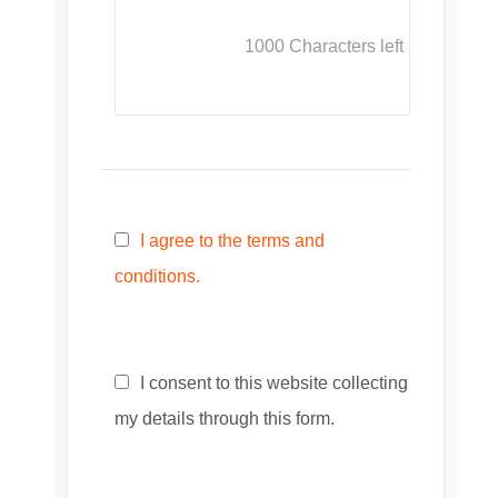
1000
Characters left
I agree to the terms and
conditions.
I consent to this website collecting
my details through this form.