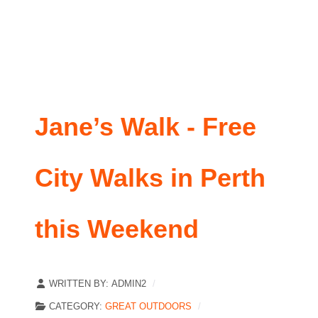
Jane’s Walk - Free
City Walks in Perth
this Weekend
WRITTEN BY:
ADMIN2
CATEGORY:
GREAT OUTDOORS