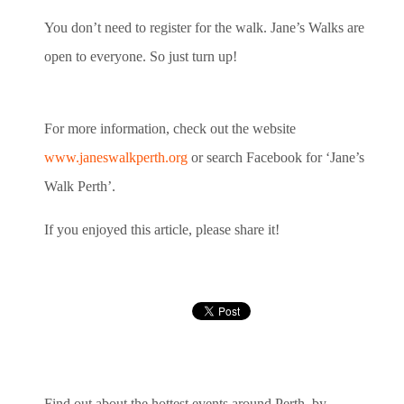
You don’t need to register for the walk. Jane’s Walks are
open to everyone. So just turn up!
For more information, check out the website
www.janeswalkperth.org
or search Facebook for ‘Jane’s
Walk Perth’.
If you enjoyed this article, please share it!
Find out about the hottest events around Perth, by