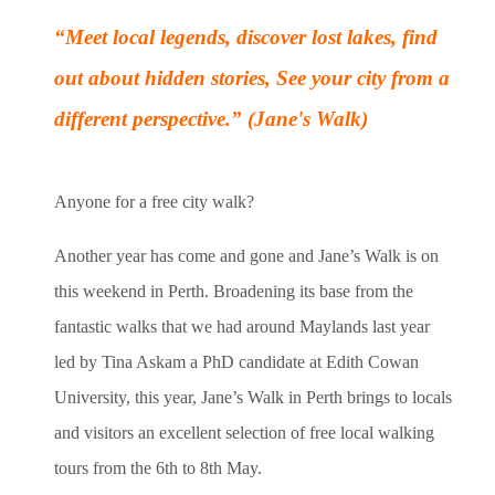
“Meet local legends, discover lost lakes, find
out about hidden stories,
See your city from a
different perspective.” (Jane's Walk)
Anyone for a free city walk?
Another year has come and gone and Jane’s Walk is on
this weekend in Perth. Broadening its base from the
fantastic walks that we had around Maylands last year
led by Tina Askam a PhD candidate at Edith Cowan
University, this year, Jane’s Walk in Perth brings to locals
and visitors an excellent selection of free local walking
tours from the 6th to 8th May.