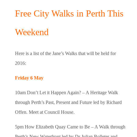
Free City Walks in Perth This
Weekend
Here is a list of the Jane’s Walks that will be held for
2016:
Friday 6 May
10am Don’t Let it Happen Again? – A Heritage Walk
through Perth’s Past, Present and Future led by Richard
Offen. Meet at Council House.
5pm How Elizabeth Quay Came to Be – A Walk through
Perth’s New Waterfront led by Dr Julian Bolleter and