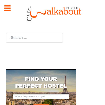
Search