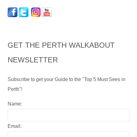
GET THE PERTH WALKABOUT
NEWSLETTER
Subscribe to get your Guide to the "Top 5 Must Sees in
Perth"!
Name:
Email: