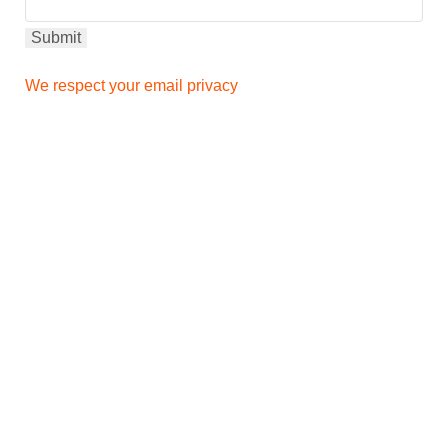
We respect your email privacy