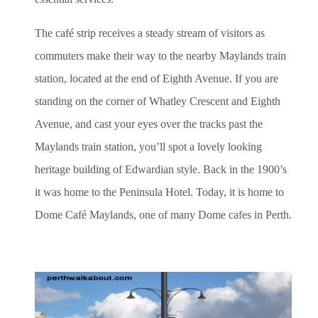
The café strip receives a steady stream of visitors as
commuters make their way to the nearby Maylands train
station, located at the end of Eighth Avenue. If you are
standing on the corner of Whatley Crescent and Eighth
Avenue, and cast your eyes over the tracks past the
Maylands train station, you’ll spot a lovely looking
heritage building of Edwardian style. Back in the 1900’s
it was home to the Peninsula Hotel. Today, it is home to
Dome Café Maylands, one of many Dome cafes in Perth.