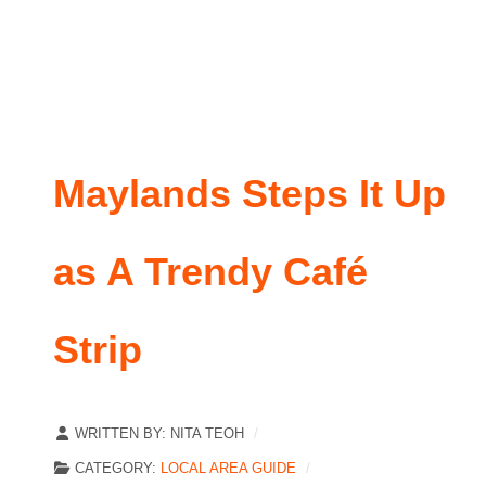
Maylands Steps It Up
as A Trendy Café
Strip
WRITTEN BY:
NITA TEOH
CATEGORY:
LOCAL AREA GUIDE