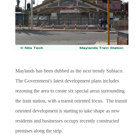
Maylands has been dubbed as the next trendy Subiaco.
The Government’s latest development plans includes
rezoning the area to create six special areas surrounding
the train station, with a transit oriented focus. The transit
oriented development is starting to take shape as new
residents and businesses occupy recently constructed
premises along the strip.