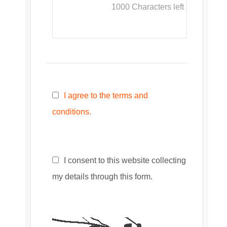
1000
Characters left
I agree to the terms and
conditions.
I consent to this website collecting
my details through this form.