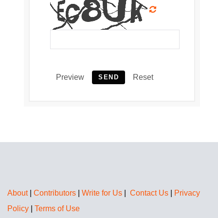
Preview
Reset
SEND
About
|
Contributors
|
Write for Us
|
Contact Us
|
Privacy
Policy
|
Terms of Use