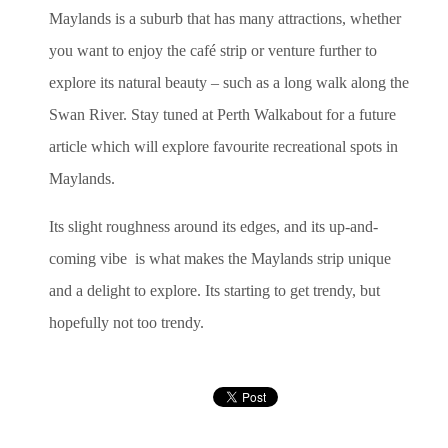
Maylands is a suburb that has many attractions, whether
you want to enjoy the café strip or venture further to
explore its natural beauty – such as a long walk along the
Swan River. Stay tuned at Perth Walkabout for a future
article which will explore favourite recreational spots in
Maylands.
Its slight roughness around its edges, and its up-and-
coming vibe is what makes the Maylands strip unique
and a delight to explore. Its starting to get trendy, but
hopefully not too trendy.