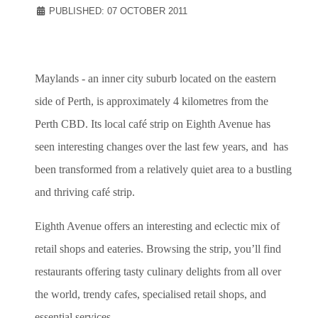
PUBLISHED: 07 OCTOBER 2011
Maylands - an inner city suburb located on the eastern
side of Perth, is approximately 4 kilometres from the
Perth CBD. Its local café strip on Eighth Avenue has
seen interesting changes over the last few years, and has
been transformed from a relatively quiet area to a bustling
and thriving café strip.
Eighth Avenue offers an interesting and eclectic mix of
retail shops and eateries. Browsing the strip, you’ll find
restaurants offering tasty culinary delights from all over
the world, trendy cafes, specialised retail shops, and
essential services.