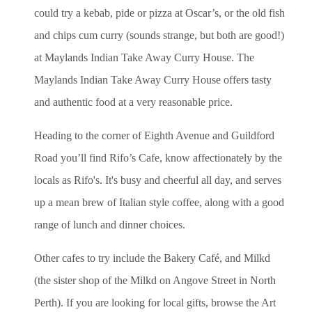
could try a kebab, pide or pizza at Oscar’s, or the old fish
and chips cum curry (sounds strange, but both are good!)
at Maylands Indian Take Away Curry House. The
Maylands Indian Take Away Curry House offers tasty
and authentic food at a very reasonable price.
Heading to the corner of Eighth Avenue and Guildford
Road you’ll find Rifo’s Cafe, know affectionately by the
locals as Rifo's. It's busy and cheerful all day, and serves
up a mean brew of Italian style coffee, along with a good
range of lunch and dinner choices.
Other cafes to try include the Bakery Café, and Milkd
(the sister shop of the Milkd on Angove Street in North
Perth). If you are looking for local gifts, browse the Art