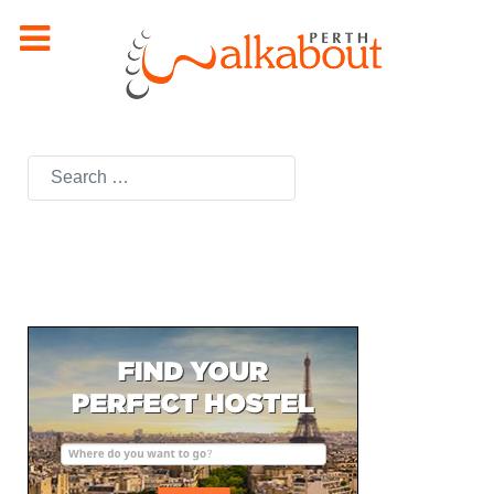
Search