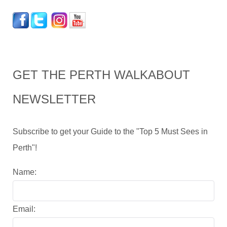
GET THE PERTH WALKABOUT
NEWSLETTER
Subscribe to get your Guide to the "Top 5 Must Sees in
Perth"!
Name:
Email: