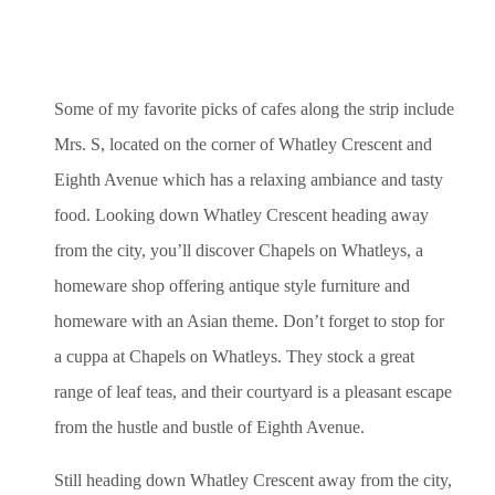
Some of my favorite picks of cafes along the strip include
Mrs. S, located on the corner of Whatley Crescent and
Eighth Avenue which has a relaxing ambiance and tasty
food. Looking down Whatley Crescent heading away
from the city, you’ll discover Chapels on Whatleys, a
homeware shop offering antique style furniture and
homeware with an Asian theme. Don’t forget to stop for
a cuppa at Chapels on Whatleys. They stock a great
range of leaf teas, and their courtyard is a pleasant escape
from the hustle and bustle of Eighth Avenue.
Still heading down Whatley Crescent away from the city,