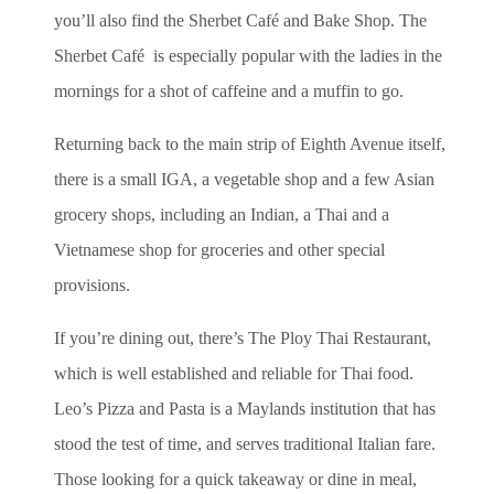
you’ll also find the Sherbet Café and Bake Shop. The
Sherbet Café is especially popular with the ladies in the
mornings for a shot of caffeine and a muffin to go.
Returning back to the main strip of Eighth Avenue itself,
there is a small IGA, a vegetable shop and a few Asian
grocery shops, including an Indian, a Thai and a
Vietnamese shop for groceries and other special
provisions.
If you’re dining out, there’s The Ploy Thai Restaurant,
which is well established and reliable for Thai food.
Leo’s Pizza and Pasta is a Maylands institution that has
stood the test of time, and serves traditional Italian fare.
Those looking for a quick takeaway or dine in meal,