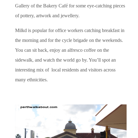
Gallery of the Bakery Café for some eye-catching pieces
of pottery, artwork and jewellery.
Milkd is popular for office workers catching breakfast in
the morning and for the cycle brigade on the weekends.
You can sit back, enjoy an alfresco coffee on the
sidewalk, and watch the world go by. You’ll spot an
interesting mix of local residents and visitors across
many ethnicities.