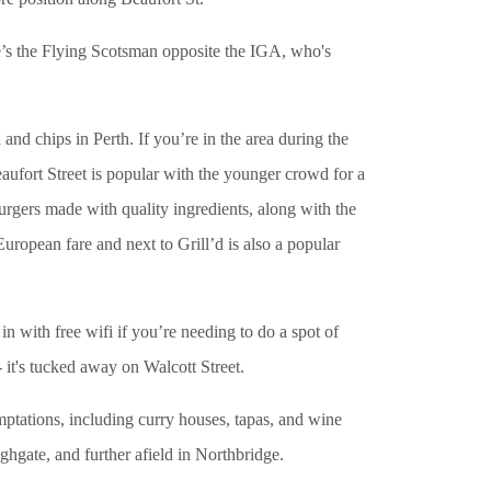
e’s the Flying Scotsman opposite the IGA, who's
nd chips in Perth. If you’re in the area during the
eaufort Street is popular with the younger crowd for a
burgers made with quality ingredients, along with the
European fare and next to Grill’d is also a popular
with free wifi if you’re needing to do a spot of
- it's tucked away on Walcott Street.
ptations, including curry houses, tapas, and wine
ghgate, and further afield in Northbridge.