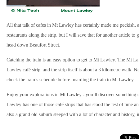
All that talk of cafes in Mt Lawley has certainly made me peckish, 
restaurants along the strip, but I will save that for another article 
head down Beaufort Street.
Catching the train is an easy option to get to Mt Lawley. The Mt La
Lawley café strip, and the strip itself is about a 3 kilometre walk. Not
check the train’s schedule before boarding the train to Mt Lawley.
Enjoy your explorations in Mt Lawley - you’ll discover something di
Lawley has one of those café strips that has stood the test of time an
also a grand old suburb steeped with a lot of character and history, i