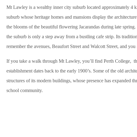
Mt Lawley is a wealthy inner city suburb located approximately 4 ki
suburb whose heritage homes and mansions display the architecture 
the blooms of the beautiful flowering Jacarandas during late spring
the suburb is only a step away from a bustling cafe strip. Its traditio
remember the avenues, Beaufort Street and Walcott Street, and you sh
If you take a walk through Mt Lawley, you’ll find Perth College, th
establishment dates back to the early 1900’s. Some of the old architec
structures of its modern buildings, whose presence has expanded t
school community.