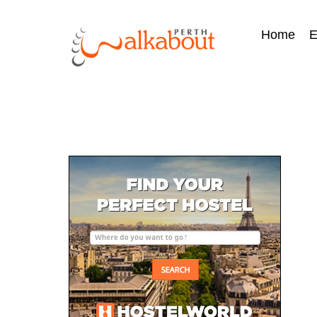
Home
E