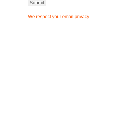
We respect your email privacy