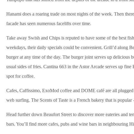
Hanami does a roaring trade on most nights of the week. Then ther
facade has seen numerous facelifts over time.
Take away Swish and Chips is reputed to have some of the best fish a
weekdays, their daily specials could be convenient. Grill’d along B
burger at any time of the day. The burger joint serves up delicious 
usual sides of fries. Cantina 663 in the Astor Arcade serves up fine 
spot for coffee.
Cafes, Caffissimo, ExoMod coffee and DOME café are all plugged in 
web surfing. The Scents of Taste is a French bakery that is popular 
Head further down Beaufort Street to discover more eateries and tem
bars. You’ll find more cafes, pubs and wine bars in neighbouring Hi