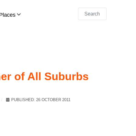
Search
Places
er of All Suburbs
PUBLISHED: 26 OCTOBER 2011