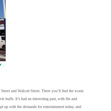
 Street and Walcott Street. There you’ll find the iconic
 buffs. It’s had an interesting past, with fits and
 kept up with the demands for entertainment today, and