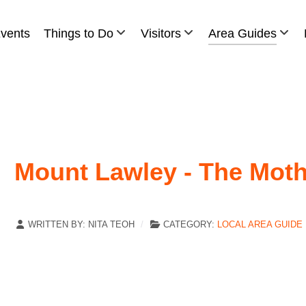
vents
Things to Do
Visitors
Area Guides
Mount Lawley - The Moth
WRITTEN BY:
NITA TEOH
CATEGORY:
LOCAL AREA GUIDE