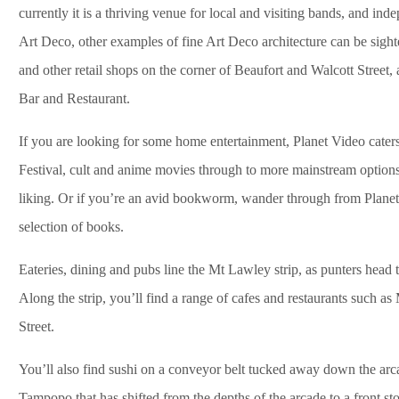
currently it is a thriving venue for local and visiting bands, and in
Art Deco, other examples of fine Art Deco architecture can be sig
and other retail shops on the corner of Beaufort and Walcott Street
Bar and Restaurant.
If you are looking for some home entertainment, Planet Video caters 
Festival, cult and anime movies through to more mainstream options 
liking. Or if you’re an avid bookworm, wander through from Planet
selection of books.
Eateries, dining and pubs line the Mt Lawley strip, as punters head 
Along the strip, you’ll find a range of cafes and restaurants such 
Street.
You’ll also find sushi on a conveyor belt tucked away down the arca
Tampopo that has shifted from the depths of the arcade to a front st