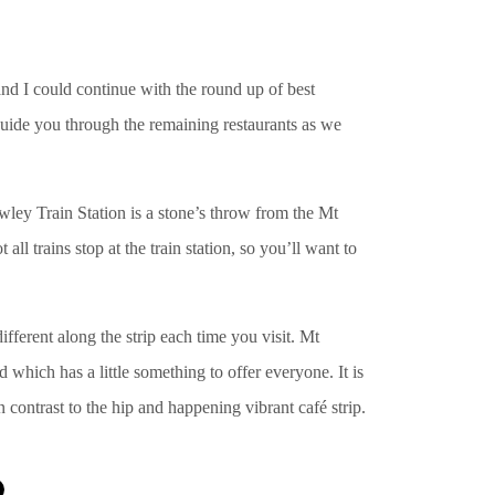
and I could continue with the round up of best
to guide you through the remaining restaurants as we
wley Train Station is a stone’s throw from the Mt
 all trains stop at the train station, so you’ll want to
fferent along the strip each time you visit. Mt
d which has a little something to offer everyone. It is
n contrast to the hip and happening vibrant café strip.