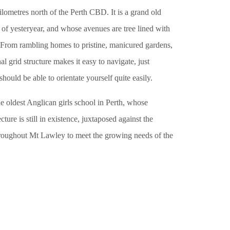
lometres north of the Perth CBD. It is a grand old
of yesteryear, and whose avenues are tree lined with
. From rambling homes to pristine, manicured gardens,
nal grid structure makes it easy to navigate, just
ould be able to orientate yourself quite easily.
e oldest Anglican girls school in Perth, whose
ture is still in existence, juxtaposed against the
hroughout Mt Lawley to meet the growing needs of the