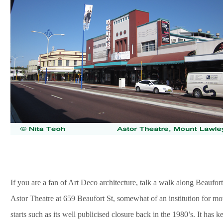
If you are a fan of Art Deco architecture, talk a walk along Beaufort
Astor Theatre at 659 Beaufort St, somewhat of an institution for movie
starts such as its well publicised closure back in the 1980’s. It has