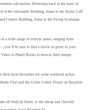
dependent cult movies. Returning back to the topic of
hted at the Alexander Building, home to the Dome Café
, and Clarkes Building, home to the Flying Scotsman
to a wide range of eclectic tastes, ranging from
- you’ll be sure to find a movie or genre to your
 Video to Planet Books to browse their unique
to their local favourites for some weekend action.
as Monte Fiori and the Globe Coffee House on Beaufort
de off Walcott Street, or the cheap and cheerful
ore position along Beaufort St.