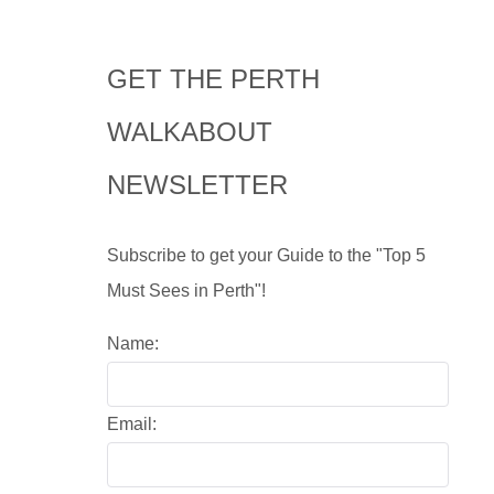
GET THE PERTH
WALKABOUT
NEWSLETTER
Subscribe to get your Guide to the "Top 5
Must Sees in Perth"!
Name:
Email: