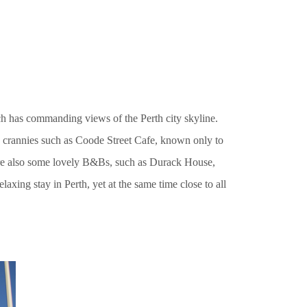
ch has commanding views of the Perth city skyline.
 crannies such as Coode Street Cafe, known only to
 are also some lovely B&Bs, such as Durack House,
axing stay in Perth, yet at the same time close to all