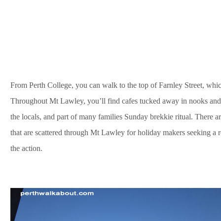
From Perth College, you can walk to the top of Farnley Street, whi
Throughout Mt Lawley, you’ll find cafes tucked away in nooks and
the locals, and part of many families Sunday brekkie ritual. There
that are scattered through Mt Lawley for holiday makers seeking a rel
the action.