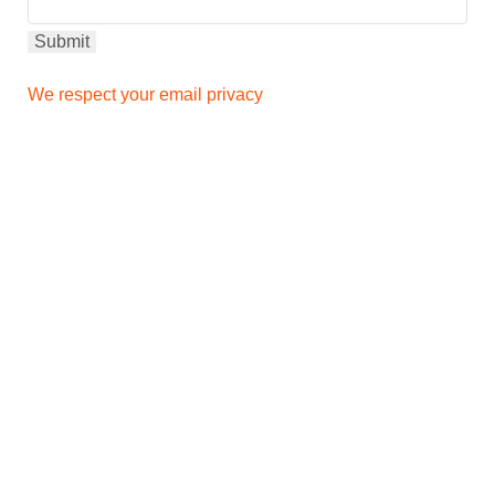
We respect your email privacy