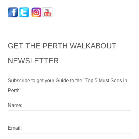
GET THE PERTH WALKABOUT
NEWSLETTER
Subscribe to get your Guide to the "Top 5 Must Sees in
Perth"!
Name:
Email: