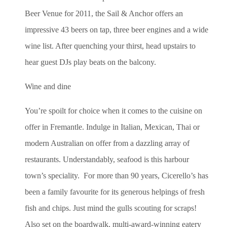
Beer Venue for 2011, the Sail & Anchor offers an
impressive 43 beers on tap, three beer engines and a wide
wine list. After quenching your thirst, head upstairs to
hear guest DJs play beats on the balcony.
Wine and dine
You’re spoilt for choice when it comes to the cuisine on
offer in Fremantle. Indulge in Italian, Mexican, Thai or
modern Australian on offer from a dazzling array of
restaurants. Understandably, seafood is this harbour
town’s speciality. For more than 90 years, Cicerello’s has
been a family favourite for its generous helpings of fresh
fish and chips. Just mind the gulls scouting for scraps!
Also set on the boardwalk, multi-award-winning eatery