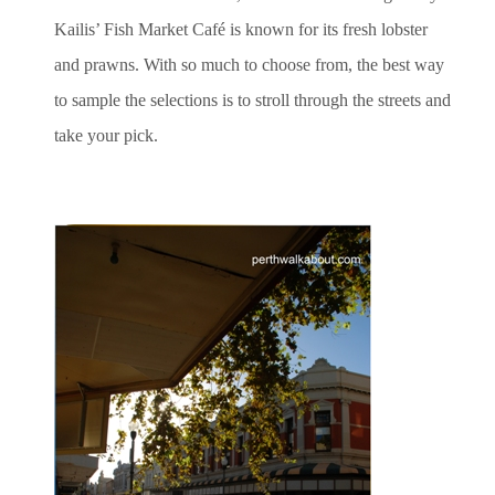
Kailis’ Fish Market Café is known for its fresh lobster
and prawns. With so much to choose from, the best way
to sample the selections is to stroll through the streets and
take your pick.