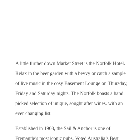
A little further down Market Street is the Norfolk Hotel.
Relax in the beer garden with a bevvy or catch a sample
of live music in the cosy Basement Lounge on Thursday,
Friday and Saturday nights. The Norfolk boasts a hand-
picked selection of unique, sought-after wines, with an
ever-changing list.
Established in 1903, the Sail & Anchor is one of
Fremantle’s most iconic pubs. Voted Australia’s Best