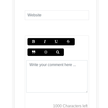
1000
Characters left