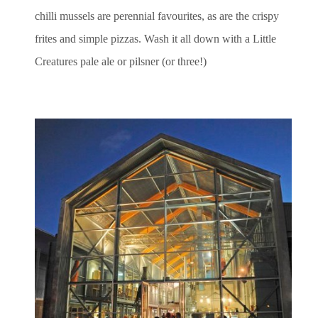
chilli mussels are perennial favourites, as are the crispy
frites and simple pizzas. Wash it all down with a Little
Creatures pale ale or pilsner (or three!)