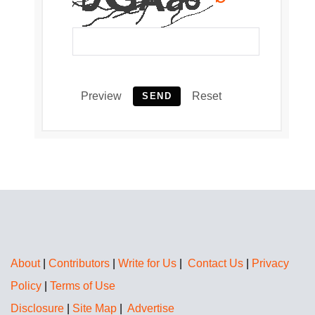
Preview
Reset
SEND
About
|
Contributors
|
Write for Us
|
Contact Us
|
Privacy
Policy
|
Terms of Use
Disclosure
|
Site Map
|
Advertise