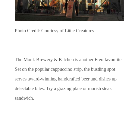
Photo Credit: Courtesy of Little Creatures
The Monk Brewery & Kitchen is another Freo favourite.
Set on the popular cappuccino strip, the bustling spot
serves award-winning handcrafted beer and dishes up
delectable bites. Try a grazing plate or morish steak
sandwich.