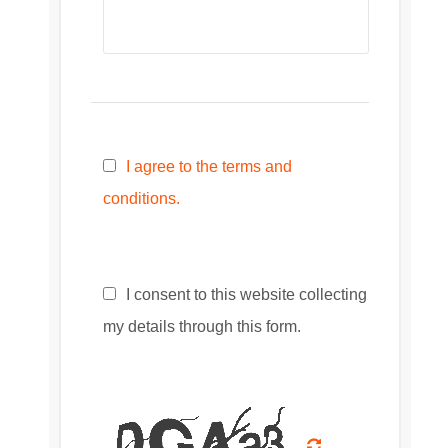
I agree to the terms and
conditions.
I consent to this website collecting
my details through this form.