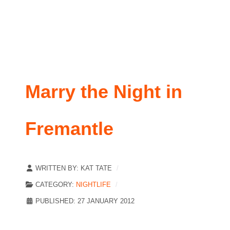
Marry the Night in
Fremantle
WRITTEN BY:
KAT TATE
CATEGORY:
NIGHTLIFE
PUBLISHED: 27 JANUARY 2012