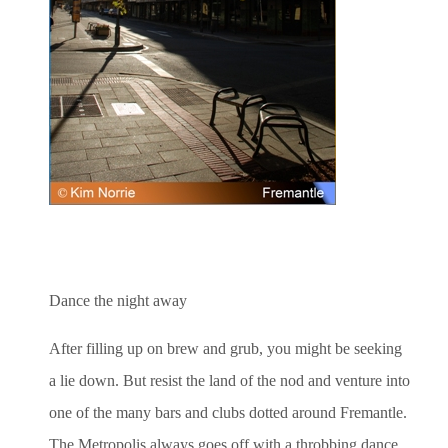
Dance the night away
After filling up on brew and grub, you might be seeking
a lie down. But resist the land of the nod and venture into
one of the many bars and clubs dotted around Fremantle.
The Metropolis always goes off with a throbbing dance