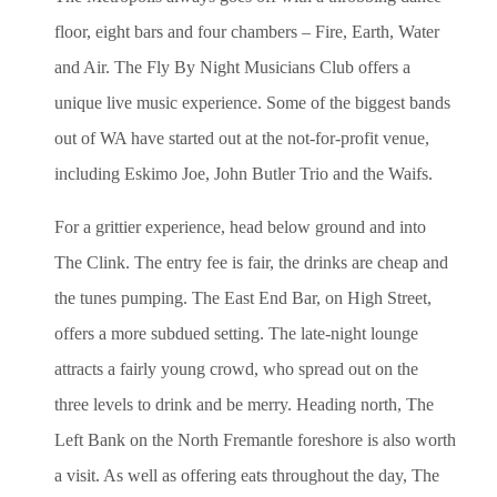
floor, eight bars and four chambers – Fire, Earth, Water
and Air. The Fly By Night Musicians Club offers a
unique live music experience. Some of the biggest bands
out of WA have started out at the not-for-profit venue,
including Eskimo Joe, John Butler Trio and the Waifs.
For a grittier experience, head below ground and into
The Clink. The entry fee is fair, the drinks are cheap and
the tunes pumping. The East End Bar, on High Street,
offers a more subdued setting. The late-night lounge
attracts a fairly young crowd, who spread out on the
three levels to drink and be merry. Heading north, The
Left Bank on the North Fremantle foreshore is also worth
a visit. As well as offering eats throughout the day, The