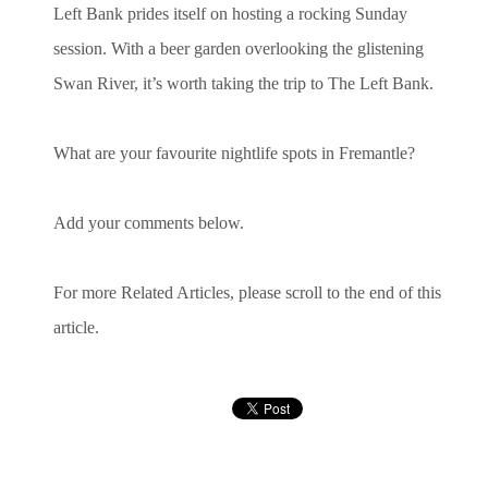
Left Bank prides itself on hosting a rocking Sunday
session. With a beer garden overlooking the glistening
Swan River, it’s worth taking the trip to The Left Bank.
What are your favourite nightlife spots in Fremantle?
Add your comments below.
For more Related Articles, please scroll to the end of this
article.