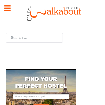
Search