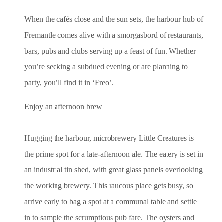
When the cafés close and the sun sets, the harbour hub of
Fremantle comes alive with a smorgasbord of restaurants,
bars, pubs and clubs serving up a feast of fun. Whether
you’re seeking a subdued evening or are planning to
party, you’ll find it in ‘Freo’.
Enjoy an afternoon brew
Hugging the harbour, microbrewery Little Creatures is
the prime spot for a late-afternoon ale. The eatery is set in
an industrial tin shed, with great glass panels overlooking
the working brewery. This raucous place gets busy, so
arrive early to bag a spot at a communal table and settle
in to sample the scrumptious pub fare. The oysters and