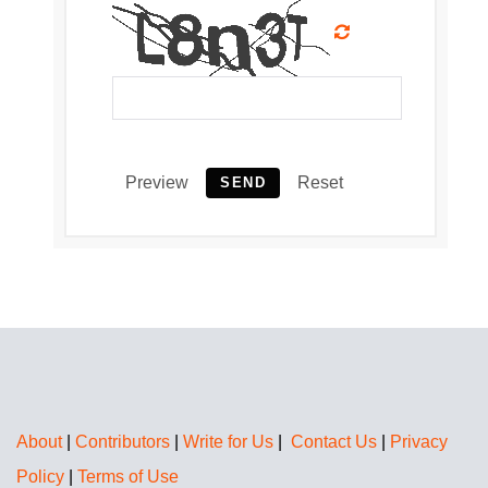
Preview
Reset
SEND
About
|
Contributors
|
Write for Us
|
Contact Us
|
Privacy
Policy
|
Terms of Use