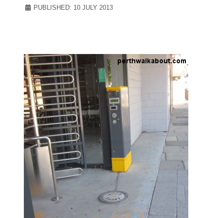
PUBLISHED: 10 JULY 2013