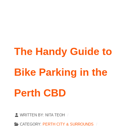
The Handy Guide to
Bike Parking in the
Perth CBD
WRITTEN BY:
NITA TEOH
CATEGORY:
PERTH CITY & SURROUNDS