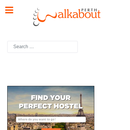
Search