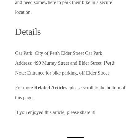
and need somewhere to park their bike in a secure
location.
Details
Car Park: City of Perth Elder Street Car Park
Address: 490 Murray Street and Elder Street
, Perth
Note: Entrance for bike parking, off Elder Street
For more
Related Articles
, please scroll to the bottom of
this page.
If you enjoyed this article, please share it!