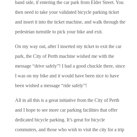
hand side, if entering the car park from Elder Street. You
then need to take your validated bicycle parking ticket
and insert it into the ticket machine, and walk through the
pedestrian turnstile to pick your bike and exit.
On my way out, after I inserted my ticket to exit the car
park, the City of Perth machine wished me with the
message “drive safely”! I had a good chuckle there, since
I was on my bike and it would have been nice to have
been wished a message “ride safely”!
All in all this is a great initiative from the City of Perth
and I hope to see more car parking facilities that offer
dedicated bicycle parking. It’s great for bicycle
commuters, and those who wish to visit the city for a trip