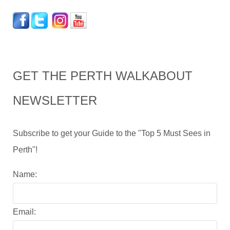
GET THE PERTH WALKABOUT
NEWSLETTER
Subscribe to get your Guide to the "Top 5 Must Sees in
Perth"!
Name:
Email: