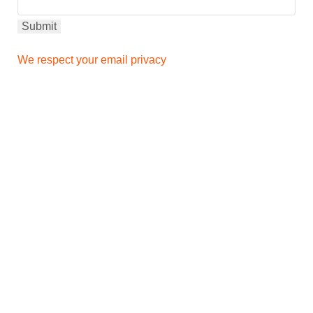
We respect your email privacy