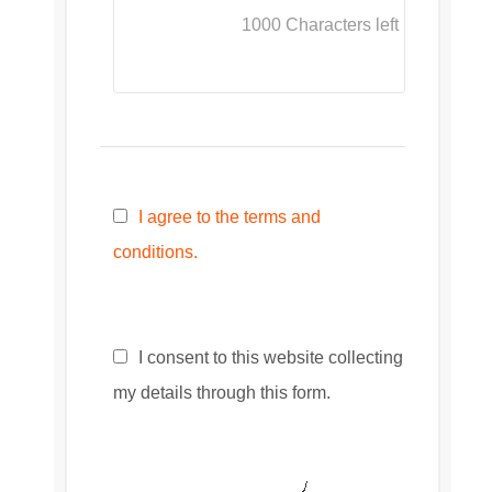
1000
Characters left
I agree to the terms and
conditions.
I consent to this website collecting
my details through this form.