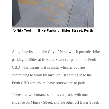
A big thumbs up to the City of Perth which provides bike
parking facilities at its Elder Street car park in the Perth
CBD - this means that cyclists, whether you are
commuting to work by bike, or just coming in to the
Perth CBD for leisure, have somewhere to park.
There are two entrances to this car park, with one
entrance on Murray Street, and the other off Elder Street.