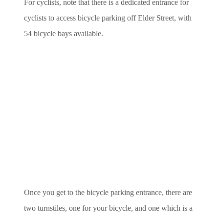
For cyclists, note that there is a dedicated entrance for
cyclists to access bicycle parking off Elder Street, with
54 bicycle bays available.
Once you get to the bicycle parking entrance, there are
two turnstiles, one for your bicycle, and one which is a