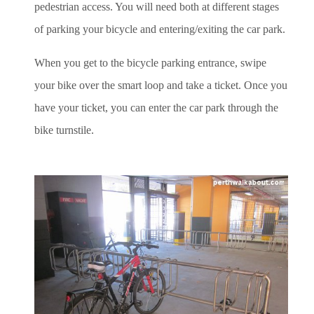
pedestrian access. You will need both at different stages
of parking your bicycle and entering/exiting the car park.
When you get to the bicycle parking entrance, swipe
your bike over the smart loop and take a ticket. Once you
have your ticket, you can enter the car park through the
bike turnstile.