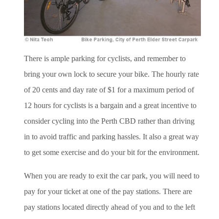
There is ample parking for cyclists, and remember to
bring your own lock to secure your bike. The hourly rate
of 20 cents and day rate of $1 for a maximum period of
12 hours for cyclists is a bargain and a great incentive to
consider cycling into the Perth CBD rather than driving
in to avoid traffic and parking hassles. It also a great way
to get some exercise and do your bit for the environment.
When you are ready to exit the car park, you will need to
pay for your ticket at one of the pay stations. There are
pay stations located directly ahead of you and to the left