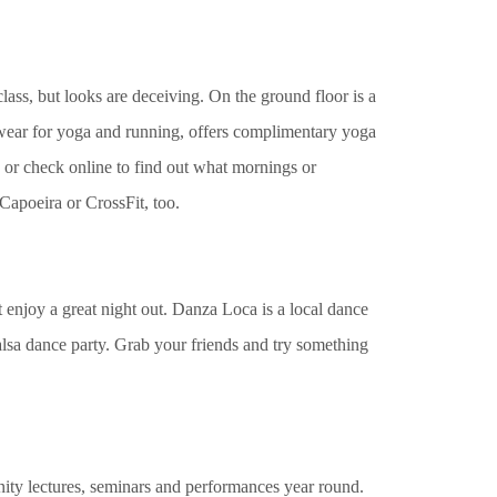
lass, but looks are deceiving. On the ground floor is a
e wear for yoga and running, offers complimentary yoga
 or check online to find out what mornings or
 Capoeira or CrossFit, too.
 enjoy a great night out. Danza Loca is a local dance
 salsa dance party. Grab your friends and try something
ity lectures, seminars and performances year round.