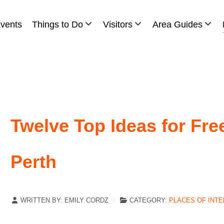
vents
Things to Do
Visitors
Area Guides
Twelve Top Ideas for Fre
Perth
WRITTEN BY:
EMILY CORDZ
CATEGORY:
PLACES OF INT