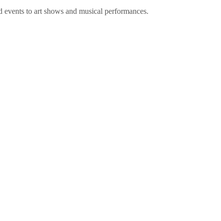
d events to art shows and musical performances.