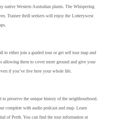
ny native Western Australian plants. The Whispering
n. Trainee thrill seekers will enjoy the Lotterywest
ops.
l to either join a guided tour or get self tour map and
s allowing them to cover more ground and give your
even if you’ve live here your whole life.
t to preserve the unique history of the neighbourhood.
tour complete with audio podcast and map. Learn
tal of Perth. You can find the tour information at