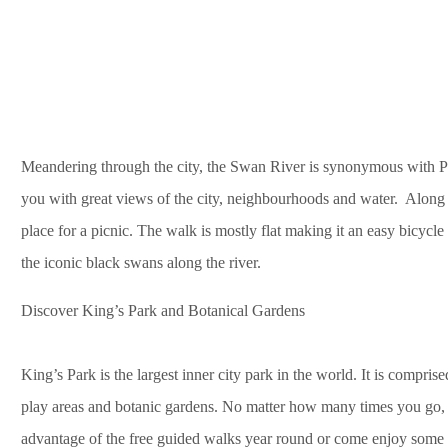
Meandering through the city, the Swan River is synonymous with Pert
you with great views of the city, neighbourhoods and water. Along
place for a picnic. The walk is mostly flat making it an easy bicycl
the iconic black swans along the river.
Discover King’s Park and Botanical Gardens
King’s Park is the largest inner city park in the world. It is compris
play areas and botanic gardens. No matter how many times you go, 
advantage of the free guided walks year round or come enjoy some 