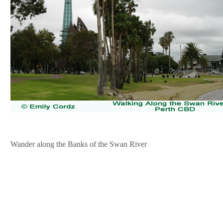
Wander along the Banks of the Swan River