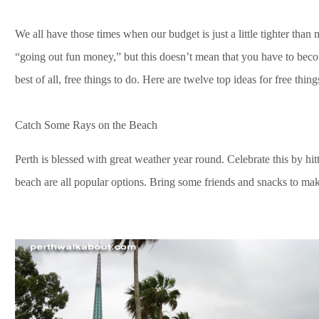
We all have those times when our budget is just a little tighter than 
“going out fun money,” but this doesn’t mean that you have to beco
best of all, free things to do. Here are twelve top ideas for free thing
Catch Some Rays on the Beach
Perth is blessed with great weather year round. Celebrate this by hi
beach are all popular options. Bring some friends and snacks to make