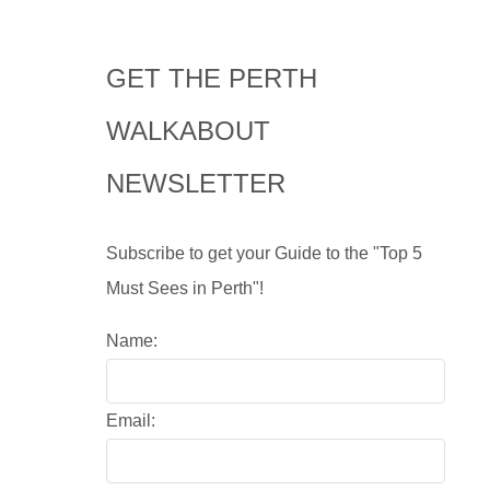
GET THE PERTH
WALKABOUT
NEWSLETTER
Subscribe to get your Guide to the "Top 5
Must Sees in Perth"!
Name:
Email: