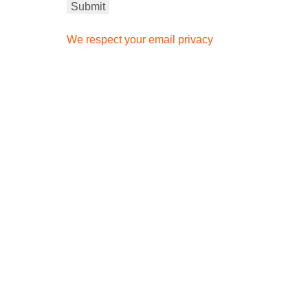
We respect your email privacy