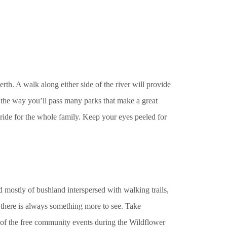
h. A walk along either side of the river will provide
 the way you’ll pass many parks that make a great
e ride for the whole family. Keep your eyes peeled for
ed mostly of bushland interspersed with walking trails,
there is always something more to see. Take
of the free community events during the Wildflower