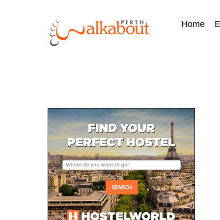
Home
E