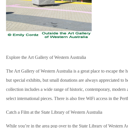
Explore the Art Gallery of Western Australia
The Art Gallery of Western Australia is a great place to escape the he
but special exhibits, but small donations are always appreciated to 
collection includes a wide range of historic, contemporary, modern
select international pieces. There is also free WiFi access in the Per
Catch a Film at the State Library of Western Australia
While you’re in the area pop over to the State Library of Western Au