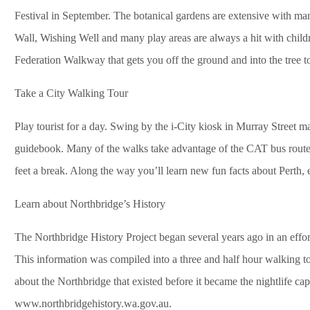
Festival in September. The botanical gardens are extensive with ma
Wall, Wishing Well and many play areas are always a hit with childre
Federation Walkway that gets you off the ground and into the tree t
Take a City Walking Tour
Play tourist for a day. Swing by the i-City kiosk in Murray Street mal
guidebook. Many of the walks take advantage of the CAT bus route
feet a break. Along the way you’ll learn new fun facts about Perth, 
Learn about Northbridge’s History
The Northbridge History Project began several years ago in an effor
This information was compiled into a three and half hour walking 
about the Northbridge that existed before it became the nightlife capi
www.northbridgehistory.wa.gov.au.