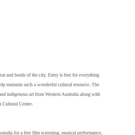
at and bustle of the city. Entry is free for everything
help maintain such a wonderful cultural resource. The
 and indigenous art from Western Australia along with
th Cultural Centre.
stralia for a free film screening, musical performance,