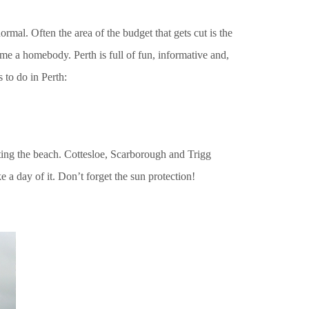
normal. Often the area of the budget that gets cut is the
me a homebody. Perth is full of fun, informative and,
s to do in Perth:
tting the beach. Cottesloe, Scarborough and Trigg
 a day of it. Don’t forget the sun protection!