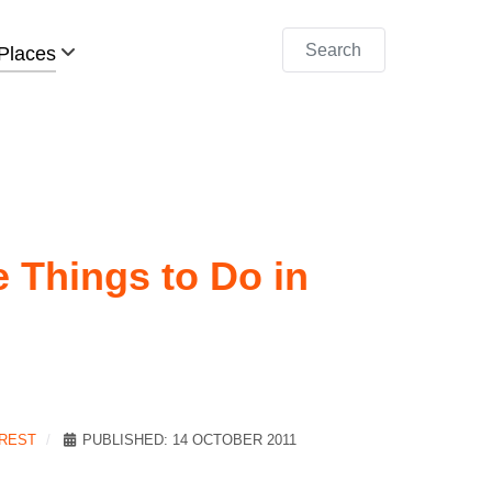
Search
Places
e Things to Do in
EREST
PUBLISHED: 14 OCTOBER 2011