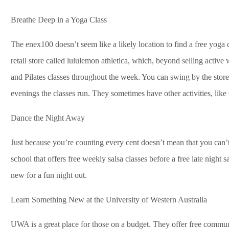
Breathe Deep in a Yoga Class
The enex100 doesn’t seem like a likely location to find a free yoga c
retail store called lululemon athletica, which, beyond selling activ
and Pilates classes throughout the week. You can swing by the store
evenings the classes run. They sometimes have other activities, like
Dance the Night Away
Just because you’re counting every cent doesn’t mean that you can’t
school that offers free weekly salsa classes before a free late night
new for a fun night out.
Learn Something New at the University of Western Australia
UWA is a great place for those on a budget. They offer free commun