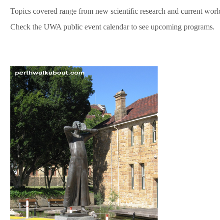
Topics covered range from new scientific research and current worl
Check the UWA public event calendar to see upcoming programs.