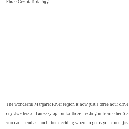
Photo Credit: Bob Figg
The wonderful Margaret River region is now just a three hour drive
city dwellers and an easy option for those heading in from other Sta
you can spend as much time deciding where to go as you can enjoyi