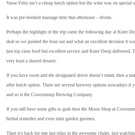
Vasse Felix isn’t a cheap lunch option but the wine was on special s
It was pre-booked massage time that afternoon – divine.
Perhaps the highlight of the trip came the following day at Knee 
deal so we pushed the boat out and what an excellent decision it was
just top class food but excellent service and Knee Deep delivered. 
very least a shared dessert.
If you have room and the designated driver doesn’t mind, then a tas
after lunch option. There are several brewery options nowadays if y
and so is the Coweramup Brewing Company.
If you still have some gifts to grab then the Moon Shop at Coweram
herbal remedies and even mini garden gnomes.
Then it’s back for one last relax in the awesome chalet, just watchin