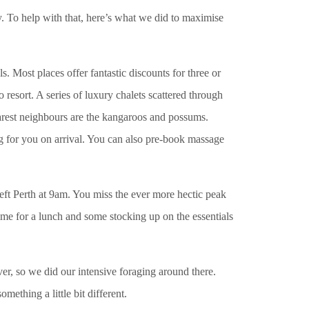
y. To help with that, here’s what we did to maximise
Most places offer fantastic discounts for three or
 resort. A series of luxury chalets scattered through
rest neighbours are the kangaroos and possums.
g for you on arrival. You can also pre-book massage
ft Perth at 9am. You miss the ever more hectic peak
 time for a lunch and some stocking up on the essentials
er, so we did our intensive foraging around there.
mething a little bit different.