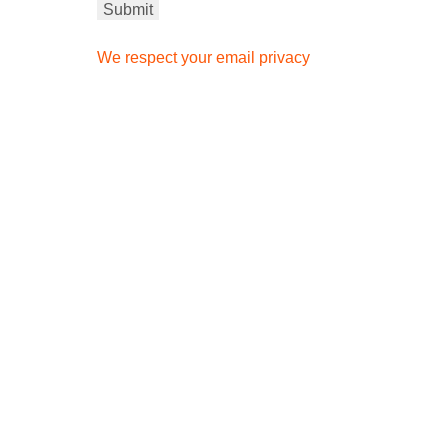
We respect your email privacy