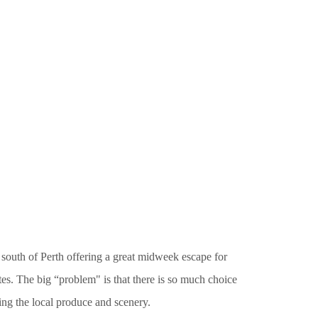
 south of Perth offering a great midweek escape for
tes. The big “problem" is that there is so much choice
ng the local produce and scenery.