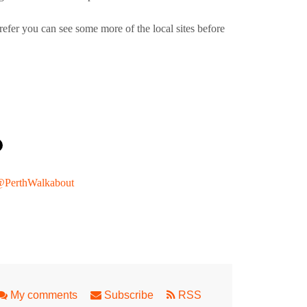
refer you can see some more of the local sites before
PerthWalkabout
ian Safari
My comments
Subscribe
RSS