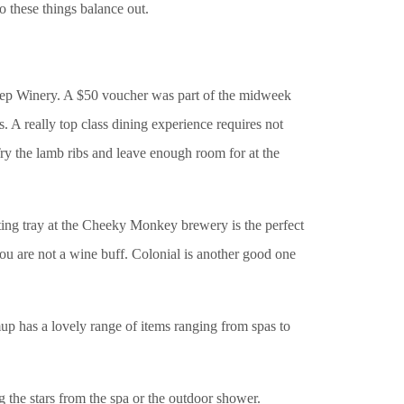
o these things balance out.
Deep Winery. A $50 voucher was part of the midweek
. A really top class dining experience requires not
Try the lamb ribs and leave enough room for at the
ting tray at the Cheeky Monkey brewery is the perfect
ou are not a wine buff. Colonial is another good one
up has a lovely range of items ranging from spas to
g the stars from the spa or the outdoor shower.