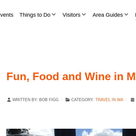
vents
Things to Do
Visitors
Area Guides
Fun, Food and Wine in M
WRITTEN BY:
BOB FIGG
CATEGORY:
TRAVEL IN WA