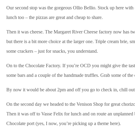
Our second stop was the gorgeous Ollio Bellio. Stock up here with o
lunch too – the pizzas are great and cheap to share.
Then it was cheese. The Margaret River Cheese factory now has two o
but there is a bit more choice at the larger one. Triple cream brie,
some crackers – just for snacks, you understand.
On to the Chocolate Factory. If you’re OCD you might give the tasti
some bars and a couple of the handmade truffles. Grab some of the c
By now it would be about 2pm and off you go to check in, chill ou
On the second day we headed to the Venison Shop for great chorizo 
Then it was off to Vasse Felix for lunch and on route an unplanned
Chocolate port (yes, I now, you’re picking up a theme here).