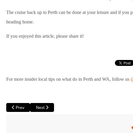
The cruise back up to Perth can be done at your leisure and if you p
heading home.
If you enjoyed this article, please share it!
For more insider local tips on what do in Perth and WA, follow us
@
Previous article: The Wonders of Walpole
Next article: Coral Bay – A Must See on your Austral
Prev
Next