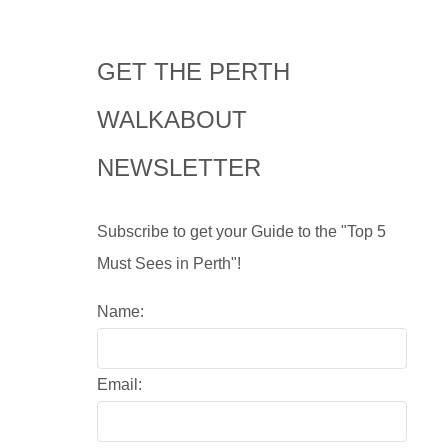
GET THE PERTH
WALKABOUT
NEWSLETTER
Subscribe to get your Guide to the "Top 5
Must Sees in Perth"!
Name:
Email: