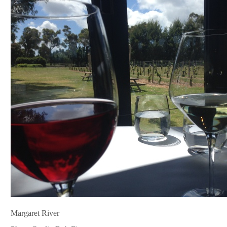
Margaret River