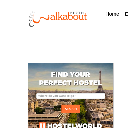
Home
E