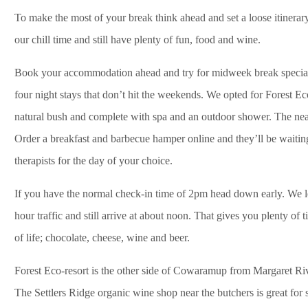
To make the most of your break think ahead and set a loose itinerar
our chill time and still have plenty of fun, food and wine.
Book your accommodation ahead and try for midweek break specials. 
four night stays that don’t hit the weekends. We opted for Forest Eco
natural bush and complete with spa and an outdoor shower. The nea
Order a breakfast and barbecue hamper online and they’ll be waitin
therapists for the day of your choice.
If you have the normal check-in time of 2pm head down early. We le
hour traffic and still arrive at about noon. That gives you plenty of
of life; chocolate, cheese, wine and beer.
Forest Eco-resort is the other side of Cowaramup from Margaret Riv
The Settlers Ridge organic wine shop near the butchers is great for so