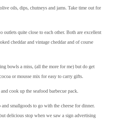
live oils, dips, chutneys and jams. Take time out for
utlets quite close to each other. Both are excellent
 smoked cheddar and vintage cheddar and of course
ng bowls a miss, (all the more for me) but do get
ocoa or mousse mix for easy to carry gifts.
t and cook up the seafood barbecue pack.
and smallgoods to go with the cheese for dinner.
 but delicious stop when we saw a sign advertising