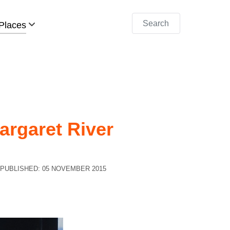
Search
Places
argaret River
PUBLISHED: 05 NOVEMBER 2015