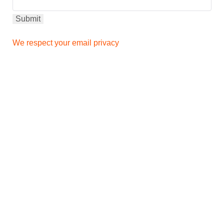
We respect your email privacy