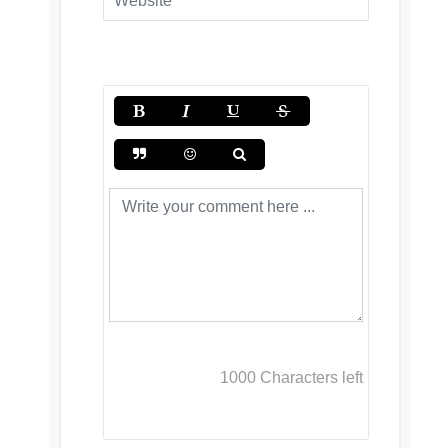
1000
Characters left