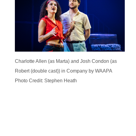
Charlotte Allen (as Marta) and Josh Condon (as
Robert (double cast)) in Company by WAAPA
Photo Credit: Stephen Heath