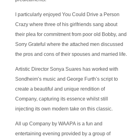
I particularly enjoyed You Could Drive a Person
Crazy where three of his girlfriends sang about
their plea for commitment from poor old Bobby, and
Sorry Grateful where the attached men discussed
the pros and cons of their spouses and married life.
Artistic Director Sonya Suares has worked with
Sondheim’s music and George Furth’s script to
create a beautiful and unique rendition of
Company, capturing its essence whilst still
injecting its own modern take on this classic.
All up Company by WAAPA is a fun and
entertaining evening provided by a group of