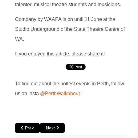
talented musical theatre students and musicians.
Company by WAAPA is on until 11 June at the
Studio Underground of the State Theatre Centre of
WA.
If you enjoyed this article, please share it!
To find out about the hottest events in Perth, follow
us on Insta
@PerthWalkabout
Previous article: The North at Luna
Next article: 500 Days in the Wild at Luna
Prev
Next