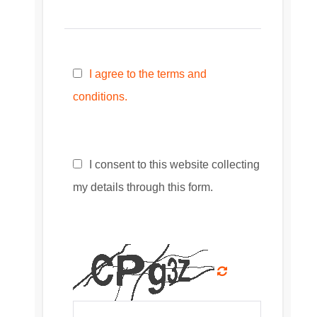
I agree to the terms and
conditions.
I consent to this website collecting
my details through this form.