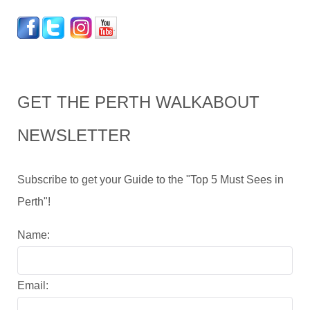
GET THE PERTH WALKABOUT
NEWSLETTER
Subscribe to get your Guide to the "Top 5 Must Sees in
Perth"!
Name:
Email: