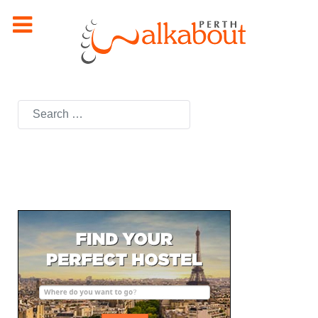
Search