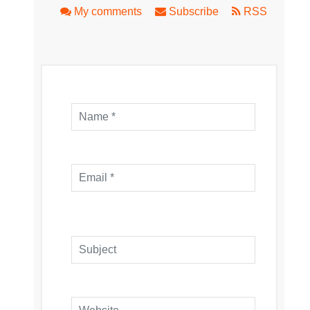
My comments
Subscribe
RSS