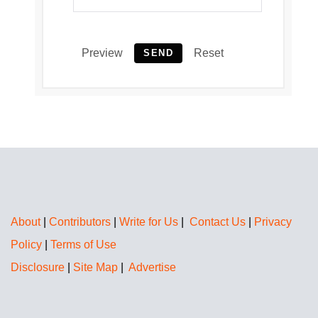
Preview
Reset
SEND
About
|
Contributors
|
Write for Us
|
Contact Us
|
Privacy
Policy
|
Terms of Use
Disclosure
|
Site Map
|
Advertise