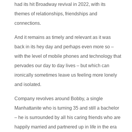
had its hit Broadway revival in 2022, with its
themes of relationships, friendships and
connections.
And it remains as timely and relevant as it was
back in its hey day and perhaps even more so –
with the level of mobile phones and technology that
pervades our day to day lives – but which can
ironically sometimes leave us feeling more lonely
and isolated.
Company revolves around Bobby, a single
Manhattanite who is turning 35 and still a bachelor
– he is surrounded by all his caring friends who are
happily married and partnered up in life in the era