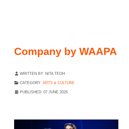
Company by WAAPA
WRITTEN BY:
NITA TEOH
CATEGORY:
ARTS & CULTURE
PUBLISHED: 07 JUNE 2026