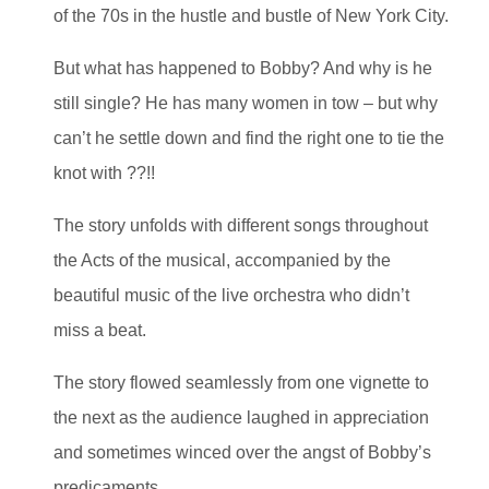
of the 70s in the hustle and bustle of New York City.
But what has happened to Bobby? And why is he
still single? He has many women in tow – but why
can’t he settle down and find the right one to tie the
knot with ??!!
The story unfolds with different songs throughout
the Acts of the musical, accompanied by the
beautiful music of the live orchestra who didn’t
miss a beat.
The story flowed seamlessly from one vignette to
the next as the audience laughed in appreciation
and sometimes winced over the angst of Bobby’s
predicaments.