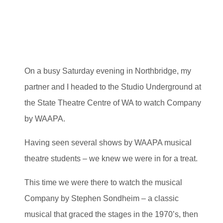
On a busy Saturday evening in Northbridge, my
partner and I headed to the Studio Underground at
the State Theatre Centre of WA to watch Company
by WAAPA.
Having seen several shows by WAAPA musical
theatre students – we knew we were in for a treat.
This time we were there to watch the musical
Company by Stephen Sondheim – a classic
musical that graced the stages in the 1970’s, then