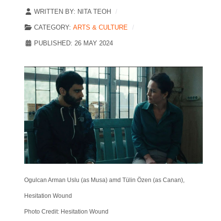
WRITTEN BY:
NITA TEOH
CATEGORY:
ARTS & CULTURE
PUBLISHED: 26 MAY 2024
Ogulcan Arman Uslu (as Musa) amd Tülin Özen (as Canan),
Hesitation Wound
Photo Credit: Hesitation Wound