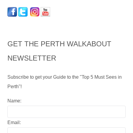
GET THE PERTH WALKABOUT
NEWSLETTER
Subscribe to get your Guide to the "Top 5 Must Sees in
Perth"!
Name:
Email: