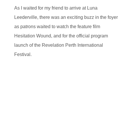
As I waited for my friend to arrive at Luna
Leederville, there was an exciting buzz in the foyer
as patrons waited to watch the feature film
Hesitation Wound, and for the official program
launch of the Revelation Perth International
Festival.