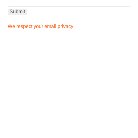
We respect your email privacy