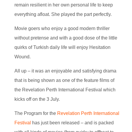
remain resilient in her own personal life to keep
everything afloat. She played the part perfectly.
Movie goers who enjoy a good modern thriller
without pretense and with a good dose of the little
quirks of Turkish daily life will enjoy Hesitation
Wound.
All up – it was an enjoyable and satisfying drama
that is being shown as one of the feature films of
the Revelation Perth International Festival which
kicks off on the 3 July.
The Program for the
Revelation Perth International
Festival
has just been released – and is packed