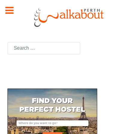
Search