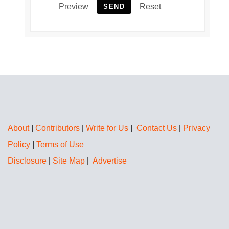
Preview
Reset
SEND
About
|
Contributors
|
Write for Us
|
Contact Us
|
Privacy
Policy
|
Terms of Use
Disclosure
|
Site Map
|
Advertise