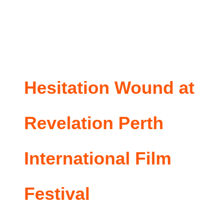
Hesitation Wound at
Revelation Perth
International Film
Festival