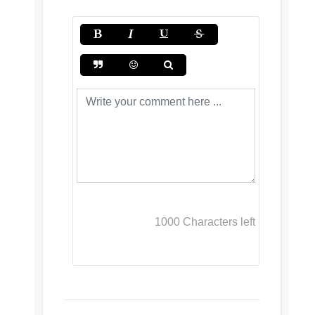
1000
Characters left