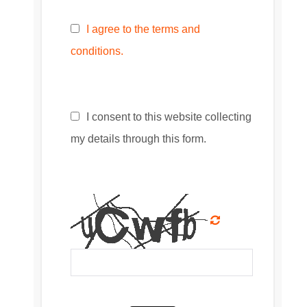
I agree to the terms and
conditions.
I consent to this website collecting
my details through this form.