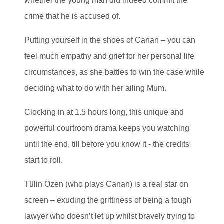
whether the young man did indeed commit the
crime that he is accused of.
Putting yourself in the shoes of Canan – you can
feel much empathy and grief for her personal life
circumstances, as she battles to win the case while
deciding what to do with her ailing Mum.
Clocking in at 1.5 hours long, this unique and
powerful courtroom drama keeps you watching
until the end, till before you know it - the credits
start to roll.
Tülin Özen (who plays Canan) is a real star on
screen – exuding the grittiness of being a tough
lawyer who doesn’t let up whilst bravely trying to