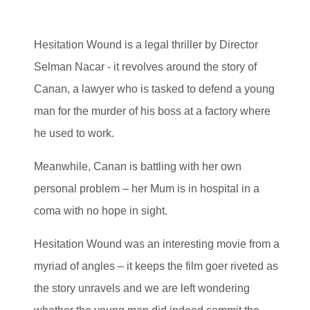
Hesitation Wound is a legal thriller by Director
Selman Nacar - it revolves around the story of
Canan, a lawyer who is tasked to defend a young
man for the murder of his boss at a factory where
he used to work.
Meanwhile, Canan is battling with her own
personal problem – her Mum is in hospital in a
coma with no hope in sight.
Hesitation Wound was an interesting movie from a
myriad of angles – it keeps the film goer riveted as
the story unravels and we are left wondering