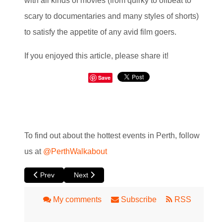
with all kinds of movies (from quirky to offbeat to
scary to documentaries and many styles of shorts)
to satisfy the appetite of any avid film goers.
If you enjoyed this article, please share it!
Save
To find out about the hottest events in Perth, follow
us at
@PerthWalkabout
Previous article: Radical Afternoon Tea at Luna Leederville
Next article: The Beast at Luna
Prev
Next
My comments
Subscribe
RSS