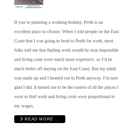
If you’re planning a working holiday, Perth is an
excellent place to choose. When I told people on the East
Coast that I was going to head to Perth for work, most
folks told me that finding work would be near impossible
and living costs were much more expensive, so I’d be
much better off staying on the East Coast. But my mind
was made up and I headed out to Perth anyway. I’m sure
glad I did. It turned out to be the easiest of all the places I
went to find work and living costs were proportional to
my wages.
READ MORE …