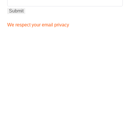
We respect your email privacy