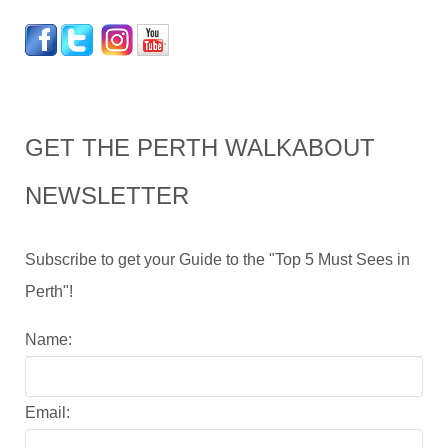
GET THE PERTH WALKABOUT
NEWSLETTER
Subscribe to get your Guide to the "Top 5 Must Sees in
Perth"!
Name:
Email: