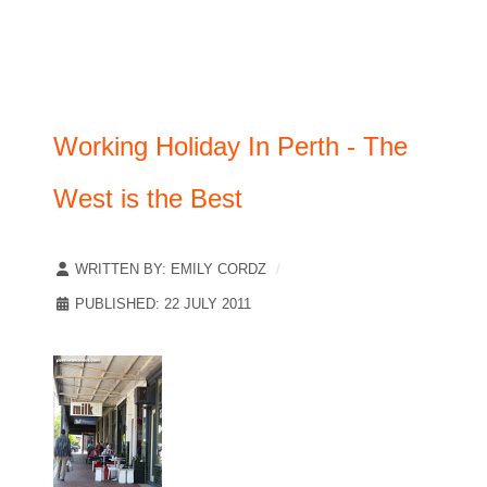
Working Holiday In Perth - The
West is the Best
WRITTEN BY:
EMILY CORDZ
PUBLISHED: 22 JULY 2011