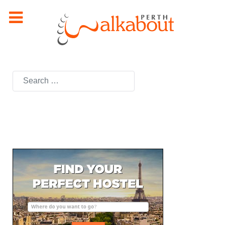
Search