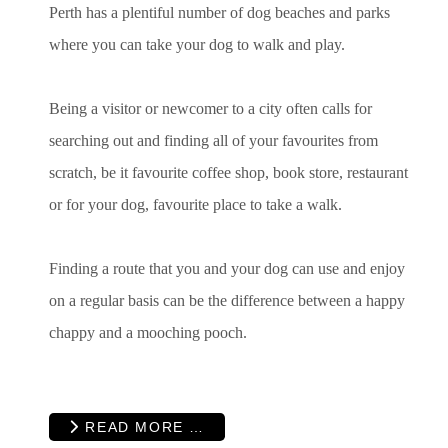
Perth has a plentiful number of dog beaches and parks
where you can take your dog to walk and play.
Being a visitor or newcomer to a city often calls for
searching out and finding all of your favourites from
scratch, be it favourite coffee shop, book store, restaurant
or for your dog, favourite place to take a walk.
Finding a route that you and your dog can use and enjoy
on a regular basis can be the difference between a happy
chappy and a mooching pooch.
READ MORE …