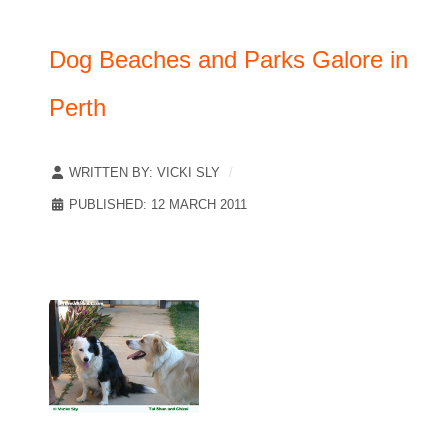
Dog Beaches and Parks Galore in
Perth
WRITTEN BY:
VICKI SLY
PUBLISHED: 12 MARCH 2011