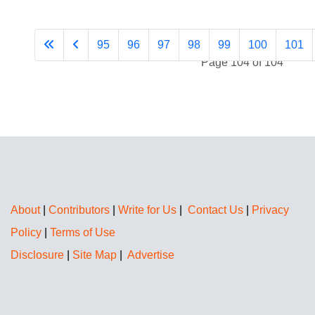
95
96
97
98
99
100
101
Page 104 of 104
About
|
Contributors
|
Write for Us
|
Contact Us
|
Privacy
Policy
|
Terms of Use
Disclosure
|
Site Map
|
Advertise