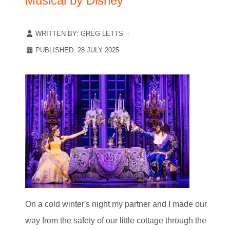
Musical by Disney
WRITTEN BY:
GREG LETTS
PUBLISHED: 28 JULY 2025
On a cold winter's night my partner and I made our
way from the safety of our little cottage through the