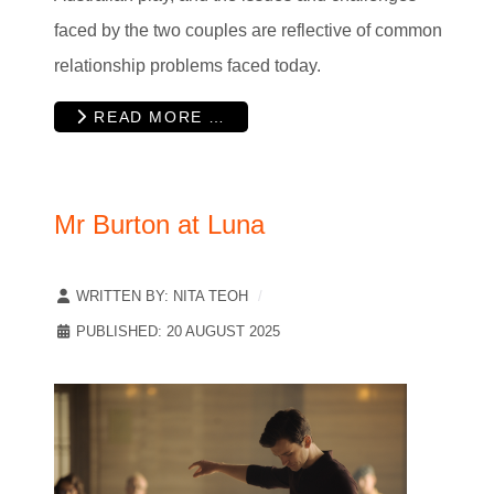
faced by the two couples are reflective of common
relationship problems faced today.
READ MORE …
Mr Burton at Luna
WRITTEN BY:
NITA TEOH
PUBLISHED: 20 AUGUST 2025