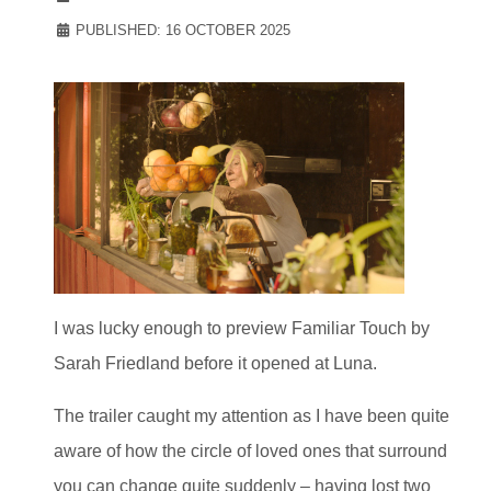
PUBLISHED: 16 OCTOBER 2025
I was lucky enough to preview Familiar Touch by
Sarah Friedland before it opened at Luna.
The trailer caught my attention as I have been quite
aware of how the circle of loved ones that surround
you can change quite suddenly – having lost two