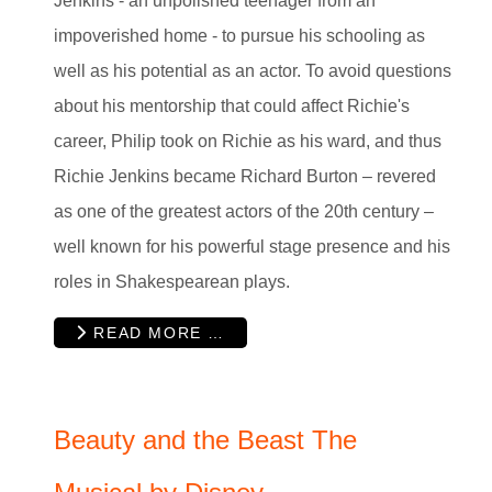
Jenkins - an unpolished teenager from an
impoverished home - to pursue his schooling as
well as his potential as an actor. To avoid questions
about his mentorship that could affect Richie's
career, Philip took on Richie as his ward, and thus
Richie Jenkins became Richard Burton – revered
as one of the greatest actors of the 20th century –
well known for his powerful stage presence and his
roles in Shakespearean plays.
READ MORE …
Beauty and the Beast The