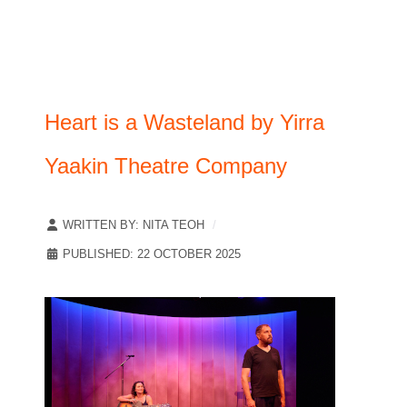
Heart is a Wasteland by Yirra
Yaakin Theatre Company
WRITTEN BY:
NITA TEOH
PUBLISHED: 22 OCTOBER 2025