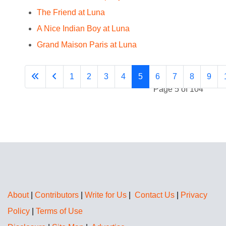
The Friend at Luna
A Nice Indian Boy at Luna
Grand Maison Paris at Luna
1
2
3
4
5
6
7
8
9
Page 5 of 104
About
|
Contributors
|
Write for Us
|
Contact Us
|
Privacy
Policy
|
Terms of Use