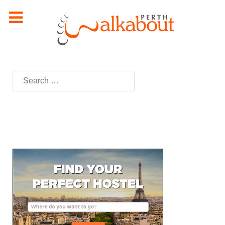
Search