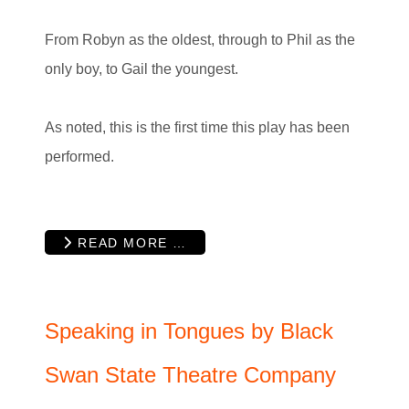
From Robyn as the oldest, through to Phil as the
only boy, to Gail the youngest.
As noted, this is the first time this play has been
performed.
READ MORE …
Speaking in Tongues by Black
Swan State Theatre Company