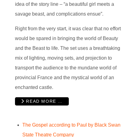
idea of the story line – “a beautiful girl meets a
savage beast, and complications ensue”.
Right from the very start, it was clear that no effort
would be spared in bringing the world of Beauty
and the Beast to life. The set uses a breathtaking
mix of lighting, moving sets, and projection to
transport the audience to the mundane world of
provincial France and the mystical world of an
enchanted castle.
READ MORE …
The Gospel according to Paul by Black Swan
State Theatre Company