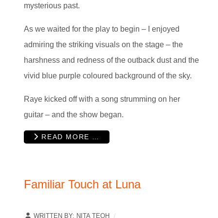
mysterious past.
As we waited for the play to begin – I enjoyed
admiring the striking visuals on the stage – the
harshness and redness of the outback dust and the
vivid blue purple coloured background of the sky.
Raye kicked off with a song strumming on her
guitar – and the show began.
READ MORE …
Familiar Touch at Luna
WRITTEN BY:
NITA TEOH