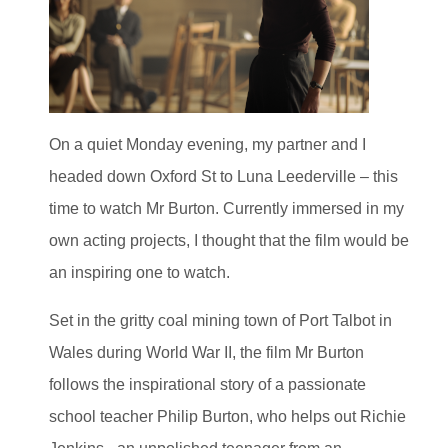
On a quiet Monday evening, my partner and I
headed down Oxford St to Luna Leederville – this
time to watch Mr Burton. Currently immersed in my
own acting projects, I thought that the film would be
an inspiring one to watch.
Set in the gritty coal mining town of Port Talbot in
Wales during World War II, the film Mr Burton
follows the inspirational story of a passionate
school teacher Philip Burton, who helps out Richie