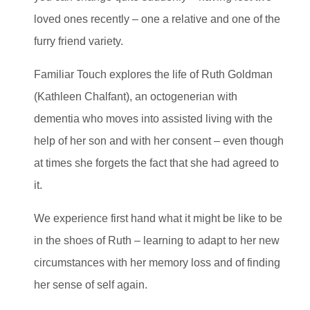
loved ones recently – one a relative and one of the
furry friend variety.
Familiar Touch explores the life of Ruth Goldman
(Kathleen Chalfant), an octogenerian with
dementia who moves into assisted living with the
help of her son and with her consent – even though
at times she forgets the fact that she had agreed to
it.
We experience first hand what it might be like to be
in the shoes of Ruth – learning to adapt to her new
circumstances with her memory loss and of finding
her sense of self again.