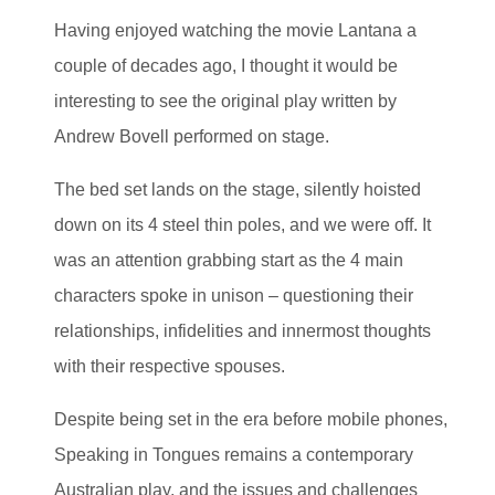
Having enjoyed watching the movie Lantana a
couple of decades ago, I thought it would be
interesting to see the original play written by
Andrew Bovell performed on stage.
The bed set lands on the stage, silently hoisted
down on its 4 steel thin poles, and we were off. It
was an attention grabbing start as the 4 main
characters spoke in unison – questioning their
relationships, infidelities and innermost thoughts
with their respective spouses.
Despite being set in the era before mobile phones,
Speaking in Tongues remains a contemporary
Australian play, and the issues and challenges