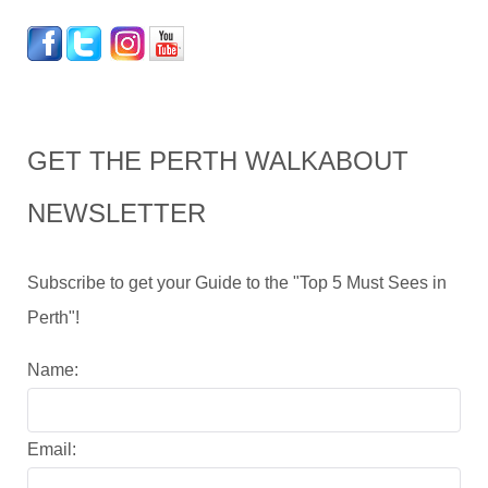
GET THE PERTH WALKABOUT
NEWSLETTER
Subscribe to get your Guide to the "Top 5 Must Sees in
Perth"!
Name:
Email: