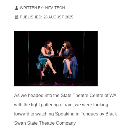
WRITTEN BY:
NITA TEOH
PUBLISHED: 28 AUGUST 2025
As we headed into the State Theatre Centre of WA
with the light pattering of rain, we were looking
forward to watching Speaking in Tongues by Black
Swan State Theatre Company.