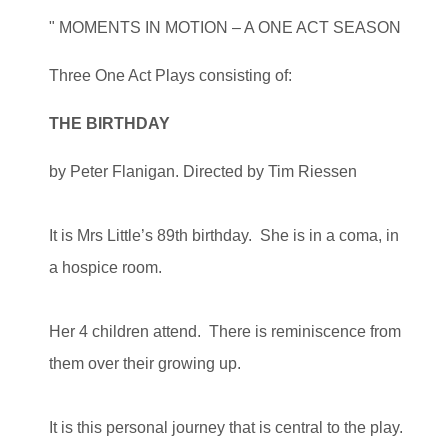
" MOMENTS IN MOTION – A ONE ACT SEASON
Three One Act Plays consisting of:
THE BIRTHDAY
by Peter Flanigan. Directed by Tim Riessen
It is Mrs Little’s 89th birthday. She is in a coma, in
a hospice room.
Her 4 children attend. There is reminiscence from
them over their growing up.
It is this personal journey that is central to the play.