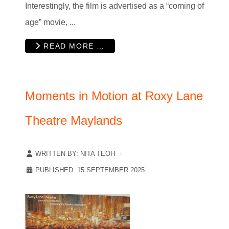
Interestingly, the film is advertised as a “coming of
age” movie, ...
READ MORE …
Moments in Motion at Roxy Lane
Theatre Maylands
WRITTEN BY:
NITA TEOH
PUBLISHED: 15 SEPTEMBER 2025