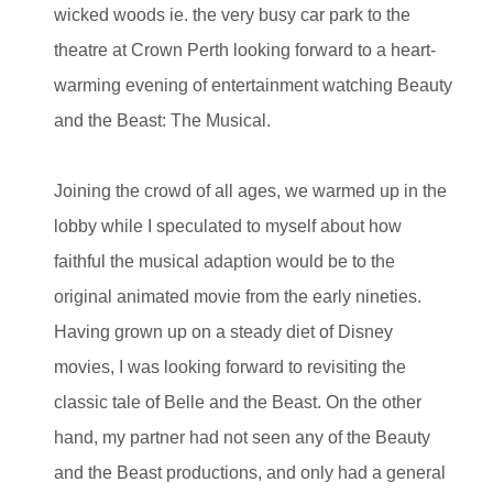
wicked woods ie. the very busy car park to the
theatre at Crown Perth looking forward to a heart-
warming evening of entertainment watching Beauty
and the Beast: The Musical.
Joining the crowd of all ages, we warmed up in the
lobby while I speculated to myself about how
faithful the musical adaption would be to the
original animated movie from the early nineties.
Having grown up on a steady diet of Disney
movies, I was looking forward to revisiting the
classic tale of Belle and the Beast. On the other
hand, my partner had not seen any of the Beauty
and the Beast productions, and only had a general