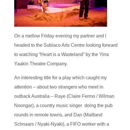
On a mellow Friday evening my partner and I
headed to the Subiaco Arts Centre looking forward
to watching “Heart is a Wasteland” by the Yirra
Yaakin Theatre Company.
An interesting title for a play which caught my
attention – about two strangers who meet in
outback Australia – Raye (Claire Fermo / Wilman
Noongar), a country music singer doing the pub
rounds in remote towns, and Dan (Maitland
Schnaars / Nyaki-Nyaki), a FIFO worker with a