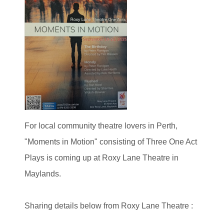
For local community theatre lovers in Perth,
"Moments in Motion" consisting of Three One Act
Plays is coming up at Roxy Lane Theatre in
Maylands.
Sharing details below from Roxy Lane Theatre :