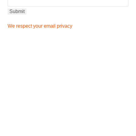
We respect your email privacy