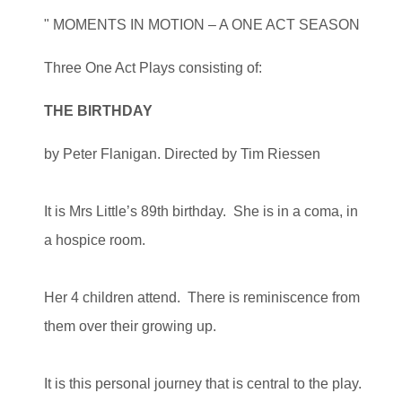
" MOMENTS IN MOTION – A ONE ACT SEASON
Three One Act Plays consisting of:
THE BIRTHDAY
by Peter Flanigan. Directed by Tim Riessen
It is Mrs Little’s 89th birthday. She is in a coma, in
a hospice room.
Her 4 children attend. There is reminiscence from
them over their growing up.
It is this personal journey that is central to the play.