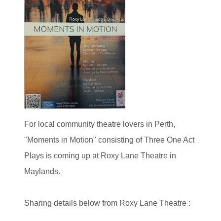
For local community theatre lovers in Perth,
"Moments in Motion" consisting of Three One Act
Plays is coming up at Roxy Lane Theatre in
Maylands.
Sharing details below from Roxy Lane Theatre :