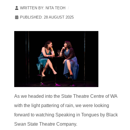
WRITTEN BY:
NITA TEOH
PUBLISHED: 28 AUGUST 2025
As we headed into the State Theatre Centre of WA
with the light pattering of rain, we were looking
forward to watching Speaking in Tongues by Black
Swan State Theatre Company.