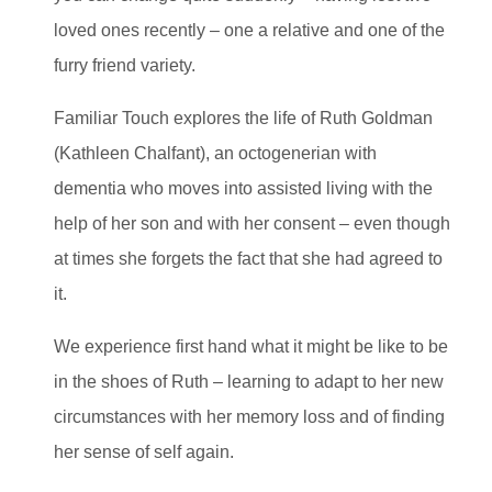
loved ones recently – one a relative and one of the
furry friend variety.
Familiar Touch explores the life of Ruth Goldman
(Kathleen Chalfant), an octogenerian with
dementia who moves into assisted living with the
help of her son and with her consent – even though
at times she forgets the fact that she had agreed to
it.
We experience first hand what it might be like to be
in the shoes of Ruth – learning to adapt to her new
circumstances with her memory loss and of finding
her sense of self again.