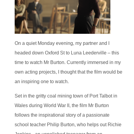
On a quiet Monday evening, my partner and I
headed down Oxford St to Luna Leederville – this
time to watch Mr Burton. Currently immersed in my
own acting projects, I thought that the film would be
an inspiring one to watch.
Set in the gritty coal mining town of Port Talbot in
Wales during World War II, the film Mr Burton
follows the inspirational story of a passionate
school teacher Philip Burton, who helps out Richie