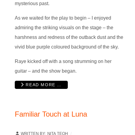
mysterious past.
As we waited for the play to begin – I enjoyed
admiring the striking visuals on the stage – the
harshness and redness of the outback dust and the
vivid blue purple coloured background of the sky.
Raye kicked off with a song strumming on her
guitar – and the show began.
READ MORE …
Familiar Touch at Luna
WRITTEN BY:
NITA TEOH