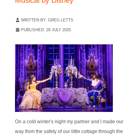
Musical by Disney
WRITTEN BY:
GREG LETTS
PUBLISHED: 28 JULY 2025
On a cold winter's night my partner and I made our
way from the safety of our little cottage through the