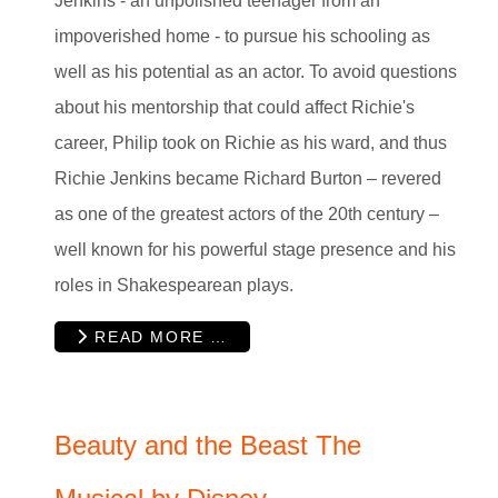
Jenkins - an unpolished teenager from an
impoverished home - to pursue his schooling as
well as his potential as an actor. To avoid questions
about his mentorship that could affect Richie's
career, Philip took on Richie as his ward, and thus
Richie Jenkins became Richard Burton – revered
as one of the greatest actors of the 20th century –
well known for his powerful stage presence and his
roles in Shakespearean plays.
READ MORE …
Beauty and the Beast The