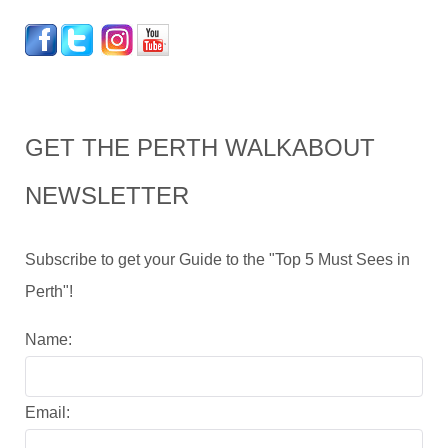
GET THE PERTH WALKABOUT
NEWSLETTER
Subscribe to get your Guide to the "Top 5 Must Sees in
Perth"!
Name:
Email: