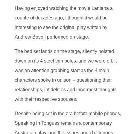
Having enjoyed watching the movie Lantana a
couple of decades ago, I thought it would be
interesting to see the original play written by
Andrew Bovell performed on stage.
The bed set lands on the stage, silently hoisted
down on its 4 steel thin poles, and we were off. It
was an attention grabbing start as the 4 main
characters spoke in unison – questioning their
relationships, infidelities and innermost thoughts
with their respective spouses.
Despite being set in the era before mobile phones,
Speaking in Tongues remains a contemporary
Australian play, and the issues and challenges