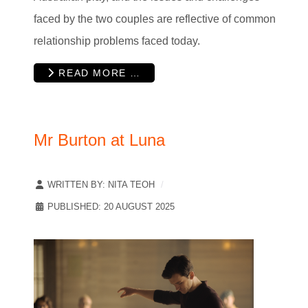
faced by the two couples are reflective of common
relationship problems faced today.
READ MORE …
Mr Burton at Luna
WRITTEN BY:
NITA TEOH
PUBLISHED: 20 AUGUST 2025