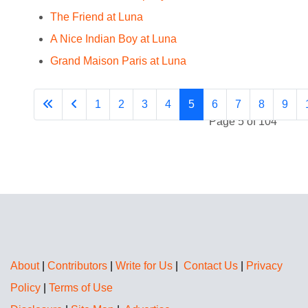
The Friend at Luna
A Nice Indian Boy at Luna
Grand Maison Paris at Luna
1
2
3
4
5
6
7
8
9
Page 5 of 104
About
|
Contributors
|
Write for Us
|
Contact Us
|
Privacy
Policy
|
Terms of Use