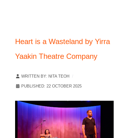
Heart is a Wasteland by Yirra
Yaakin Theatre Company
WRITTEN BY:
NITA TEOH
PUBLISHED: 22 OCTOBER 2025