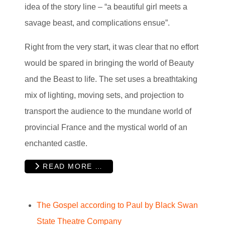
idea of the story line – “a beautiful girl meets a
savage beast, and complications ensue”.
Right from the very start, it was clear that no effort
would be spared in bringing the world of Beauty
and the Beast to life. The set uses a breathtaking
mix of lighting, moving sets, and projection to
transport the audience to the mundane world of
provincial France and the mystical world of an
enchanted castle.
READ MORE …
The Gospel according to Paul by Black Swan
State Theatre Company