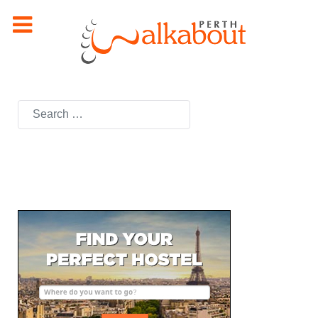
Search