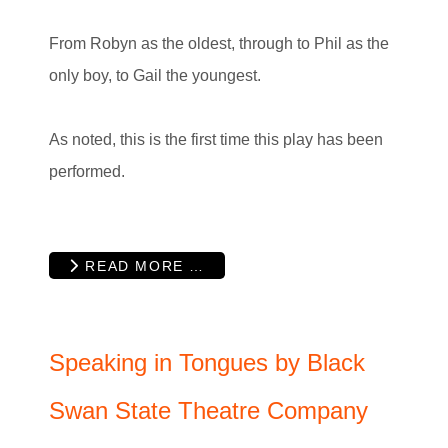
From Robyn as the oldest, through to Phil as the
only boy, to Gail the youngest.
As noted, this is the first time this play has been
performed.
READ MORE …
Speaking in Tongues by Black
Swan State Theatre Company