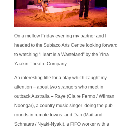
On a mellow Friday evening my partner and I
headed to the Subiaco Arts Centre looking forward
to watching “Heart is a Wasteland” by the Yirra
Yaakin Theatre Company.
An interesting title for a play which caught my
attention – about two strangers who meet in
outback Australia – Raye (Claire Fermo / Wilman
Noongar), a country music singer doing the pub
rounds in remote towns, and Dan (Maitland
Schnaars / Nyaki-Nyaki), a FIFO worker with a