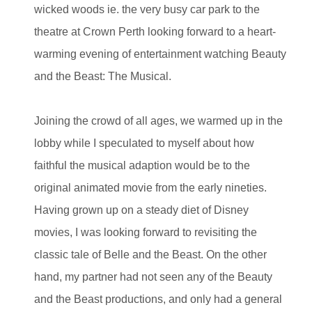
wicked woods ie. the very busy car park to the
theatre at Crown Perth looking forward to a heart-
warming evening of entertainment watching Beauty
and the Beast: The Musical.
Joining the crowd of all ages, we warmed up in the
lobby while I speculated to myself about how
faithful the musical adaption would be to the
original animated movie from the early nineties.
Having grown up on a steady diet of Disney
movies, I was looking forward to revisiting the
classic tale of Belle and the Beast. On the other
hand, my partner had not seen any of the Beauty
and the Beast productions, and only had a general