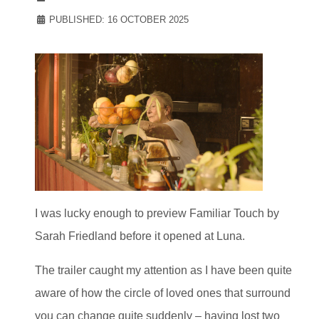
PUBLISHED: 16 OCTOBER 2025
I was lucky enough to preview Familiar Touch by
Sarah Friedland before it opened at Luna.
The trailer caught my attention as I have been quite
aware of how the circle of loved ones that surround
you can change quite suddenly – having lost two