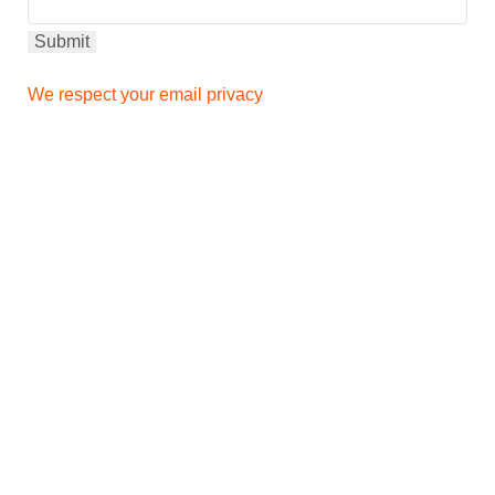
We respect your email privacy