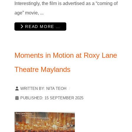
Interestingly, the film is advertised as a “coming of
age” movie, ...
READ MORE …
Moments in Motion at Roxy Lane
Theatre Maylands
WRITTEN BY:
NITA TEOH
PUBLISHED: 15 SEPTEMBER 2025