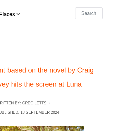
Search
Places
nt based on the novel by Craig
vey hits the screen at Luna
RITTEN BY:
GREG LETTS
UBLISHED: 18 SEPTEMBER 2024