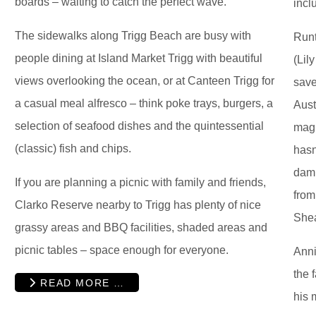
boards – waiting to catch the perfect wave.
incl
The sidewalks along Trigg Beach are busy with
Runt
people dining at Island Market Trigg with beautiful
(Lil
views overlooking the ocean, or at Canteen Trigg for
save
a casual meal alfresco – think poke trays, burgers, a
Aust
selection of seafood dishes and the quintessential
magn
(classic) fish and chips.
hasn
dam 
If you are planning a picnic with family and friends,
from
Clarko Reserve nearby to Trigg has plenty of nice
Shea
grassy areas and BBQ facilities, shaded areas and
picnic tables – space enough for everyone.
Anni
the 
READ MORE …
his 