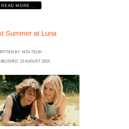
READ MORE …
st Summer at Luna
RITTEN BY:
NITA TEOH
UBLISHED: 23 AUGUST 2024