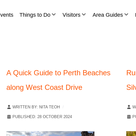
vents
Things to Do
Visitors
Area Guides
A Quick Guide to Perth Beaches
Ru
along West Coast Drive
Sil
WRITTEN BY:
NITA TEOH
W
PUBLISHED: 28 OCTOBER 2024
P