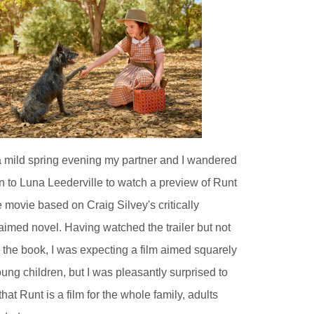
 mild spring evening my partner and I wandered
 to Luna Leederville to watch a preview of Runt
e movie based on Craig Silvey's critically
aimed novel. Having watched the trailer but not
 the book, I was expecting a film aimed squarely
oung children, but I was pleasantly surprised to
 that Runt is a film for the whole family, adults