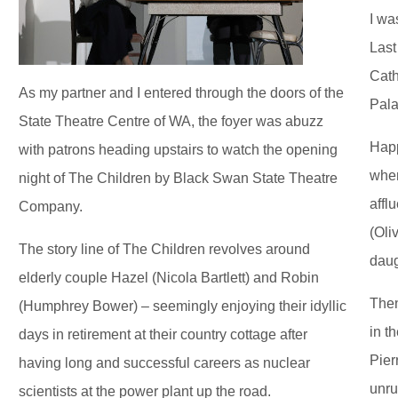
I wa
Last
Cath
As my partner and I entered through the doors of the
Pala
State Theatre Centre of WA, the foyer was abuzz
Happ
with patrons heading upstairs to watch the opening
when
night of The Children by Black Swan State Theatre
affl
Company.
(Oli
The story line of The Children revolves around
daug
elderly couple Hazel (Nicola Bartlett) and Robin
Then
(Humphrey Bower) – seemingly enjoying their idyllic
in t
days in retirement at their country cottage after
Pier
having long and successful careers as nuclear
unru
scientists at the power plant up the road.