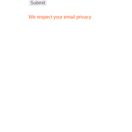
We respect your email privacy