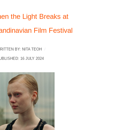
en the Light Breaks at
andinavian Film Festival
RITTEN BY:
NITA TEOH
UBLISHED: 16 JULY 2024