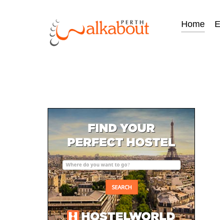
Home
E