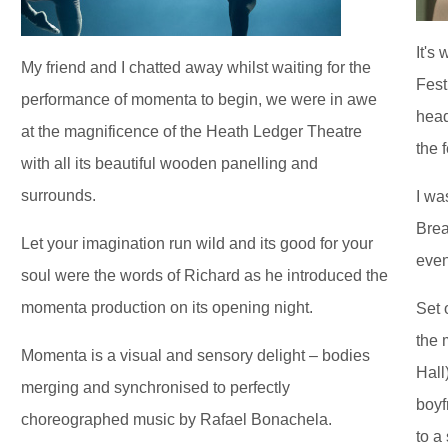
It's
My friend and I chatted away whilst waiting for the
Fest
performance of momenta to begin, we were in awe
head
at the magnificence of the Heath Ledger Theatre
the 
with all its beautiful wooden panelling and
surrounds.
I wa
Brea
Let your imagination run wild and its good for your
even
soul were the words of Richard as he introduced the
momenta production on its opening night.
Set 
the 
Momenta is a visual and sensory delight – bodies
Hall
merging and synchronised to perfectly
boyf
choreographed music by Rafael Bonachela.
to a