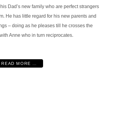
 his Dad’s new family who are perfect strangers
im. He has little regard for his new parents and
ings – doing as he pleases till he crosses the
 with Anne who in turn reciprocates.
READ MORE …