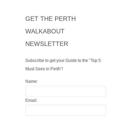
GET THE PERTH
WALKABOUT
NEWSLETTER
Subscribe to get your Guide to the "Top 5
Must Sees in Perth"!
Name:
Email: