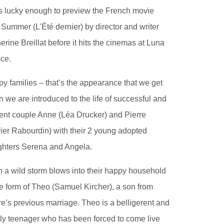
s lucky enough to preview the French movie
 Summer (L'Été dernier) by director and writer
erine Breillat before it hits the cinemas at Luna
ce.
y families – that’s the appearance that we get
 we are introduced to the life of successful and
uent couple Anne (Léa Drucker) and Pierre
vier Rabourdin) with their 2 young adopted
hters Serena and Angela.
 a wild storm blows into their happy household
he form of Theo (Samuel Kircher), a son from
re’s previous marriage. Theo is a belligerent and
ly teenager who has been forced to come live