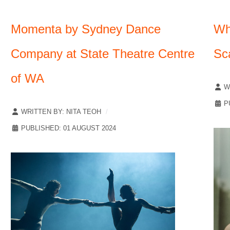
Momenta by Sydney Dance
Wh
Company at State Theatre Centre
Sc
of WA
W
P
WRITTEN BY:
NITA TEOH
PUBLISHED: 01 AUGUST 2024