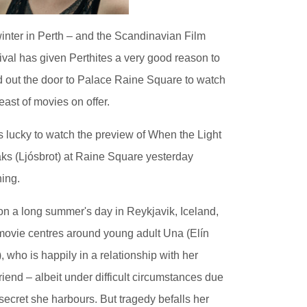
 winter in Perth – and the Scandinavian Film
ival has given Perthites a very good reason to
 out the door to Palace Raine Square to watch
feast of movies on offer.
s lucky to watch the preview of When the Light
ks (Ljósbrot) at Raine Square yesterday
ing.
on a long summer's day in Reykjavik, Iceland,
movie centres around young adult Una (Elín
), who is happily in a relationship with her
riend – albeit under difficult circumstances due
 secret she harbours. But tragedy befalls her