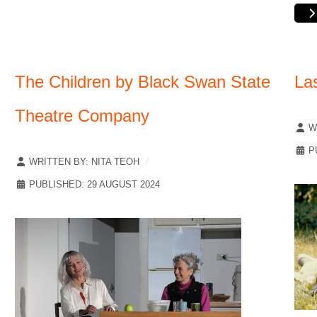
The Children by Black Swan State
La
Theatre Company
W
P
WRITTEN BY:
NITA TEOH
PUBLISHED: 29 AUGUST 2024