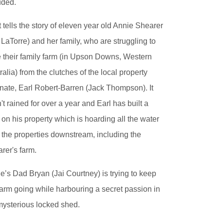
uded.
 tells the story of eleven year old Annie Shearer
y LaTorre) and her family, who are struggling to
 their family farm (in Upson Downs, Western
ralia) from the clutches of the local property
ate, Earl Robert-Barren (Jack Thompson). It
't rained for over a year and Earl has built a
on his property which is hoarding all the water
 the properties downstream, including the
rer's farm.
e’s Dad Bryan (Jai Courtney) is trying to keep
farm going while harbouring a secret passion in
mysterious locked shed.