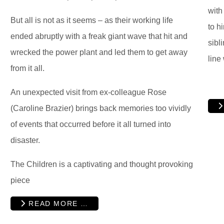
with
But all is not as it seems – as their working life
to h
ended abruptly with a freak giant wave that hit and
sibl
wrecked the power plant and led them to get away
line
from it all.
An unexpected visit from ex-colleague Rose
(Caroline Brazier) brings back memories too vividly
of events that occurred before it all turned into
disaster.
The Children is a captivating and thought provoking
piece
READ MORE …