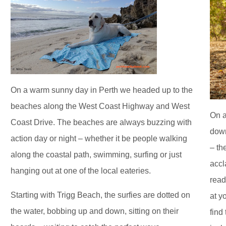
On a warm sunny day in Perth we headed up to the
beaches along the West Coast Highway and West
On a
Coast Drive. The beaches are always buzzing with
down
action day or night – whether it be people walking
– th
along the coastal path, swimming, surfing or just
accl
hanging out at one of the local eateries.
read
Starting with Trigg Beach, the surfies are dotted on
at y
the water, bobbing up and down, sitting on their
find