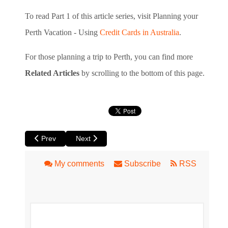
To read Part 1 of this article series, visit Planning your
Perth Vacation - Using
Credit Cards in Australia
.
For those planning a trip to Perth, you can find more
Related Articles
by scrolling to the bottom of this page.
Previous article: Book Review: Great Australian Pubs by Le
Next article: Planning your Perth Vacation – Usi
Prev
Next
My comments
Subscribe
RSS