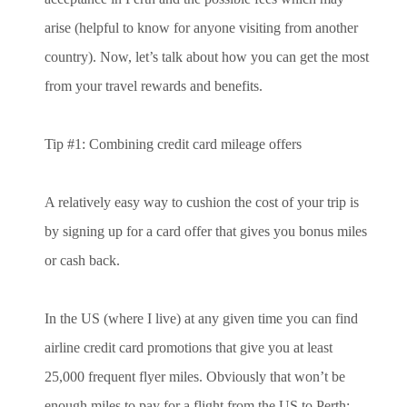
arise (helpful to know for anyone visiting from another
country). Now, let’s talk about how you can get the most
from your travel rewards and benefits.
Tip #1: Combining credit card mileage offers
A relatively easy way to cushion the cost of your trip is
by signing up for a card offer that gives you bonus miles
or cash back.
In the US (where I live) at any given time you can find
airline credit card promotions that give you at least
25,000 frequent flyer miles. Obviously that won’t be
enough miles to pay for a flight from the US to Perth: