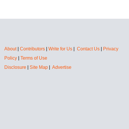
About
|
Contributors
|
Write for Us
|
Contact Us
|
Privacy
Policy
|
Terms of Use
Disclosure
|
Site Map
|
Advertise