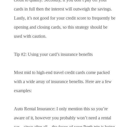
cards in full then the interest will outweigh the savings.
Lastly, it’s not good for your credit score to frequently be
opening and closing cards, so this strategy should be
used with caution.
Tip #2: Using your card’s insurance benefits
Most mid to high-end travel credit cards come packed
with a wide array of insurance benefits. Here are a few
examples:
Auto Rental Insurance: I only mention this so you’re
aware of it, however you probably won’t need a rental
car – since after all – the focus of your Perth trip is being