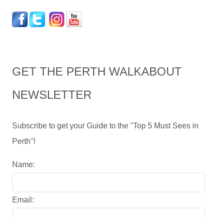
GET THE PERTH WALKABOUT
NEWSLETTER
Subscribe to get your Guide to the "Top 5 Must Sees in
Perth"!
Name:
Email: