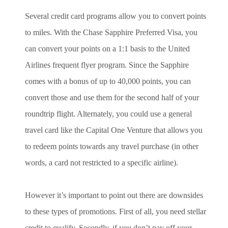
Several credit card programs allow you to convert points
to miles. With the Chase Sapphire Preferred Visa, you
can convert your points on a 1:1 basis to the United
Airlines frequent flyer program. Since the Sapphire
comes with a bonus of up to 40,000 points, you can
convert those and use them for the second half of your
roundtrip flight. Alternately, you could use a general
travel card like the Capital One Venture that allows you
to redeem points towards any travel purchase (in other
words, a card not restricted to a specific airline).
However it’s important to point out there are downsides
to these types of promotions. First of all, you need stellar
credit to qualify. Secondly, if you don’t pay off your