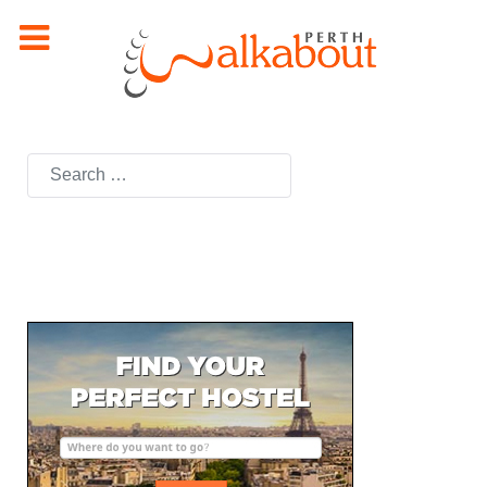
Search