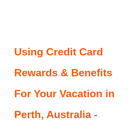
Using Credit Card
Rewards & Benefits
For Your Vacation in
Perth, Australia -