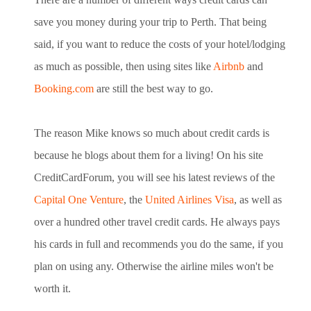
save you money during your trip to Perth. That being
said, if you want to reduce the costs of your hotel/lodging
as much as possible, then using sites like
Airbnb
and
Booking.com
are still the best way to go.
The reason Mike knows so much about credit cards is
because he blogs about
them for a living! On his site
CreditCardForum, you will see his latest
reviews of the
Capital One Venture
,
the
United Airlines Visa
,
as well as
over a hundred other travel credit cards. He always pays
his
cards in full and recommends you do the same, if you
plan on using any.
Otherwise the airline miles won't be
worth it.