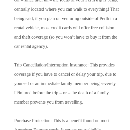
centrally located where you can walk to everything! That
being said, if you plan on venturing outside of Perth in a
rental vehicle, most credit cards will offer free collision
and theft coverage (so you won’t have to buy it from the
car rental agency).
Trip Cancellation/Interruption Insurance: This provides
coverage if you have to cancel or delay your trip, due to
yourself or an immediate family member being severely
ill/injured before the trip – or – the death of a family
member prevents you from travelling.
Purchase Protection: This is a benefit found on most
American Express cards. It covers your eligible