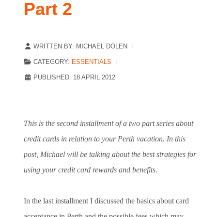
Part 2
WRITTEN BY:
MICHAEL DOLEN
CATEGORY:
ESSENTIALS
PUBLISHED: 18 APRIL 2012
This is the second installment of a two part series about
credit cards in relation to your Perth vacation. In this
post, Michael will be talking about the best strategies for
using your credit card rewards and benefits.
In the last installment I discussed the basics about card
acceptance in Perth and the possible fees which may