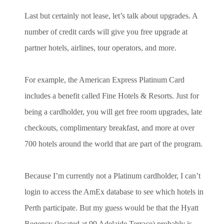
Last but certainly not lease, let’s talk about upgrades. A
number of credit cards will give you free upgrade at
partner hotels, airlines, tour operators, and more.
For example, the American Express Platinum Card
includes a benefit called Fine Hotels & Resorts. Just for
being a cardholder, you will get free room upgrades, late
checkouts, complimentary breakfast, and more at over
700 hotels around the world that are part of the program.
Because I’m currently not a Platinum cardholder, I can’t
login to access the AmEx database to see which hotels in
Perth participate. But my guess would be that the Hyatt
Regency (located at 99 Adelaide Terrace) probably is