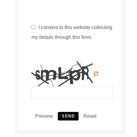
I consent to this website collecting
my details through this form.
Preview
Reset
SEND