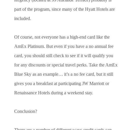
part of the program, since many of the Hyatt Hotels are
included.
Of course, not everyone has a high-end card like the
AmEx Platinum. But even if you have a no annual fee
card, you should still check to see if it will qualify you
for any discounts or special travel perks. Take the AmEx
Blue Sky as an example… it’s a no fee card, but it still
gives you a breakfast at participating JW Marriott or
Renaissance Hotels during a weekend stay.
Conclusion?
There are a number of different ways credit cards can