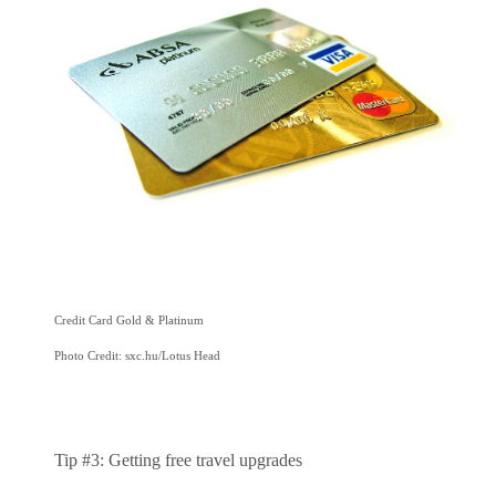
Credit Card Gold & Platinum
Photo Credit: sxc.hu/Lotus Head
Tip #3: Getting free travel upgrades