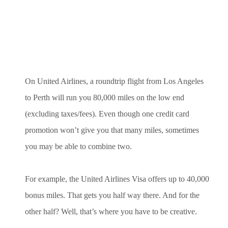
On United Airlines, a roundtrip flight from Los Angeles
to Perth will run you 80,000 miles on the low end
(excluding taxes/fees). Even though one credit card
promotion won’t give you that many miles, sometimes
you may be able to combine two.
For example, the United Airlines Visa offers up to 40,000
bonus miles. That gets you half way there. And for the
other half? Well, that’s where you have to be creative.