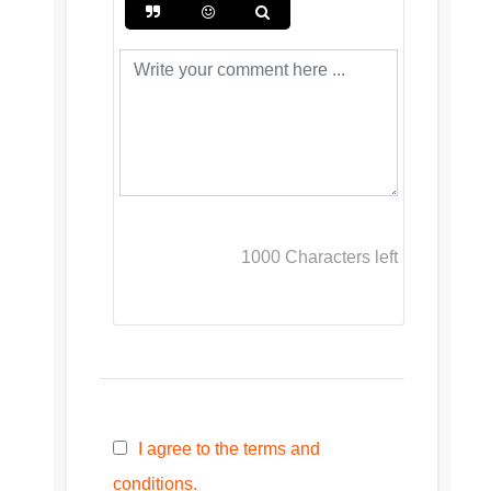
1000
Characters left
I agree to the terms and
conditions.