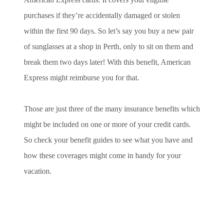
purchases if they’re accidentally damaged or stolen
within the first 90 days. So let’s say you buy a new pair
of sunglasses at a shop in Perth, only to sit on them and
break them two days later! With this benefit, American
Express might reimburse you for that.
Those are just three of the many insurance benefits which
might be included on one or more of your credit cards.
So check your benefit guides to see what you have and
how these coverages might come in handy for your
vacation.