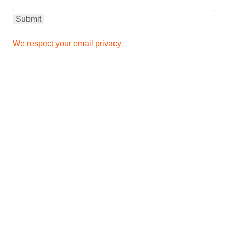
We respect your email privacy