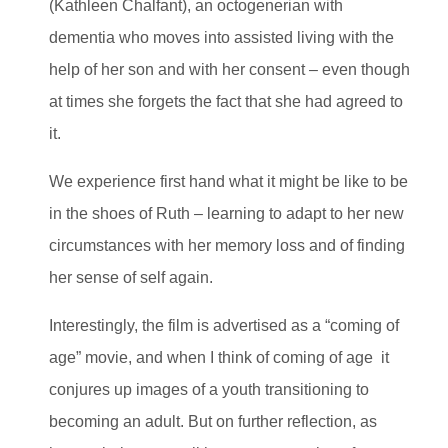
(Kathleen Chalfant), an octogenerian with
dementia who moves into assisted living with the
help of her son and with her consent – even though
at times she forgets the fact that she had agreed to
it.
We experience first hand what it might be like to be
in the shoes of Ruth – learning to adapt to her new
circumstances with her memory loss and of finding
her sense of self again.
Interestingly, the film is advertised as a “coming of
age” movie, and when I think of coming of age it
conjures up images of a youth transitioning to
becoming an adult. But on further reflection, as