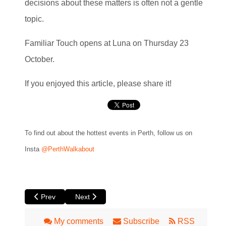
decisions about these matters is often not a gentle
topic.
Familiar Touch opens at Luna on Thursday 23
October.
If you enjoyed this article, please share it!
To find out about the hottest events in Perth, follow us on
Insta
@PerthWalkabout
Previous article: Heart is a Wasteland by Yirra Yaakin The
Next article: Moments in Motion at Roxy Lane 
Prev
Next
My comments
Subscribe
RSS