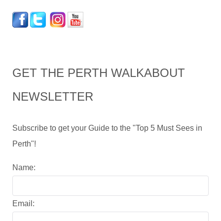
GET THE PERTH WALKABOUT
NEWSLETTER
Subscribe to get your Guide to the "Top 5 Must Sees in
Perth"!
Name:
Email: