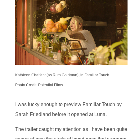
Kathleen Chalfant (as Ruth Goldman), in Familiar Touch
Photo Credit: Potential Films
I was lucky enough to preview Familiar Touch by
Sarah Friedland before it opened at Luna.
The trailer caught my attention as I have been quite