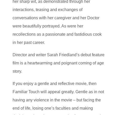
her sharp wit, as demonstrated through her
interactions, teasing and exchanges of
conversations with her caregiver and her Doctor
were beautifully portrayed. As were her
recollections as a passionate and fastidious cook
in her past career.
Director and writer Sarah Friedland’s debut feature
film is a heartwarming and poignant coming of age
story.
If you enjoy a gentle and reflective movie, then
Familiar Touch will appeal greatly. Gentle as in not
having any violence in the movie – but facing the
end of life, losing one’s faculties and making