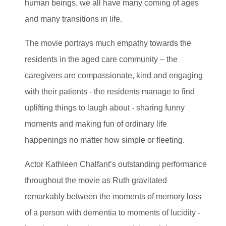
human beings, we all have many coming of ages
and many transitions in life.
The movie portrays much empathy towards the
residents in the aged care community – the
caregivers are compassionate, kind and engaging
with their patients - the residents manage to find
uplifting things to laugh about - sharing funny
moments and making fun of ordinary life
happenings no matter how simple or fleeting.
Actor Kathleen Chalfant’s outstanding performance
throughout the movie as Ruth gravitated
remarkably between the moments of memory loss
of a person with dementia to moments of lucidity -