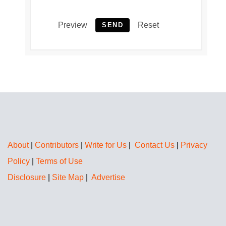
Preview
Reset
SEND
About
|
Contributors
|
Write for Us
|
Contact Us
|
Privacy
Policy
|
Terms of Use
Disclosure
|
Site Map
|
Advertise