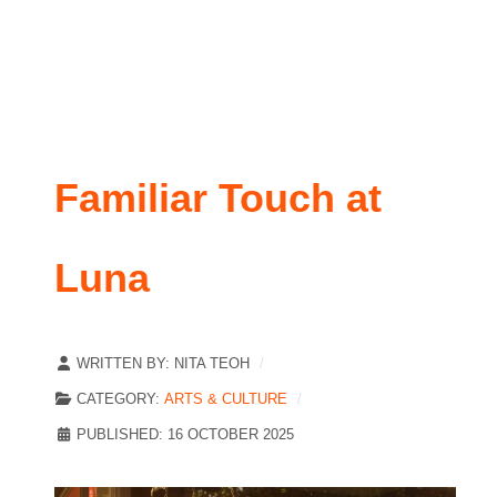
Familiar Touch at
Luna
WRITTEN BY:
NITA TEOH
CATEGORY:
ARTS & CULTURE
PUBLISHED: 16 OCTOBER 2025