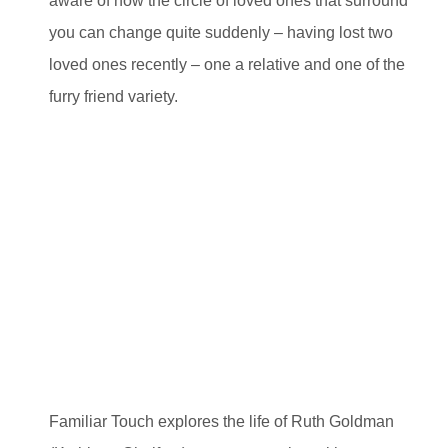
aware of how the circle of loved ones that surround
you can change quite suddenly – having lost two
loved ones recently – one a relative and one of the
furry friend variety.
Familiar Touch explores the life of Ruth Goldman