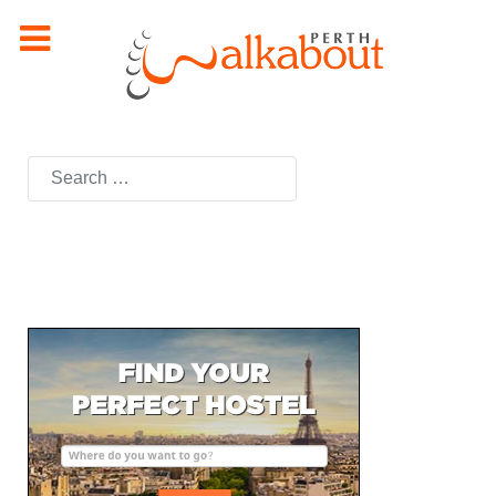
Search