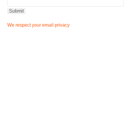
We respect your email privacy