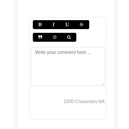
1000
Characters left