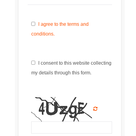
I agree to the terms and
conditions.
I consent to this website collecting
my details through this form.