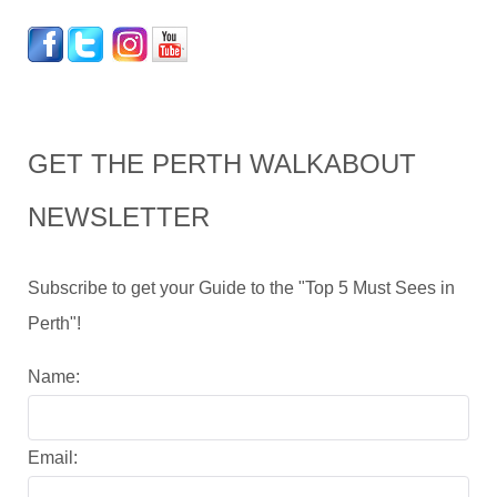
GET THE PERTH WALKABOUT
NEWSLETTER
Subscribe to get your Guide to the "Top 5 Must Sees in
Perth"!
Name:
Email: