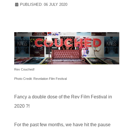
PUBLISHED: 06 JULY 2020
Rev Couched!
Photo Credit: Revelation Film Festival
Fancy a double dose of the Rev Film Festival in
2020 ?!
For the past few months, we have hit the pause