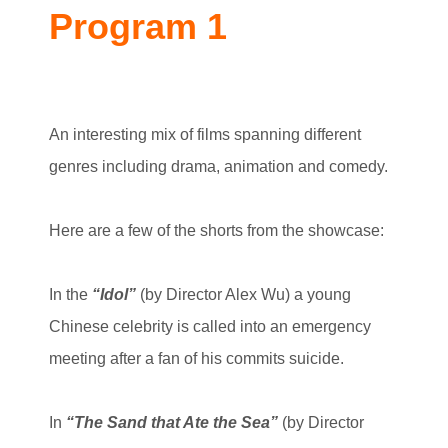
Program 1
An interesting mix of films spanning different
genres including drama, animation and comedy.
Here are a few of the shorts from the showcase:
In the
“Idol”
(by Director Alex Wu) a young
Chinese celebrity is called into an emergency
meeting after a fan of his commits suicide.
In
“The Sand that Ate the Sea”
(by Director