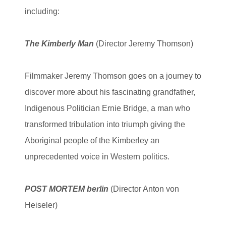
including:
The Kimberly Man
(Director Jeremy Thomson)
Filmmaker Jeremy Thomson goes on a journey to
discover more about his fascinating grandfather,
Indigenous Politician Ernie Bridge, a man who
transformed tribulation into triumph giving the
Aboriginal people of the Kimberley an
unprecedented voice in Western politics.
POST MORTEM berlin
(Director Anton von
Heiseler)