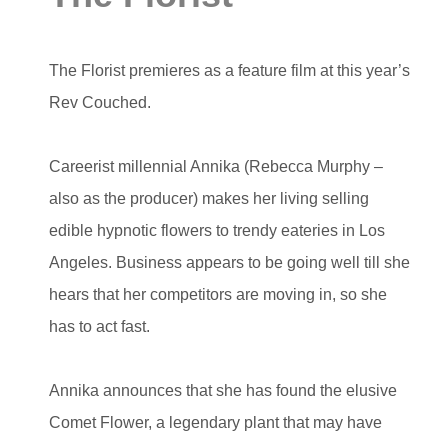
The Florist premieres as a feature film at this year’s
Rev Couched.
Careerist millennial Annika (Rebecca Murphy –
also as the producer) makes her living selling
edible hypnotic flowers to trendy eateries in Los
Angeles. Business appears to be going well till she
hears that her competitors are moving in, so she
has to act fast.
Annika announces that she has found the elusive
Comet Flower, a legendary plant that may have