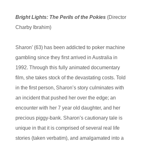
Bright Lights: The Perils of the Pokies
(Director
Charby Ibrahim)
Sharon’ (63) has been addicted to poker machine
gambling since they first arrived in Australia in
1992. Through this fully animated documentary
film, she takes stock of the devastating costs. Told
in the first person, Sharon’s story culminates with
an incident that pushed her over the edge; an
encounter with her 7 year old daughter, and her
precious piggy-bank. Sharon’s cautionary tale is
unique in that it is comprised of several real life
stories (taken verbatim), and amalgamated into a