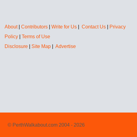
About
|
Contributors
|
Write for Us
|
Contact Us
|
Privacy
Policy
|
Terms of Use
Disclosure
|
Site Map
|
Advertise
© PerthWalkabout.com 2004 - 2026