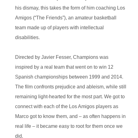
his dismay, this takes the form of him coaching Los
Amigos (“The Friends”), an amateur basketball
team made up of players with intellectual
disabilities.
Directed by Javier Fesser, Champions was
inspired by a real team that went on to win 12
Spanish championships between 1999 and 2014.
The film confronts prejudice and ableism, while still
remaining light-hearted for the most part. We got to
connect with each of the Los Amigos players as
Marco got to know them, and – as often happens in
real life – it became easy to root for them once we
did.