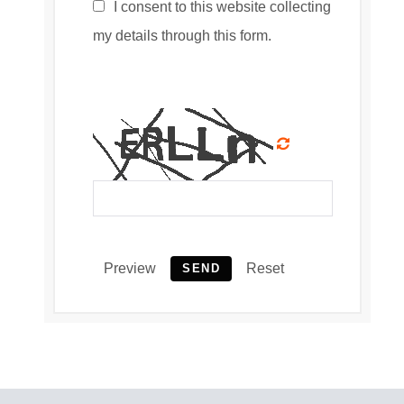
I consent to this website collecting
my details through this form.
Preview
Reset
SEND