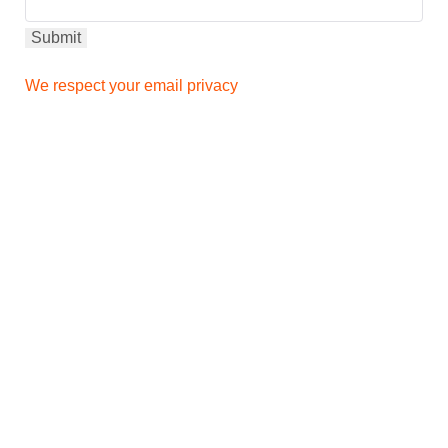
We respect your email privacy