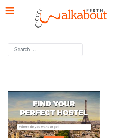
Search