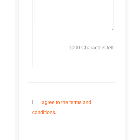
1000
Characters left
I agree to the terms and
conditions.