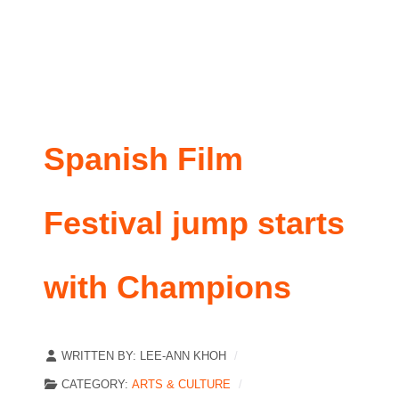
Spanish Film
Festival jump starts
with Champions
WRITTEN BY:
LEE-ANN KHOH
CATEGORY:
ARTS & CULTURE