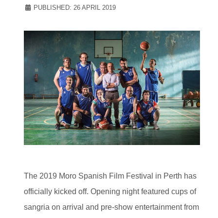
PUBLISHED: 26 APRIL 2019
The 2019 Moro Spanish Film Festival in Perth has
officially kicked off. Opening night featured cups of
sangria on arrival and pre-show entertainment from