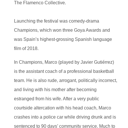
The Flamenco Collective.
Launching the festival was comedy-drama
Champions, which won three Goya Awards and
was Spain’s highest-grossing Spanish language
film of 2018.
In Champions, Marco (played by Javier Gutiérrez)
is the assistant coach of a professional basketball
team. He is also rude, arrogant, politically incorrect,
and living with his mother after becoming
estranged from his wife. After a very public
courtside altercation with his head coach, Marco
crashes into a police car while driving drunk and is
sentenced to 90 days’ community service. Much to