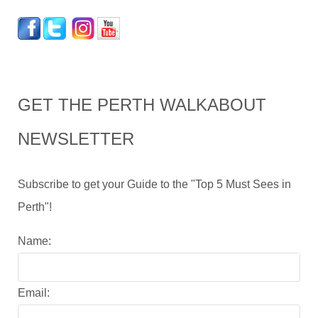
GET THE PERTH WALKABOUT
NEWSLETTER
Subscribe to get your Guide to the "Top 5 Must Sees in
Perth"!
Name:
Email: