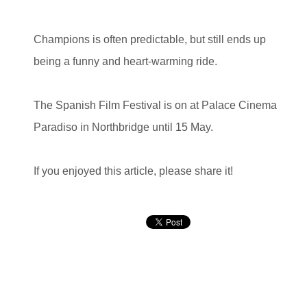
Champions is often predictable, but still ends up
being a funny and heart-warming ride.
The Spanish Film Festival is on at Palace Cinema
Paradiso in Northbridge until 15 May.
If you enjoyed this article, please share it!