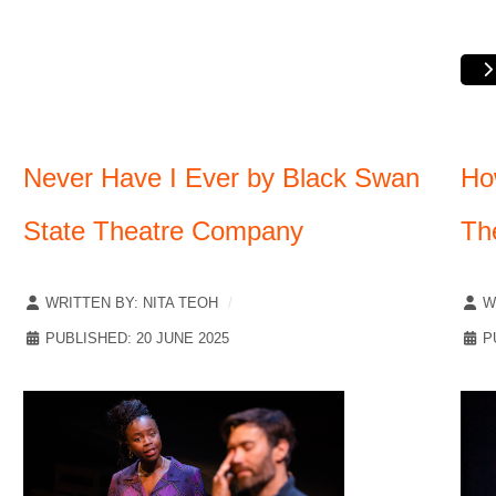
Never Have I Ever by Black Swan
Ho
State Theatre Company
Th
WRITTEN BY:
NITA TEOH
W
PUBLISHED: 20 JUNE 2025
P