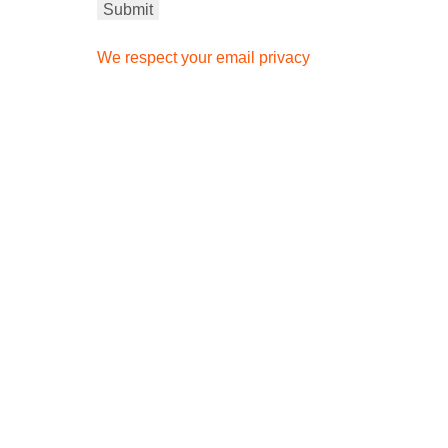
We respect your email privacy