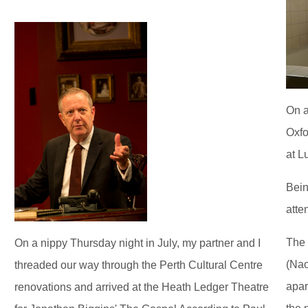
On a
Oxfo
at L
Bein
atte
The 
On a nippy Thursday night in July, my partner and I
(Nao
threaded our way through the Perth Cultural Centre
apar
renovations and arrived at the Heath Ledger Theatre