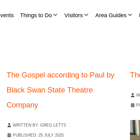
vents
Things to Do
Visitors
Area Guides
The Gospel according to Paul by
Th
Black Swan State Theatre
W
Company
P
WRITTEN BY:
GREG LETTS
PUBLISHED: 25 JULY 2025