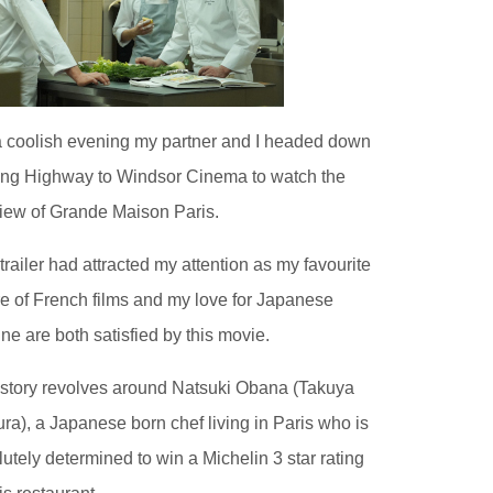
 coolish evening my partner and I headed down
ling Highway to Windsor Cinema to watch the
iew of Grande Maison Paris.
trailer had attracted my attention as my favourite
e of French films and my love for Japanese
ine are both satisfied by this movie.
story revolves around Natsuki Obana (Takuya
ra), a Japanese born chef living in Paris who is
lutely determined to win a Michelin 3 star rating