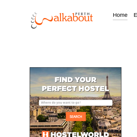
Home
E