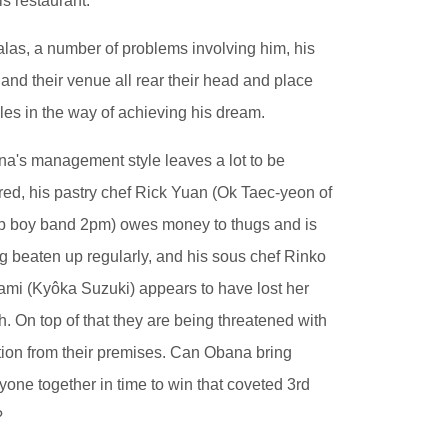
his restaurant.
alas, a number of problems involving him, his
f and their venue all rear their head and place
les in the way of achieving his dream.
a's management style leaves a lot to be
red, his pastry chef Rick Yuan (Ok Taec-yeon of
 boy band 2pm) owes money to thugs and is
g beaten up regularly, and his sous chef Rinko
mi (Kyôka Suzuki) appears to have lost her
h. On top of that they are being threatened with
tion from their premises. Can Obana bring
yone together in time to win that coveted 3rd
?