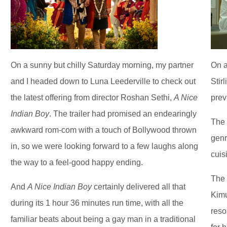
On a sunny but chilly Saturday morning, my partner
On a
and I headed down to Luna Leederville to check out
Stir
the latest offering from director Roshan Sethi,
A Nice
prev
Indian Boy
. The trailer had promised an endearingly
The 
awkward rom-com with a touch of Bollywood thrown
genr
in, so we were looking forward to a few laughs along
cuis
the way to a feel-good happy ending.
The 
And
A Nice Indian Boy
certainly delivered all that
Kimu
during its 1 hour 36 minutes run time, with all the
reso
familiar beats about being a gay man in a traditional