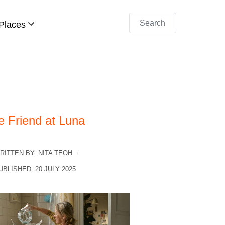
Search
Places
e Friend at Luna
RITTEN BY:
NITA TEOH
UBLISHED: 20 JULY 2025