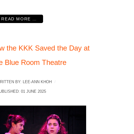
READ MORE …
w the KKK Saved the Day at
e Blue Room Theatre
RITTEN BY:
LEE-ANN KHOH
UBLISHED: 01 JUNE 2025