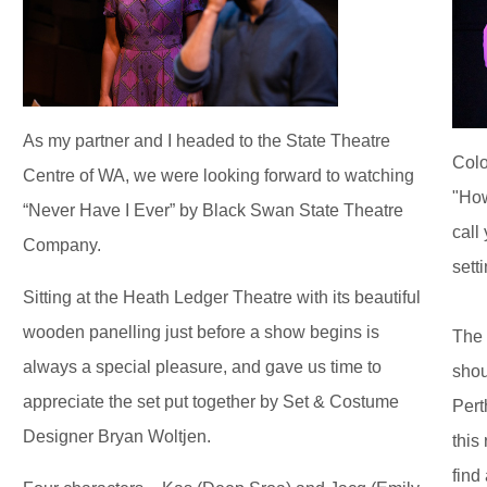
As my partner and I headed to the State Theatre
Colo
Centre of WA, we were looking forward to watching
"How
“Never Have I Ever” by Black Swan State Theatre
call
Company.
sett
Sitting at the Heath Ledger Theatre with its beautiful
wooden panelling just before a show begins is
The 
always a special pleasure, and gave us time to
shou
appreciate the set put together by Set & Costume
Pert
Designer Bryan Woltjen.
this 
find