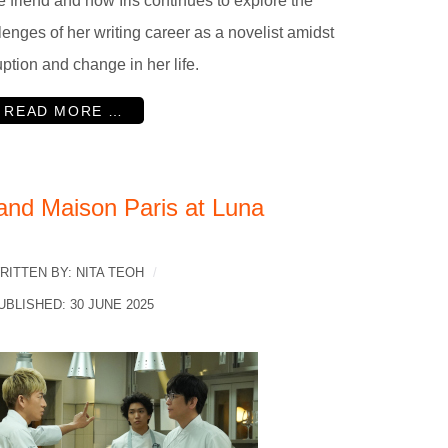
e friend and how Iris continues to explore the
lenges of her writing career as a novelist amidst
uption and change in her life.
READ MORE …
and Maison Paris at Luna
RITTEN BY:
NITA TEOH
UBLISHED: 30 JUNE 2025