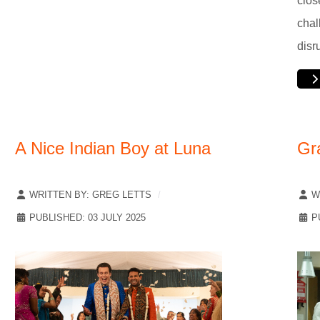
clos
chal
disr
A Nice Indian Boy at Luna
Gr
WRITTEN BY:
GREG LETTS
W
PUBLISHED: 03 JULY 2025
P