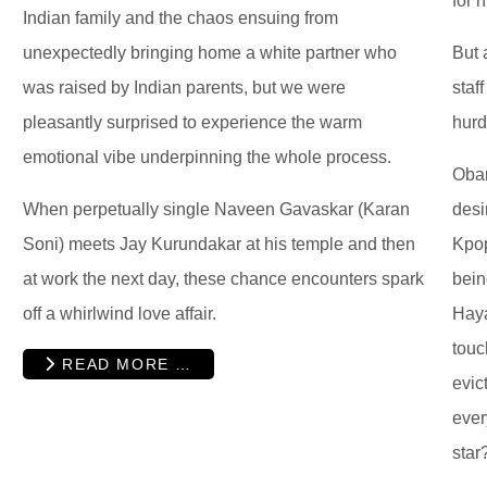
for 
Indian family and the chaos ensuing from
unexpectedly bringing home a white partner who
But 
was raised by Indian parents, but we were
staf
pleasantly surprised to experience the warm
hurd
emotional vibe underpinning the whole process.
Oban
When perpetually single Naveen Gavaskar (Karan
desi
Soni) meets Jay Kurundakar at his temple and then
Kpop
at work the next day, these chance encounters spark
bein
off a whirlwind love affair.
Haya
touc
READ MORE …
evic
ever
star