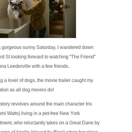
 gorgeous sunny Saturday, I wandered down
rd St looking forward to watching “The Friend”
una Leederville with a few friends.
g a lover of dogs, the movie trailer caught my
ntion as all dog movies do!
story revolves around the main character Iris
mi Watts) living in a pet-free New York
tment, who reluctantly takes on a Great Dane by