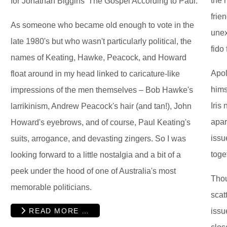
the 
for Jonathan Biggins' The Gospel According to Paul.
frie
As someone who became old enough to vote in the
unex
late 1980's but who wasn't particularly political, the
fido 
names of Keating, Hawke, Peacock, and Howard
Apol
float around in my head linked to caricature-like
hims
impressions of the men themselves – Bob Hawke's
Iris
larrikinism, Andrew Peacock's hair (and tan!), John
apar
Howard's eyebrows, and of course, Paul Keating's
issu
suits, arrogance, and devasting zingers. So I was
toge
looking forward to a little nostalgia and a bit of a
peek under the hood of one of Australia's most
Tho
memorable politicians.
scat
READ MORE …
issu