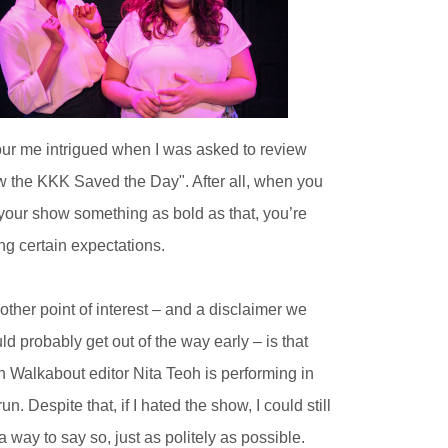
ur me intrigued when I was asked to review
 the KKK Saved the Day". After all, when you
 your show something as bold as that, you’re
ing certain expectations.
other point of interest – and a disclaimer we
ld probably get out of the way early – is that
h Walkabout editor Nita Teoh is performing in
run. Despite that, if I hated the show, I could still
 a way to say so, just as politely as possible.