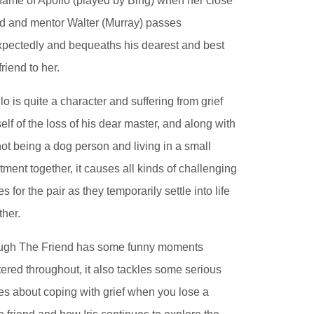
name of Apollo (played by Bing) when her close
nd and mentor Walter (Murray) passes
pectedly and bequeaths his dearest and best
friend to her.
lo is quite a character and suffering from grief
elf of the loss of his dear master, and along with
 not being a dog person and living in a small
tment together, it causes all kinds of challenging
es for the pair as they temporarily settle into life
ther.
ugh The Friend has some funny moments
tered throughout, it also tackles some serious
es about coping with grief when you lose a