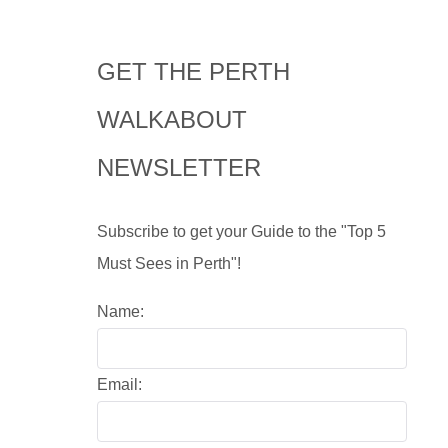
GET THE PERTH
WALKABOUT
NEWSLETTER
Subscribe to get your Guide to the "Top 5
Must Sees in Perth"!
Name:
Email: