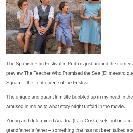
The Spanish Film Festival in Perth is just around the corner
preview The Teacher Who Promised the Sea (El maestro que
Square – the centrepiece of the Festival.
The unique and quaint film title bubbled up in my head in the
aroused in me as to what story might unfold in the movie.
Young and determined Ariadna (Laia Costa) sets out on a miss
grandfather’s father – something that has not been talked abo