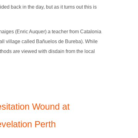
ded back in the day, but as it turns out this is
Benaiges (Enric Auquer) a teacher from Catalonia
all village called Bañuelos de Bureba). While
ethods are viewed with disdain from the local
sitation Wound at
velation Perth