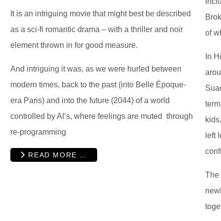
incl
It is an intriguing movie that might best be described
Brok
as a sci-fi romantic drama – with a thriller and noir
of w
element thrown in for good measure.
In H
And intriguing it was, as we were hurled between
arou
modern times, back to the past (into Belle Époque-
Suad
era Paris) and into the future (2044) of a world
term
controlled by AI’s, where feelings are muted through
kids
re-programming
left
conf
READ MORE …
The 
newl
toge