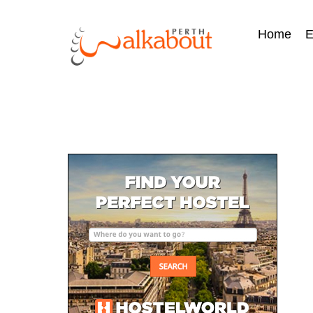
Home
E