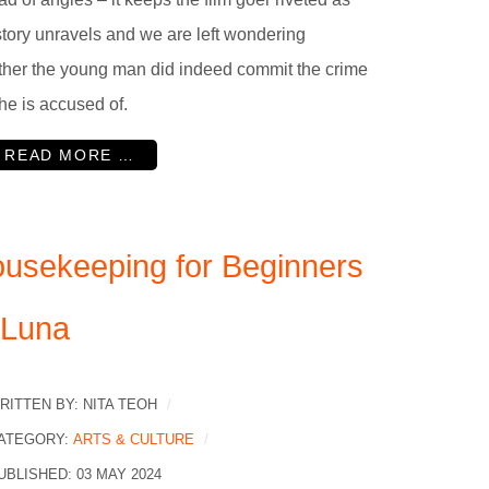
story unravels and we are left wondering
her the young man did indeed commit the crime
 he is accused of.
READ MORE …
usekeeping for Beginners
 Luna
RITTEN BY:
NITA TEOH
ATEGORY:
ARTS & CULTURE
UBLISHED: 03 MAY 2024