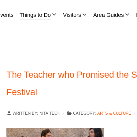
vents
Things to Do
Visitors
Area Guides
The Teacher who Promised the Se
Festival
WRITTEN BY:
NITA TEOH
CATEGORY:
ARTS & CULTURE