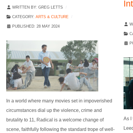
In
WRITTEN BY:
GREG LETTS
CATEGORY:
ARTS & CULTURE
W
PUBLISHED: 28 MAY 2024
C
P
In a world where many movies set in impoverished
circumstances dial up the violence, crime and
As I
brutality to 11, Radical is a welcome change of
Leed
scene, faithfully following the standard trope of well-