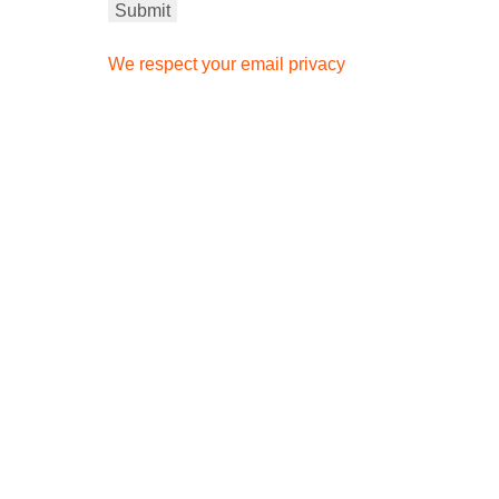
We respect your email privacy