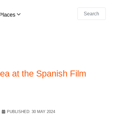
Search
Places
a at the Spanish Film
PUBLISHED: 30 MAY 2024