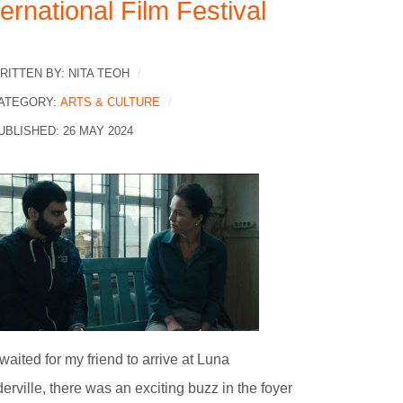
ternational Film Festival
RITTEN BY:
NITA TEOH
ATEGORY:
ARTS & CULTURE
UBLISHED: 26 MAY 2024
 waited for my friend to arrive at Luna
erville, there was an exciting buzz in the foyer