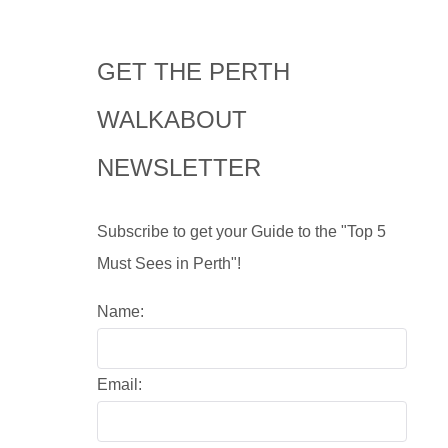
GET THE PERTH
WALKABOUT
NEWSLETTER
Subscribe to get your Guide to the "Top 5
Must Sees in Perth"!
Name:
Email: