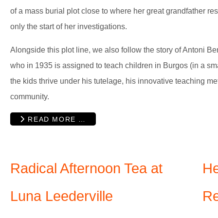
of a mass burial plot close to where her great grandfather resi
only the start of her investigations.
Alongside this plot line, we also follow the story of Antoni 
who in 1935 is assigned to teach children in Burgos (in a sm
the kids thrive under his tutelage, his innovative teaching m
community.
READ MORE …
Radical Afternoon Tea at
He
Luna Leederville
Re