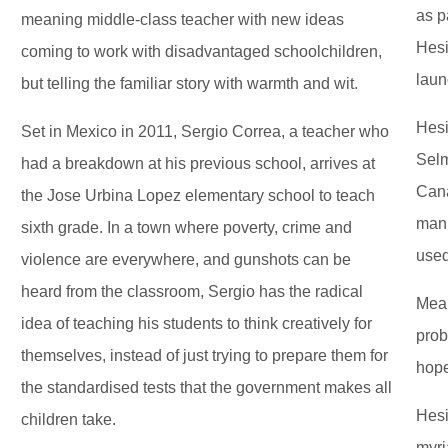
as p
meaning middle-class teacher with new ideas
Hesi
coming to work with disadvantaged schoolchildren,
laun
but telling the familiar story with warmth and wit.
Hesi
Set in Mexico in 2011, Sergio Correa, a teacher who
Selm
had a breakdown at his previous school, arrives at
Cana
the Jose Urbina Lopez elementary school to teach
man 
sixth grade. In a town where poverty, crime and
used
violence are everywhere, and gunshots can be
heard from the classroom, Sergio has the radical
Mean
idea of teaching his students to think creatively for
prob
themselves, instead of just trying to prepare them for
hope
the standardised tests that the government makes all
Hesi
children take.
myri