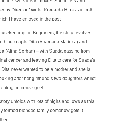
ude the two Korean movies Shoplifters and
er by Director / Writer Kore-eda Hirokazu, both
hich I have enjoyed in the past.
ousekeeping for Beginners, the story revolves
nd the couple Dita (Anamaria Marinca) and
a (Alina Serban) – with Suada passing from
inal cancer and leaving Dita to care for Suada's
. Dita never wanted to be a mother and she is
 looking after her girlfriend’s two daughters whilst
ronting immense grief.
story unfolds with lots of highs and lows as this
y formed blended family somehow gets it
ther.