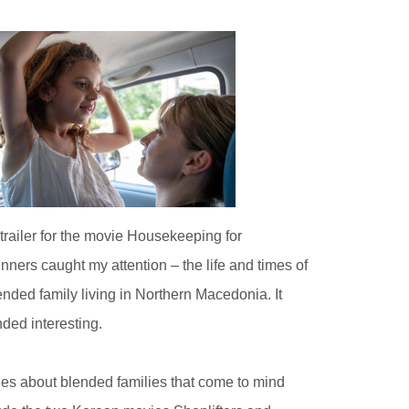
trailer for the movie Housekeeping for
nners caught my attention – the life and times of
ended family living in Northern Macedonia. It
ded interesting.
ies about blended families that come to mind