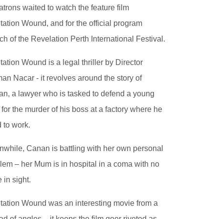
atrons waited to watch the feature film
tation Wound, and for the official program
ch of the Revelation Perth International Festival.
tation Wound is a legal thriller by Director
an Nacar - it revolves around the story of
n, a lawyer who is tasked to defend a young
for the murder of his boss at a factory where he
 to work.
while, Canan is battling with her own personal
lem – her Mum is in hospital in a coma with no
 in sight.
tation Wound was an interesting movie from a
ad of angles – it keeps the film goer riveted as