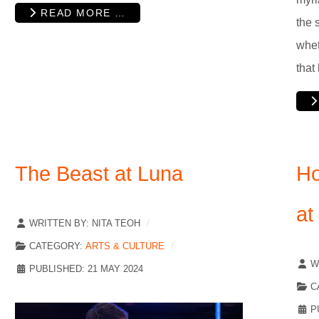
READ MORE …
the 
whet
that
The Beast at Luna
Ho
at
WRITTEN BY:
NITA TEOH
CATEGORY:
ARTS & CULTURE
W
PUBLISHED: 21 MAY 2024
C
P