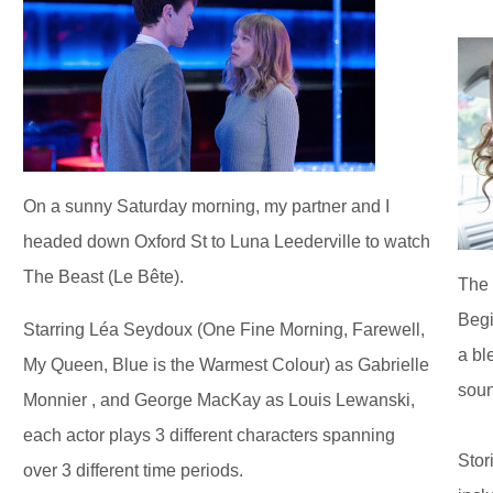
On a sunny Saturday morning, my partner and I
headed down Oxford St to Luna Leederville to watch
The Beast (Le Bête).
The 
Begi
Starring Léa Seydoux (One Fine Morning, Farewell,
a bl
My Queen, Blue is the Warmest Colour) as Gabrielle
soun
Monnier , and George MacKay as Louis Lewanski,
each actor plays 3 different characters spanning
Stor
over 3 different time periods.