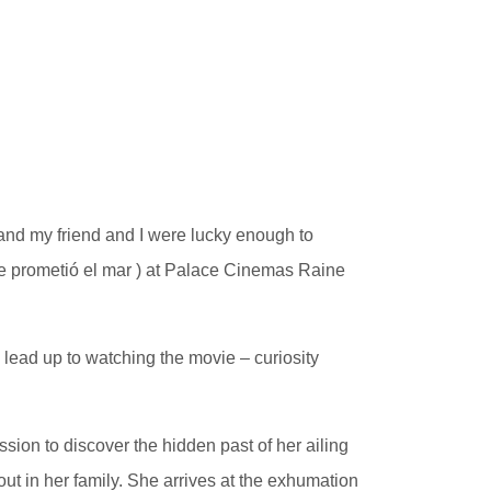
 and my friend and I were lucky enough to
 prometió el mar ) at Palace Cinemas Raine
 lead up to watching the movie – curiosity
ion to discover the hidden past of her ailing
ut in her family. She arrives at the exhumation