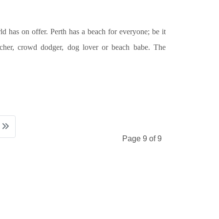
d has on offer. Perth has a beach for everyone; be it
tcher, crowd dodger, dog lover or beach babe. The
Page 9 of 9