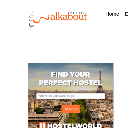
Home
E