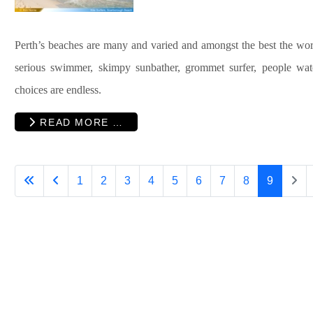
Perth
’s beaches are many and varied and amongst the best the worl
serious swimmer, skimpy sunbather, grommet surfer, people wa
choices are endless.
READ MORE …
1
2
3
4
5
6
7
8
9