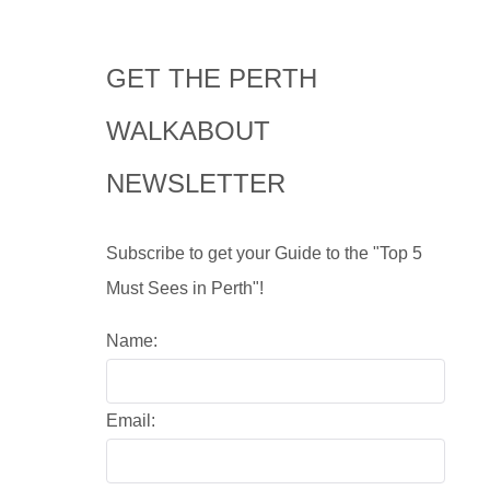
GET THE PERTH
WALKABOUT
NEWSLETTER
Subscribe to get your Guide to the "Top 5
Must Sees in Perth"!
Name:
Email: