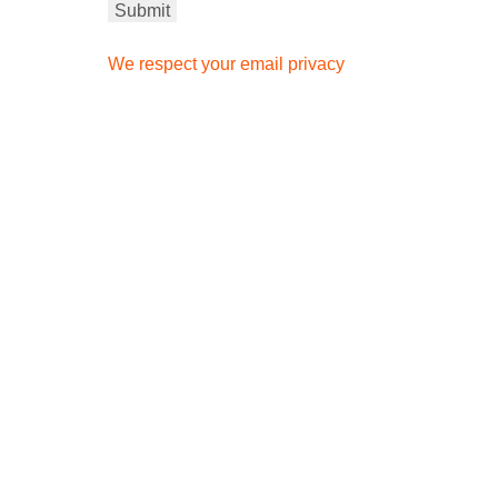
We respect your email privacy