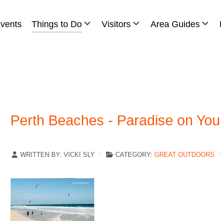
vents
Things to Do
Visitors
Area Guides
Perth Beaches - Paradise on You
WRITTEN BY:
VICKI SLY
CATEGORY:
GREAT OUTDOORS