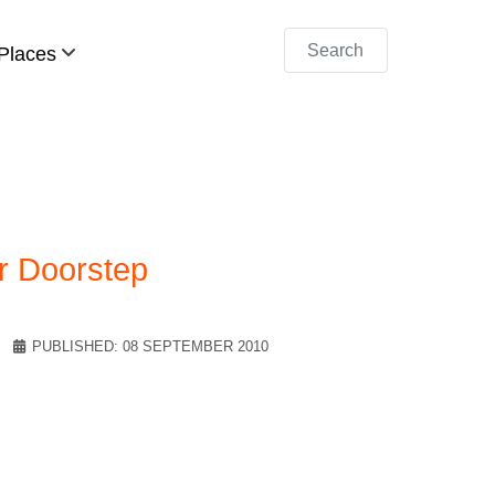
Search
Places
r Doorstep
PUBLISHED: 08 SEPTEMBER 2010