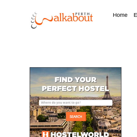
Home
E