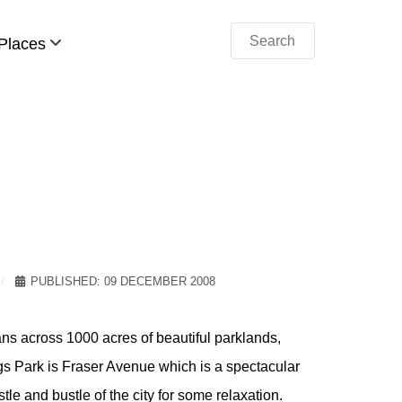
Search
Places
PUBLISHED: 09 DECEMBER 2008
pans across 1000 acres of beautiful parklands,
s Park is Fraser Avenue which is a spectacular
stle and bustle of the city for some relaxation.