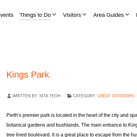
vents
Things to Do
Visitors
Area Guides
Kings Park
WRITTEN BY:
NITA TEOH
CATEGORY:
GREAT OUTDOORS
Perth's premier park is located in the heart of the city and s
botanical gardens and bushlands. The main entrance to King
tree lined boulevard. It is a great place to escape from the hu