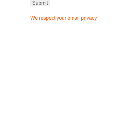
We respect your email privacy