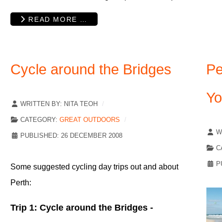
READ MORE …
Cycle around the Bridges
Pe
Yo
WRITTEN BY:
NITA TEOH
CATEGORY:
GREAT OUTDOORS
W
PUBLISHED: 26 DECEMBER 2008
C
P
Some suggested cycling day trips out and about
Perth:
Trip 1: Cycle around the Bridges -