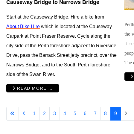
Causeway Bridge to Narrows Bridge
Start at the Causeway Bridge. Hire a bike from
Pert
About Bike Hire
which is located at the Causeway
the w
Carpark at
Point Fraser Reserve
. Cycle along the
it s
city side of the Perth foreshore adjacent to Riverside
peop
Drive, pass the Barrack Street jetty precinct, over the
The c
Narrows Bridge, and to the South Perth foreshore
side of the Swan River.
READ MORE …
1
2
3
4
5
6
7
8
9