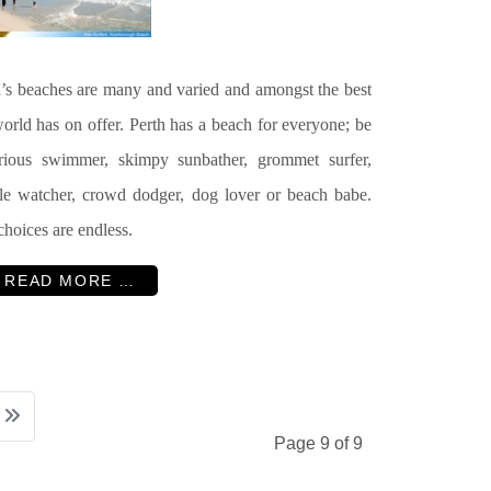
h
’s beaches are many and varied and amongst the best
orld has on offer. Perth has a beach for everyone; be
erious swimmer, skimpy sunbather, grommet surfer,
le watcher, crowd dodger, dog lover or beach babe.
hoices are endless.
READ MORE …
Page 9 of 9