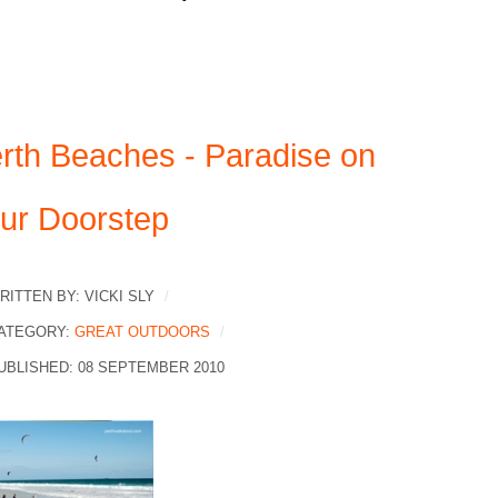
rth Beaches - Paradise on
ur Doorstep
RITTEN BY:
VICKI SLY
ATEGORY:
GREAT OUTDOORS
UBLISHED: 08 SEPTEMBER 2010