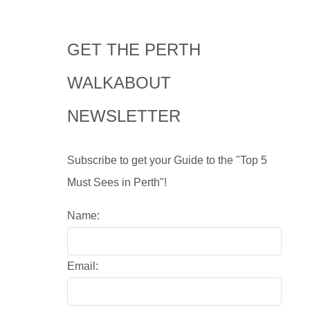
GET THE PERTH
WALKABOUT
NEWSLETTER
Subscribe to get your Guide to the "Top 5
Must Sees in Perth"!
Name:
Email: