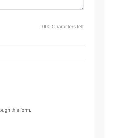
1000
Characters left
ough this form.