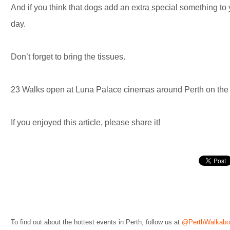
And if you think that dogs add an extra special something to y
day.
Don’t forget to bring the tissues.
23 Walks open at Luna Palace cinemas around Perth on the 
If you enjoyed this article, please share it!
To find out about the hottest events in Perth, follow us at
@PerthWalkabo