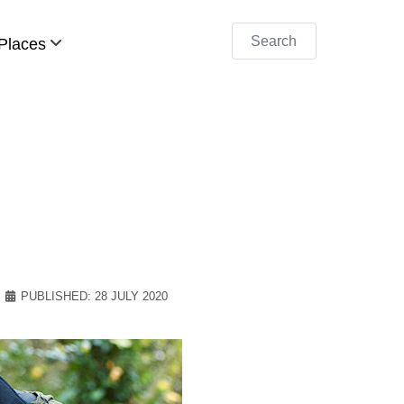
Search
Places
PUBLISHED: 28 JULY 2020