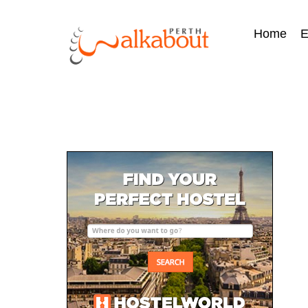
Home
E