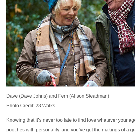
Dave (Dave Johns) and Fern (Alison Steadman)
Photo Credit: 23 Walks
Knowing that it’s never too late to find love whatever your 
pooches with personality, and you’ve got the makings of a gr