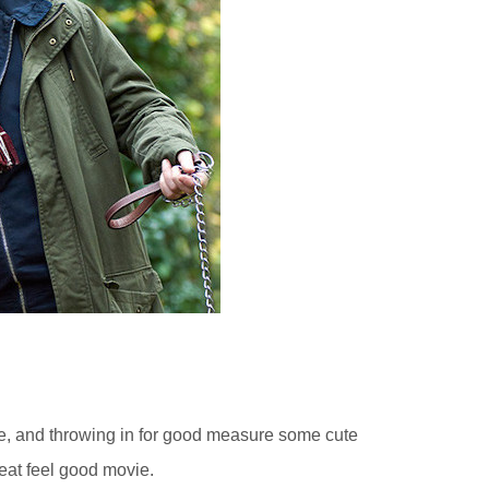
age, and throwing in for good measure some cute
eat feel good movie.