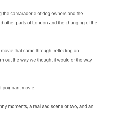
ng the camaraderie of dog owners and the
nd other parts of London and the changing of the
movie that came through, reflecting on
turn out the way we thought it would or the way
d poignant movie.
funny moments, a real sad scene or two, and an