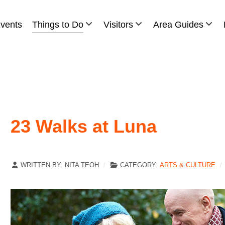
vents
Things to Do
Visitors
Area Guides
23 Walks at Luna
WRITTEN BY:
NITA TEOH
CATEGORY:
ARTS & CULTURE