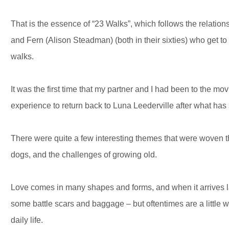
That is the essence of “23 Walks”, which follows the relati
and Fern (Alison Steadman) (both in their sixties) who get t
walks.
It was the first time that my partner and I had been to the mo
experience to return back to Luna Leederville after what has 
There were quite a few interesting themes that were woven t
dogs, and the challenges of growing old.
Love comes in many shapes and forms, and when it arrives late
some battle scars and baggage – but oftentimes are a little w
daily life.