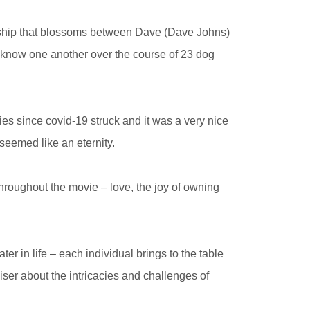
onship that blossoms between Dave (Dave Johns)
o know one another over the course of 23 dog
vies since covid-19 struck and it was a very nice
seemed like an eternity.
hroughout the movie – love, the joy of owning
r in life – each individual brings to the table
iser about the intricacies and challenges of