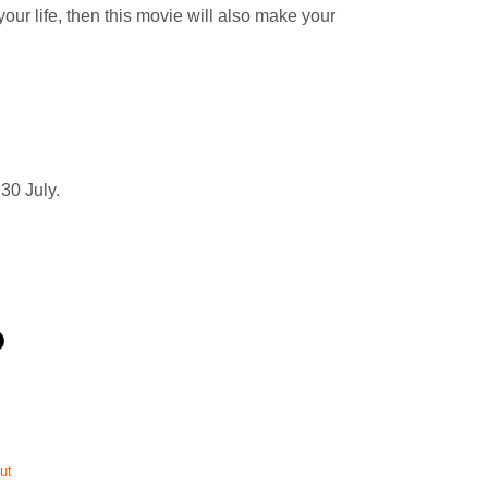
our life, then this movie will also make your
30 July.
ut