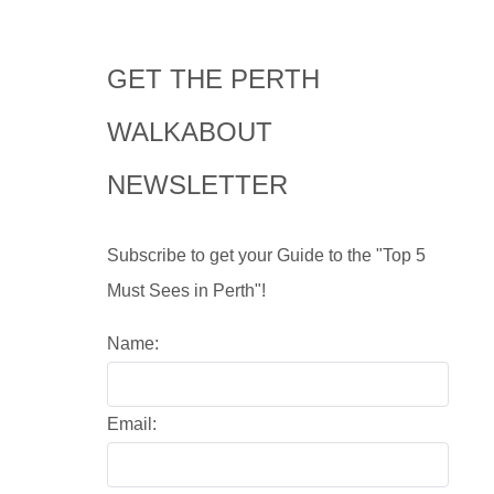
GET THE PERTH
WALKABOUT
NEWSLETTER
Subscribe to get your Guide to the "Top 5
Must Sees in Perth"!
Name:
Email: