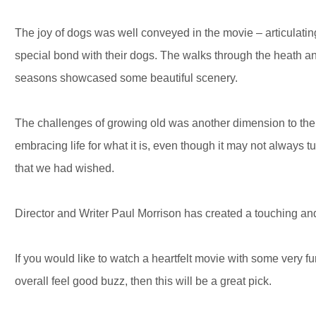
The joy of dogs was well conveyed in the movie – articulati
special bond with their dogs. The walks through the heath a
seasons showcased some beautiful scenery.
The challenges of growing old was another dimension to the 
embracing life for what it is, even though it may not always 
that we had wished.
Director and Writer Paul Morrison has created a touching an
If you would like to watch a heartfelt movie with some very 
overall feel good buzz, then this will be a great pick.