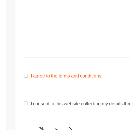
I agree to the terms and conditions.
I consent to this website collecting my details thr