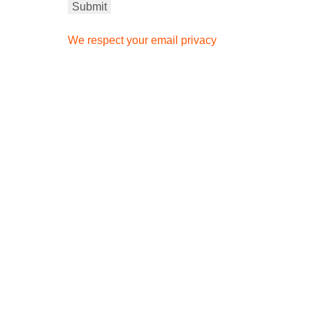
We respect your email privacy