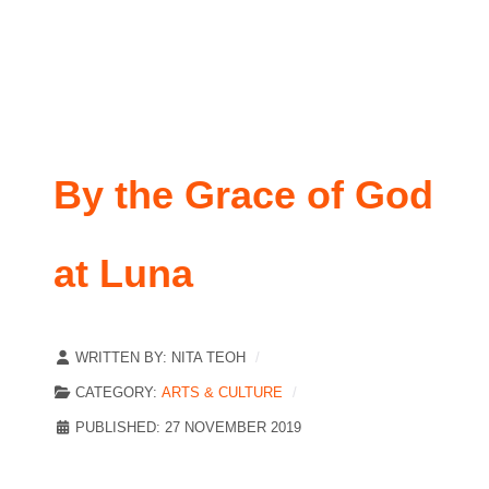
By the Grace of God
at Luna
WRITTEN BY:
NITA TEOH
CATEGORY:
ARTS & CULTURE
PUBLISHED: 27 NOVEMBER 2019