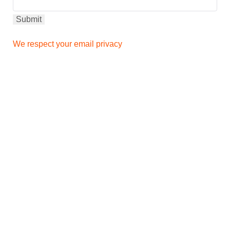
We respect your email privacy