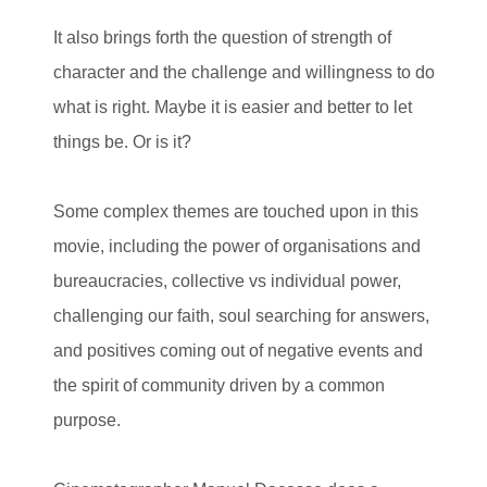
It also brings forth the question of strength of
character and the challenge and willingness to do
what is right. Maybe it is easier and better to let
things be. Or is it?
Some complex themes are touched upon in this
movie, including the power of organisations and
bureaucracies, collective vs individual power,
challenging our faith, soul searching for answers,
and positives coming out of negative events and
the spirit of community driven by a common
purpose.