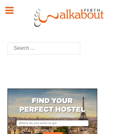
Search