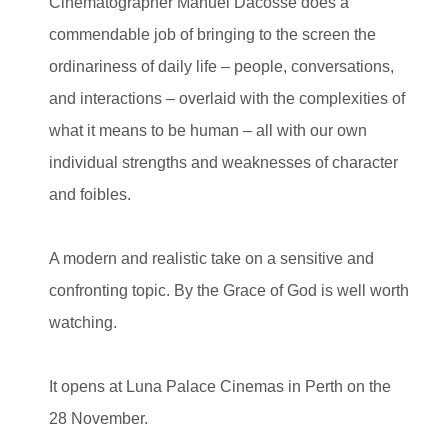
Cinematographer Manuel Dacosse does a
commendable job of bringing to the screen the
ordinariness of daily life – people, conversations,
and interactions – overlaid with the complexities of
what it means to be human – all with our own
individual strengths and weaknesses of character
and foibles.
A modern and realistic take on a sensitive and
confronting topic. By the Grace of God is well worth
watching.
It opens at Luna Palace Cinemas in Perth on the
28 November.