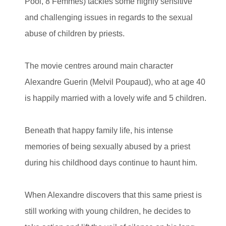
Pool, 8 Femmes) tackles some highly sensitive
and challenging issues in regards to the sexual
abuse of children by priests.
The movie centres around main character
Alexandre Guerin (Melvil Poupaud), who at age 40
is happily married with a lovely wife and 5 children.
Beneath that happy family life, his intense
memories of being sexually abused by a priest
during his childhood days continue to haunt him.
When Alexandre discovers that this same priest is
still working with young children, he decides to