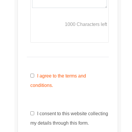
1000
Characters left
I agree to the terms and
conditions.
I consent to this website collecting
my details through this form.