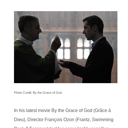
Photo Credit: By the Grace of God
In his latest movie By the Grace of God (Grâce à
Dieu), Director François Ozon (Frantz, Swimming