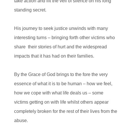
take action and lift the veil of silence on his long
standing secret.
His journey to seek justice unwinds with many
interesting turns – bringing forth other victims who
share their stories of hurt and the widespread
impacts that it has had on their families.
By the Grace of God brings to the fore the very
essence of what it is to be human – how we feel,
how we cope with what life deals us – some
victims getting on with life whilst others appear
completely broken for the rest of their lives from the
abuse.