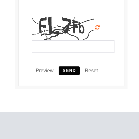
Preview
Reset
SEND