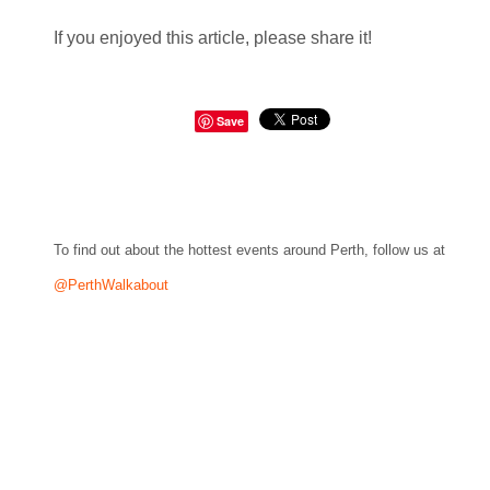
If you enjoyed this article, please share it!
Save
To find out about the hottest events around Perth, follow us at
@PerthWalkabout