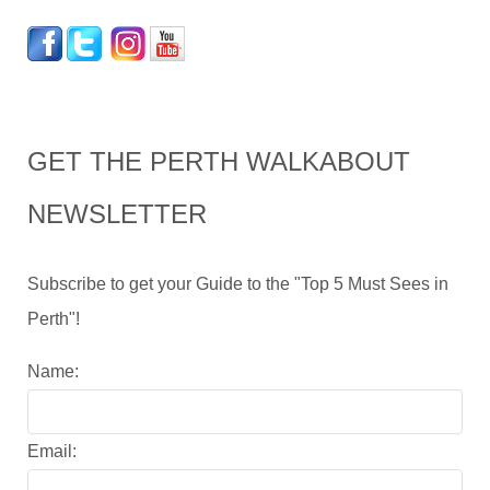
GET THE PERTH WALKABOUT
NEWSLETTER
Subscribe to get your Guide to the "Top 5 Must Sees in
Perth"!
Name:
Email: