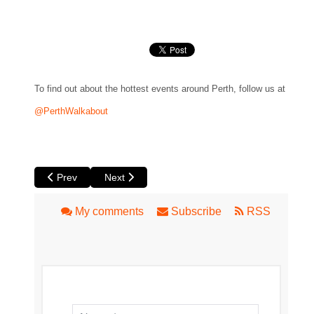
To find out about the hottest events around Perth, follow us at
@PerthWalkabout
Previous article: By the Grace of God at Luna
Next article: Italian Film Festival 2019
Prev
Next
My comments
Subscribe
RSS