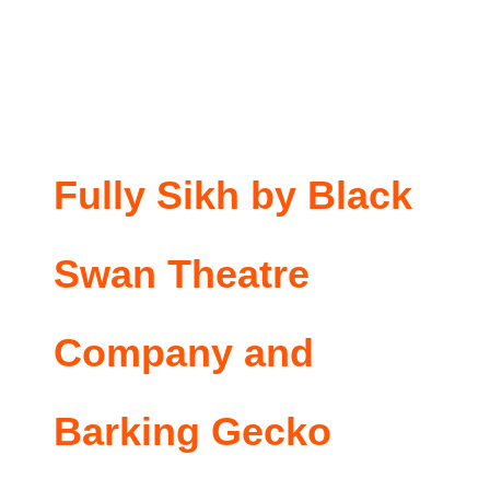
Fully Sikh by Black
Swan Theatre
Company and
Barking Gecko