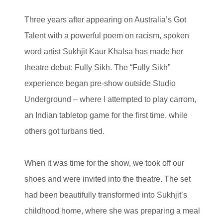
Three years after appearing on Australia’s Got
Talent with a powerful poem on racism, spoken
word artist Sukhjit Kaur Khalsa has made her
theatre debut: Fully Sikh. The “Fully Sikh”
experience began pre-show outside Studio
Underground – where I attempted to play carrom,
an Indian tabletop game for the first time, while
others got turbans tied.
When it was time for the show, we took off our
shoes and were invited into the theatre. The set
had been beautifully transformed into Sukhjit’s
childhood home, where she was preparing a meal