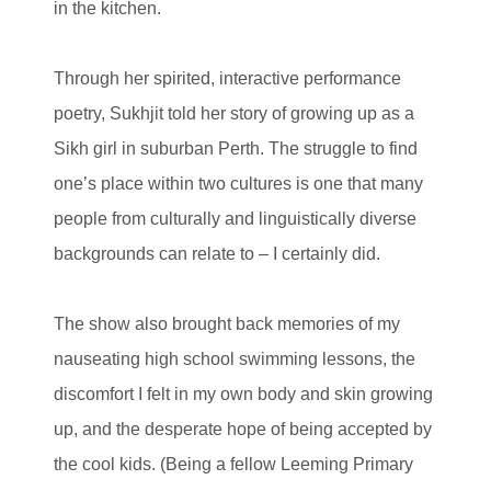
in the kitchen.
Through her spirited, interactive performance
poetry, Sukhjit told her story of growing up as a
Sikh girl in suburban Perth. The struggle to find
one’s place within two cultures is one that many
people from culturally and linguistically diverse
backgrounds can relate to – I certainly did.
The show also brought back memories of my
nauseating high school swimming lessons, the
discomfort I felt in my own body and skin growing
up, and the desperate hope of being accepted by
the cool kids. (Being a fellow Leeming Primary