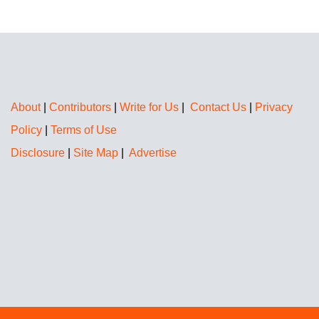
About
|
Contributors
|
Write for Us
|
Contact Us
|
Privacy
Policy
|
Terms of Use
Disclosure
|
Site Map
|
Advertise