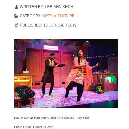
WRITTEN BY:
LEE-ANN KHOH
CATEGORY:
ARTS & CULTURE
PUBLISHED: 13 OCTOBER 2019
Pavan Kumar Hari and Sukhjit Kaur Khalsa, Fully Sikh
Photo Credit: Daniel J Grant