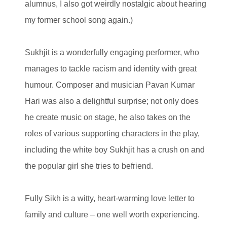
alumnus, I also got weirdly nostalgic about hearing
my former school song again.)
Sukhjit is a wonderfully engaging performer, who
manages to tackle racism and identity with great
humour. Composer and musician Pavan Kumar
Hari was also a delightful surprise; not only does
he create music on stage, he also takes on the
roles of various supporting characters in the play,
including the white boy Sukhjit has a crush on and
the popular girl she tries to befriend.
Fully Sikh is a witty, heart-warming love letter to
family and culture – one well worth experiencing.