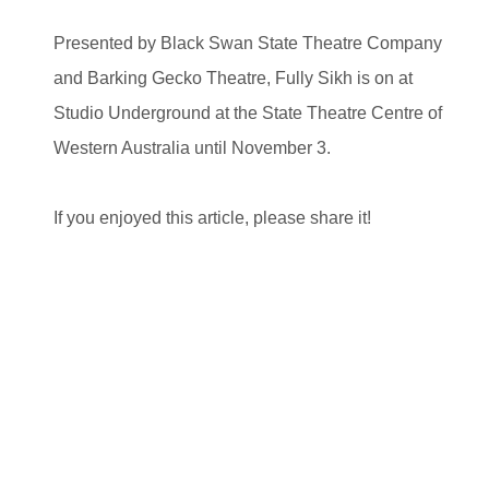
Presented by Black Swan State Theatre Company
and Barking Gecko Theatre, Fully Sikh is on at
Studio Underground at the State Theatre Centre of
Western Australia until November 3.
If you enjoyed this article, please share it!