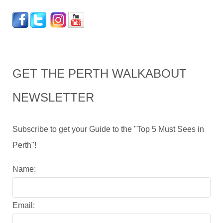
GET THE PERTH WALKABOUT
NEWSLETTER
Subscribe to get your Guide to the "Top 5 Must Sees in
Perth"!
Name:
Email: