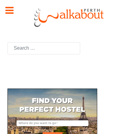
Search