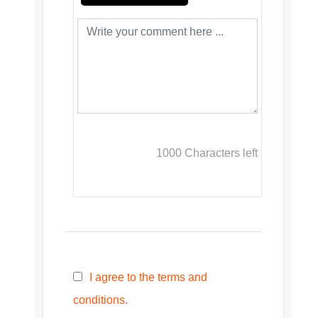
1000
Characters left
I agree to the terms and
conditions.