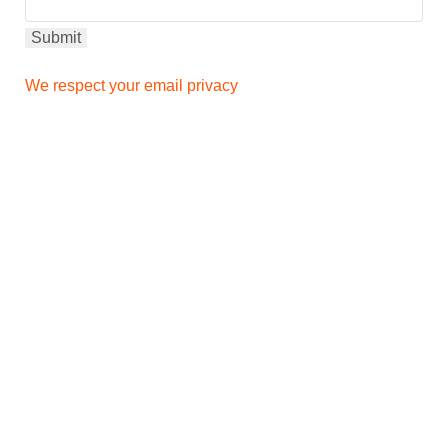
We respect your email privacy