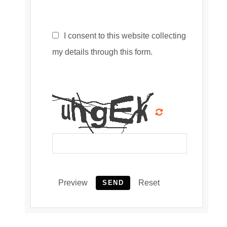
I consent to this website collecting
my details through this form.
Preview
Reset
SEND