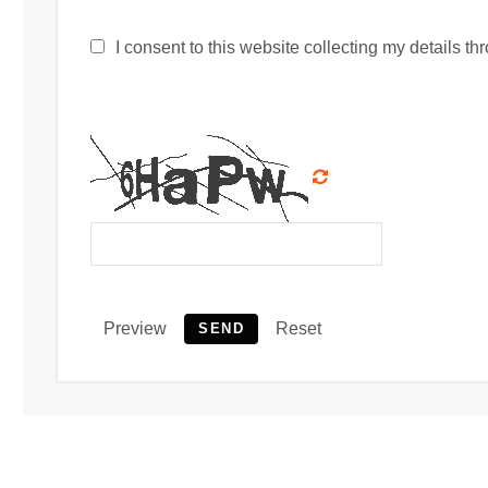
I consent to this website collecting my details thr
Preview
Reset
SEND