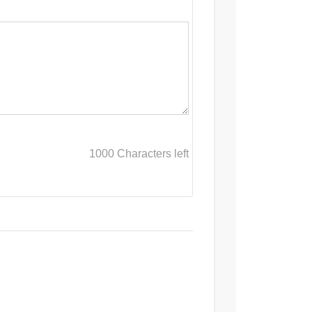
1000
Characters left