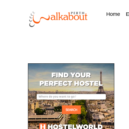
Home
E