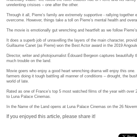
unrelenting crisises – one after the other.
Through it all, Pierre’s family are extremely supportive - rallying together
overcome. However, things take a toll on Pierre’s mental health and over
The movie is emotionally gut wrenching and heartfelt as we follow Pierre’s
It does a superb job of unravelling the layers of the main character, provi
Guillaume Canet (as Pierre) won the Best Actor award in the 2019 Angoul
Director, writer and photojournalist Édouard Bergeon captures beautifully 
much trouble on the land.
Movie goers who enjoy a good heart wrenching drama will enjoy this one. It 
farmers doing it tough battling all manner of conditions – drought, the bus
world of late.
Rated as one of France’s top 5 most watched films of the year with over 
to Luna Palace Cinemas.
In the Name of the Land opens at Luna Palace Cinemas on the 26 Novem
If you enjoyed this article, please share it!