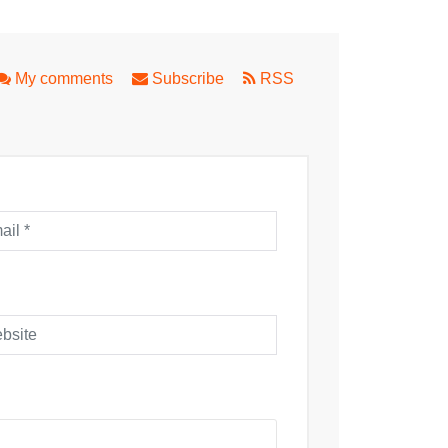
n!
ward's Blithe Spirit
My comments
Subscribe
RSS