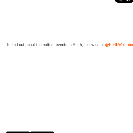
To find out about the hottest events in Perth, follow us at
@PerthWalkabo