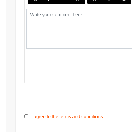
I agree to the terms and conditions.