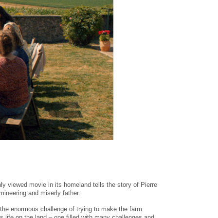
hly viewed movie in its homeland tells the story of Pierre
mineering and miserly father.
n the enormous challenge of trying to make the farm
y’s life on the land – one filled with many challenges and