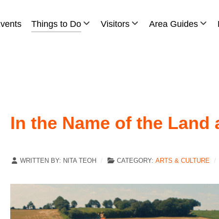
vents
Things to Do
Visitors
Area Guides
In the Name of the Land 
WRITTEN BY:
NITA TEOH
CATEGORY:
ARTS & CULTURE