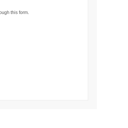
ough this form.