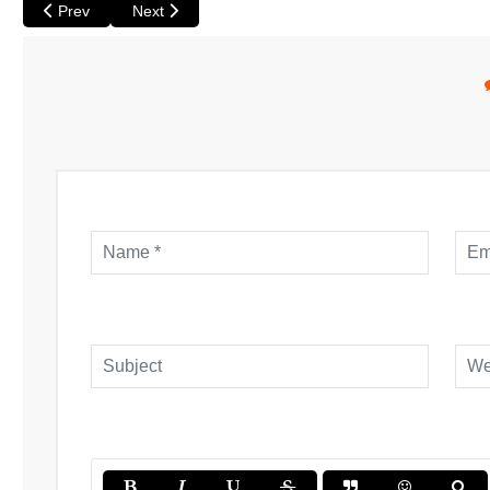
Previous article: Revelation Perth International Film Festival is o
Next article: British Film Festival opens with Noel Co
Prev
Next