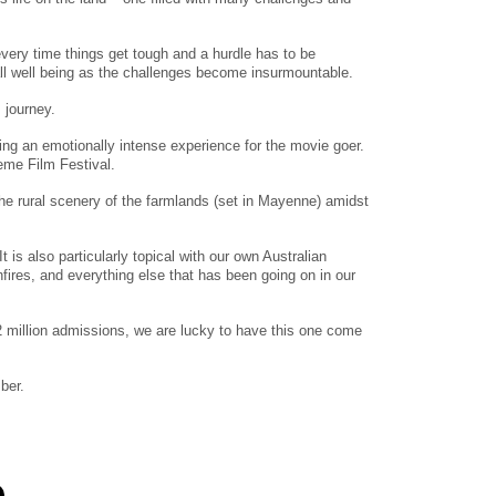
 every time things get tough and a hurdle has to be
all well being as the challenges become insurmountable.
 journey.
ding an emotionally intense experience for the movie goer.
eme Film Festival.
the rural scenery of the farmlands (set in Mayenne) amidst
is also particularly topical with our own Australian
hfires, and everything else that has been going on in our
2 million admissions, we are lucky to have this one come
ber.