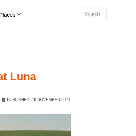
Search
Places
at Luna
PUBLISHED: 19 NOVEMBER 2020