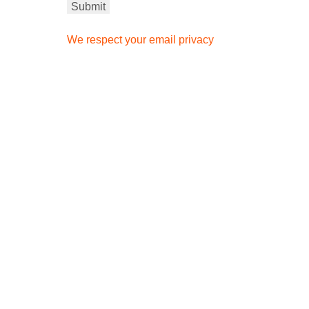
We respect your email privacy