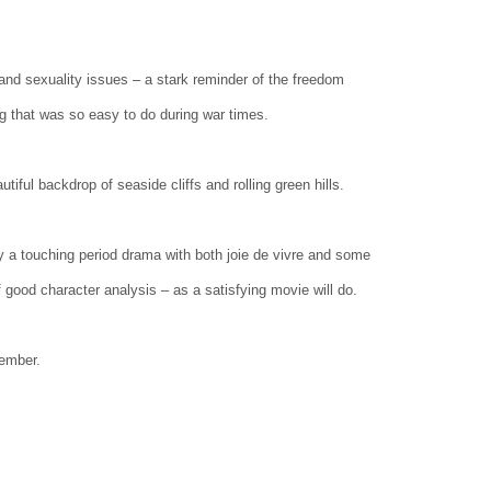
 and sexuality issues – a stark reminder of the freedom
g that was so easy to do during war times.
iful backdrop of seaside cliffs and rolling green hills.
oy a touching period drama with both joie de vivre and some
f good character analysis – as a satisfying movie will do.
vember.