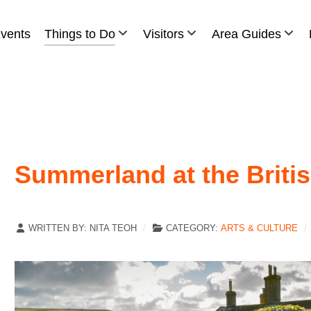
vents
Things to Do
Visitors
Area Guides
Summerland at the Britis
WRITTEN BY:
NITA TEOH
CATEGORY:
ARTS & CULTURE