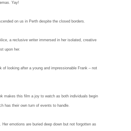
nemas. Yay!
descended on us in Perth despite the closed borders.
ce, a reclusive writer immersed in her isolated, creative
st upon her.
sk of looking after a young and impressionable Frank – not
 makes this film a joy to watch as both individuals begin
ach has their own turn of events to handle.
s. Her emotions are buried deep down but not forgotten as