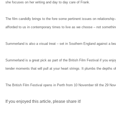
she focuses on her writing and day to day care of Frank.
The film candidly brings to the fore some pertinent issues on relationship
afforded to us in contemporary times to live as we choose – not somethin
Summerland is also a visual treat – set in Southern England against a beaut
Summerland is a great pick as part of the British Film Festival if you enj
tender moments that will pull at your heart strings. It plumbs the depths o
The British Film Festival opens in Perth from 10 November till the 29 No
If you enjoyed this article, please share it!