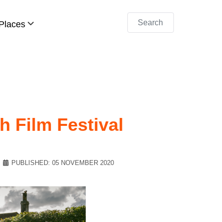
Search
Places
h Film Festival
PUBLISHED: 05 NOVEMBER 2020