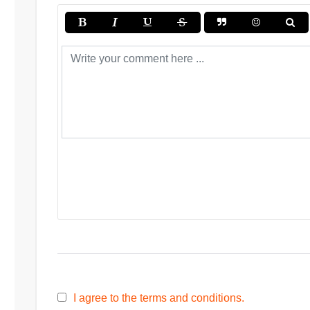
I agree to the terms and conditions.