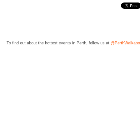
To find out about the hottest events in Perth, follow us at
@PerthWalkabo