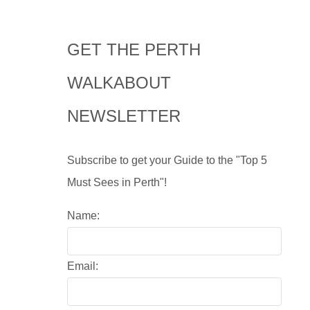
GET THE PERTH
WALKABOUT
NEWSLETTER
Subscribe to get your Guide to the "Top 5
Must Sees in Perth"!
Name:
Email: