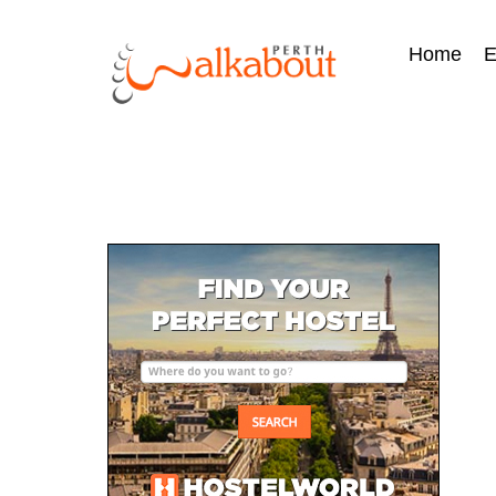
Home
E