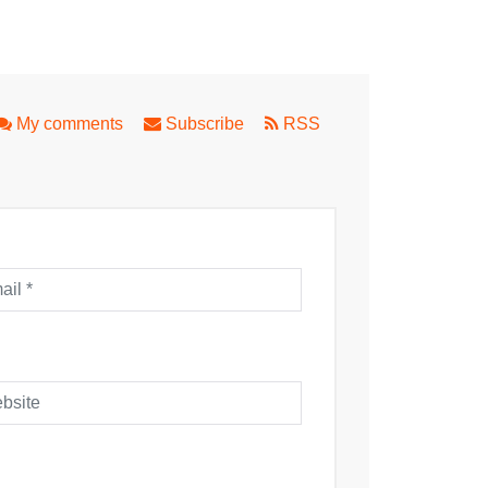
ithe Spirit
My comments
Subscribe
RSS