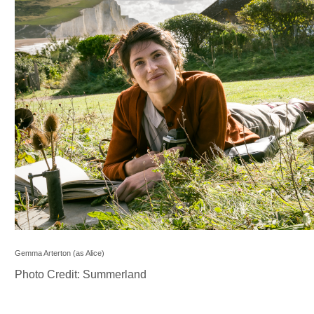
Gemma Arterton (as Alice)
Photo Credit: Summerland