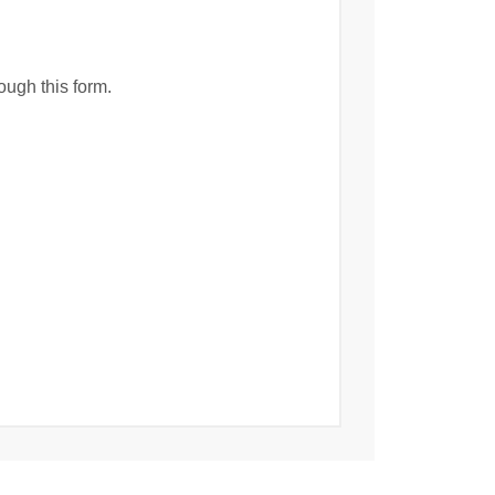
ough this form.