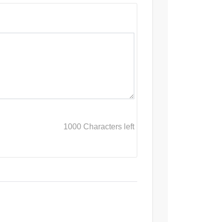
1000
Characters left