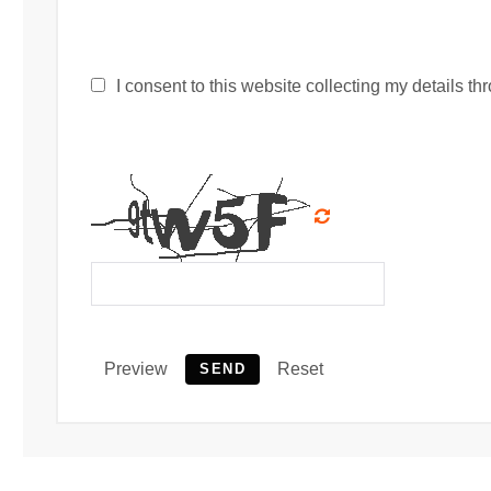
I consent to this website collecting my details thr
Preview
Reset
SEND