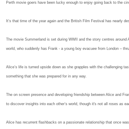
Perth movie goers have been lucky enough to enjoy going back to the ci
It’s that time of the year again and the British Film Festival has nearly 
The movie Summerland is set during WWII and the story centres around Ali
world, who suddenly has Frank - a young boy evacuee from London – thru
Alice’s life is turned upside down as she grapples with the challenging ta
something that she was prepared for in any way.
The on screen presence and developing friendship between Alice and Frank
to discover insights into each other’s world, though it's not all roses as e
Alice has recurrent flashbacks on a passionate relationship that once wa