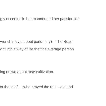
ingly eccentric in her manner and her passion for
a French movie about perfumery) – The Rose
ght into a way of life that the average person
ing or two about rose cultivation.
 for those of us who braved the rain, cold and