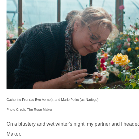
Catherine Frot (as Eve Vernet), and Marie Petiot (as Nadège)
Photo Credit: The Rose Maker
On a blustery and wet winter's night, my partner and I head
Maker.