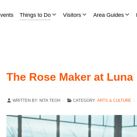
vents
Things to Do
Visitors
Area Guides
The Rose Maker at Luna
WRITTEN BY:
NITA TEOH
CATEGORY:
ARTS & CULTURE