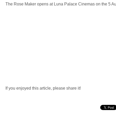
The Rose Maker opens at Luna Palace Cinemas on the 5 Au
If you enjoyed this article, please share it!