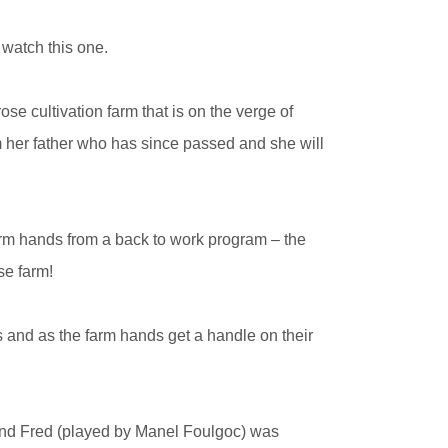
 watch this one.
se cultivation farm that is on the verge of
rom her father who has since passed and she will
arm hands from a back to work program – the
se farm!
 and as the farm hands get a handle on their
and Fred (played by Manel Foulgoc) was