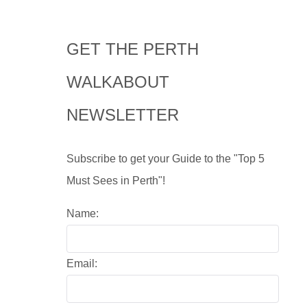
GET THE PERTH
WALKABOUT
NEWSLETTER
Subscribe to get your Guide to the "Top 5
Must Sees in Perth"!
Name:
Email: