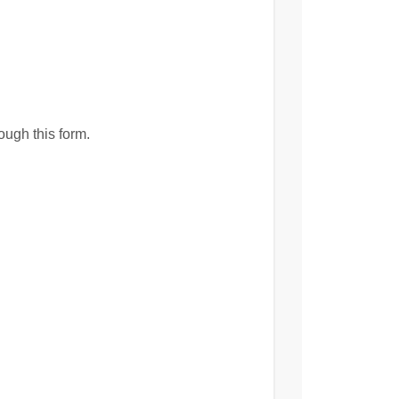
ough this form.