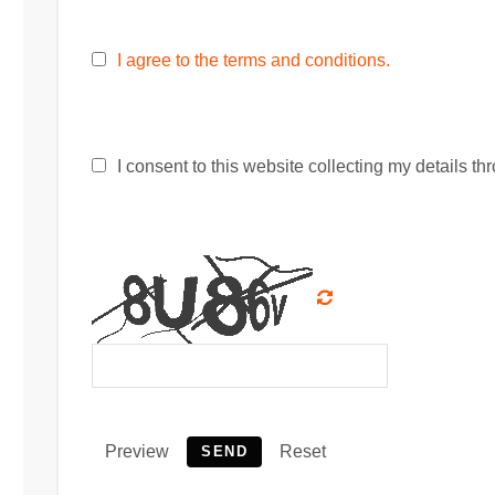
I agree to the terms and conditions.
I consent to this website collecting my details thr
Preview
Reset
SEND