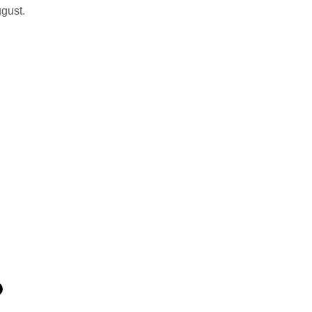
gust.