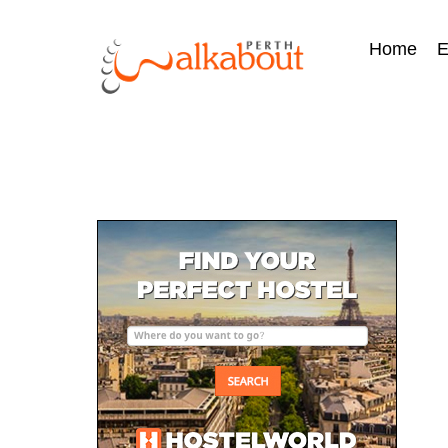
Home
E