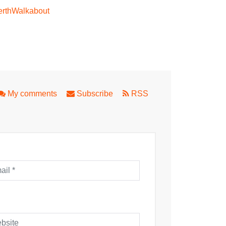
rthWalkabout
om Theatre
My comments
Subscribe
RSS