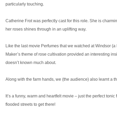
particularly touching.
Catherine Frot was perfectly cast for this role. She is charm
her roses shines through in an uplifting way.
Like the last movie Perfumes that we watched at Windsor (
Maker’s theme of rose cultivation provided an interesting insi
doesn’t known much about.
Along with the farm hands, we (the audience) also learnt a th
It’s a funny, warm and heartfelt movie – just the perfect tonic
flooded streets to get there!