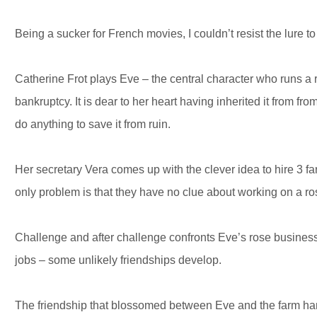
Being a sucker for French movies, I couldn’t resist the lure to
Catherine Frot plays Eve – the central character who runs a ro
bankruptcy. It is dear to her heart having inherited it from f
do anything to save it from ruin.
Her secretary Vera comes up with the clever idea to hire 3 f
only problem is that they have no clue about working on a ro
Challenge and after challenge confronts Eve’s rose business
jobs – some unlikely friendships develop.
The friendship that blossomed between Eve and the farm h