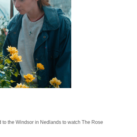
ed to the Windsor in Nedlands to watch The Rose