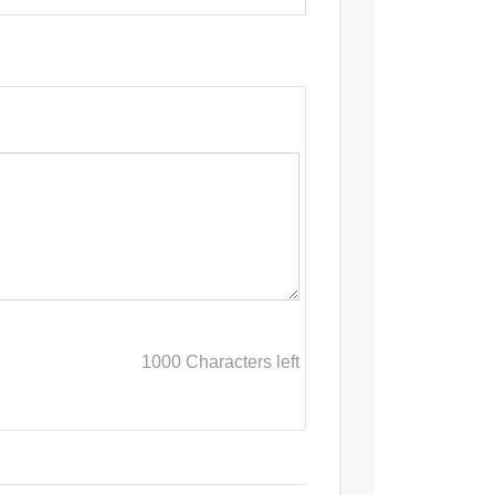
1000
Characters left