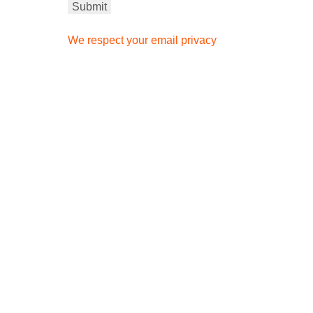
We respect your email privacy