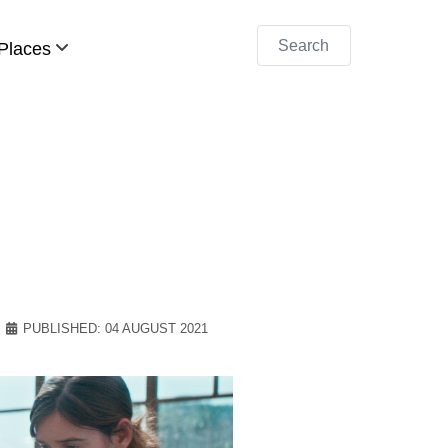
Search
Places
PUBLISHED: 04 AUGUST 2021