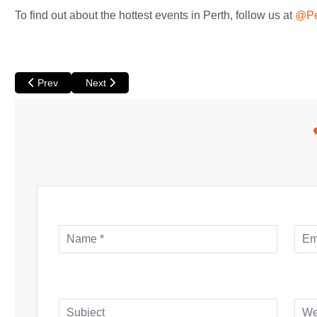
To find out about the hottest events in Perth, follow us at
@Pe
Previous article: We Don't Deserve Dogs at Luna
Next article: Borderline by Stumble at The Blue Ro
Prev
Next