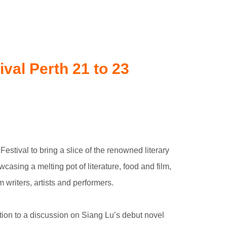
val Perth 21 to 23
tival to bring a slice of the renowned literary
asing a melting pot of literature, food and film,
m writers, artists and performers.
ction to a discussion on Siang Lu’s debut novel