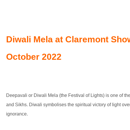
Diwali Mela at Claremont Sh
October 2022
Deepavali or Diwali Mela (the Festival of Lights) is one of th
and Sikhs. Diwali symbolises the spiritual victory of light o
ignorance.