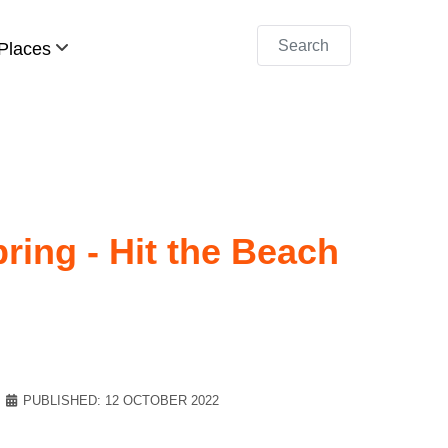
Search
Places
ring - Hit the Beach
PUBLISHED: 12 OCTOBER 2022