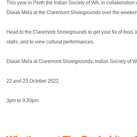
This year in Perth the Indian Society of WA, in collaboration 
Diwali Mela at the Claremont Showgrounds over the weeken
Head to the Claremont Showgrounds to get your fix of food, t
stalls, and to view cultural performances.
Diwali Mela at Claremont Showgrounds, Indian Society of 
22 and 23 October 2022
3pm to 9.30pm