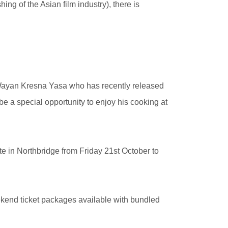
g of the Asian film industry), there is
Wayan Kresna Yasa who has recently released
e a special opportunity to enjoy his cooking at
e in Northbridge from Friday 21st October to
eekend ticket packages available with bundled