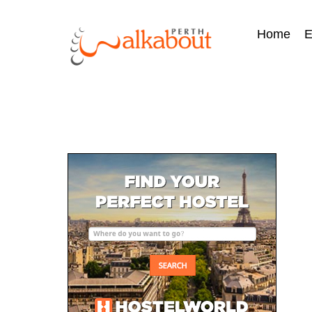
Home
E