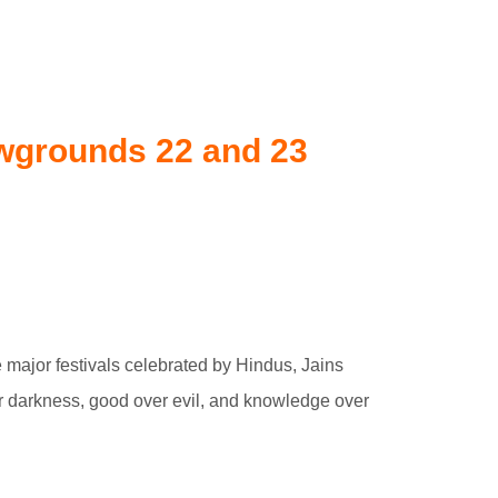
owgrounds 22 and 23
e major festivals celebrated by Hindus, Jains
ver darkness, good over evil, and knowledge over