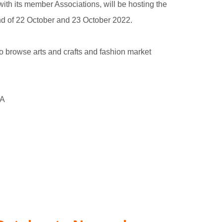
with its member Associations, will be hosting the
d of 22 October and 23 October 2022.
o browse arts and crafts and fashion market
WA