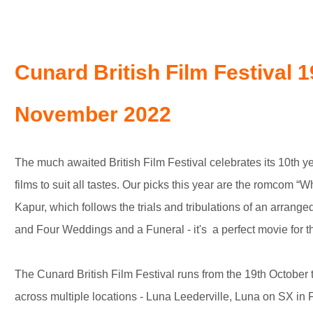
Cunard British Film Festival 1
November 2022
The much awaited British Film Festival celebrates its 10th yea
films to suit all tastes. Our picks this year are the romcom “W
Kapur, which follows the trials and tribulations of an arrang
and Four Weddings and a Funeral - it's a perfect movie for th
The Cunard British Film Festival runs from the 19th Octobe
across multiple locations - Luna Leederville, Luna on SX i