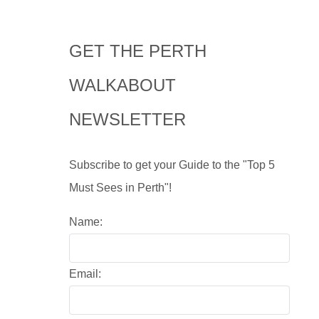
GET THE PERTH
WALKABOUT
NEWSLETTER
Subscribe to get your Guide to the "Top 5
Must Sees in Perth"!
Name:
Email: