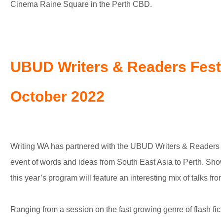
Cinema Raine Square in the Perth CBD.
UBUD Writers & Readers Festi
October 2022
Writing WA has partnered with the UBUD Writers & Readers Fes
event of words and ideas from South East Asia to Perth. Showc
this year’s program will feature an interesting mix of talks fro
Ranging from a session on the fast growing genre of flash fi