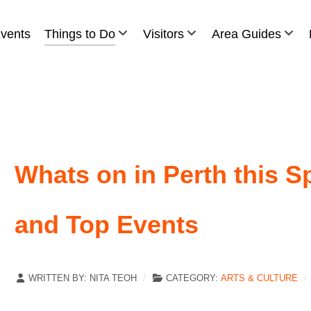
vents
Things to Do
Visitors
Area Guides
Whats on in Perth this Sp
and Top Events
WRITTEN BY:
NITA TEOH
CATEGORY:
ARTS & CULTURE