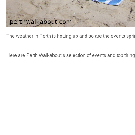
The weather in Perth is hotting up and so are the events spr
Here are Perth Walkabout’s selection of events and top things