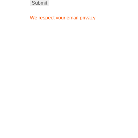
We respect your email privacy