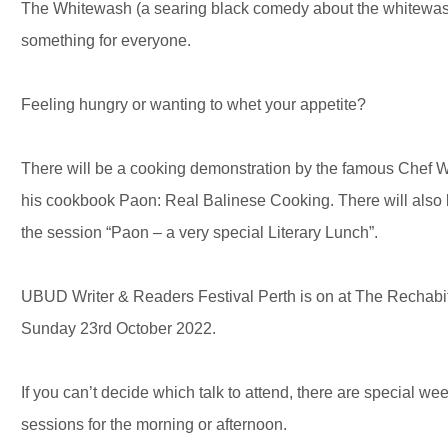
The Whitewash (a searing black comedy about the whitewashin
something for everyone.
Feeling hungry or wanting to whet your appetite?
There will be a cooking demonstration by the famous Chef 
his cookbook Paon: Real Balinese Cooking. There will also b
the session “Paon – a very special Literary Lunch”.
UBUD Writer & Readers Festival Perth is on at The Rechabit
Sunday 23rd October 2022.
If you can’t decide which talk to attend, there are special w
sessions for the morning or afternoon.