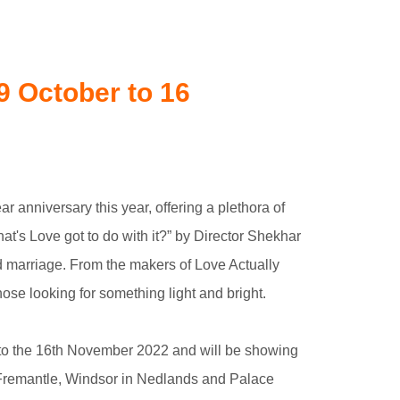
9 October to 16
r anniversary this year, offering a plethora of
hat's Love got to do with it?” by Director Shekhar
ed marriage. From the makers of Love Actually
ose looking for something light and bright.
r to the 16th November 2022 and will be showing
n Fremantle, Windsor in Nedlands and Palace