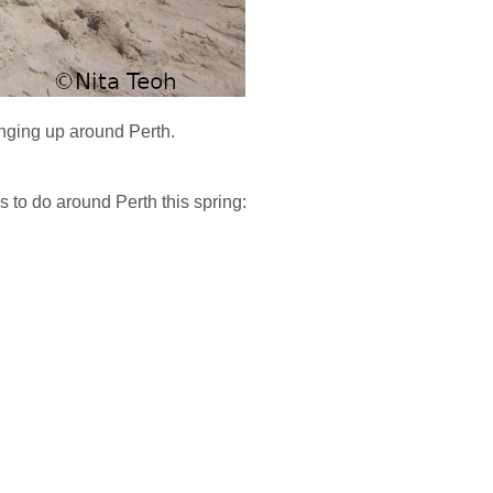
inging up around Perth.
 to do around Perth this spring: