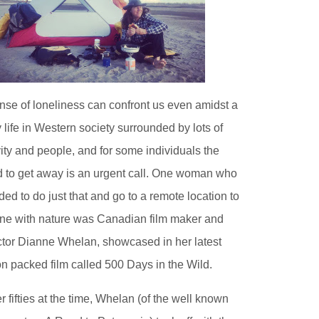
nse of loneliness can confront us even amidst a
 life in Western society surrounded by lots of
vity and people, and for some individuals the
 to get away is an urgent call. One woman who
ded to do just that and go to a remote location to
ne with nature was Canadian film maker and
ctor Dianne Whelan, showcased in her latest
on packed film called 500 Days in the Wild.
er fifties at the time, Whelan (of the well known