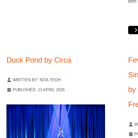
torn
Duck Pond by Circa
Fe
Si
WRITTEN BY:
NITA TEOH
by
PUBLISHED: 13 APRIL 2026
Fr
W
P