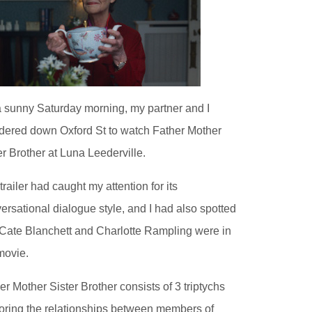
 sunny Saturday morning, my partner and I
ered down Oxford St to watch Father Mother
er Brother at Luna Leederville.
trailer had caught my attention for its
ersational dialogue style, and I had also spotted
 Cate Blanchett and Charlotte Rampling were in
movie.
er Mother Sister Brother consists of 3 triptychs
oring the relationships between members of