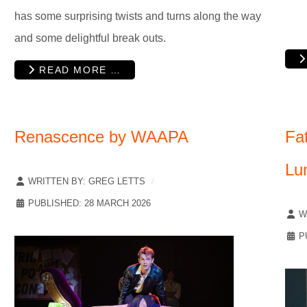
has some surprising twists and turns along the way
and some delightful break outs.
READ MORE …
Renascence by WAAPA
Fat
Lu
WRITTEN BY:
GREG LETTS
PUBLISHED: 28 MARCH 2026
W
P