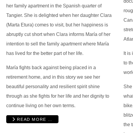
docu
her family apartment in the Spanish quarter of
roug
Tangier. She is delighted when her daughter Clara
Cana
(Marta Etura) comes to visit, but her happiness is
stre
abruptly cut short when Clara informs María of her
Atla
intention to sell the family apartment where María
has lived for the better part of her life.
It i
to t
María fights back against being placed in a
worl
retirement home, and in this story we see her
beautiful personality and resilient spirit shine
She 
through as she fights for her life and her dignity to
what
continue living on her own terms.
bike
blit
READ MORE …
the 