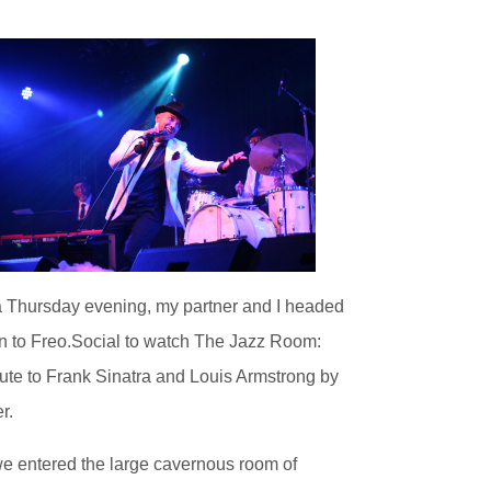
 Thursday evening, my partner and I headed
 to Freo.Social to watch The Jazz Room:
ute to Frank Sinatra and Louis Armstrong by
r.
e entered the large cavernous room of