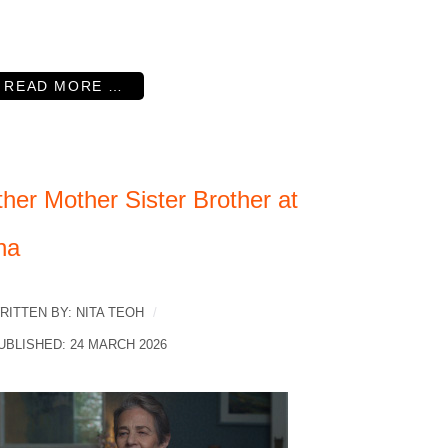
READ MORE …
her Mother Sister Brother at
na
RITTEN BY:
NITA TEOH
UBLISHED: 24 MARCH 2026