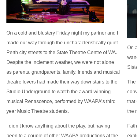
On a cold and blustery Friday night my partner and I
made our way through the uncharacteristically quiet
On a
Perth city streets to the State Theatre Centre of WA.
wand
Despite the inclement weather, we were not alone
Sist
as parents, grandparents, family, friends and musical
theatre lovers had made their way downstairs to the
The 
Studio Underground to watch the award winning
conv
musical Renascence, performed by WAAPA’s third
that
year Music Theatre students.
the 
I didn’t know anything about the play, but having
Fath
been to a couple of other WAAPA productions at the
expl