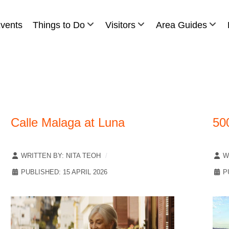
vents
Things to Do
Visitors
Area Guides
Calle Malaga at Luna
50
WRITTEN BY:
NITA TEOH
W
PUBLISHED: 15 APRIL 2026
P