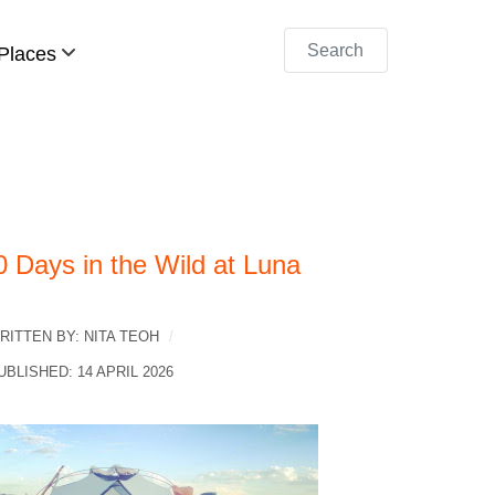
Search
Places
0 Days in the Wild at Luna
RITTEN BY:
NITA TEOH
UBLISHED: 14 APRIL 2026