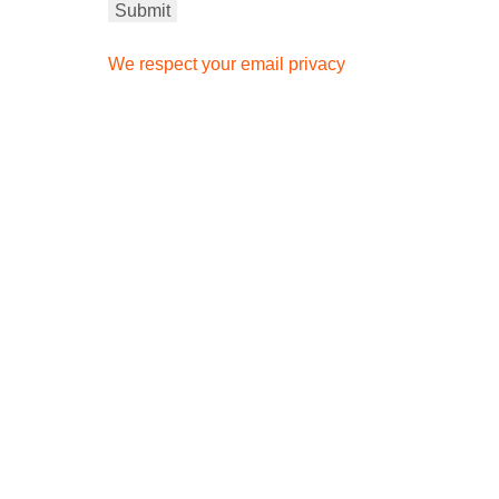
We respect your email privacy