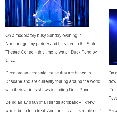
On a moderately busy Sunday evening in
Northbridge, my partner and I headed to the State
Theatre Centre – this time to watch Duck Pond by
Circa.
Circa are an acrobatic troupe that are based in
On a
Brisbane and are currently touring around the world
down
with their various shows including Duck Pond.
Trib
Feve
Being an avid fan of all things acrobatic – I knew I
would be in for a treat. And the Circa Ensemble of 11
As w