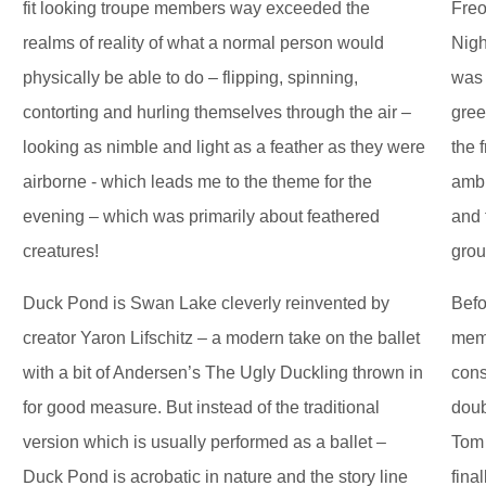
fit looking troupe members way exceeded the
Freo
realms of reality of what a normal person would
Nigh
physically be able to do – flipping, spinning,
was 
contorting and hurling themselves through the air –
gree
looking as nimble and light as a feather as they were
the 
airborne - which leads me to the theme for the
ambi
evening – which was primarily about feathered
and 
creatures!
grou
Duck Pond is Swan Lake cleverly reinvented by
Befo
creator Yaron Lifschitz – a modern take on the ballet
memb
with a bit of Andersen’s The Ugly Duckling thrown in
cons
for good measure. But instead of the traditional
doub
version which is usually performed as a ballet –
Tom 
Duck Pond is acrobatic in nature and the story line
fina