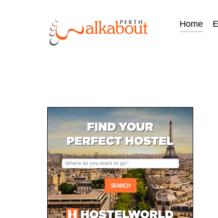
Home
E