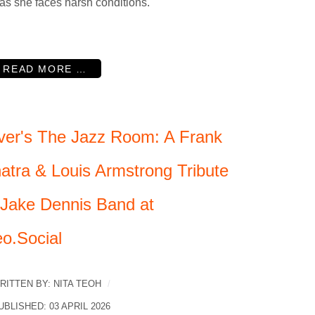
 as she faces harsh conditions.
READ MORE …
ver's The Jazz Room: A Frank
natra & Louis Armstrong Tribute
 Jake Dennis Band at
eo.Social
RITTEN BY:
NITA TEOH
UBLISHED: 03 APRIL 2026