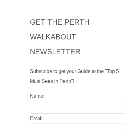
GET THE PERTH
WALKABOUT
NEWSLETTER
Subscribe to get your Guide to the "Top 5
Must Sees in Perth"!
Name:
Email: