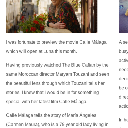
I was fortunate to preview the movie Calle Málaga
A se
which will open at Luna this month.
busy
acti
Having previously watched The Blue Caftan by the
need
same Moroccan director Maryam Touzani and seen
deci
the beautiful lens through which Touzani tells her
be o
stories, I knew that I would be in for something
dire
special with her latest film Calle Málaga.
acti
Calle Málaga tells the story of María Ángeles
In h
(Carmen Maura), who is a 79 year old lady living in