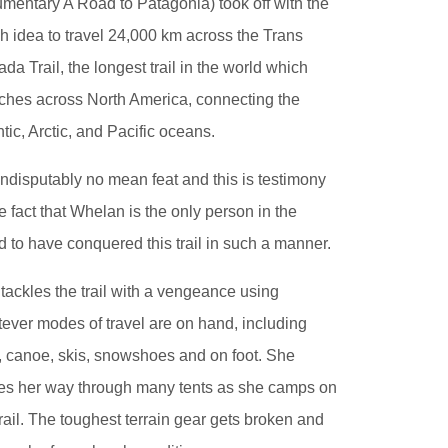
mentary A Road to Patagonia) took off with the
h idea to travel 24,000 km across the Trans
da Trail, the longest trail in the world which
tches across North America, connecting the
ntic, Arctic, and Pacific oceans.
s indisputably no mean feat and this is testimony
he fact that Whelan is the only person in the
d to have conquered this trail in such a manner.
tackles the trail with a vengeance using
ever modes of travel are on hand, including
, canoe, skis, snowshoes and on foot. She
zes her way through many tents as she camps on
trail. The toughest terrain gear gets broken and