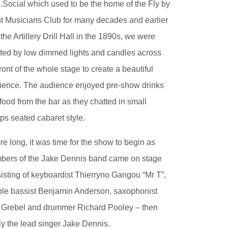
.Social which used to be the home of the Fly by
t Musicians Club for many decades and earlier
the Artillery Drill Hall in the 1890s, we were
ted by low dimmed lights and candles across
front of the whole stage to create a beautiful
ence. The audience enjoyed pre-show drinks
food from the bar as they chatted in small
ps seated cabaret style.
re long, it was time for the show to begin as
ers of the Jake Dennis band came on stage
isting of keyboardist Thierryno Gangou “Mr T”,
le bassist Benjamin Anderson, saxophonist
Grebel and drummer Richard Pooley – then
lly the lead singer Jake Dennis.