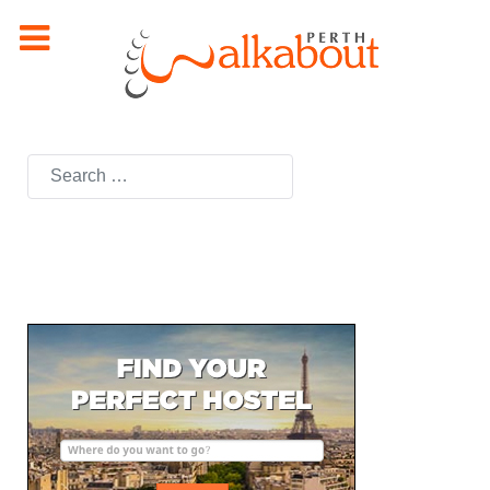
Search