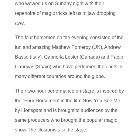
who wowed us on Sunday night with their
repertoire of magic tricks left us in jaw dropping
awe.
The four horsemen on the evening consisted of the
fun and amazing Matthew Pomeroy (UK), Andrew
Basso (Italy), Gabriella Lester (Canada) and Pablo
Canovas (Spain) who have performed their acts in
many different countries around the globe.
Their two-hour performance on stage is inspired by
the “Four Horsemen” in the film Now You See Me
by Lionsgate and is brought to audiences by the
same producers who brought the popular magic
show The Illusionists to the stage.