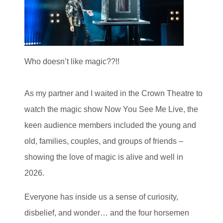
Who doesn’t like magic??!!
As my partner and I waited in the Crown Theatre to
watch the magic show Now You See Me Live, the
keen audience members included the young and
old, families, couples, and groups of friends –
showing the love of magic is alive and well in
2026.
Everyone has inside us a sense of curiosity,
disbelief, and wonder… and the four horsemen