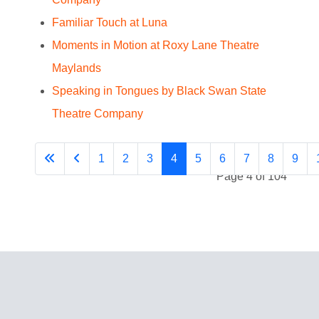
Familiar Touch at Luna
Moments in Motion at Roxy Lane Theatre
Maylands
Speaking in Tongues by Black Swan State
Theatre Company
1
2
3
4
5
6
7
8
9
Page 4 of 104