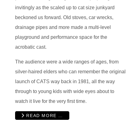
invitingly as the scaled up to cat size junkyard
beckoned us forward. Old stoves, car wrecks,
drainage pipes and more made a multi-level
playground and performance space for the
acrobatic cast.
The audience were a wide ranges of ages, from
silver-haired elders who can remember the original
launch of CATS way back in 1981, all the way
through to young kids with wide eyes about to
watch it live for the very first time.
READ MORE …