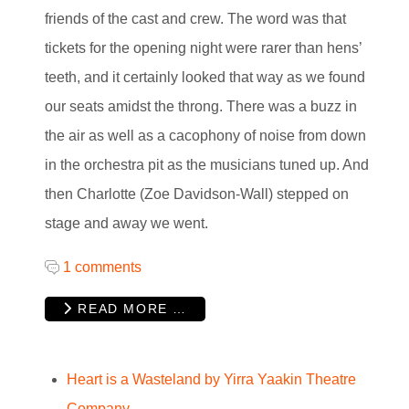
friends of the cast and crew. The word was that
tickets for the opening night were rarer than hens’
teeth, and it certainly looked that way as we found
our seats amidst the throng. There was a buzz in
the air as well as a cacophony of noise from down
in the orchestra pit as the musicians tuned up. And
then Charlotte (Zoe Davidson-Wall) stepped on
stage and away we went.
1 comments
READ MORE …
Heart is a Wasteland by Yirra Yaakin Theatre
Company