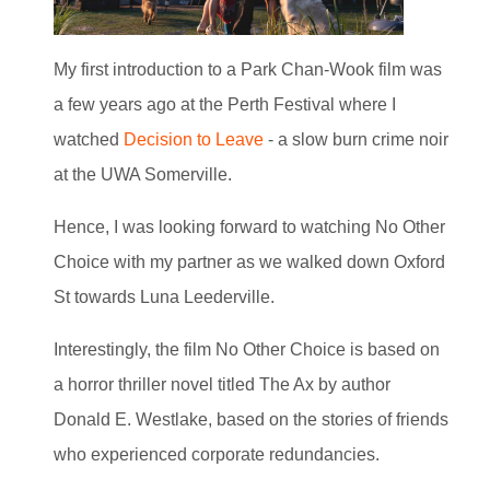
My first introduction to a Park Chan-Wook film was
a few years ago at the Perth Festival where I
watched
Decision to Leave
- a slow burn crime noir
at the UWA Somerville.
Hence, I was looking forward to watching No Other
Choice with my partner as we walked down Oxford
St towards Luna Leederville.
Interestingly, the film No Other Choice is based on
a horror thriller novel titled The Ax by author
Donald E. Westlake, based on the stories of friends
who experienced corporate redundancies.