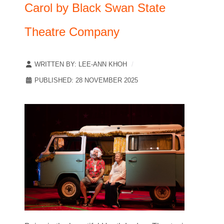
Carol by Black Swan State
Theatre Company
WRITTEN BY:
LEE-ANN KHOH
PUBLISHED: 28 NOVEMBER 2025