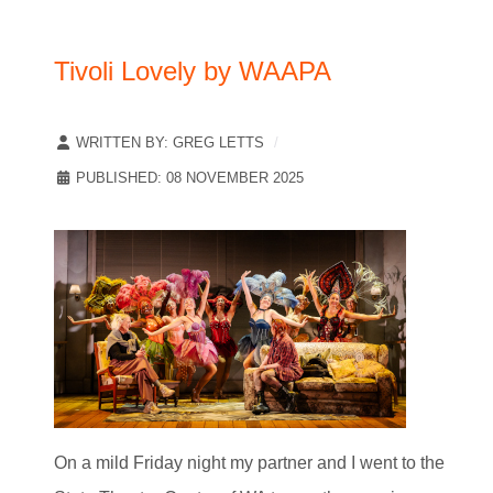
Tivoli Lovely by WAAPA
WRITTEN BY:
GREG LETTS
PUBLISHED: 08 NOVEMBER 2025
On a mild Friday night my partner and I went to the