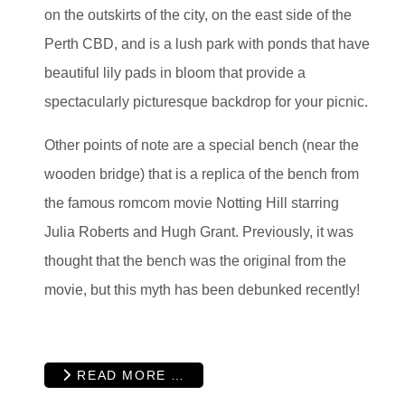
on the outskirts of the city, on the east side of the
Perth CBD, and is a lush park with ponds that have
beautiful lily pads in bloom that provide a
spectacularly picturesque backdrop for your picnic.
Other points of note are a special bench (near the
wooden bridge) that is a replica of the bench from
the famous romcom movie Notting Hill starring
Julia Roberts and Hugh Grant. Previously, it was
thought that the bench was the original from the
movie, but this myth has been debunked recently!
READ MORE …