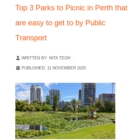
Top 3 Parks to Picnic in Perth that
are easy to get to by Public
Transport
WRITTEN BY:
NITA TEOH
PUBLISHED: 11 NOVEMBER 2025