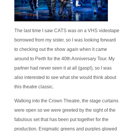
The last time I saw CATS was on a VHS videotape
borrowed from my sister, so I was looking forward
to checking out the show again when it came
around to Perth for the 40th Anniversary Tour. My
partner had never seen it at all (gasp!), so I was
also interested to see what she would think about
this theatre classic.
Walking into the Crown Theatre, the stage curtains
were open so we were greeted by the sight of the
fabulous set that has been put together for the
production. Enigmatic greens and purples glowed