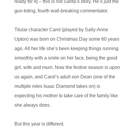
ready for it) – this is not Santa’s story. He’s just the
gun-toting, fourth wall-breaking commentator.
Titular character Carol (played by Sally-Anne
Upton) was born on Christmas Day some 60 years
ago. All her life she’s been keeping things running
smoothly with a smile on her face, being the good
girl, wife and mum. Now the festive season is upon
us again, and Carol’s adult son Dean (one of the
multiple roles Isaac Diamond takes on) is
expecting his mother to take care of the family like
she always does.
But this year is different.