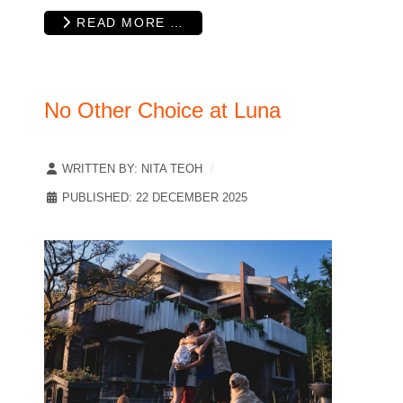
READ MORE …
No Other Choice at Luna
WRITTEN BY:
NITA TEOH
PUBLISHED: 22 DECEMBER 2025