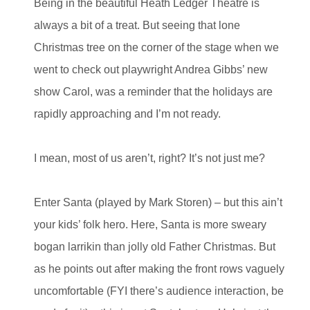
Being in the beautiful Heath Ledger Theatre is
always a bit of a treat. But seeing that lone
Christmas tree on the corner of the stage when we
went to check out playwright Andrea Gibbs’ new
show Carol, was a reminder that the holidays are
rapidly approaching and I’m not ready.
I mean, most of us aren’t, right? It’s not just me?
Enter Santa (played by Mark Storen) – but this ain’t
your kids’ folk hero. Here, Santa is more sweary
bogan larrikin than jolly old Father Christmas. But
as he points out after making the front rows vaguely
uncomfortable (FYI there’s audience interaction, be