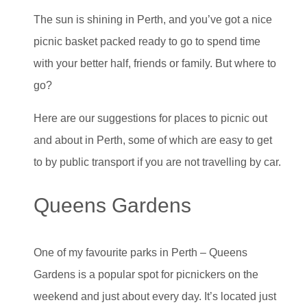
The sun is shining in Perth, and you’ve got a nice
picnic basket packed ready to go to spend time
with your better half, friends or family. But where to
go?
Here are our suggestions for places to picnic out
and about in Perth, some of which are easy to get
to by public transport if you are not travelling by car.
Queens Gardens
One of my favourite parks in Perth – Queens
Gardens is a popular spot for picnickers on the
weekend and just about every day. It’s located just