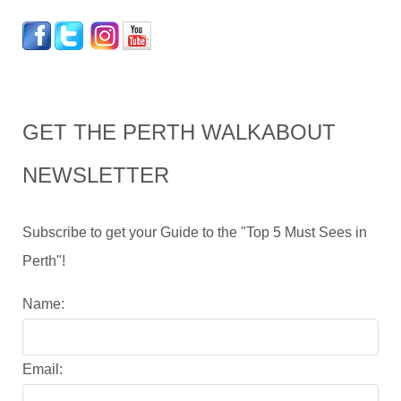
GET THE PERTH WALKABOUT
NEWSLETTER
Subscribe to get your Guide to the "Top 5 Must Sees in
Perth"!
Name:
Email: