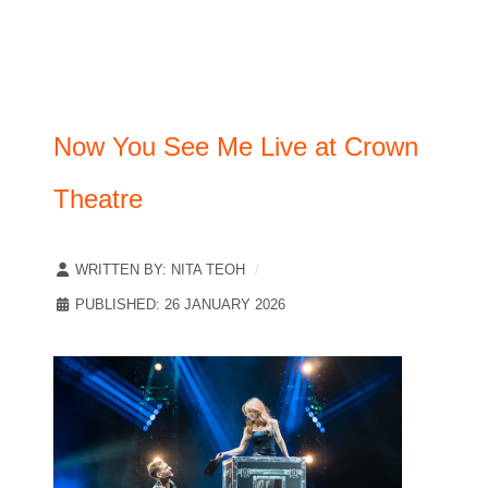
Now You See Me Live at Crown
Theatre
WRITTEN BY:
NITA TEOH
PUBLISHED: 26 JANUARY 2026