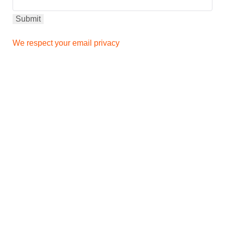
We respect your email privacy