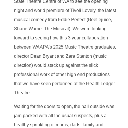
State Theatre Centre of WA to see the opening
night and world premiere of Tivoli Lovely, the latest
musical comedy from Eddie Perfect (Beetlejuice,
Shane Warne: The Musical). We were looking
forward to seeing how this 3 year collaboration
between WAAPA’s 2025 Music Theatre graduates,
director Dean Bryant and Zara Stanton (music
direction) would stack up against the slick
professional work of other high end productions
that we have seen performed at the Health Ledger
Theatre.
Waiting for the doors to open, the hall outside was
jam-packed with all the usual suspects, plus a
healthy sprinkling of mums, dads, family and