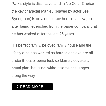
Park’s style is distinctive, and in No Other Choice
the key character Man-su (played by actor Lee
Byung-hun) is on a desperate hunt for a new job
after being retrenched from the paper company that
he has worked at for the last 25 years.
His perfect family, beloved family house and the
lifestyle he has worked so hard to achieve are all
under threat of being lost, so Man-su devises a
brutal plan that is not without some challenges
along the way.
READ MORE …