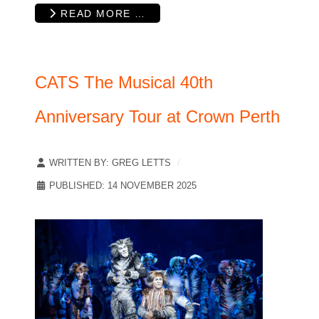
READ MORE …
CATS The Musical 40th
Anniversary Tour at Crown Perth
WRITTEN BY:
GREG LETTS
PUBLISHED: 14 NOVEMBER 2025