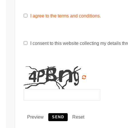
I agree to the terms and conditions.
I consent to this website collecting my details thr
Preview
Reset
SEND