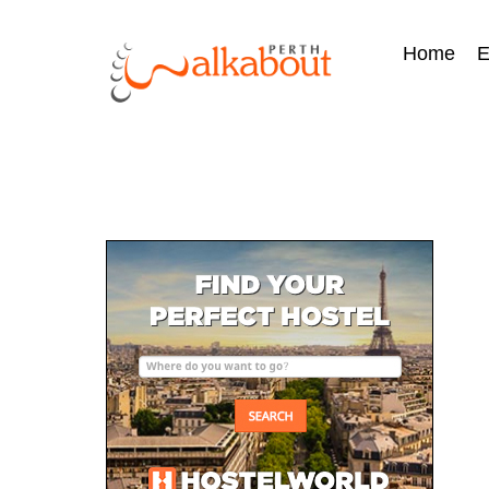
Home
E