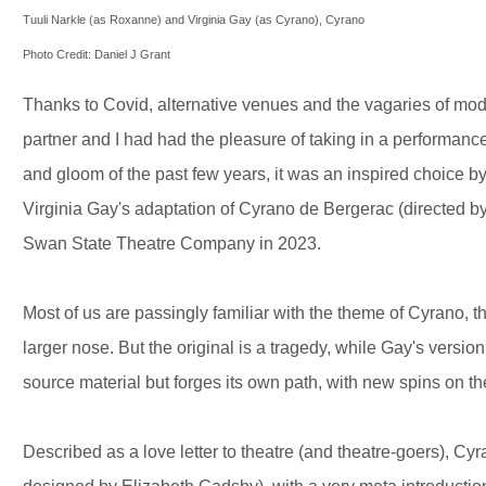
Tuuli Narkle (as Roxanne) and Virginia Gay (as Cyrano), Cyrano
Photo Credit: Daniel J Grant
Thanks to Covid, alternative venues and the vagaries of mode
partner and I had had the pleasure of taking in a performanc
and gloom of the past few years, it was an inspired choice b
Virginia Gay's adaptation of Cyrano de Bergerac (directed 
Swan State Theatre Company in 2023.
Most of us are passingly familiar with the theme of Cyrano, t
larger nose. But the original is a tragedy, while Gay's vers
source material but forges its own path, with new spins on the
Described as a love letter to theatre (and theatre-goers), Cy