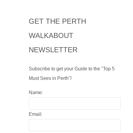
GET THE PERTH
WALKABOUT
NEWSLETTER
Subscribe to get your Guide to the "Top 5
Must Sees in Perth"!
Name:
Email: