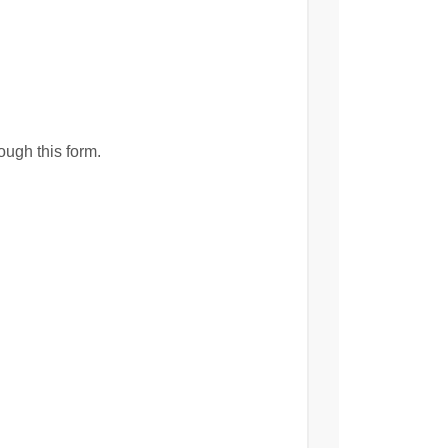
ough this form.