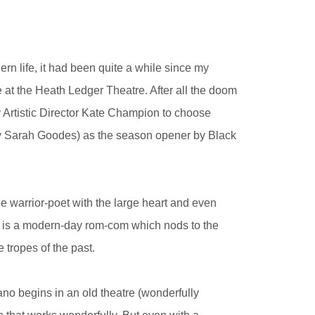
rn life, it had been quite a while since my
e at the Heath Ledger Theatre. After all the doom
y Artistic Director Kate Champion to choose
by Sarah Goodes) as the season opener by Black
he warrior-poet with the large heart and even
ion is a modern-day rom-com which nods to the
 tropes of the past.
rano begins in an old theatre (wonderfully