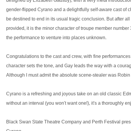
designed by Elizabeth Gadsby), with a very meta introduction
gender-flipped Cyrano and a delightfully self-aware cast of c
be destined to end in its usual tragic conclusion. But after al
provided, it is the minor character of troupe member number 
the performance to venture into places unknown.
Congratulations to the cast and crew, with fine performances b
character sets the tone, and Gay leads the way with a courag
Although I must admit the absolute scene-stealer was Robi
Cyrano is a refreshing and joyous take on an old classic Ed
without an interval (you won't want one!), it's a thoroughly
Black Swan State Theatre Company and Perth Festival pre