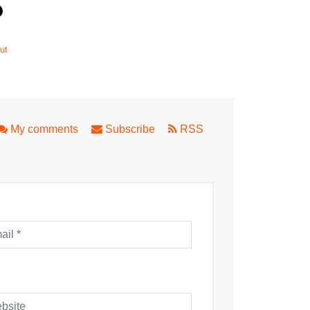
ut
My comments
Subscribe
RSS