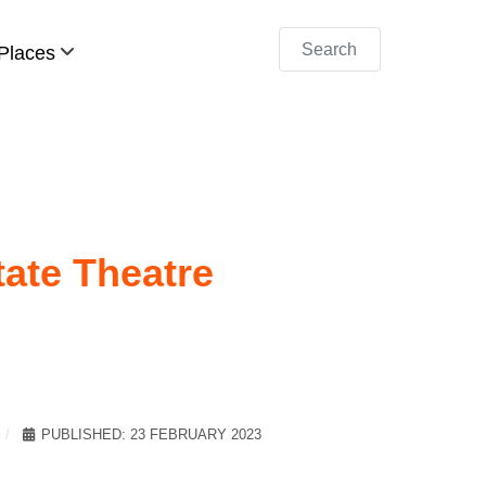
Search
Places
ate Theatre
PUBLISHED: 23 FEBRUARY 2023