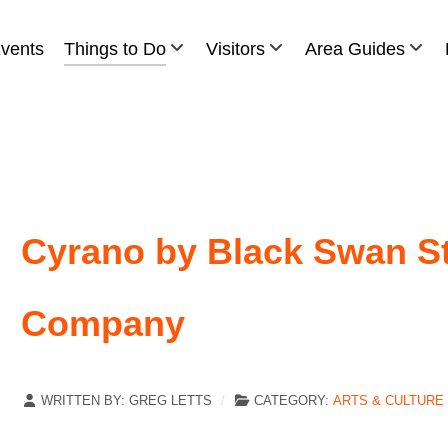
vents
Things to Do
Visitors
Area Guides
Cyrano by Black Swan St
Company
WRITTEN BY:
GREG LETTS
CATEGORY:
ARTS & CULTURE