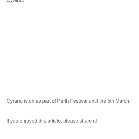
Cyrano.
Cyrano is on as part of Perth Festival until the 5th March.
If you enjoyed this article, please share it!