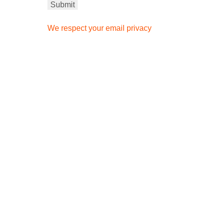
We respect your email privacy