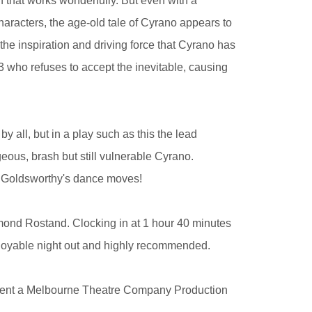
 that works wonderfully. But even with a
haracters, the age-old tale of Cyrano appears to
l the inspiration and driving force that Cyrano has
3 who refuses to accept the inevitable, causing
y all, but in a play such as this the lead
eous, brash but still vulnerable Cyrano.
n Goldsworthy's dance moves!
mond Rostand. Clocking in at 1 hour 40 minutes
 enjoyable night out and highly recommended.
sent a Melbourne Theatre Company Production