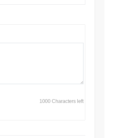
1000
Characters left