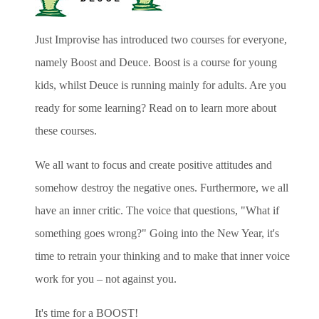
Just Improvise has introduced two courses for everyone,
namely Boost and Deuce. Boost is a course for young
kids, whilst Deuce is running mainly for adults. Are you
ready for some learning? Read on to learn more about
these courses.
We all want to focus and create positive attitudes and
somehow destroy the negative ones. Furthermore, we all
have an inner critic. The voice that questions, "What if
something goes wrong?" Going into the New Year, it's
time to retrain your thinking and to make that inner voice
work for you – not against you.
It's time for a BOOST!