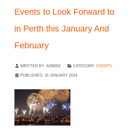
Events to Look Forward to
in Perth this January And
February
WRITTEN BY:
ADMIN2
CATEGORY:
EVENTS
PUBLISHED: 16 JANUARY 2014