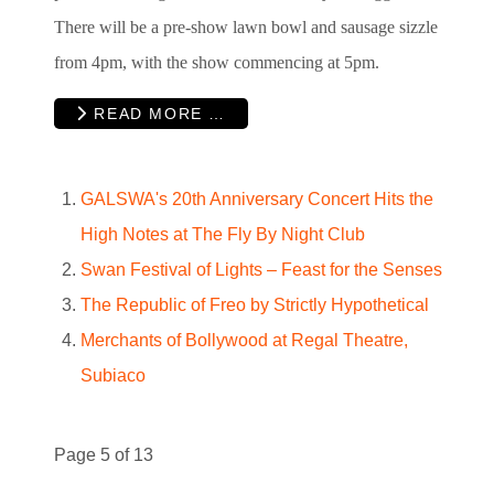
There will be a pre-show lawn bowl and sausage sizzle
from 4pm, with the show commencing at 5pm.
READ MORE …
GALSWA's 20th Anniversary Concert Hits the
High Notes at The Fly By Night Club
Swan Festival of Lights – Feast for the Senses
The Republic of Freo by Strictly Hypothetical
Merchants of Bollywood at Regal Theatre,
Subiaco
Page 5 of 13