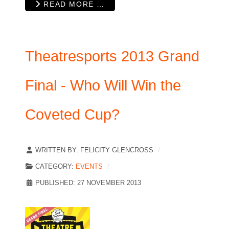
READ MORE …
Theatresports 2013 Grand
Final - Who Will Win the
Coveted Cup?
WRITTEN BY:
FELICITY GLENCROSS
CATEGORY:
EVENTS
PUBLISHED: 27 NOVEMBER 2013