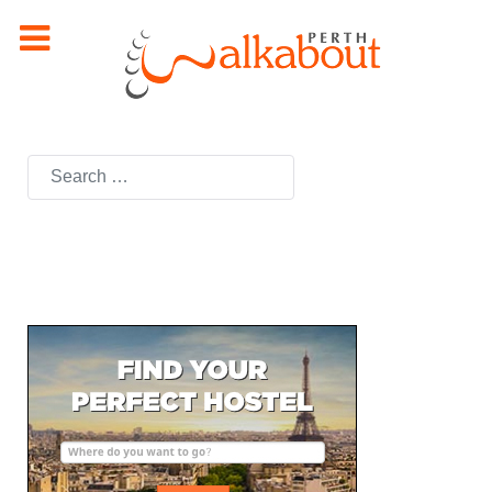
Search