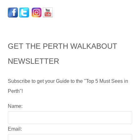
GET THE PERTH WALKABOUT
NEWSLETTER
Subscribe to get your Guide to the "Top 5 Must Sees in
Perth"!
Name:
Email: