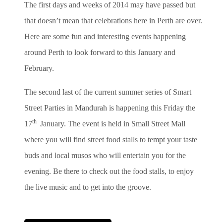
The first days and weeks of 2014 may have passed but
that doesn’t mean that celebrations here in Perth are over.
Here are some fun and interesting events happening
around Perth to look forward to this January and
February.
The second last of the current summer series of Smart
Street Parties in Mandurah is happening this Friday the
th
17
January. The event is held in Small Street Mall
where you will find street food stalls to tempt your taste
buds and local musos who will entertain you for the
evening.
Be there to check out the food stalls, to enjoy
the live music and to get into the groove.