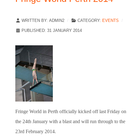
WRITTEN BY:
ADMIN2
CATEGORY:
EVENTS
PUBLISHED: 31 JANUARY 2014
Fringe World in Perth officially kicked off last Friday on
the 24th January with a blast and will run through to the
23rd February 2014.