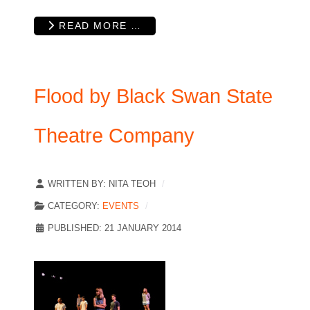
READ MORE …
Flood by Black Swan State
Theatre Company
WRITTEN BY:
NITA TEOH
CATEGORY:
EVENTS
PUBLISHED: 21 JANUARY 2014