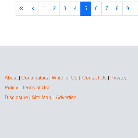
1
2
3
4
5
6
7
8
9
About
|
Contributors
|
Write for Us
|
Contact Us
|
Privacy
Policy
|
Terms of Use
Disclosure
|
Site Map
|
Advertise