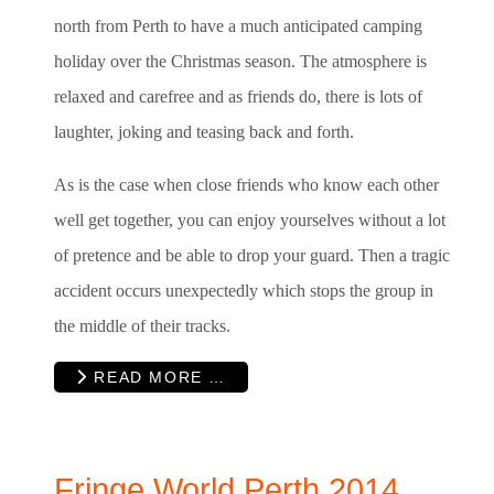
north from Perth to have a much anticipated camping
holiday over the Christmas season. The atmosphere is
relaxed and carefree and as friends do, there is lots of
laughter, joking and teasing back and forth.
As is the case when close friends who know each other
well get together, you can enjoy yourselves without a lot
of pretence and be able to drop your guard. Then a tragic
accident occurs unexpectedly which stops the group in
the middle of their tracks.
READ MORE …
Fringe World Perth 2014