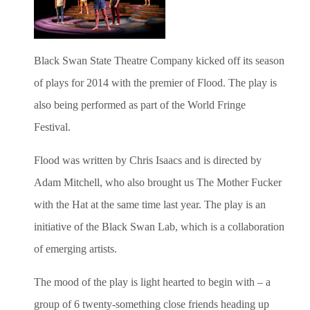
Black Swan State Theatre Company kicked off its season
of plays for 2014 with the premier of Flood. The play is
also being performed as part of the World Fringe
Festival.
Flood was written by Chris Isaacs and is directed by
Adam Mitchell, who also brought us The Mother Fucker
with the Hat at the same time last year. The play is an
initiative of the Black Swan Lab, which is a collaboration
of emerging artists.
The mood of the play is light hearted to begin with – a
group of 6 twenty-something close friends heading up