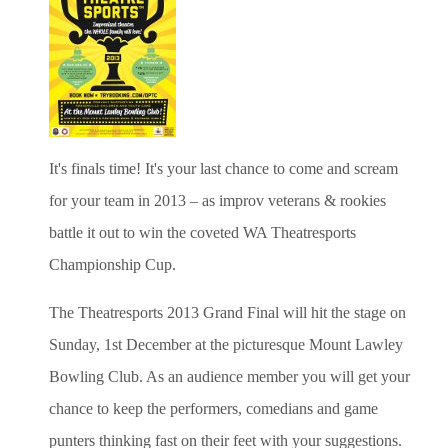
It's finals time!
It's your last chance to come and scream
for your team in 2013 – as improv veterans & rookies
battle it out to win the coveted WA Theatresports
Championship Cup.
The Theatresports 2013 Grand Final will hit the stage on
Sunday, 1st December at the picturesque Mount Lawley
Bowling Club. As an audience member you will get your
chance to keep the performers, comedians and game
punters thinking fast on their feet with your suggestions.