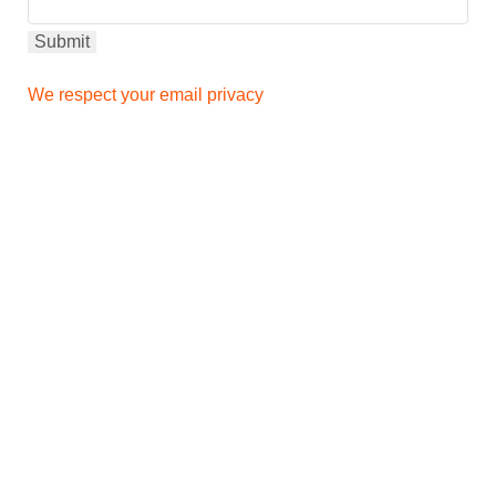
We respect your email privacy