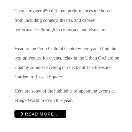
There are over 450 different performances to choose
from including
comedy, theater, and cabaret
performances through to circus act, and visual arts.
Head to the Perth Cultural Centre where you'll find the
pop up venues for events, relax in the Urban Orchard on
a balmy summer evening or check out The
Pleasure
Garden in Russell Square.
Here are some of the highlights of upcoming events at
Fringe World in Perth this year:
READ MORE …