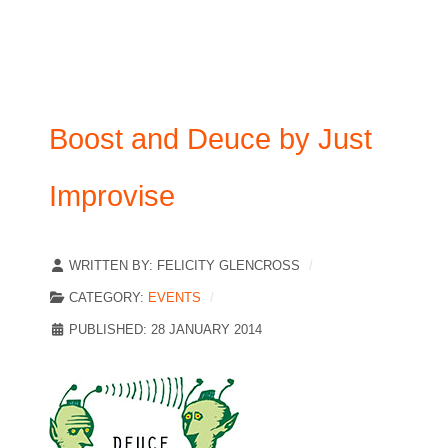
Boost and Deuce by Just
Improvise
WRITTEN BY:
FELICITY GLENCROSS
CATEGORY:
EVENTS
PUBLISHED: 28 JANUARY 2014