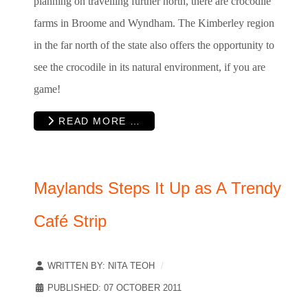
planning on travelling further north, there are crocodile
farms in Broome and Wyndham. The Kimberley region
in the far north of the state also offers the opportunity to
see the crocodile in its natural environment, if you are
game!
READ MORE …
Maylands Steps It Up as A Trendy
Café Strip
WRITTEN BY:
NITA TEOH
PUBLISHED: 07 OCTOBER 2011