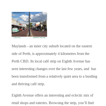
Maylands - an inner city suburb located on the eastern
side of Perth, is approximately 4 kilometres from the
Perth CBD. Its local café strip on Eighth Avenue has
seen interesting changes over the last few years, and has
been transformed from a relatively quiet area to a bustling
and thriving café strip.
Eighth Avenue offers an interesting and eclectic mix of
retail shops and eateries. Browsing the strip, you’ll find