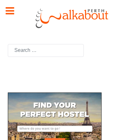
Search