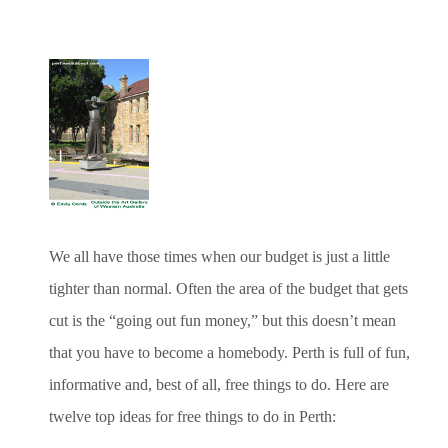
We all have those times when our budget is just a little
tighter than normal. Often the area of the budget that gets
cut is the “going out fun money,” but this doesn’t mean
that you have to become a homebody. Perth is full of fun,
informative and, best of all, free things to do. Here are
twelve top ideas for free things to do in Perth: