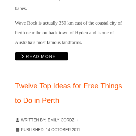
babes.
Wave Rock is actually 350 km east of the coastal city of
Perth near the outback town of Hyden and is one of
Australia’s most famous landforms.
READ MORE …
Twelve Top Ideas for Free Things
to Do in Perth
WRITTEN BY:
EMILY CORDZ
PUBLISHED: 14 OCTOBER 2011