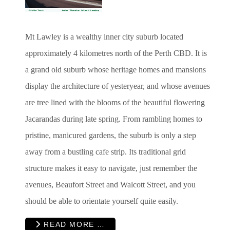
Mt Lawley is a wealthy inner city suburb located
approximately 4 kilometres north of the Perth CBD. It is
a grand old suburb whose heritage homes and mansions
display the architecture of yesteryear, and whose avenues
are tree lined with the blooms of the beautiful flowering
Jacarandas during late spring. From rambling homes to
pristine, manicured gardens, the suburb is only a step
away from a bustling cafe strip. Its traditional grid
structure makes it easy to navigate, just remember the
avenues, Beaufort Street and Walcott Street, and you
should be able to orientate yourself quite easily.
READ MORE …