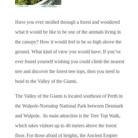
Have you ever strolled through a forest and wondered
what it would be like to be one of the animals living in
the canopy? How it would feel to be so high above the
ground. What kind of view you would have. If you’ve
ever found yourself wishing you could climb the nearest
tree and discover the forest tree tops, then you need to
head to the Valley of the Giants.
The Valley of the Giants is located southeast of Perth in
the Walpole-Nornalup National Park between Denmark
and Walpole. Its main attraction is the Tree Top Walk,
which takes visitors up to 40 metres above the forest
floor. For those afraid of heights, the Ancient Empire