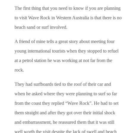
The first thing that you need to know if you are planning
to visit Wave Rock in Western Australia is that there is no
beach sand or surf involved.
A friend of mine tells a great story about meeting four
young international tourists when they stopped to refuel
at a petrol station he was working at not far from the
rock.
They had surfboards tied to the roof of their car and
when he asked where they were planning to surf so far
from the coast they replied “Wave Rock”. He had to set
them straight and after they got over their initial shock
and embarrassment, he reassured them that it was still
well worth the visit despite the lack of swell and beach