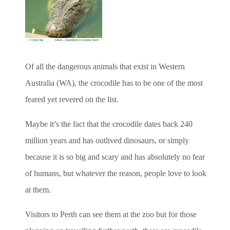
Of all the dangerous animals that exist in Western
Australia (WA), the crocodile has to be one of the most
feared yet revered on the list.
Maybe it’s the fact that the crocodile dates back 240
million years and has outlived dinosaurs, or simply
because it is so big and scary and has absolutely no fear
of humans, but whatever the reason, people love to look
at them.
Visitors to Perth can see them at the zoo but for those