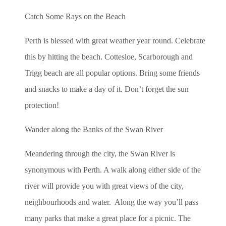
Catch Some Rays on the Beach
Perth is blessed with great weather year round. Celebrate
this by hitting the beach. Cottesloe, Scarborough and
Trigg beach are all popular options. Bring some friends
and snacks to make a day of it. Don’t forget the sun
protection!
Wander along the Banks of the Swan River
Meandering through the city, the Swan River is
synonymous with Perth. A walk along either side of the
river will provide you with great views of the city,
neighbourhoods and water. Along the way you’ll pass
many parks that make a great place for a picnic. The