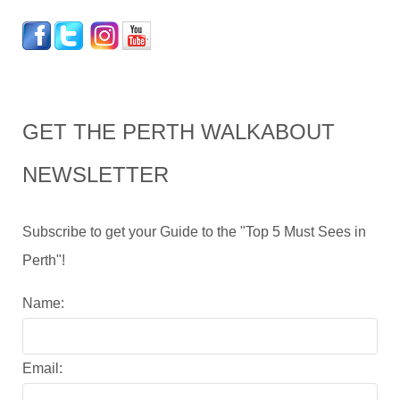
GET THE PERTH WALKABOUT
NEWSLETTER
Subscribe to get your Guide to the "Top 5 Must Sees in
Perth"!
Name:
Email: