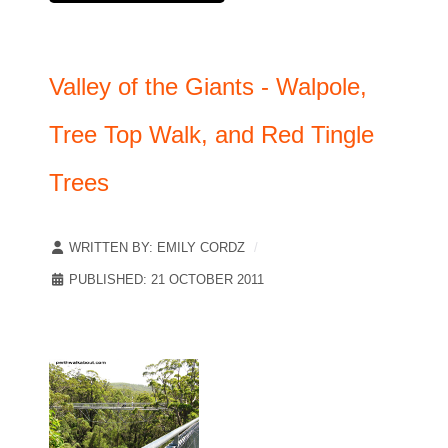
Valley of the Giants - Walpole,
Tree Top Walk, and Red Tingle
Trees
WRITTEN BY:
EMILY CORDZ
PUBLISHED: 21 OCTOBER 2011