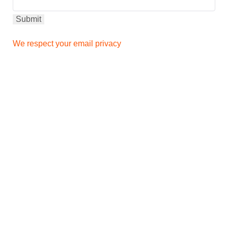
We respect your email privacy