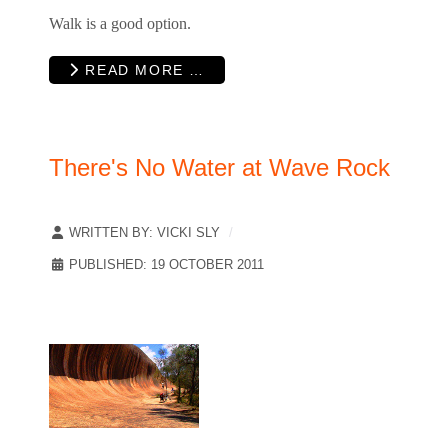
Walk is a good option.
READ MORE …
There's No Water at Wave Rock
WRITTEN BY:
VICKI SLY
PUBLISHED: 19 OCTOBER 2011