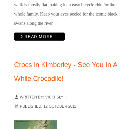
walk is mostly flat making it an easy bicycle ride for the
whole family. Keep your eyes peeled for the iconic black
swans along the river.
READ MORE …
Crocs in Kimberley - See You In A
While Crocodile!
WRITTEN BY:
VICKI SLY
PUBLISHED: 12 OCTOBER 2011