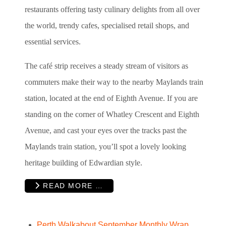
restaurants offering tasty culinary delights from all over
the world, trendy cafes, specialised retail shops, and
essential services.
The café strip receives a steady stream of visitors as
commuters make their way to the nearby Maylands train
station, located at the end of Eighth Avenue. If you are
standing on the corner of Whatley Crescent and Eighth
Avenue, and cast your eyes over the tracks past the
Maylands train station, you’ll spot a lovely looking
heritage building of Edwardian style.
READ MORE …
Perth Walkabout September Monthly Wrap