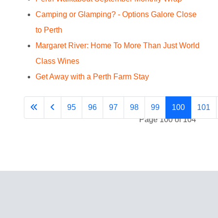
Camping or Glamping? - Options Galore Close
to Perth
Margaret River: Home To More Than Just World
Class Wines
Get Away with a Perth Farm Stay
95
96
97
98
99
100
101
Page 100 of 104