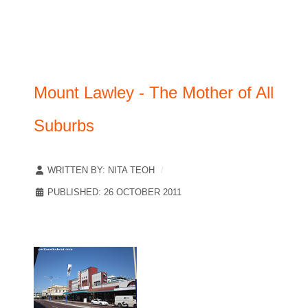
Mount Lawley - The Mother of All
Suburbs
WRITTEN BY:
NITA TEOH
PUBLISHED: 26 OCTOBER 2011