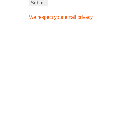
We respect your email privacy