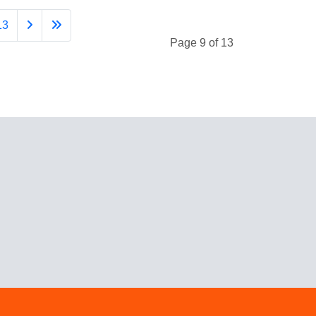
13
Page 9 of 13