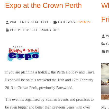
Expo at the Crown Perth
Wh
Fr
WRITTEN BY:
NITA TEOH
CATEGORY:
EVENTS
PUBLISHED: 15 FEBRUARY 2013
W
C
P
If you are planning a holiday, the Perth Holiday and Travel
Expo will be on this weekend the 16th and 17th February
2013 at Crown Perth, previously Burswood.
The event is organised by Strahan Events and promises to
be even bigger and better than previous years with over
My pa