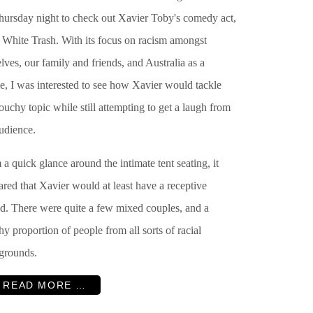
hursday night to check out Xavier Toby's comedy act,
d White Trash. With its focus on racism amongst
lves, our family and friends, and Australia as a
e, I was interested to see how Xavier would tackle
touchy topic while still attempting to get a laugh from
udience.
a quick glance around the intimate tent seating, it
red that Xavier would at least have a receptive
d. There were quite a few mixed couples, and a
hy proportion of people from all sorts of racial
grounds.
READ MORE …