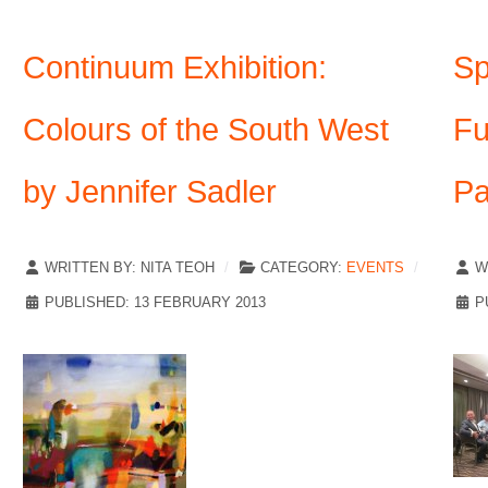
Continuum Exhibition:
Sp
Colours of the South West
Fu
by Jennifer Sadler
Pa
WRITTEN BY:
NITA TEOH
CATEGORY:
EVENTS
W
PUBLISHED: 13 FEBRUARY 2013
P