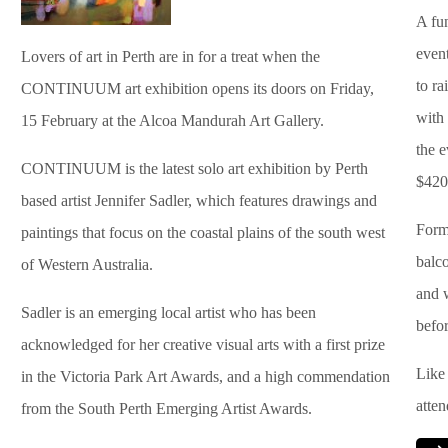
A fu
even
Lovers of art in Perth are in for a treat when the
to r
CONTINUUM art exhibition opens its doors on Friday,
with
15 February at the Alcoa Mandurah Art Gallery.
the 
CONTINUUM is the latest solo art exhibition by Perth
$420
based artist Jennifer Sadler, which features drawings and
Forma
paintings that focus on the coastal plains of the south west
balc
of Western Australia.
and 
Sadler is an emerging local artist who has been
befor
acknowledged for her creative visual arts with a first prize
Like 
in the Victoria Park Art Awards, and a high commendation
atte
from the South Perth Emerging Artist Awards.