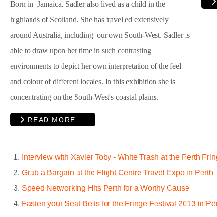
Born in Jamaica, Sadler also lived as a child in the
highlands of Scotland. She has travelled extensively
around Australia, including our own South-West. Sadler is
able to draw upon her time in such contrasting
environments to depict her own interpretation of the feel
and colour of different locales. In this exhibition she is
concentrating on the South-West's coastal plains.
READ MORE …
Interview with Xavier Toby - White Trash at the Perth Fri
Grab a Bargain at the Flight Centre Travel Expo in Perth
Speed Networking Hits Perth for a Worthy Cause
Fasten your Seat Belts for the Fringe Festival 2013 in Pe