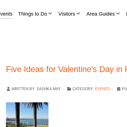
vents
Things to Do
Visitors
Area Guides
Five Ideas for Valentine’s Day in 
WRITTEN BY:
SASHKA MAY
CATEGORY:
EVENTS
PU