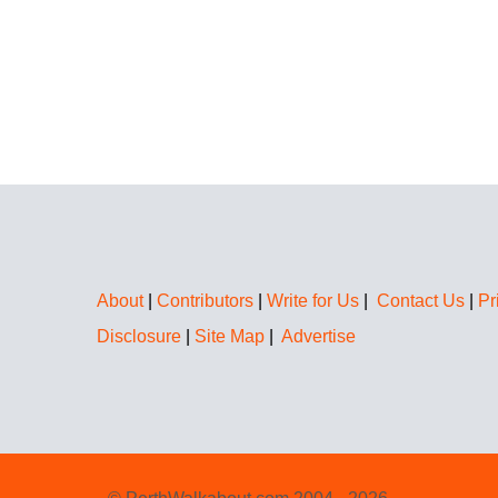
About
|
Contributors
|
Write for Us
|
Contact Us
|
Pr
Disclosure
|
Site Map
|
Advertise