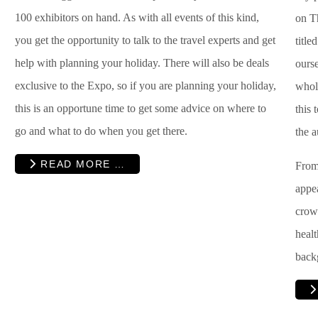
100 exhibitors on hand. As with all events of this kind,
on T
you get the opportunity to talk to the travel experts and get
title
help with planning your holiday. There will also be deals
ourse
exclusive to the Expo, so if you are planning your holiday,
whol
this is an opportune time to get some advice on where to
this 
go and what to do when you get there.
the a
READ MORE …
From 
appea
crow
healt
back