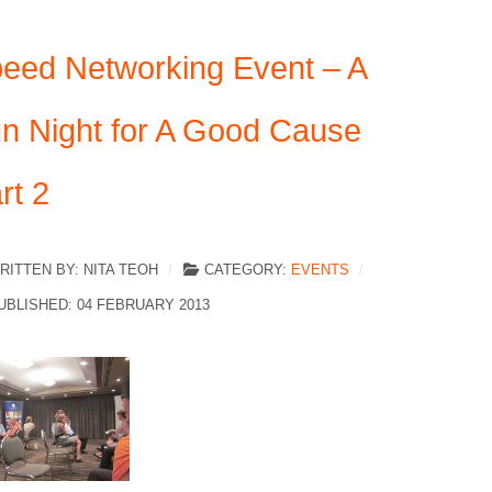
eed Networking Event – A
n Night for A Good Cause
rt 2
RITTEN BY:
NITA TEOH
CATEGORY:
EVENTS
UBLISHED: 04 FEBRUARY 2013