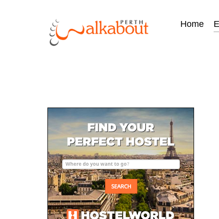
Home
E