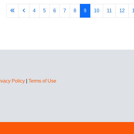
4
5
6
7
8
9
10
11
12
ivacy Policy
|
Terms of Use