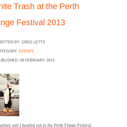
ite Trash at the Perth
inge Festival 2013
RITTEN BY:
GREG LETTS
ATEGORY:
EVENTS
UBLISHED: 09 FEBRUARY 2013
rtner and I headed out to the Perth Fringe Festival