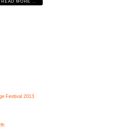
READ MORE …
nge Festival 2013
rth