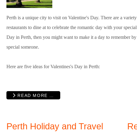
Perth is a unique city to visit on Valentine's Day. There are a variety o
restaurants to dine at to celebrate the romantic day with your specia
Day in Perth, then you might want to make it a day to remember by 
special someone.
Here are five ideas for Valentines's Day in Perth:
READ MORE …
Perth Holiday and Travel
Re