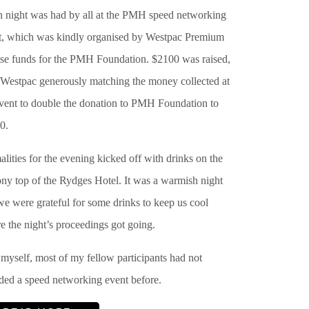
n night was had by all at the PMH speed networking
t, which was kindly organised by Westpac Premium
aise funds for the PMH Foundation. $2100 was raised,
 Westpac generously matching the money collected at
event to double the donation to PMH Foundation to
0.
lities for the evening kicked off with drinks on the
ony top of the Rydges Hotel. It was a warmish night
we were grateful for some drinks to keep us cool
e the night’s proceedings got going.
myself, most of my fellow participants had not
nded a speed networking event before.