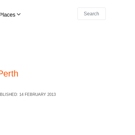
Search
Places
Perth
BLISHED: 14 FEBRUARY 2013