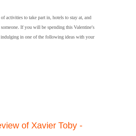
f activities to take part in, hotels to stay at, and
l someone. If you will be spending this Valentine's
indulging in one of the following ideas with your
view of Xavier Toby -