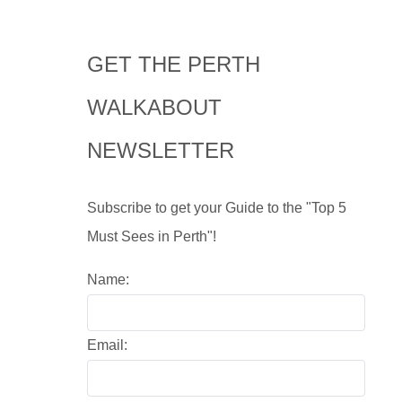
GET THE PERTH
WALKABOUT
NEWSLETTER
Subscribe to get your Guide to the "Top 5
Must Sees in Perth"!
Name:
Email: