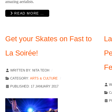
amazing aerialists.
READ MORE …
Get your Skates on Fast to
La
La Soirée!
Pe
Fe
WRITTEN BY:
NITA TEOH
CATEGORY:
ARTS & CULTURE
W
PUBLISHED: 17 JANUARY 2017
C
P