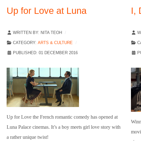
Up for Love at Luna
I,
WRITTEN BY:
NITA TEOH
W
CATEGORY:
ARTS & CULTURE
C
PUBLISHED: 01 DECEMBER 2016
P
Up for Love the French romantic comedy has opened at
Winn
Luna Palace cinemas. It’s a boy meets girl love story with
movi
a rather unique twist!