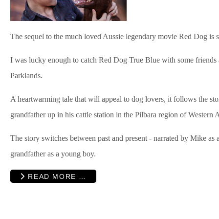
The sequel to the much loved Aussie legendary movie Red Dog is s
I was lucky enough to catch Red Dog True Blue with some friends
Parklands.
A heartwarming tale that will appeal to dog lovers, it follows the s
grandfather up in his cattle station in the Pilbara region of Western A
The story switches between past and present - narrated by Mike as 
grandfather as a young boy.
READ MORE …