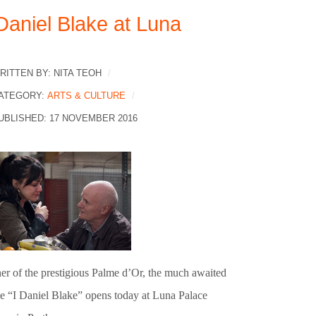
 Daniel Blake at Luna
RITTEN BY:
NITA TEOH
ATEGORY:
ARTS & CULTURE
UBLISHED: 17 NOVEMBER 2016
er of the prestigious Palme d’Or, the much awaited
e “I Daniel Blake” opens today at Luna Palace