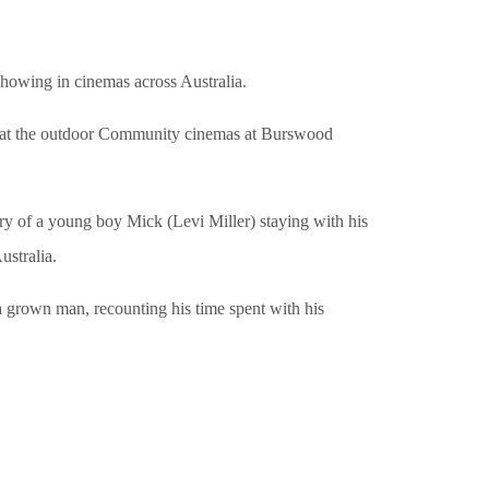
howing in cinemas across Australia.
 at the outdoor Community cinemas at Burswood
tory of a young boy Mick (Levi Miller) staying with his
ustralia.
a grown man, recounting his time spent with his