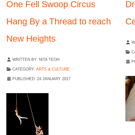
One Fell Swoop Circus
Dr
Hang By a Thread to reach
Ce
New Heights
W
C
WRITTEN BY:
NITA TEOH
P
CATEGORY:
ARTS & CULTURE
PUBLISHED: 24 JANUARY 2017