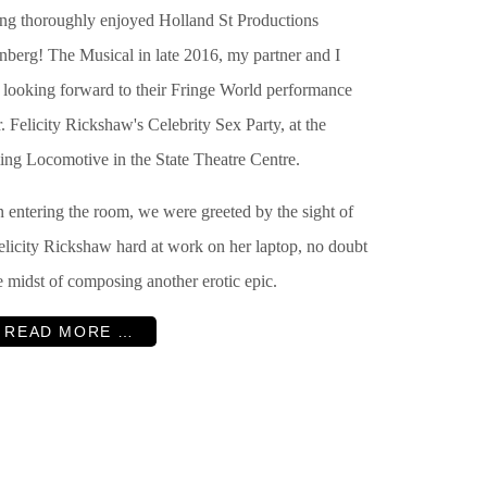
ng thoroughly enjoyed Holland St Productions
nberg! The Musical in late 2016, my partner and I
 looking forward to their Fringe World performance
. Felicity Rickshaw's Celebrity Sex Party, at the
ing Locomotive in the State Theatre Centre.
 entering the room, we were greeted by the sight of
elicity Rickshaw hard at work on her laptop, no doubt
e midst of composing another erotic epic.
READ MORE …