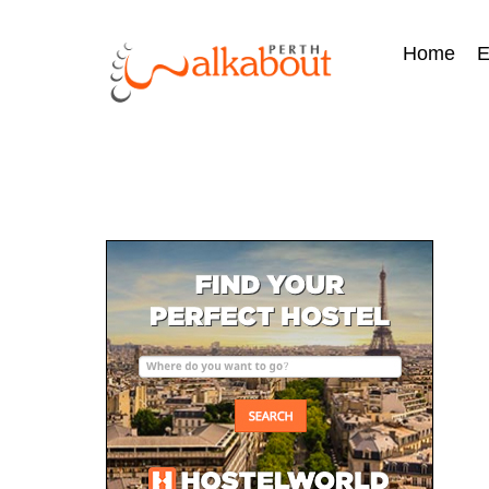
Home
E