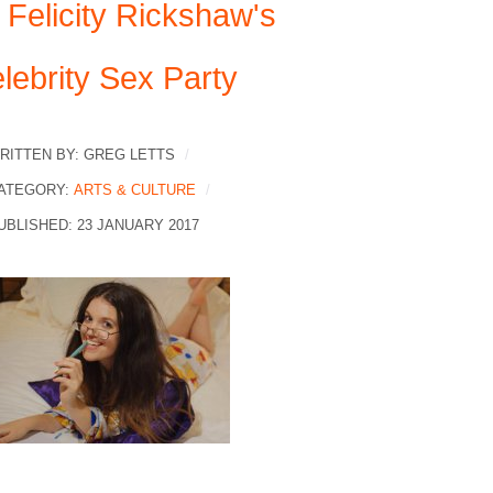
 Felicity Rickshaw's
lebrity Sex Party
RITTEN BY:
GREG LETTS
ATEGORY:
ARTS & CULTURE
UBLISHED: 23 JANUARY 2017