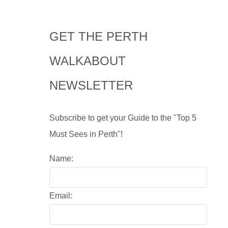
GET THE PERTH
WALKABOUT
NEWSLETTER
Subscribe to get your Guide to the "Top 5
Must Sees in Perth"!
Name:
Email: