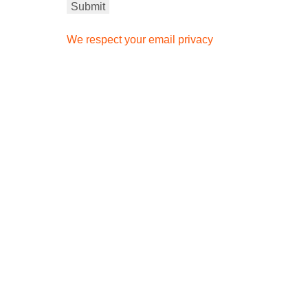
We respect your email privacy