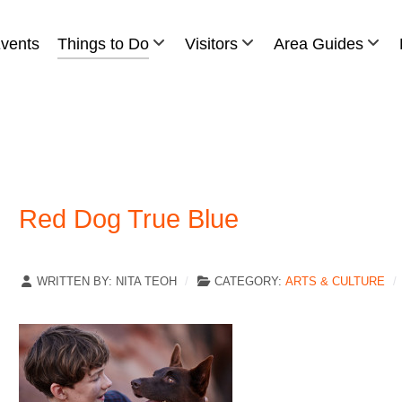
vents
Things to Do
Visitors
Area Guides
Red Dog True Blue
WRITTEN BY:
NITA TEOH
CATEGORY:
ARTS & CULTURE