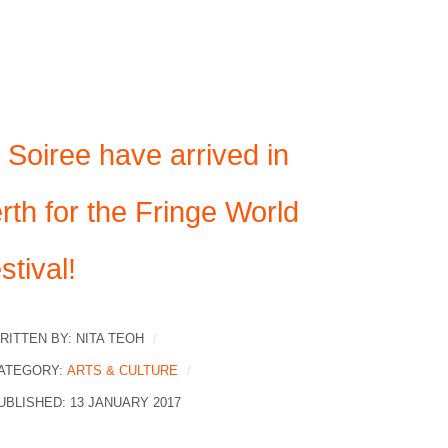
 Soiree have arrived in
rth for the Fringe World
stival!
RITTEN BY:
NITA TEOH
ATEGORY:
ARTS & CULTURE
UBLISHED: 13 JANUARY 2017