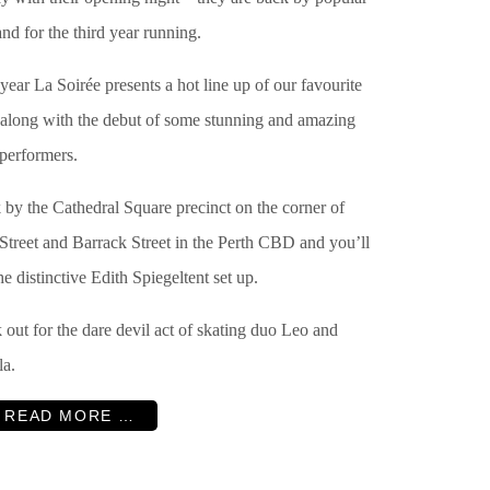
d for the third year running.
year La Soirée presents a hot line up of our favourite
, along with the debut of some stunning and amazing
performers.
 by the Cathedral Square precinct on the corner of
Street and Barrack Street in the Perth CBD and you’ll
he distinctive Edith Spiegeltent set up.
out for the dare devil act of skating duo
Leo and
la.
READ MORE …