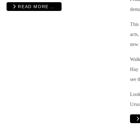
READ MORE …
deman
This 
acts
new 
Walk
Hay 
see t
Look 
Ursu