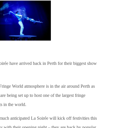
irée have arrived back in Perth for their biggest show
ringe World atmosphere is in the air around Perth as
 are being set up to host one of the largest fringe
s in the world.
uch anticipated La Soirée will kick off festivities this
y with their opening night – they are back by popular