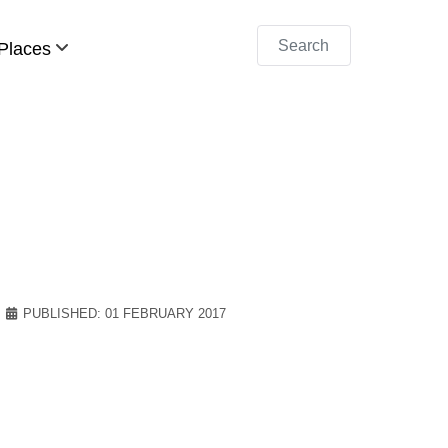
Search
Places
PUBLISHED: 01 FEBRUARY 2017