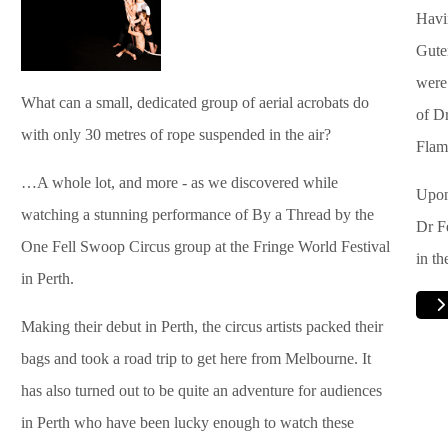
Havi
Gute
were
What can a small, dedicated group of aerial acrobats do
of Dr
with only 30 metres of rope suspended in the air?
Flam
…A whole lot, and more - as we discovered while
Upon
watching a stunning performance of By a Thread by the
Dr F
One Fell Swoop Circus group at the Fringe World Festival
in th
in Perth.
Making their debut in Perth, the circus artists packed their
bags and took a road trip to get here from Melbourne. It
has also turned out to be quite an adventure for audiences
in Perth who have been lucky enough to watch these