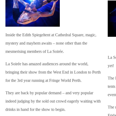
Inside the Edith Spiegeltent at Cathedral Square, magic,
mystery and mayhem awaits – none other than the
mesmerising members of La Soirée.
La So
La Soirée has amazed audiences around the world,
yet!
bringing their show from the West End in London to Perth
The F
for the 3rd year running at Fringe World Perth.
tents
They are back by popular demand – and very popular
event
indeed judging by the sold out crowd eagerly waiting with
The m
drinks in hand for the show to begin.
Frida