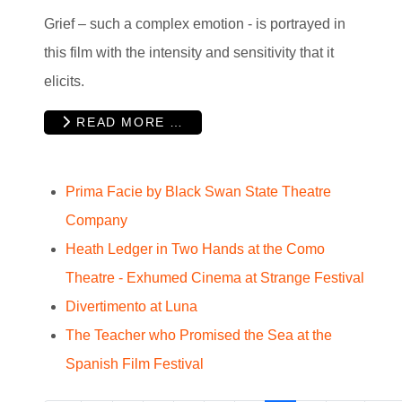
Grief – such a complex emotion - is portrayed in
this film with the intensity and sensitivity that it
elicits.
READ MORE …
Prima Facie by Black Swan State Theatre
Company
Heath Ledger in Two Hands at the Como
Theatre - Exhumed Cinema at Strange Festival
Divertimento at Luna
The Teacher who Promised the Sea at the
Spanish Film Festival