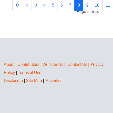
3
4
5
6
7
8
9
10
11
Page 8 of 104
About
|
Contributors
|
Write for Us
|
Contact Us
|
Privacy
Policy
|
Terms of Use
Disclosure
|
Site Map
|
Advertise