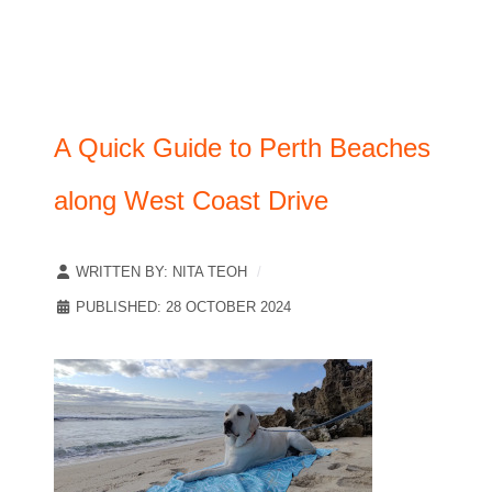
A Quick Guide to Perth Beaches
along West Coast Drive
WRITTEN BY:
NITA TEOH
PUBLISHED: 28 OCTOBER 2024