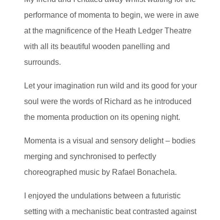
performance of momenta to begin, we were in awe
at the magnificence of the Heath Ledger Theatre
with all its beautiful wooden panelling and
surrounds.
Let your imagination run wild and its good for your
soul were the words of Richard as he introduced
the momenta production on its opening night.
Momenta is a visual and sensory delight – bodies
merging and synchronised to perfectly
choreographed music by Rafael Bonachela.
I enjoyed the undulations between a futuristic
setting with a mechanistic beat contrasted against