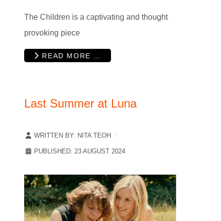
The Children is a captivating and thought
provoking piece
READ MORE …
Last Summer at Luna
WRITTEN BY:
NITA TEOH
PUBLISHED: 23 AUGUST 2024