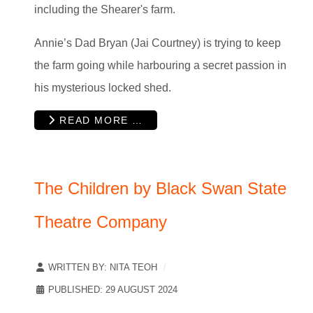
including the Shearer's farm.
Annie’s Dad Bryan (Jai Courtney) is trying to keep
the farm going while harbouring a secret passion in
his mysterious locked shed.
READ MORE …
The Children by Black Swan State
Theatre Company
WRITTEN BY:
NITA TEOH
PUBLISHED: 29 AUGUST 2024