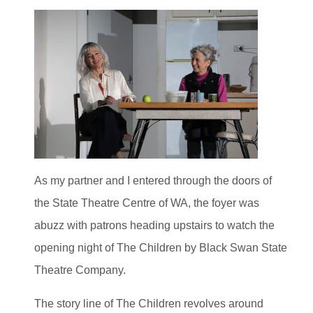
As my partner and I entered through the doors of
the State Theatre Centre of WA, the foyer was
abuzz with patrons heading upstairs to watch the
opening night of The Children by Black Swan State
Theatre Company.
The story line of The Children revolves around