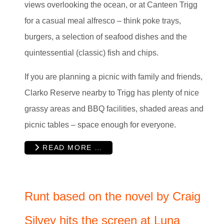
views overlooking the ocean, or at Canteen Trigg
for a casual meal alfresco – think poke trays,
burgers, a selection of seafood dishes and the
quintessential (classic) fish and chips.
If you are planning a picnic with family and friends,
Clarko Reserve nearby to Trigg has plenty of nice
grassy areas and BBQ facilities, shaded areas and
picnic tables – space enough for everyone.
READ MORE …
Runt based on the novel by Craig
Silvey hits the screen at Luna