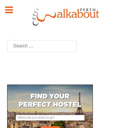
Search