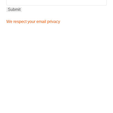
We respect your email privacy