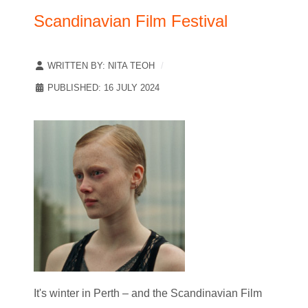
Scandinavian Film Festival
WRITTEN BY:
NITA TEOH
PUBLISHED: 16 JULY 2024
It's winter in Perth – and the Scandinavian Film