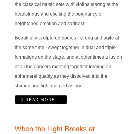
the classical music sets with violins tearing at the
heartstrings and eliciting the poignancy of
heightened emotion and sadness.
Beautifully sculptured bodies - strong and agile at
the same time - swept together in dual and triple
formations on the stage, and at other times a fusion
of all the dancers meeting together forming an
ephemeral quality as they dissolved into the
shimmering light merged as one.
READ MORE …
When the Light Breaks at