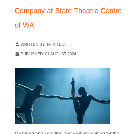
Company at State Theatre Centre
of WA
WRITTEN BY:
NITA TEOH
PUBLISHED: 01 AUGUST 2024
My friend and I chatted away whilst waiting for the