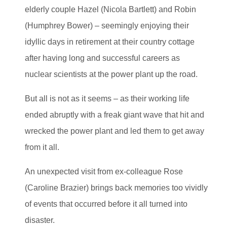
elderly couple Hazel (Nicola Bartlett) and Robin
(Humphrey Bower) – seemingly enjoying their
idyllic days in retirement at their country cottage
after having long and successful careers as
nuclear scientists at the power plant up the road.
But all is not as it seems – as their working life
ended abruptly with a freak giant wave that hit and
wrecked the power plant and led them to get away
from it all.
An unexpected visit from ex-colleague Rose
(Caroline Brazier) brings back memories too vividly
of events that occurred before it all turned into
disaster.