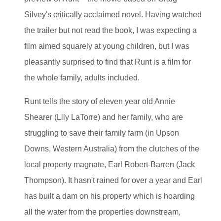
Silvey's critically acclaimed novel. Having watched
the trailer but not read the book, I was expecting a
film aimed squarely at young children, but I was
pleasantly surprised to find that Runt is a film for
the whole family, adults included.
Runt tells the story of eleven year old Annie
Shearer (Lily LaTorre) and her family, who are
struggling to save their family farm (in Upson
Downs, Western Australia) from the clutches of the
local property magnate, Earl Robert-Barren (Jack
Thompson). It hasn't rained for over a year and Earl
has built a dam on his property which is hoarding
all the water from the properties downstream,