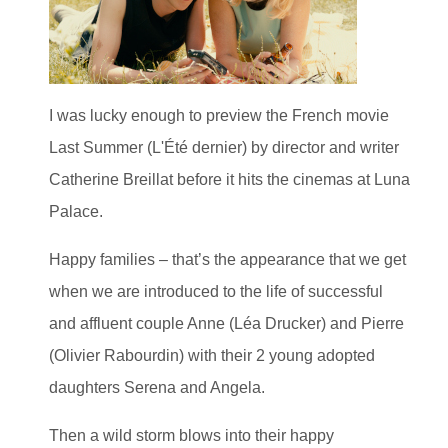
I was lucky enough to preview the French movie
Last Summer (L'Été dernier) by director and writer
Catherine Breillat before it hits the cinemas at Luna
Palace.
Happy families – that’s the appearance that we get
when we are introduced to the life of successful
and affluent couple Anne (Léa Drucker) and Pierre
(Olivier Rabourdin) with their 2 young adopted
daughters Serena and Angela.
Then a wild storm blows into their happy