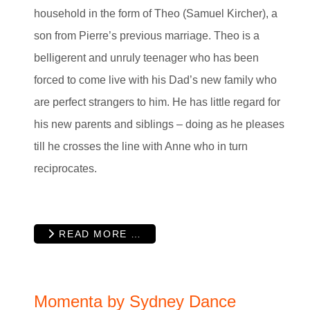
household in the form of Theo (Samuel Kircher), a
son from Pierre’s previous marriage. Theo is a
belligerent and unruly teenager who has been
forced to come live with his Dad’s new family who
are perfect strangers to him. He has little regard for
his new parents and siblings – doing as he pleases
till he crosses the line with Anne who in turn
reciprocates.
READ MORE …
Momenta by Sydney Dance