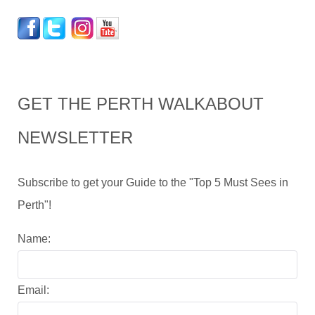
GET THE PERTH WALKABOUT
NEWSLETTER
Subscribe to get your Guide to the "Top 5 Must Sees in
Perth"!
Name:
Email: