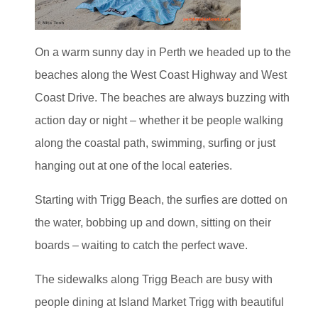
On a warm sunny day in Perth we headed up to the
beaches along the West Coast Highway and West
Coast Drive. The beaches are always buzzing with
action day or night – whether it be people walking
along the coastal path, swimming, surfing or just
hanging out at one of the local eateries.
Starting with Trigg Beach, the surfies are dotted on
the water, bobbing up and down, sitting on their
boards – waiting to catch the perfect wave.
The sidewalks along Trigg Beach are busy with
people dining at Island Market Trigg with beautiful