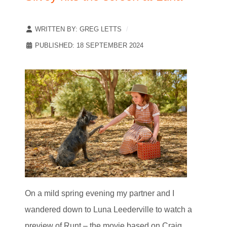
WRITTEN BY:
GREG LETTS
PUBLISHED: 18 SEPTEMBER 2024
On a mild spring evening my partner and I
wandered down to Luna Leederville to watch a
preview of Runt – the movie based on Craig