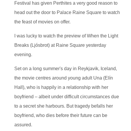
Festival has given Perthites a very good reason to
head out the door to Palace Raine Square to watch
the feast of movies on offer.
I was lucky to watch the preview of When the Light
Breaks (Ljósbrot) at Raine Square yesterday
evening.
Set on a long summer's day in Reykjavik, Iceland,
the movie centres around young adult Una (Elín
Hall), who is happily in a relationship with her
boyfriend – albeit under difficult circumstances due
to a secret she harbours. But tragedy befalls her
boyfriend, who dies before their future can be
assured.