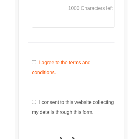
1000
Characters left
I agree to the terms and
conditions.
I consent to this website collecting
my details through this form.