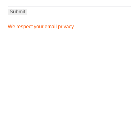
We respect your email privacy