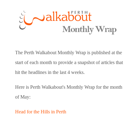
The Perth Walkabout Monthly Wrap is published at the
start of each month to provide a snapshot of articles that
hit the headlines in the last 4 weeks.
Here is Perth Walkabout's Monthly Wrap for the month
of May:
Head for the Hills in Perth