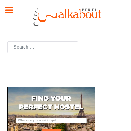
Search