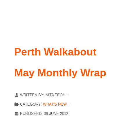
Perth Walkabout
May Monthly Wrap
WRITTEN BY:
NITA TEOH
CATEGORY:
WHAT'S NEW
PUBLISHED: 06 JUNE 2012