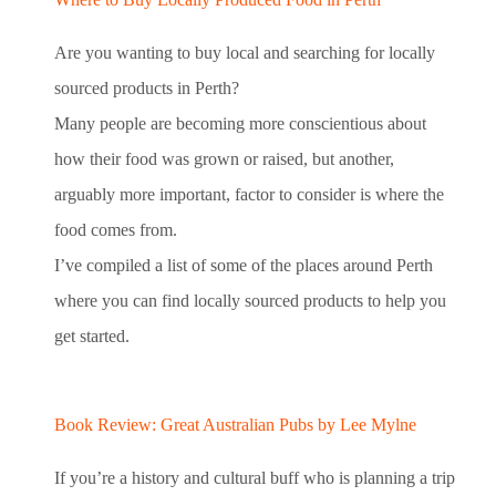
Are you wanting to buy local and searching for locally
sourced products in Perth?
Many people are becoming more conscientious about
how their food was grown or raised, but another,
arguably more important, factor to consider is where the
food comes from.
I’ve compiled a list of some of the places around Perth
where you can find locally sourced products to help you
get started.
Book Review: Great Australian Pubs by Lee Mylne
If you’re a history and cultural buff who is planning a trip