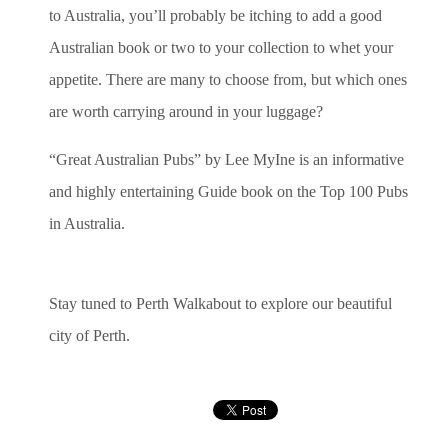
to Australia, you’ll probably be itching to add a good
Australian book or two to your collection to whet your
appetite. There are many to choose from, but which ones
are worth carrying around in your luggage?
“Great Australian Pubs” by Lee MyIne is an informative
and highly entertaining Guide book on the Top 100 Pubs
in Australia.
Stay tuned to Perth Walkabout to explore our beautiful
city of Perth.