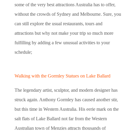
some of the very best attractions Australia has to offer,
without the crowds of Sydney and Melbourne. Sure, you
can still explore the usual restaurants, tours and
attractions but why not make your trip so much more
fulfilling by adding a few unusual activities to your
schedule;
Walking with the Gormley Statues on Lake Ballard
The legendary artist, sculptor, and modern designer has
struck again. Anthony Gormley has caused another stir,
but this time in Western Australia. His eerie mark on the
salt flats of Lake Ballard not far from the Western
Australian town of Menzies attracts thousands of