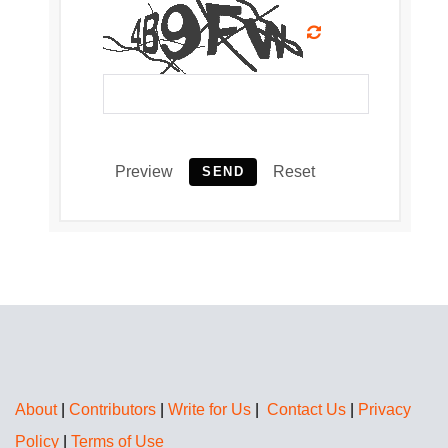
Preview
Reset
SEND
About
|
Contributors
|
Write for Us
|
Contact Us
|
Privacy
Policy
|
Terms of Use