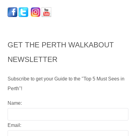
GET THE PERTH WALKABOUT
NEWSLETTER
Subscribe to get your Guide to the "Top 5 Must Sees in
Perth"!
Name:
Email: