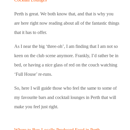
Perth is great. We both know that, and that is why you
are here right now reading about all of the fantastic things
that it has to offer.
As I near the big ‘three-oh’, I am finding that I am not so
keen on the club scene anymore. Frankly, I’d rather be in
bed, or having a nice glass of red on the couch watching
‘Full House’ re-runs.
So, here I will guide those who feel the same to some of
my favourite bars and cocktail lounges in Perth that will
make you feel just right.
Where to Buy Locally Produced Food in Perth