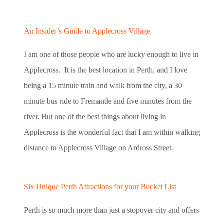
An Insider’s Guide to Applecross Village
I am one of those people who are lucky enough to live in
Applecross. It is the best location in Perth, and I love
being a 15 minute train and walk from the city, a 30
minute bus ride to Fremantle and five minutes from the
river. But one of the best things about living in
Applecross is the wonderful fact that I am within walking
distance to Applecross Village on Ardross Street.
Six Unique Perth Attractions for your Bucket List
Perth is so much more than just a stopover city and offers