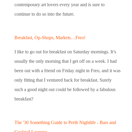
contemporary art lovers every year and is sure to
continue to do so into the future.
Breakfast, Op-Shops, Markets…Freo!
I like to go out for breakfast on Saturday mornings. It’s
usually the only morning that I get off on a week. I had
been out with a friend on Friday night in Freo, and it was
only fitting that I ventured back for breakfast. Surely
such a good night out could be followed by a fabulous
breakfast?
The '30 Something Guide to Perth Nightlife - Bars and
Cocktail Lounges