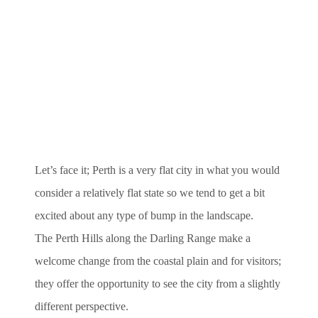
Let’s face it; Perth is a very flat city in what you would
consider a relatively flat state so we tend to get a bit
excited about any type of bump in the landscape.
The Perth Hills along the Darling Range make a
welcome change from the coastal plain and for visitors;
they offer the opportunity to see the city from a slightly
different perspective.