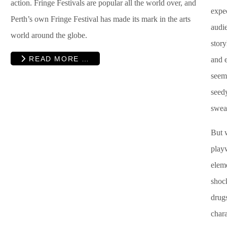
action. Fringe Festivals are popular all the world over, and
expec
Perth’s own Fringe Festival has made its mark in the arts
audie
world around the globe.
story
READ MORE …
and e
seems
seed
swea
But 
play
eleme
shock
drugs
chara