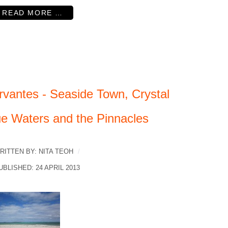
READ MORE …
rvantes - Seaside Town, Crystal
ue Waters and the Pinnacles
RITTEN BY:
NITA TEOH
UBLISHED: 24 APRIL 2013