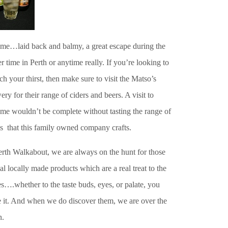
me…laid back and balmy, a great escape during the
r time in Perth or anytime really. If you’re looking to
h your thirst, then make sure to visit the Matso’s
ry for their range of ciders and beers. A visit to
me wouldn’t be complete without tasting the range of
s that this family owned company crafts.
erth Walkabout, we are always on the hunt for those
al locally made products which are a real treat to the
s….whether to the taste buds, eyes, or palate, you
 it. And when we do discover them, we are over the
.