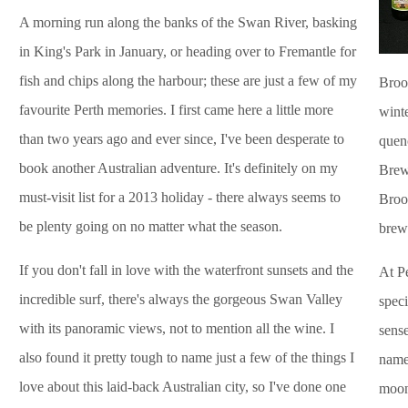
A morning run along the banks of the Swan River, basking
in King's Park in January, or heading over to Fremantle for
fish and chips along the harbour; these are just a few of my
Broo
favourite Perth memories. I first came here a little more
winte
than two years ago and ever since, I've been desperate to
quenc
book another Australian adventure. It's definitely on my
Brewe
must-visit list for a 2013 holiday - there always seems to
Broo
be plenty going on no matter what the season.
brew
If you don't fall in love with the waterfront sunsets and the
At P
incredible surf, there's always the gorgeous Swan Valley
speci
with its panoramic views, not to mention all the wine. I
sense
also found it pretty tough to name just a few of the things I
name
love about this laid-back Australian city, so I've done one
moon