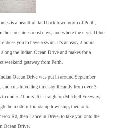
ntes is a beautiful, laid back town north of Perth,
 the sun shines most days, and where the crystal blue
 entices you to have a swim. It’s an easy 2 hours
e along the Indian Ocean Drive and makes for a
ect weekend getaway from Perth.
Indian Ocean Drive was put in around September
 and cuts travelling time significantly from over 3
 to under 2 hours. It’s straight up Mitchell Freeway,
ugh the modern Joondalup township, then onto
eroo Rd, then Lancelin Drive, to take you onto the
an Ocean Drive.