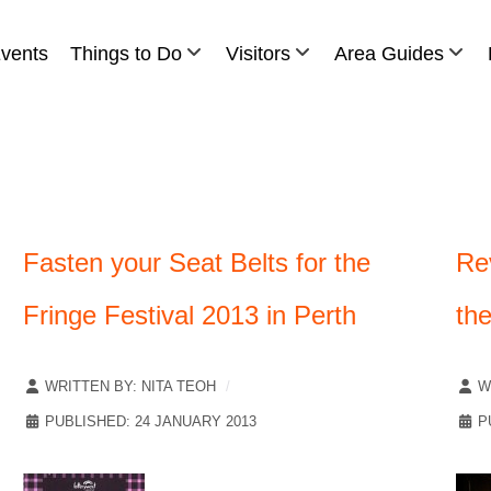
vents
Things to Do
Visitors
Area Guides
Fasten your Seat Belts for the
Re
Fringe Festival 2013 in Perth
th
WRITTEN BY:
NITA TEOH
W
PUBLISHED: 24 JANUARY 2013
P