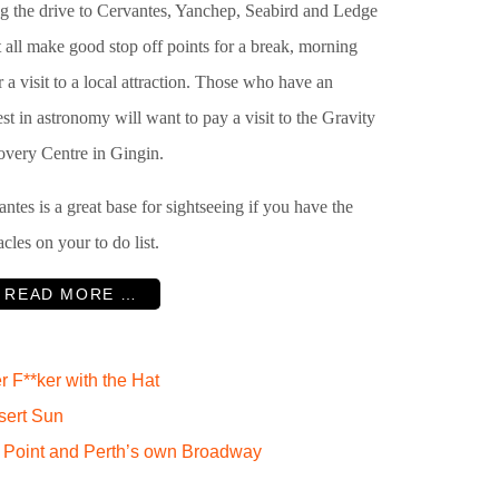
g the drive to Cervantes, Yanchep, Seabird and Ledge
 all make good stop off points for a break, morning
r a visit to a local attraction. Those who have an
est in astronomy will want to pay a visit to the Gravity
overy Centre in Gingin.
ntes is a great base for sightseeing if you have the
cles on your to do list.
READ MORE …
F**ker with the Hat
sert Sun
 Point and Perth’s own Broadway