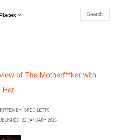
Search
Places
view of The Motherf**ker with
e Hat
RITTEN BY:
GREG LETTS
UBLISHED: 22 JANUARY 2013