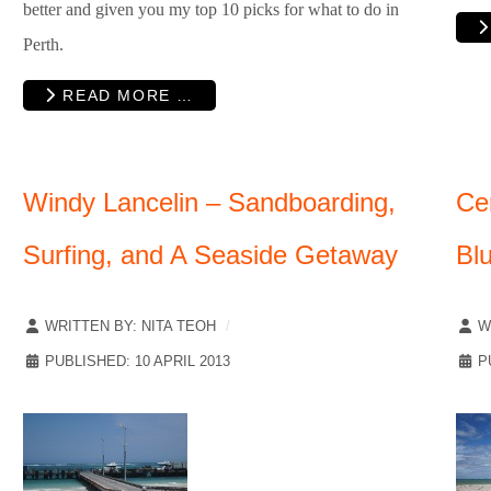
better and given you my top 10 picks for what to do in
Perth.
READ MORE …
Windy Lancelin – Sandboarding,
Ce
Surfing, and A Seaside Getaway
Bl
WRITTEN BY:
NITA TEOH
W
PUBLISHED: 10 APRIL 2013
P