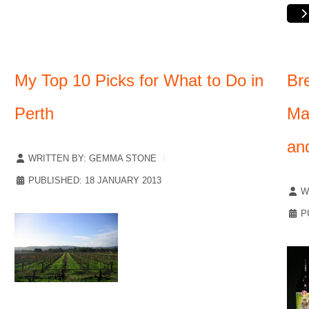
My Top 10 Picks for What to Do in
Br
Perth
Ma
an
WRITTEN BY:
GEMMA STONE
PUBLISHED: 18 JANUARY 2013
W
P