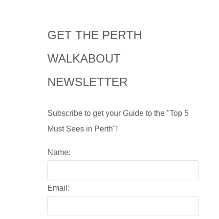
GET THE PERTH
WALKABOUT
NEWSLETTER
Subscribe to get your Guide to the "Top 5
Must Sees in Perth"!
Name:
Email: