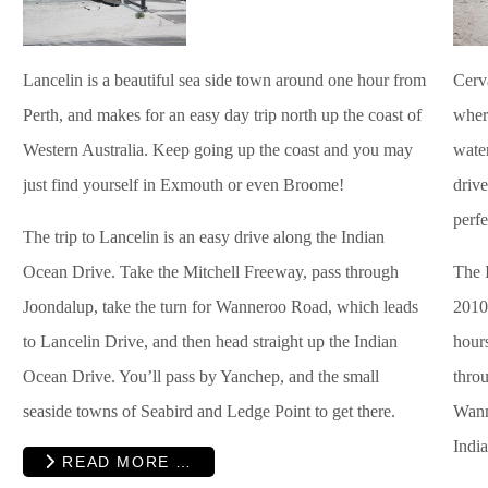
Lancelin is a beautiful sea side town around one hour from
Cerva
Perth, and makes for an easy day trip north up the coast of
where
Western Australia. Keep going up the coast and you may
water
just find yourself in Exmouth or even Broome!
driv
perf
The trip to Lancelin is an easy drive along the Indian
Ocean Drive. Take the Mitchell Freeway, pass through
The 
Joondalup, take the turn for Wanneroo Road, which leads
2010,
to Lancelin Drive, and then head straight up the Indian
hours
Ocean Drive. You’ll pass by Yanchep, and the small
thro
seaside towns of Seabird and Ledge Point to get there.
Wann
Indi
READ MORE …