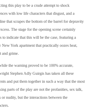
ting this play to be a crude attempt to shock
nces with low life characters that disgust, and a
line that scrapes the bottom of the barrel for depravity
xcess. The stage for the opening scene certainly
 to indicate that this will be the case, featuring a
y New York apartment that practically oozes heat,
t and grime.
while the warning proved to be 100% accurate,
wright Stephen Adly Guirgis has taken all these
nts and put them together in such a way that the most
ing parts of the play are not the profanities, sex talk,
 or nudity, but the interactions between the
cters.