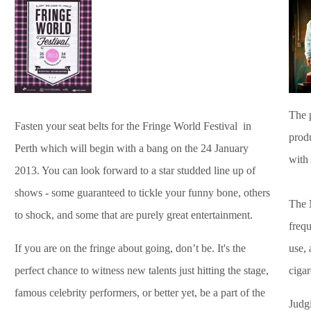
The 
Fasten your seat belts for the Fringe World Festival in
prod
Perth which will begin with a bang on the 24 January
with
2013. You can look forward to a star studded line up of
shows - some guaranteed to tickle your funny bone, others
The 
to shock, and some that are purely great entertainment.
frequ
If you are on the fringe about going, don’t be. It's the
use, 
perfect chance to witness new talents just hitting the stage,
cigar
famous celebrity performers, or better yet, be a part of the
Judg