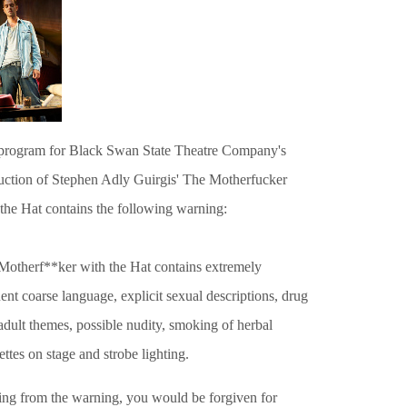
program for
Black Swan State Theatre Company
's
uction of Stephen Adly Guirgis' The Motherfucker
 the Hat contains the following warning:
Motherf**ker with the Hat contains extremely
ent coarse language, explicit sexual descriptions, drug
adult themes, possible nudity, smoking of
herbal
ettes on stage and strobe lighting.
ing from the warning, you would be forgiven for