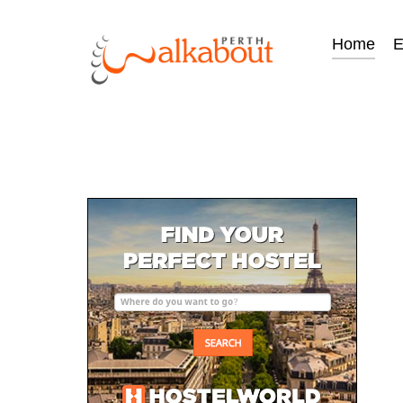
Home
E