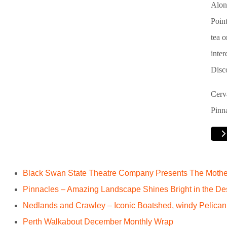
Alon
Point
tea o
inter
Disc
Cerva
Pinna
Black Swan State Theatre Company Presents The Mother 
Pinnacles – Amazing Landscape Shines Bright in the De
Nedlands and Crawley – Iconic Boatshed, windy Pelican
Perth Walkabout December Monthly Wrap