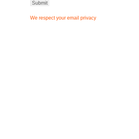
We respect your email privacy