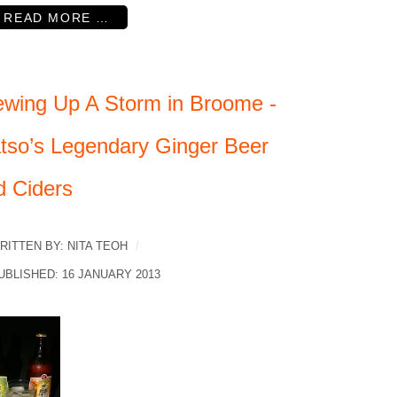
READ MORE …
ewing Up A Storm in Broome -
tso’s Legendary Ginger Beer
d Ciders
RITTEN BY:
NITA TEOH
UBLISHED: 16 JANUARY 2013