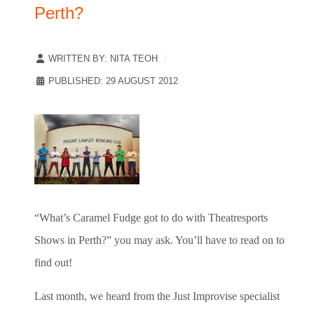
Perth?
WRITTEN BY:
NITA TEOH
PUBLISHED: 29 AUGUST 2012
“What’s Caramel Fudge got to do with Theatresports
Shows in Perth?” you may ask. You’ll have to read on to
find out!
Last month, we heard from the Just Improvise specialist