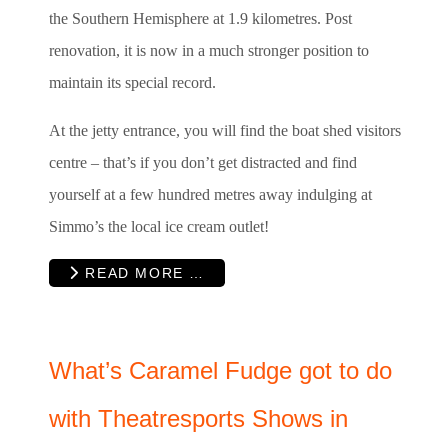
the Southern Hemisphere at 1.9 kilometres. Post
renovation, it is now in a much stronger position to
maintain its special record.
At the jetty entrance, you will find the boat shed visitors
centre – that’s if you don’t get distracted and find
yourself at a few hundred metres away indulging at
Simmo’s the local ice cream outlet!
READ MORE …
What’s Caramel Fudge got to do
with Theatresports Shows in