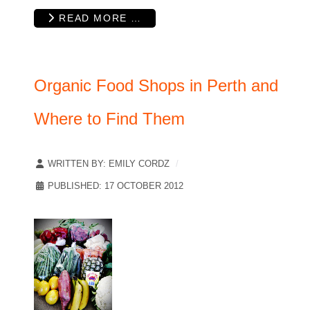
READ MORE …
Organic Food Shops in Perth and
Where to Find Them
WRITTEN BY:
EMILY CORDZ
PUBLISHED: 17 OCTOBER 2012