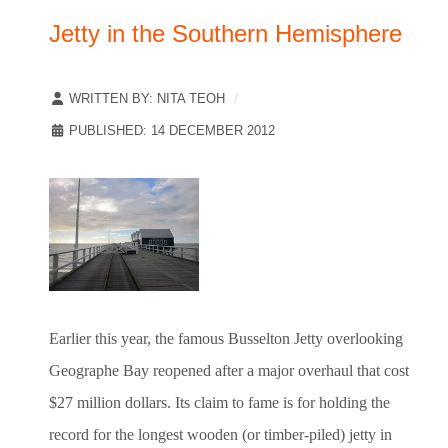
Jetty in the Southern Hemisphere
WRITTEN BY:
NITA TEOH
PUBLISHED: 14 DECEMBER 2012
Earlier this year, the famous Busselton Jetty overlooking
Geographe Bay reopened after a major overhaul that cost
$27 million dollars. Its claim to fame is for holding the
record for the longest wooden (or timber-piled) jetty in