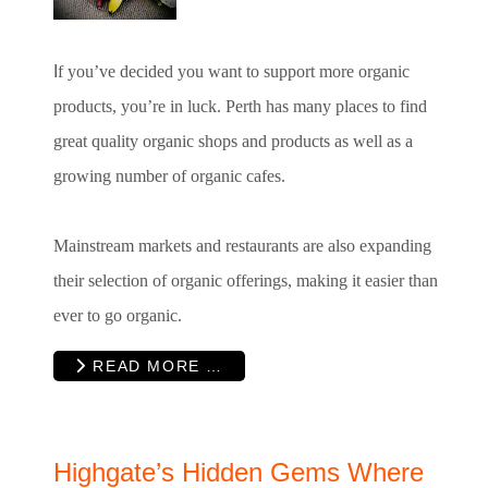
I
f you’ve decided you want to support more organic
products, you’re in luck. Perth has many places to find
great quality organic shops and products as well as a
growing number of organic cafes.
Mainstream markets and restaurants are also expanding
their selection of organic offerings, making it easier than
ever to go organic.
READ MORE …
Highgate’s Hidden Gems Where