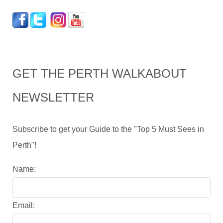
GET THE PERTH WALKABOUT
NEWSLETTER
Subscribe to get your Guide to the "Top 5 Must Sees in
Perth"!
Name:
Email: