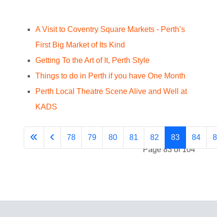
A Visit to Coventry Square Markets - Perth’s
First Big Market of Its Kind
Getting To the Art of It, Perth Style
Things to do in Perth if you have One Month
Perth Local Theatre Scene Alive and Well at
KADS
78
79
80
81
82
83
84
8
Page 83 of 104