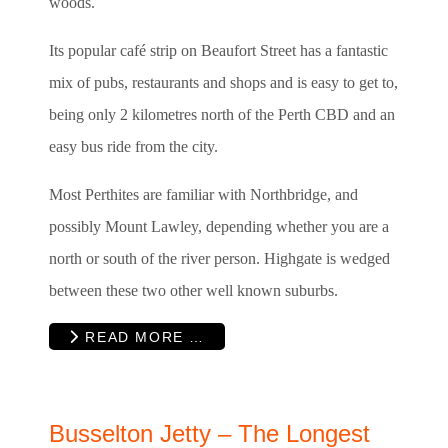
woods.
Its popular café strip on Beaufort Street has a fantastic
mix of pubs, restaurants and shops and is easy to get to,
being only 2 kilometres north of the Perth CBD and an
easy bus ride from the city.
Most Perthites are familiar with Northbridge, and
possibly Mount Lawley, depending whether you are a
north or south of the river person. Highgate is wedged
between these two other well known suburbs.
READ MORE …
Busselton Jetty – The Longest