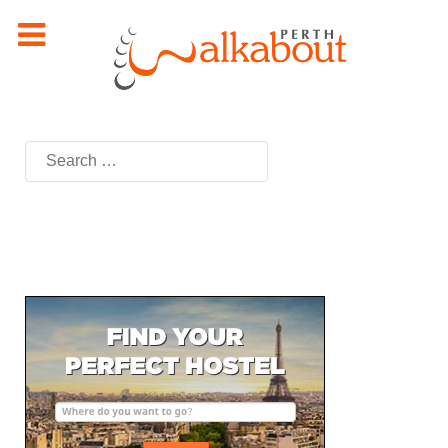
Search