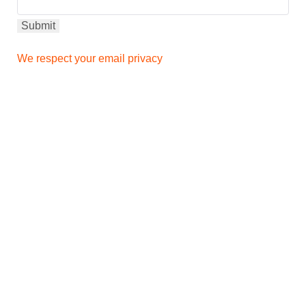
We respect your email privacy