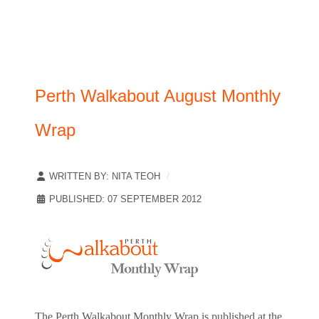
Perth Walkabout August Monthly
Wrap
WRITTEN BY:
NITA TEOH
PUBLISHED: 07 SEPTEMBER 2012
The Perth Walkabout Monthly Wrap is published at the