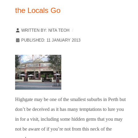
the Locals Go
WRITTEN BY:
NITA TEOH
PUBLISHED: 11 JANUARY 2013
Highgate may be one of the smallest suburbs in Perth but
don’t be deceived as it has many temptations to lure you
in for a visit, including some hidden gems that you may
not be aware of if you’re not from this neck of the