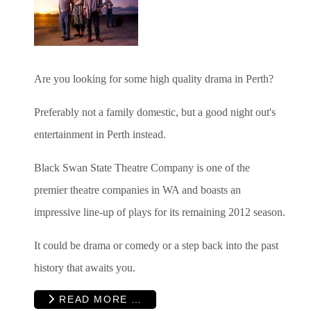
Are you looking for some high quality drama in Perth?
Preferably not a family domestic, but a good night out's
entertainment in Perth instead.
Black Swan State Theatre Company is one of the
premier theatre companies in WA and boasts an
impressive line-up of plays for its remaining 2012 season.
It could be drama or comedy or a step back into the past
history that awaits you.
READ MORE …