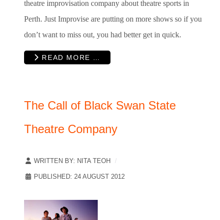
theatre improvisation company about theatre sports in
Perth. Just Improvise are putting on more shows so if you
don’t want to miss out, you had better get in quick.
READ MORE …
The Call of Black Swan State
Theatre Company
WRITTEN BY:
NITA TEOH
PUBLISHED: 24 AUGUST 2012