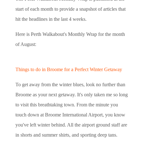
start of each month to provide a snapshot of articles that
hit the headlines in the last 4 weeks.
Here is Perth Walkabout's Monthly Wrap for the month
of August:
Things to do in Broome for a Perfect Winter Getaway
To get away from the winter blues, look no further than
Broome as your next getaway. It's only taken me so long
to visit this breathtaking town. From the minute you
touch down at Broome International Airport, you know
you've left winter behind. All the airport ground staff are
in shorts and summer shirts, and sporting deep tans.