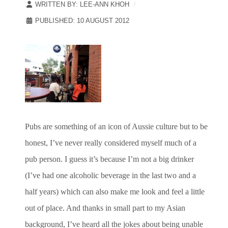
WRITTEN BY:
LEE-ANN KHOH
PUBLISHED: 10 AUGUST 2012
Pubs are something of an icon of Aussie culture but to be
honest, I’ve never really considered myself much of a
pub person. I guess it’s because I’m not a big drinker
(I’ve had one alcoholic beverage in the last two and a
half years) which can also make me look and feel a little
out of place. And thanks in small part to my Asian
background, I’ve heard all the jokes about being unable