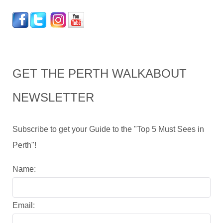
GET THE PERTH WALKABOUT
NEWSLETTER
Subscribe to get your Guide to the "Top 5 Must Sees in
Perth"!
Name:
Email: