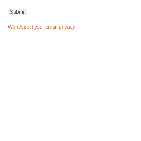
We respect your email privacy