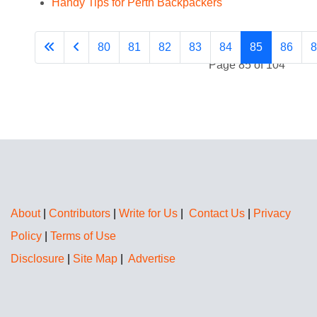
Handy Tips for Perth Backpackers
80
81
82
83
84
85
86
8
Page 85 of 104
About
|
Contributors
|
Write for Us
|
Contact Us
|
Privacy
Policy
|
Terms of Use
Disclosure
|
Site Map
|
Advertise