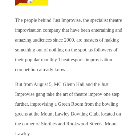
The people behind Just Improvise, the specialist theatre
improvisation company that have been entertaining and
amazing audiences since 2000, are masters of making
something out of nothing on the spot, as followers of
their popular monthly Theatresports improvisation
competition already know.
But from August 5, MC Glenn Hall and the Just
Improvise gang take the art of theatre improv one step
further, improvising a Green Room from the bowling
greens at the Mount Lawley Bowling Club, located on
the corner of Storthes and Rookwood Streets, Mount
Lawley.