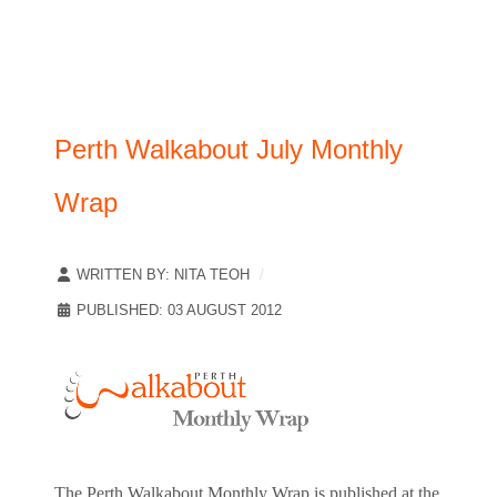
Perth Walkabout July Monthly
Wrap
WRITTEN BY:
NITA TEOH
PUBLISHED: 03 AUGUST 2012
The Perth Walkabout Monthly Wrap is published at the