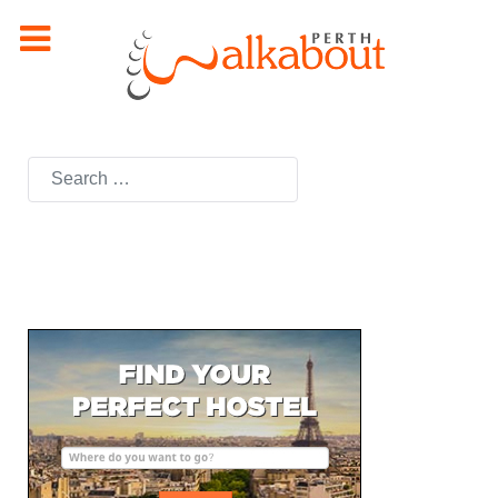
Search