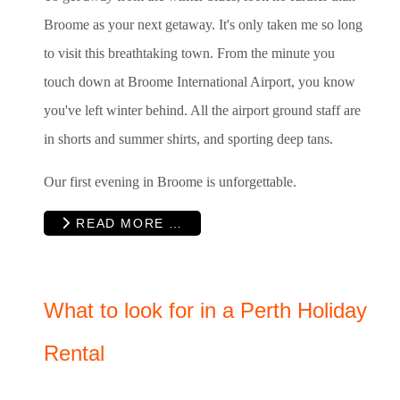
Broome as your next getaway. It's only taken me so long
to visit this breathtaking town. From the minute you
touch down at Broome International Airport, you know
you've left winter behind. All the airport ground staff are
in shorts and summer shirts, and sporting deep tans.
Our first evening in Broome is unforgettable.
READ MORE …
What to look for in a Perth Holiday
Rental