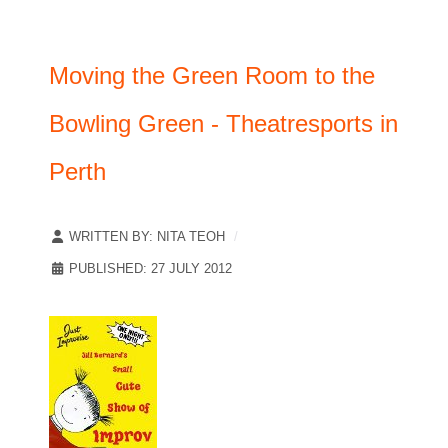
Moving the Green Room to the
Bowling Green - Theatresports in
Perth
WRITTEN BY:
NITA TEOH
PUBLISHED: 27 JULY 2012