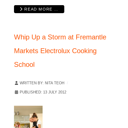
READ MORE …
Whip Up a Storm at Fremantle
Markets Electrolux Cooking
School
WRITTEN BY:
NITA TEOH
PUBLISHED: 13 JULY 2012