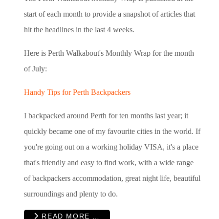
start of each month to provide a snapshot of articles that
hit the headlines in the last 4 weeks.
Here is Perth Walkabout's Monthly Wrap for the month
of July:
Handy Tips for Perth Backpackers
I backpacked around Perth for ten months last year; it
quickly became one of my favourite cities in the world. If
you're going out on a working holiday VISA, it's a place
that's friendly and easy to find work, with a wide range
of backpackers accommodation, great night life, beautiful
surroundings and plenty to do.
READ MORE …