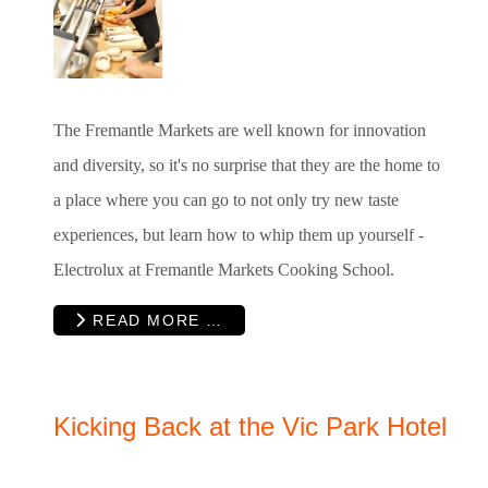
The Fremantle Markets are well known for innovation
and diversity, so it's no surprise that they are the home to
a place where you can go to not only try new taste
experiences, but learn how to whip them up yourself -
Electrolux at Fremantle Markets Cooking School.
READ MORE …
Kicking Back at the Vic Park Hotel