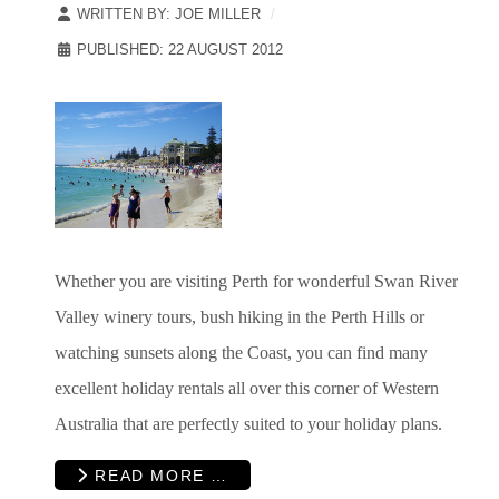
WRITTEN BY:
JOE MILLER
PUBLISHED: 22 AUGUST 2012
Whether you are visiting Perth for wonderful Swan River
Valley winery tours, bush hiking in the Perth Hills or
watching sunsets along the Coast, you can find many
excellent holiday rentals all over this corner of Western
Australia that are perfectly suited to your holiday plans.
READ MORE …