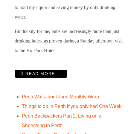
to hold my liquor and saving money by only drinking
water.
But luckily for me, pubs are increasingly more than just
drinking holes, as proven during a Sunday afternoon visit
to the Vic Park Hotel.
READ MORE …
Perth Walkabout June Monthly Wrap
Things to do in Perth if you only had One Week
Perth Backpackers Part 2: Living on a
Shoestring in Perth