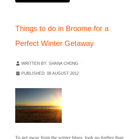
Things to do in Broome for a
Perfect Winter Getaway
WRITTEN BY:
SHANA CHONG
PUBLISHED: 08 AUGUST 2012
To get away from the winter blues, look no further than