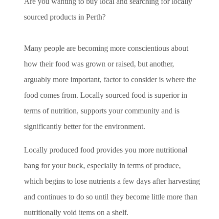
Are you wanting to buy local and searching for locally
sourced products in Perth?
Many people are becoming more conscientious about
how their food was grown or raised, but another,
arguably more important, factor to consider is where the
food comes from. Locally sourced food is superior in
terms of nutrition, supports your community and is
significantly better for the environment.
Locally produced food provides you more nutritional
bang for your buck, especially in terms of produce,
which begins to lose nutrients a few days after harvesting
and continues to do so until they become little more than
nutritionally void items on a shelf.