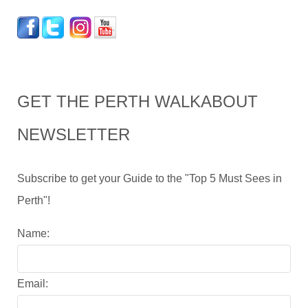
GET THE PERTH WALKABOUT
NEWSLETTER
Subscribe to get your Guide to the "Top 5 Must Sees in
Perth"!
Name:
Email: