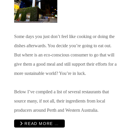
Some days you just don’t feel like cooking or doing the
dishes afterwards. You decide you’re going to eat out.
But where is an eco-conscious consumer to go that will
give them a good meal and still support their efforts for a
more sustainable world? You’re in luck.
Below I’ve compiled a list of several restaurants that
source many, if not all, their ingredients from local
producers around Perth and Western Australia.
READ MORE …