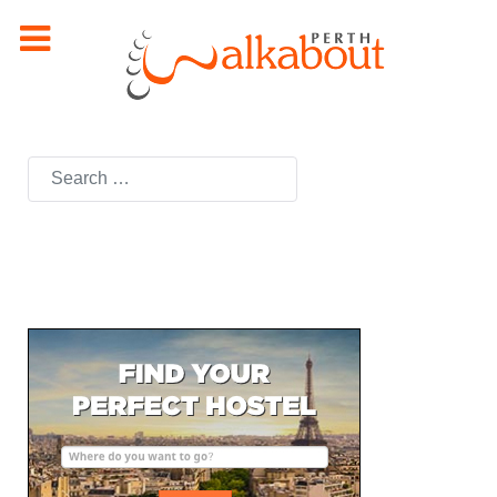
Search