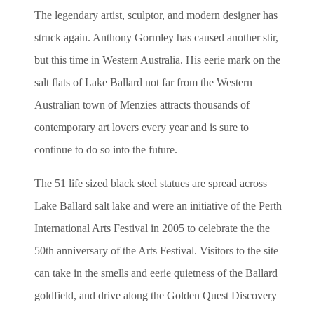
The legendary artist, sculptor, and modern designer has
struck again. Anthony Gormley has caused another stir,
but this time in Western Australia. His eerie mark on the
salt flats of Lake Ballard not far from the Western
Australian town of Menzies attracts thousands of
contemporary art lovers every year and is sure to
continue to do so into the future.
The
51 life sized black steel statues are spread across
Lake Ballard salt lake and were an initiative of the Perth
International Arts Festival in 2005 to
celebrate the the
50th anniversary of the Arts Festival. Visitors to the site
can take in the smells and eerie quietness of the Ballard
goldfield, and drive along the Golden Quest Discovery