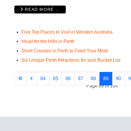
READ MORE …
Five Top Places to Visit in Western Australia
Head for the Hills in Perth
Short Courses in Perth to Feed Your Mind
Six Unique Perth Attractions for your Bucket List
84
85
86
87
88
89
90
9
Page 89 of 104