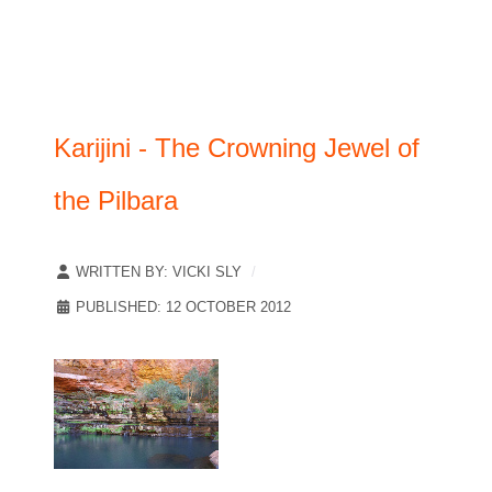
Karijini - The Crowning Jewel of
the Pilbara
WRITTEN BY:
VICKI SLY
PUBLISHED: 12 OCTOBER 2012