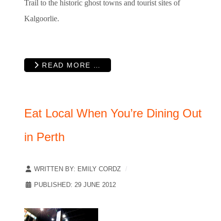
Trail to the historic ghost towns and tourist sites of
Kalgoorlie.
READ MORE …
Eat Local When You’re Dining Out
in Perth
WRITTEN BY:
EMILY CORDZ
PUBLISHED: 29 JUNE 2012