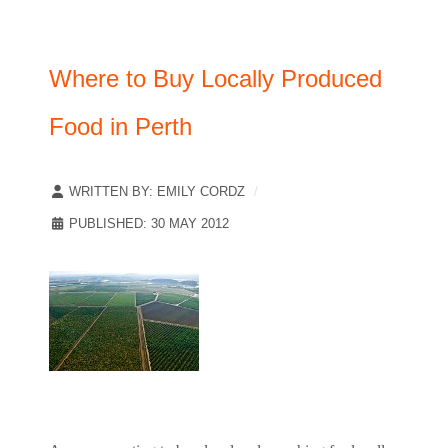
Where to Buy Locally Produced
Food in Perth
WRITTEN BY:
EMILY CORDZ
PUBLISHED: 30 MAY 2012