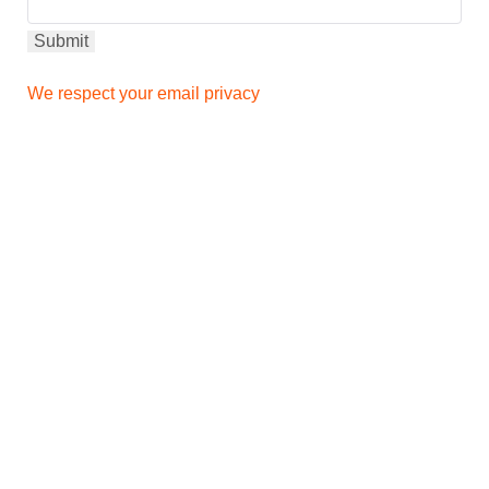
We respect your email privacy