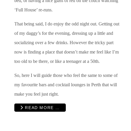
bed, or having a nice glass of red on the couch watching
‘Full House’ re-runs.
That being said, I do enjoy the odd night out. Getting out
of my daggy’s for the evening, dressing up a little and
socializing over a few drinks. However the tricky part
now is finding a place that doesn’t make me feel like I’m
too old to be there, or like a teenager at a 50th.
So, here I will guide those who feel the same to some of
my favourite bars and cocktail lounges in Perth that will
make you feel just right.
READ MORE …