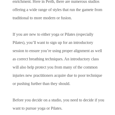
enrichment. Here in Perth, there are numerous studios
offering a wide range of styles that run the gamete from
traditional to more modern or fusion.
If you are new to either yoga or Pilates (especially
Pilates), you’ll want to sign up for an introductory
session to ensure you’re using proper alignment as well
as correct breathing techniques. An introductory class
will also help protect you from many of the common
injuries new practitioners acquire due to poor technique
or pushing further than they should.
Before you decide on a studio, you need to decide if you
want to pursue yoga or Pilates.