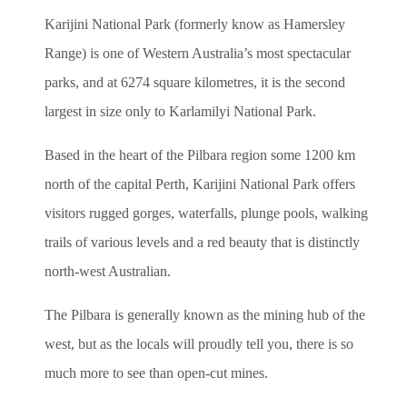
Karijini National Park (formerly know as Hamersley
Range) is one of Western Australia’s most spectacular
parks, and at 6274 square kilometres, it is the second
largest in size only to Karlamilyi National Park.
Based in the heart of the Pilbara region some 1200 km
north of the capital Perth, Karijini National Park offers
visitors rugged gorges, waterfalls, plunge pools, walking
trails of various levels and a red beauty that is distinctly
north-west Australian.
The Pilbara is generally known as the mining hub of the
west, but as the locals will proudly tell you, there is so
much more to see than open-cut mines.