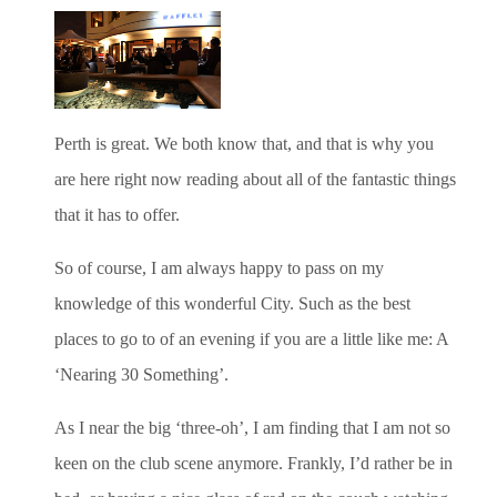
Perth is great. We both know that, and that is why you
are here right now reading about all of the fantastic things
that it has to offer.
So of course, I am always happy to pass on my
knowledge of this wonderful City. Such as the best
places to go to of an evening if you are a little like me: A
‘Nearing 30 Something’.
As I near the big ‘three-oh’, I am finding that I am not so
keen on the club scene anymore. Frankly, I’d rather be in