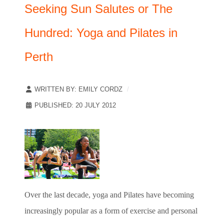
Seeking Sun Salutes or The
Hundred: Yoga and Pilates in
Perth
WRITTEN BY:
EMILY CORDZ
PUBLISHED: 20 JULY 2012
Over the last decade, yoga and Pilates have becoming
increasingly popular as a form of exercise and personal