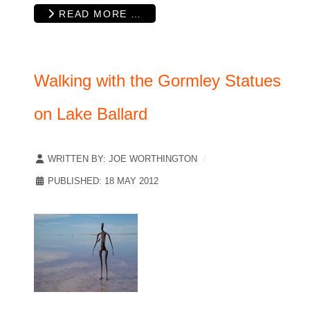
READ MORE …
Walking with the Gormley Statues
on Lake Ballard
WRITTEN BY:
JOE WORTHINGTON
PUBLISHED: 18 MAY 2012