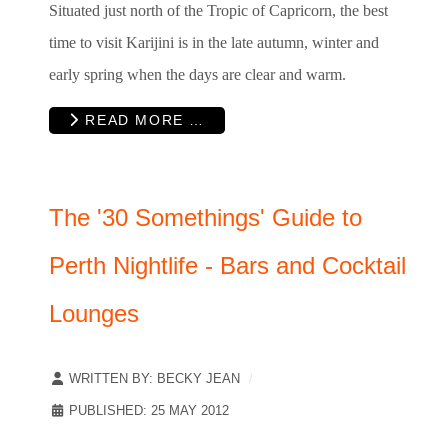
Situated just north of the Tropic of Capricorn, the best
time to visit Karijini is in the late autumn, winter and
early spring when the days are clear and warm.
READ MORE …
The '30 Somethings' Guide to
Perth Nightlife - Bars and Cocktail
Lounges
WRITTEN BY:
BECKY JEAN
PUBLISHED: 25 MAY 2012